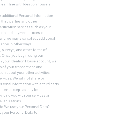
es in line with Ideation house’s
 additional Personal Information
third parties and other
erification services such as your
tution and payment processor.
nt, we may also collect additional
ation in other ways
s, surveys, and other forms of
 Once you begin using our
gh your Ideation House account, we
ds of your transactions and
tion about your other activities
ervices. We will not share or
ersonal Information with a third party
onsent except as may be
oviding you with our services or
 legislations.
o We use your Personal Data?
 your Personal Data to