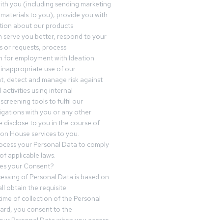
th you (including sending marketing
materials to you), provide you with
tion about our products
 serve you better, respond to your
 or requests, process
n for employment with Ideation
inappropriate use of our
t, detect and manage risk against
 activities using internal
screening tools to fulfil our
igations with you or any other
 disclose to you in the course of
ion House services to you.
ocess your Personal Data to comply
of applicable laws.
es your Consent?
essing of Personal Data is based on
ll obtain the requisite
time of collection of the Personal
egard, you consent to the