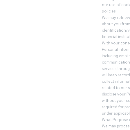
our use of cooki
policies.
We may retrieve
about you from 
identification/v
financial insti
With your conse
Personal Inform
including email
communication.
services throu
will keep recor
collect informa
related to our s
disclose your P
without your c
required for pr
under applicable
What Purpose d
We may process