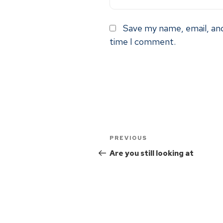
Save my name, email, and
time I comment.
PREVIOUS
Are you still looking at