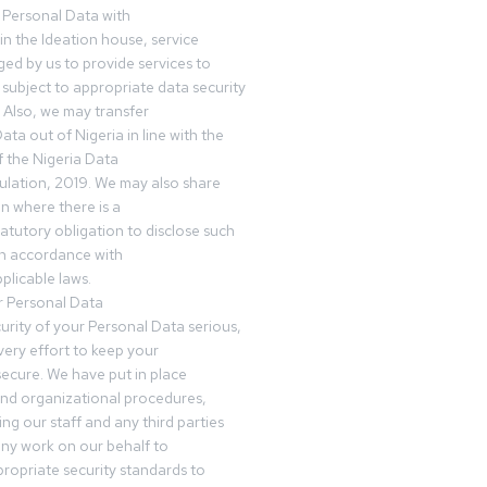
 Personal Data with
n the Ideation house, service
ed by us to provide services to
subject to appropriate data security
 Also, we may transfer
ta out of Nigeria in line with the
 the Nigeria Data
ulation, 2019. We may also share
n where there is a
tatutory obligation to disclose such
in accordance with
plicable laws.
r Personal Data
urity of your Personal Data serious,
ery effort to keep your
ecure. We have put in place
and organizational procedures,
ing our staff and any third parties
ny work on our behalf to
ropriate security standards to