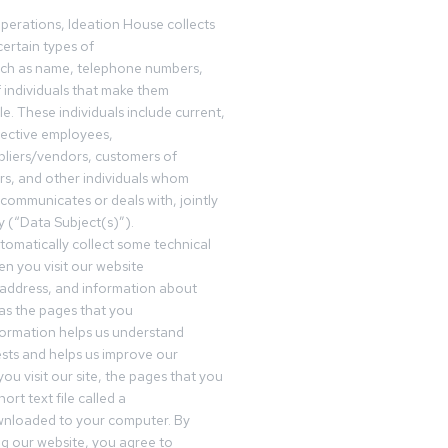
operations, Ideation House collects
ertain types of
uch as name, telephone numbers,
f individuals that make them
ble. These individuals include current,
pective employees,
pliers/vendors, customers of
rs, and other individuals whom
communicates or deals with, jointly
y (“Data Subject(s)”).
omatically collect some technical
n you visit our website
 address, and information about
 as the pages that you
formation helps us understand
sts and helps us improve our
ou visit our site, the pages that you
ort text file called a
wnloaded to your computer. By
ing our website, you agree to