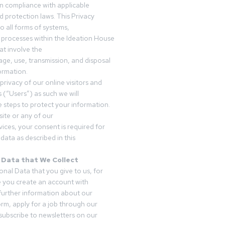
in compliance with applicable
d protection laws. This Privacy
o all forms of systems,
 processes within the Ideation House
t involve the
rage, use, transmission, and disposal
ormation.
privacy of our online visitors and
 (“Users”) as such we will
 steps to protect your information.
ite or any of our
vices, your consent is required for
data as described in this
 Data that We Collect
onal Data that you give to us, for
 you create an account with
 further information about our
form, apply for a job through our
subscribe to newsletters on our