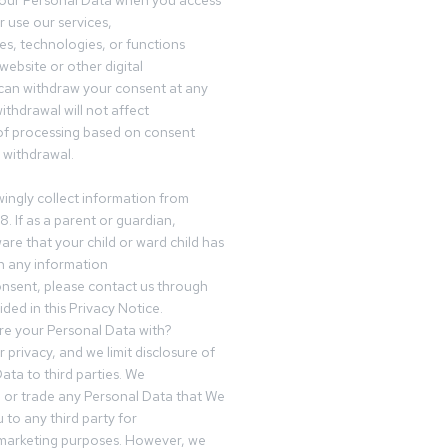
your Personal Data when you access
r use our services,
es, technologies, or functions
website or other digital
can withdraw your consent at any
ithdrawal will not affect
of processing based on consent
s withdrawal.
ingly collect information from
8. If as a parent or guardian,
e that your child or ward child has
h any information
nsent, please contact us through
ided in this Privacy Notice.
e your Personal Data with?
 privacy, and we limit disclosure of
ata to third parties. We
ve or trade any Personal Data that We
 to any third party for
 marketing purposes. However, we