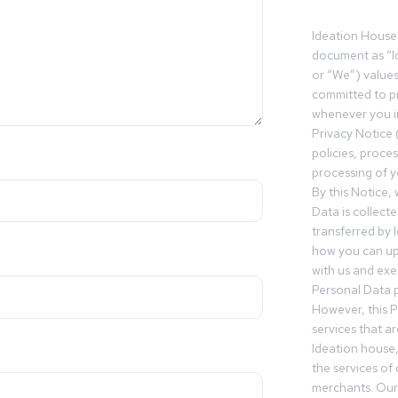
Ideation House 
document as “I
or “We”) value
committed to pr
whenever you in
Privacy Notice 
policies, proce
processing of y
By this Notice,
Data is collect
transferred by 
how you can up
with us and exer
Personal Data p
However, this P
services that a
Ideation house,
the services of
merchants. Our 