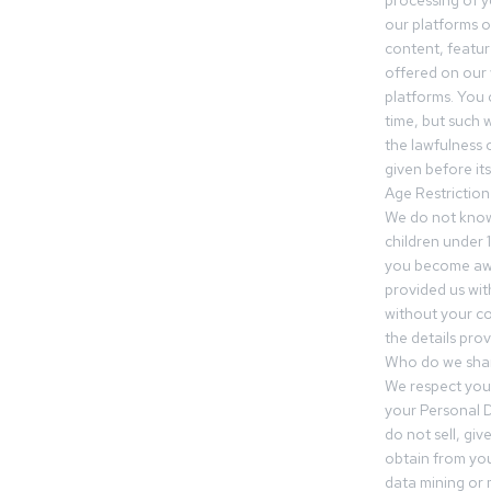
processing of 
our platforms o
content, featur
offered on our 
platforms. You 
time, but such w
the lawfulness 
given before it
Age Restriction
We do not know
children under 1
you become awar
provided us wit
without your co
the details prov
Who do we shar
We respect your
your Personal D
do not sell, gi
obtain from you
data mining or