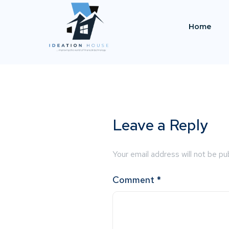
Home
Leave a Reply
Your email address will not be pu
Comment
*