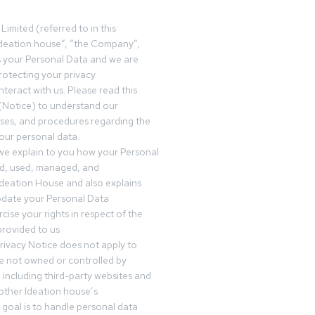
Limited (referred to in this
deation house”, “the Company”,
s your Personal Data and we are
otecting your privacy
teract with us. Please read this
(Notice) to understand our
sses, and procedures regarding the
our personal data.
 we explain to you how your Personal
ed, used, managed, and
Ideation House and also explains
date your Personal Data
cise your rights in respect of the
rovided to us.
rivacy Notice does not apply to
re not owned or controlled by
 including third-party websites and
 other Ideation house’s
goal is to handle personal data