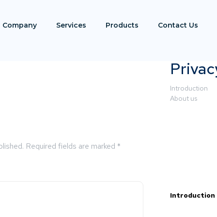
Company
Services
Products
Contact Us
Privac
Introduction
About us
blished.
Required fields are marked
*
Introduction