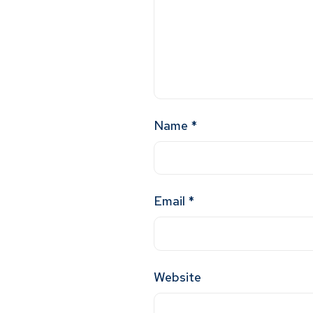
Name
*
Email
*
Website