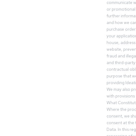
communicate wi
or promotional 
further informa
and how we can
purchase orders
your applicatio
house, address 
website, preven
fraud and illegal
and third-party 
contractual obl
purpose that we
providing Ideat
We may also pr
with provisions 
What Constitut
Where the proc
consent, we sha
consent at the 
Data. In this r