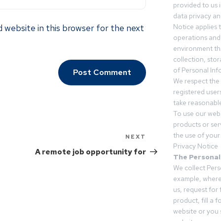
provided to us 
data privacy an
 website in this browser for the next
Notice applies t
operations and
environment tha
collection, sto
of Personal Inf
We respect the 
registered users
take reasonable
To use our webs
products or ser
the use of your 
NEXT
Privacy Notice
A remote job opportunity for
The Personal
We collect Pers
example, where
us, request for
product, fill a 
website or you 