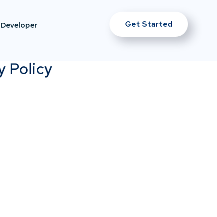
Get Started
Developer
y Policy