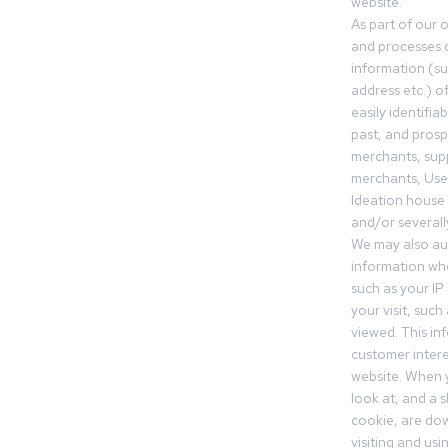
website.
As part of our 
and processes c
information (s
address etc.) o
easily identifia
past, and pros
merchants, sup
merchants, Use
Ideation house 
and/or severall
We may also aut
information whe
such as your IP
your visit, such
viewed. This in
customer intere
website. When y
look at, and a sh
cookie, are do
visiting and us