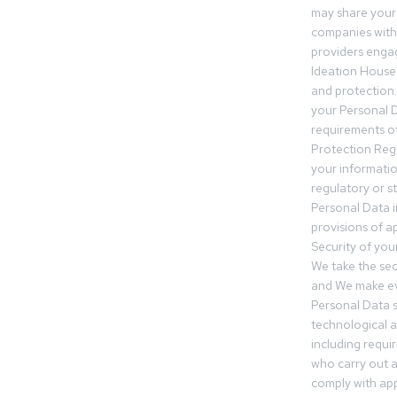
may share your
companies withi
providers engag
Ideation House 
and protection.
your Personal Da
requirements of
Protection Reg
your informatio
regulatory or s
Personal Data 
provisions of ap
Security of you
We take the sec
and We make ev
Personal Data s
technological 
including requir
who carry out a
comply with app