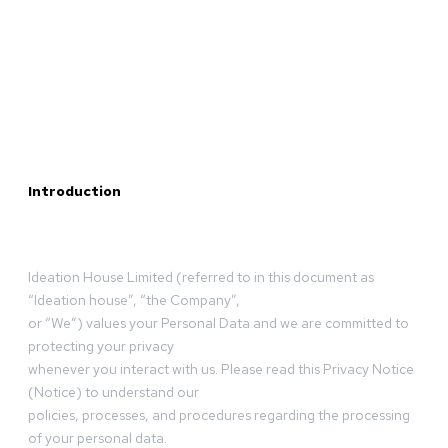
Introduction
Ideation House Limited (referred to in this document as
“Ideation house”, “the Company”,
or “We”) values your Personal Data and we are committed to
protecting your privacy
whenever you interact with us. Please read this Privacy Notice
(Notice) to understand our
policies, processes, and procedures regarding the processing
of your personal data.