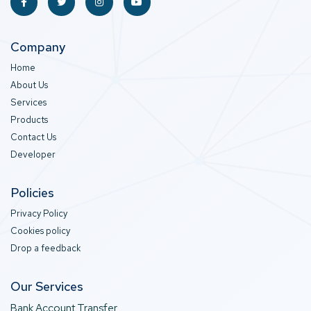
Company
Home
About Us
Services
Products
Contact Us
Developer
Policies
Privacy Policy
Cookies policy
Drop a feedback
Our Services
Bank Account Transfer