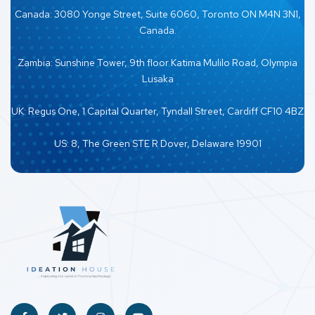
Canada: 3080 Yonge Street, Suite 6060, Toronto ON M4N 3N1,
Canada.
Zambia: Sunshine Tower, 9th floor Katima Mulilo Road, Olympia
Lusaka
UK: Regus One, 1 Capital Quarter, Tyndall Street, Cardiff CF10 4BZ
US: 8, The Green STE R Dover, Delaware 19901