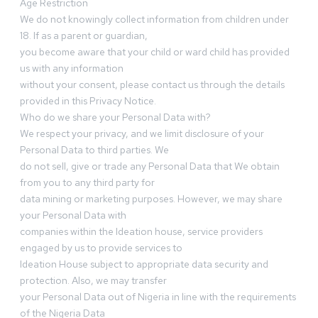
Age Restriction
We do not knowingly collect information from children under
18. If as a parent or guardian,
you become aware that your child or ward child has provided
us with any information
without your consent, please contact us through the details
provided in this Privacy Notice.
Who do we share your Personal Data with?
We respect your privacy, and we limit disclosure of your
Personal Data to third parties. We
do not sell, give or trade any Personal Data that We obtain
from you to any third party for
data mining or marketing purposes. However, we may share
your Personal Data with
companies within the Ideation house, service providers
engaged by us to provide services to
Ideation House subject to appropriate data security and
protection. Also, we may transfer
your Personal Data out of Nigeria in line with the requirements
of the Nigeria Data