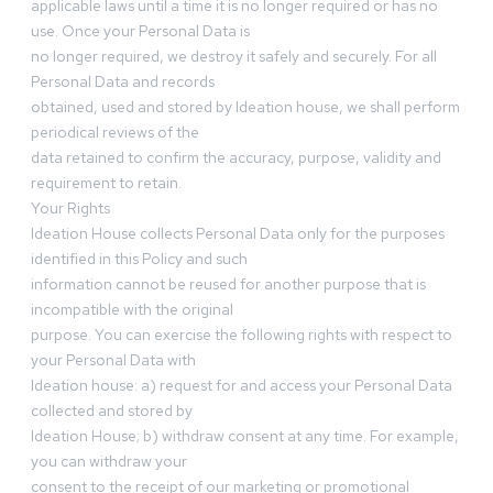
applicable laws until a time it is no longer required or has no
use. Once your Personal Data is
no longer required, we destroy it safely and securely. For all
Personal Data and records
obtained, used and stored by Ideation house, we shall perform
periodical reviews of the
data retained to confirm the accuracy, purpose, validity and
requirement to retain.
Your Rights
Ideation House collects Personal Data only for the purposes
identified in this Policy and such
information cannot be reused for another purpose that is
incompatible with the original
purpose. You can exercise the following rights with respect to
your Personal Data with
Ideation house: a) request for and access your Personal Data
collected and stored by
Ideation House; b) withdraw consent at any time. For example,
you can withdraw your
consent to the receipt of our marketing or promotional