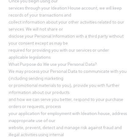
Once you begin using our
services through your Ideation House account, we will keep
records of your transactions and
collect information about your other activities related to our
services. We will not share or
disclose your Personal Information with a third party without
your consent except as may be
required for providing you with our services or under
applicable legislations.
What Purpose do We use your Personal Data?
We may process your Personal Data to communicate with you
(including sending marketing
or promotional materials to you), provide you with further
information about our products
and how we can serve you better, respond to your purchase
orders or requests, process
your application for employment with Ideation house, address
inappropriate use of our
website, prevent, detect and manage risk against fraud and
illegal activities using internal