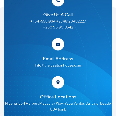
Give Us A Call
+1 6475581934 +2348120482227
+260 96 9018542
Email Address
Info@theideationhouse.com
Office Locations
Nigeria: 364 Herbert Macaulay Way, Yaba Veritas Building, beside
UBA bank