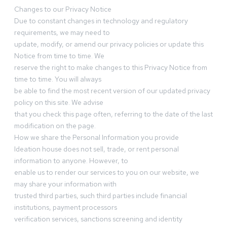
Changes to our Privacy Notice
Due to constant changes in technology and regulatory
requirements, we may need to
update, modify, or amend our privacy policies or update this
Notice from time to time. We
reserve the right to make changes to this Privacy Notice from
time to time. You will always
be able to find the most recent version of our updated privacy
policy on this site. We advise
that you check this page often, referring to the date of the last
modification on the page.
How we share the Personal Information you provide
Ideation house does not sell, trade, or rent personal
information to anyone. However, to
enable us to render our services to you on our website, we
may share your information with
trusted third parties, such third parties include financial
institutions, payment processors
verification services, sanctions screening and identity