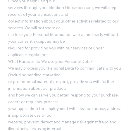
Once you begin using our
services through your Ideation House account, we will keep
records of your transactions and
collect information about your other activities related to our
services. We will not share or
disclose your Personal Information with a third party without
your consent except as may be
required for providing you with our services or under
applicable legislations.
What Purpose do We use your Personal Data?
We may process your Personal Data to communicate with you
(including sending marketing
or promotional materials to you), provide you with further
information about our products
and how we can serve you better, respond to your purchase
orders or requests, process
your application for employment with Ideation house, address
inappropriate use of our
website, prevent, detect and manage risk against fraud and
illegal activities using internal