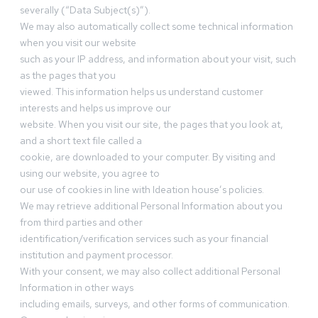
severally (“Data Subject(s)”).
We may also automatically collect some technical information
when you visit our website
such as your IP address, and information about your visit, such
as the pages that you
viewed. This information helps us understand customer
interests and helps us improve our
website. When you visit our site, the pages that you look at,
and a short text file called a
cookie, are downloaded to your computer. By visiting and
using our website, you agree to
our use of cookies in line with Ideation house’s policies.
We may retrieve additional Personal Information about you
from third parties and other
identification/verification services such as your financial
institution and payment processor.
With your consent, we may also collect additional Personal
Information in other ways
including emails, surveys, and other forms of communication.