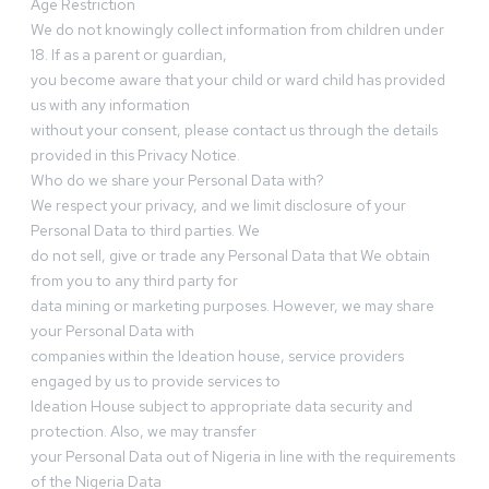
Age Restriction
We do not knowingly collect information from children under
18. If as a parent or guardian,
you become aware that your child or ward child has provided
us with any information
without your consent, please contact us through the details
provided in this Privacy Notice.
Who do we share your Personal Data with?
We respect your privacy, and we limit disclosure of your
Personal Data to third parties. We
do not sell, give or trade any Personal Data that We obtain
from you to any third party for
data mining or marketing purposes. However, we may share
your Personal Data with
companies within the Ideation house, service providers
engaged by us to provide services to
Ideation House subject to appropriate data security and
protection. Also, we may transfer
your Personal Data out of Nigeria in line with the requirements
of the Nigeria Data