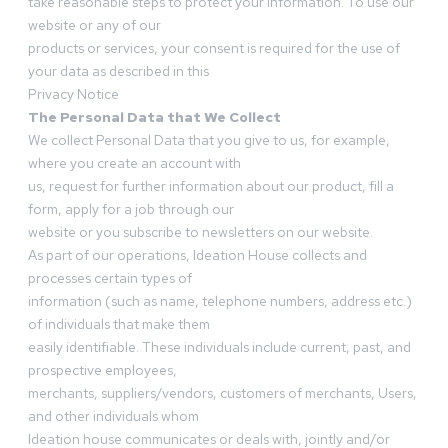
take reasonable steps to protect your information. To use our
website or any of our
products or services, your consent is required for the use of
your data as described in this
Privacy Notice
The Personal Data that We Collect
We collect Personal Data that you give to us, for example,
where you create an account with
us, request for further information about our product, fill a
form, apply for a job through our
website or you subscribe to newsletters on our website.
As part of our operations, Ideation House collects and
processes certain types of
information (such as name, telephone numbers, address etc.)
of individuals that make them
easily identifiable. These individuals include current, past, and
prospective employees,
merchants, suppliers/vendors, customers of merchants, Users,
and other individuals whom
Ideation house communicates or deals with, jointly and/or