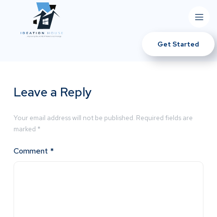
Get Started
Leave a Reply
Your email address will not be published.
Required fields are
marked
*
Comment
*