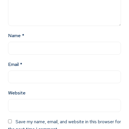
Name
*
Email
*
Website
Save my name, email, and website in this browser for