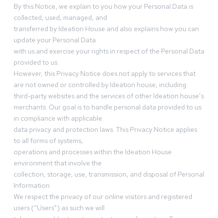
By this Notice, we explain to you how your Personal Data is
collected, used, managed, and
transferred by Ideation House and also explains how you can
update your Personal Data
with us and exercise your rights in respect of the Personal Data
provided to us.
However, this Privacy Notice does not apply to services that
are not owned or controlled by Ideation house, including
third-party websites and the services of other Ideation house’s
merchants. Our goal is to handle personal data provided to us
in compliance with applicable
data privacy and protection laws. This Privacy Notice applies
to all forms of systems,
operations and processes within the Ideation House
environment that involve the
collection, storage, use, transmission, and disposal of Personal
Information.
We respect the privacy of our online visitors and registered
users (“Users”) as such we will