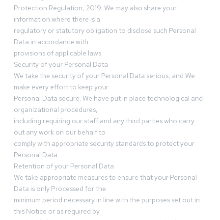
Protection Regulation, 2019. We may also share your
information where there is a
regulatory or statutory obligation to disclose such Personal
Data in accordance with
provisions of applicable laws.
Security of your Personal Data
We take the security of your Personal Data serious, and We
make every effort to keep your
Personal Data secure. We have put in place technological and
organizational procedures,
including requiring our staff and any third parties who carry
out any work on our behalf to
comply with appropriate security standards to protect your
Personal Data.
Retention of your Personal Data
We take appropriate measures to ensure that your Personal
Data is only Processed for the
minimum period necessary in line with the purposes set out in
this Notice or as required by