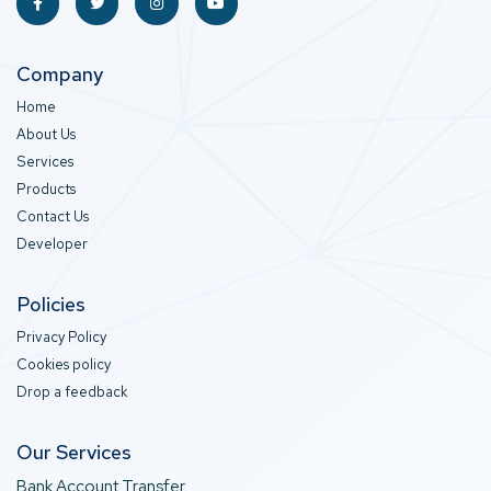
Company
Home
About Us
Services
Products
Contact Us
Developer
Policies
Privacy Policy
Cookies policy
Drop a feedback
Our Services
Bank Account Transfer