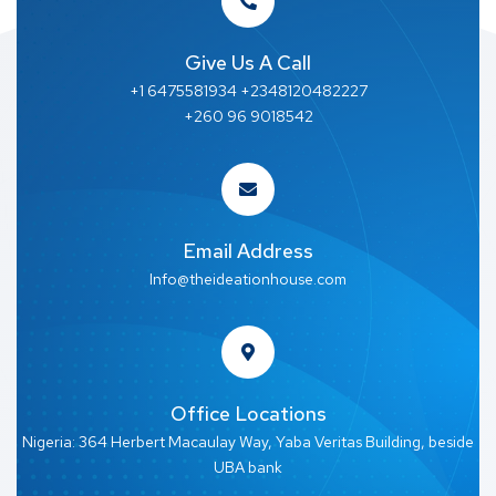
Give Us A Call
+1 6475581934 +2348120482227
+260 96 9018542
Email Address
Info@theideationhouse.com
Office Locations
Nigeria: 364 Herbert Macaulay Way, Yaba Veritas Building, beside
UBA bank