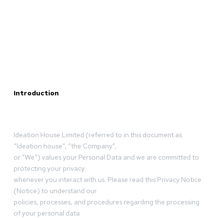
Introduction
Ideation House Limited (referred to in this document as
“Ideation house”, “the Company”,
or “We”) values your Personal Data and we are committed to
protecting your privacy
whenever you interact with us. Please read this Privacy Notice
(Notice) to understand our
policies, processes, and procedures regarding the processing
of your personal data.