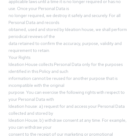
applicable laws until a time it is no longer required or has no
use. Once your Personal Data is
no longer required, we destroy it safely and securely. For all
Personal Data and records
obtained, used and stored by Ideation house, we shall perform
periodical reviews of the
data retained to confirm the accuracy, purpose, validity and
requirement to retain.
Your Rights
Ideation House collects Personal Data only for the purposes
identified in this Policy and such
information cannot be reused for another purpose that is
incompatible with the original
purpose. You can exercise the following rights with respect to
your Personal Data with
Ideation house: a) request for and access your Personal Data
collected and stored by
Ideation House; b) withdraw consent at any time. For example,
you can withdraw your
consent to the receipt of our marketing or promotional