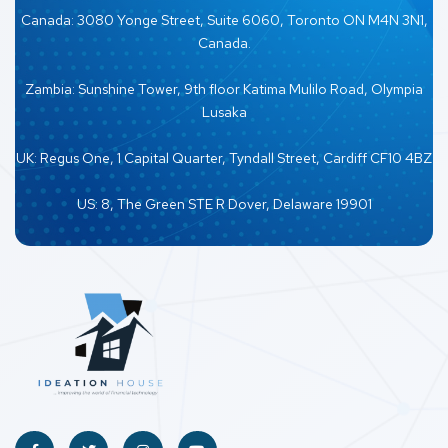
Canada: 3080 Yonge Street, Suite 6060, Toronto ON M4N 3N1,
Canada.
Zambia: Sunshine Tower, 9th floor Katima Mulilo Road, Olympia
Lusaka
UK: Regus One, 1 Capital Quarter, Tyndall Street, Cardiff CF10 4BZ
US: 8, The Green STE R Dover, Delaware 19901