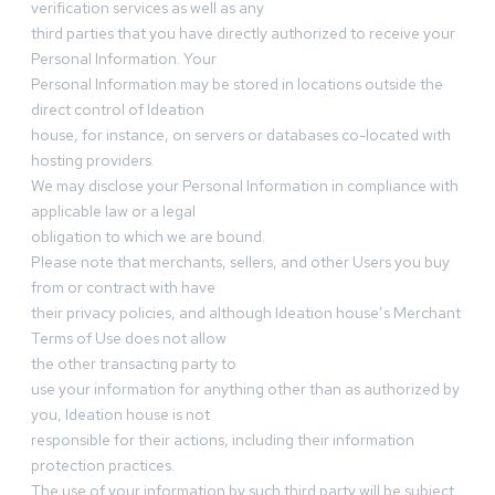
verification services as well as any
third parties that you have directly authorized to receive your
Personal Information. Your
Personal Information may be stored in locations outside the
direct control of Ideation
house, for instance, on servers or databases co-located with
hosting providers.
We may disclose your Personal Information in compliance with
applicable law or a legal
obligation to which we are bound.
Please note that merchants, sellers, and other Users you buy
from or contract with have
their privacy policies, and although Ideation house’s Merchant
Terms of Use does not allow
the other transacting party to
use your information for anything other than as authorized by
you, Ideation house is not
responsible for their actions, including their information
protection practices.
The use of your information by such third party will be subject