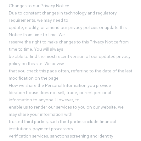
Changes to our Privacy Notice
Due to constant changes in technology and regulatory
requirements, we may need to
update, modify, or amend our privacy policies or update this
Notice from time to time. We
reserve the right to make changes to this Privacy Notice from
time to time. You will always
be able to find the most recent version of our updated privacy
policy on this site. We advise
that you check this page often, referring to the date of the last
modification on the page.
How we share the Personal Information you provide
Ideation house does not sell, trade, or rent personal
information to anyone. However, to
enable us to render our services to you on our website, we
may share your information with
trusted third parties, such third parties include financial
institutions, payment processors
verification services, sanctions screening and identity