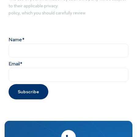
to their applicable privacy
policy, which you should carefully review
Name*
Email*