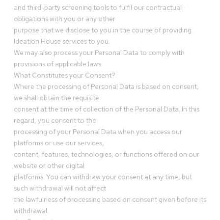
and third-party screening tools to fulfil our contractual
obligations with you or any other
purpose that we disclose to you in the course of providing
Ideation House services to you.
We may also process your Personal Data to comply with
provisions of applicable laws.
What Constitutes your Consent?
Where the processing of Personal Data is based on consent,
we shall obtain the requisite
consent at the time of collection of the Personal Data. In this
regard, you consent to the
processing of your Personal Data when you access our
platforms or use our services,
content, features, technologies, or functions offered on our
website or other digital
platforms. You can withdraw your consent at any time, but
such withdrawal will not affect
the lawfulness of processing based on consent given before its
withdrawal.