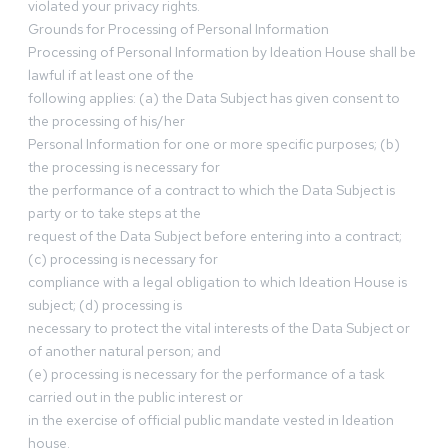
violated your privacy rights.
Grounds for Processing of Personal Information
Processing of Personal Information by Ideation House shall be
lawful if at least one of the
following applies: (a) the Data Subject has given consent to
the processing of his/her
Personal Information for one or more specific purposes; (b)
the processing is necessary for
the performance of a contract to which the Data Subject is
party or to take steps at the
request of the Data Subject before entering into a contract;
(c) processing is necessary for
compliance with a legal obligation to which Ideation House is
subject; (d) processing is
necessary to protect the vital interests of the Data Subject or
of another natural person; and
(e) processing is necessary for the performance of a task
carried out in the public interest or
in the exercise of official public mandate vested in Ideation
house.