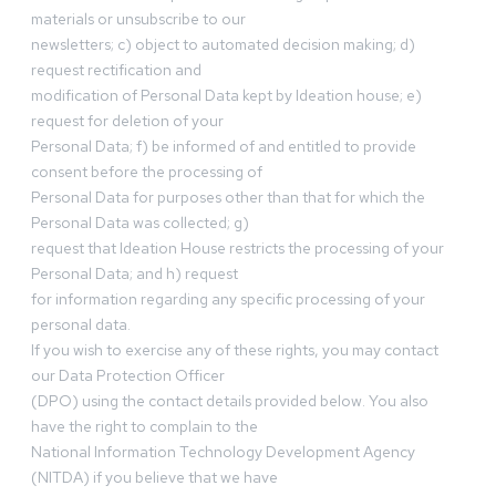
materials or unsubscribe to our
newsletters; c) object to automated decision making; d)
request rectification and
modification of Personal Data kept by Ideation house; e)
request for deletion of your
Personal Data; f) be informed of and entitled to provide
consent before the processing of
Personal Data for purposes other than that for which the
Personal Data was collected; g)
request that Ideation House restricts the processing of your
Personal Data; and h) request
for information regarding any specific processing of your
personal data.
If you wish to exercise any of these rights, you may contact
our Data Protection Officer
(DPO) using the contact details provided below. You also
have the right to complain to the
National Information Technology Development Agency
(NITDA) if you believe that we have