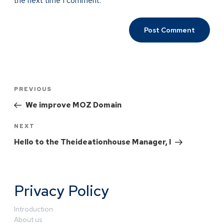
the next time I comment.
PREVIOUS
We improve MOZ Domain
NEXT
Hello to the Theideationhouse Manager, I
Privacy Policy
Introduction
About us