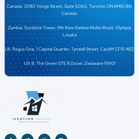
Canada: 3080 Yonge Street, Suite 6060, Toronto ON M4N 3N1,
Canada.
Zambia: Sunshine Tower, 9th floor Katima Mulilo Road, Olympia
Lusaka
UK: Regus One, 1 Capital Quarter, Tyndall Street, Cardiff CF10 4BZ
US: 8, The Green STE R Dover, Delaware 19901