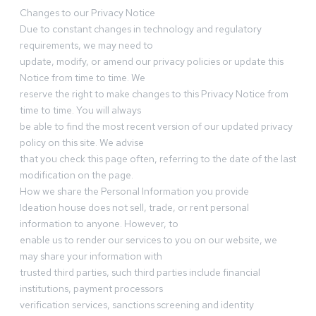
Changes to our Privacy Notice
Due to constant changes in technology and regulatory
requirements, we may need to
update, modify, or amend our privacy policies or update this
Notice from time to time. We
reserve the right to make changes to this Privacy Notice from
time to time. You will always
be able to find the most recent version of our updated privacy
policy on this site. We advise
that you check this page often, referring to the date of the last
modification on the page.
How we share the Personal Information you provide
Ideation house does not sell, trade, or rent personal
information to anyone. However, to
enable us to render our services to you on our website, we
may share your information with
trusted third parties, such third parties include financial
institutions, payment processors
verification services, sanctions screening and identity