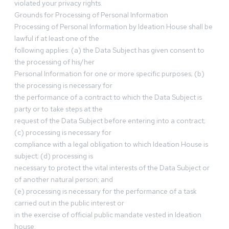
violated your privacy rights.
Grounds for Processing of Personal Information
Processing of Personal Information by Ideation House shall be
lawful if at least one of the
following applies: (a) the Data Subject has given consent to
the processing of his/her
Personal Information for one or more specific purposes; (b)
the processing is necessary for
the performance of a contract to which the Data Subject is
party or to take steps at the
request of the Data Subject before entering into a contract;
(c) processing is necessary for
compliance with a legal obligation to which Ideation House is
subject; (d) processing is
necessary to protect the vital interests of the Data Subject or
of another natural person; and
(e) processing is necessary for the performance of a task
carried out in the public interest or
in the exercise of official public mandate vested in Ideation
house.