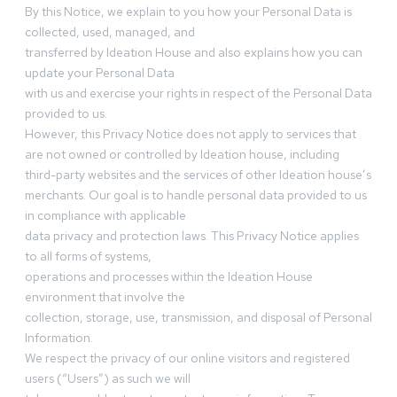
By this Notice, we explain to you how your Personal Data is
collected, used, managed, and
transferred by Ideation House and also explains how you can
update your Personal Data
with us and exercise your rights in respect of the Personal Data
provided to us.
However, this Privacy Notice does not apply to services that
are not owned or controlled by Ideation house, including
third-party websites and the services of other Ideation house’s
merchants. Our goal is to handle personal data provided to us
in compliance with applicable
data privacy and protection laws. This Privacy Notice applies
to all forms of systems,
operations and processes within the Ideation House
environment that involve the
collection, storage, use, transmission, and disposal of Personal
Information.
We respect the privacy of our online visitors and registered
users (“Users”) as such we will