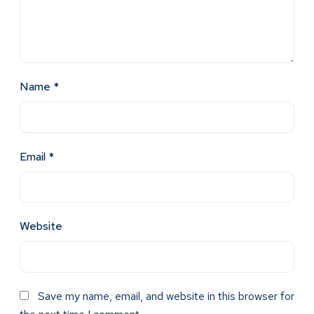
Name
*
Email
*
Website
Save my name, email, and website in this browser for