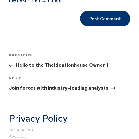
the next time I comment.
PREVIOUS
Hello to the Theideationhouse Owner, I
NEXT
Join forces with industry-leading analysts
Privacy Policy
Introduction
About us