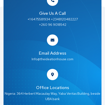
Give Us A Call
+1 6475581934 +2348120482227
+260 96 9018542
Email Address
Info@theideationhouse.com
Office Locations
Nigeria: 364 Herbert Macaulay Way, Yaba Veritas Building, beside
UBA bank