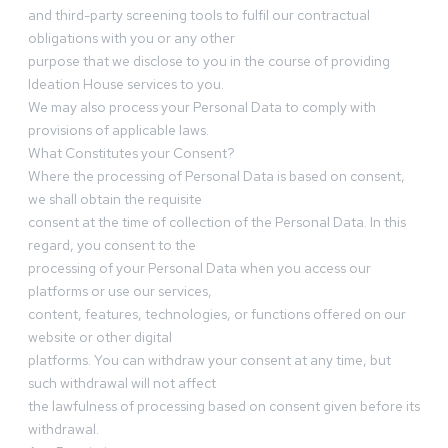
and third-party screening tools to fulfil our contractual
obligations with you or any other
purpose that we disclose to you in the course of providing
Ideation House services to you.
We may also process your Personal Data to comply with
provisions of applicable laws.
What Constitutes your Consent?
Where the processing of Personal Data is based on consent,
we shall obtain the requisite
consent at the time of collection of the Personal Data. In this
regard, you consent to the
processing of your Personal Data when you access our
platforms or use our services,
content, features, technologies, or functions offered on our
website or other digital
platforms. You can withdraw your consent at any time, but
such withdrawal will not affect
the lawfulness of processing based on consent given before its
withdrawal.