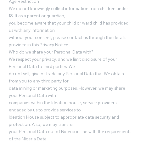
Age Restriction
We do not knowingly collect information from children under
18. If as a parent or guardian,
you become aware that your child or ward child has provided
us with any information
without your consent, please contact us through the details
provided in this Privacy Notice.
Who do we share your Personal Data with?
We respect your privacy, and we limit disclosure of your
Personal Data to third parties. We
do not sell, give or trade any Personal Data that We obtain
from you to any third party for
data mining or marketing purposes. However, we may share
your Personal Data with
companies within the Ideation house, service providers
engaged by us to provide services to
Ideation House subject to appropriate data security and
protection. Also, we may transfer
your Personal Data out of Nigeria in line with the requirements
of the Nigeria Data