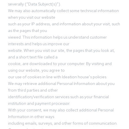
severally (“Data Subject(s)”).
We may also automatically collect some technical information
when you visit our website
such as your IP address, and information about your visit, such
as the pages that you
viewed. This information helps us understand customer
interests and helps us improve our
website. When you visit our site, the pages that you look at,
and a short text file called a
cookie, are downloaded to your computer. By visiting and
using our website, you agree to
our use of cookies in line with Ideation house’s policies.
We may retrieve additional Personal Information about you
from third parties and other
identification/verification services such as your financial
institution and payment processor.
With your consent, we may also collect additional Personal
Information in other ways
including emails, surveys, and other forms of communication.