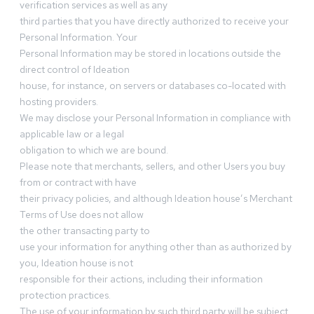
verification services as well as any
third parties that you have directly authorized to receive your
Personal Information. Your
Personal Information may be stored in locations outside the
direct control of Ideation
house, for instance, on servers or databases co-located with
hosting providers.
We may disclose your Personal Information in compliance with
applicable law or a legal
obligation to which we are bound.
Please note that merchants, sellers, and other Users you buy
from or contract with have
their privacy policies, and although Ideation house’s Merchant
Terms of Use does not allow
the other transacting party to
use your information for anything other than as authorized by
you, Ideation house is not
responsible for their actions, including their information
protection practices.
The use of your information by such third party will be subject