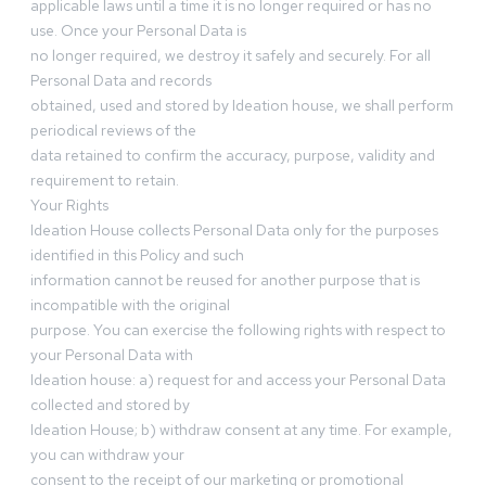
applicable laws until a time it is no longer required or has no
use. Once your Personal Data is
no longer required, we destroy it safely and securely. For all
Personal Data and records
obtained, used and stored by Ideation house, we shall perform
periodical reviews of the
data retained to confirm the accuracy, purpose, validity and
requirement to retain.
Your Rights
Ideation House collects Personal Data only for the purposes
identified in this Policy and such
information cannot be reused for another purpose that is
incompatible with the original
purpose. You can exercise the following rights with respect to
your Personal Data with
Ideation house: a) request for and access your Personal Data
collected and stored by
Ideation House; b) withdraw consent at any time. For example,
you can withdraw your
consent to the receipt of our marketing or promotional