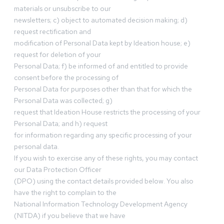
materials or unsubscribe to our
newsletters; c) object to automated decision making; d)
request rectification and
modification of Personal Data kept by Ideation house; e)
request for deletion of your
Personal Data; f) be informed of and entitled to provide
consent before the processing of
Personal Data for purposes other than that for which the
Personal Data was collected; g)
request that Ideation House restricts the processing of your
Personal Data; and h) request
for information regarding any specific processing of your
personal data.
If you wish to exercise any of these rights, you may contact
our Data Protection Officer
(DPO) using the contact details provided below. You also
have the right to complain to the
National Information Technology Development Agency
(NITDA) if you believe that we have