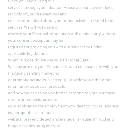
Once you begin using our
services through your Ideation House account, we will keep
records of your transactions and
collect information about your other activities related to our
services. We will not share or
disclose your Personal Information with a third party without
your consent except as may be
required for providing you with our services or under
applicable legislations.
What Purpose do We use your Personal Data?
We may process your Personal Data to communicate with you
(including sending marketing
or promotional materials to you), provide you with further
information about our products
and how we can serve you better, respond to your purchase
orders or requests, process
your application for employment with Ideation house, address
inappropriate use of our
website, prevent, detect and manage risk against fraud and
illegal activities using internal