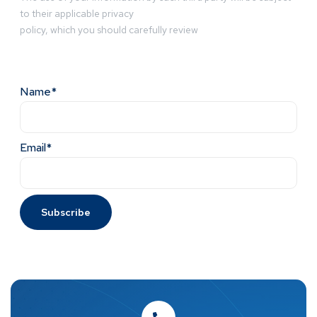
to their applicable privacy
policy, which you should carefully review
Name*
Email*