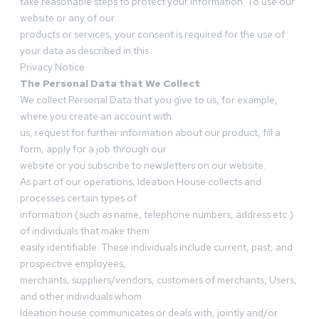
take reasonable steps to protect your information. To use our
website or any of our
products or services, your consent is required for the use of
your data as described in this
Privacy Notice
The Personal Data that We Collect
We collect Personal Data that you give to us, for example,
where you create an account with
us, request for further information about our product, fill a
form, apply for a job through our
website or you subscribe to newsletters on our website.
As part of our operations, Ideation House collects and
processes certain types of
information (such as name, telephone numbers, address etc.)
of individuals that make them
easily identifiable. These individuals include current, past, and
prospective employees,
merchants, suppliers/vendors, customers of merchants, Users,
and other individuals whom
Ideation house communicates or deals with, jointly and/or