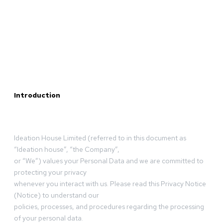
Introduction
Ideation House Limited (referred to in this document as
“Ideation house”, “the Company”,
or “We”) values your Personal Data and we are committed to
protecting your privacy
whenever you interact with us. Please read this Privacy Notice
(Notice) to understand our
policies, processes, and procedures regarding the processing
of your personal data.