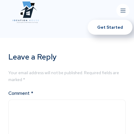
Get Started
Leave a Reply
Your email address will not be published.
Required fields are
marked
*
Comment
*