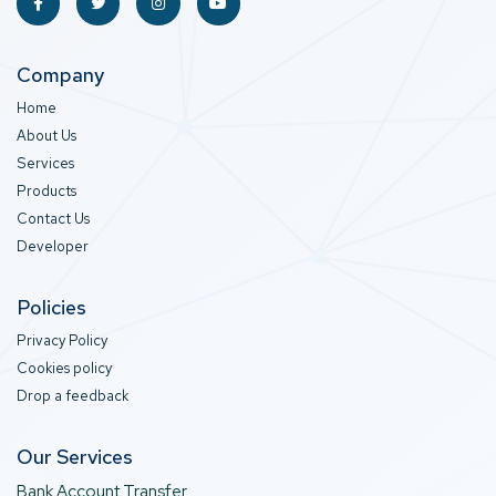
Company
Home
About Us
Services
Products
Contact Us
Developer
Policies
Privacy Policy
Cookies policy
Drop a feedback
Our Services
Bank Account Transfer