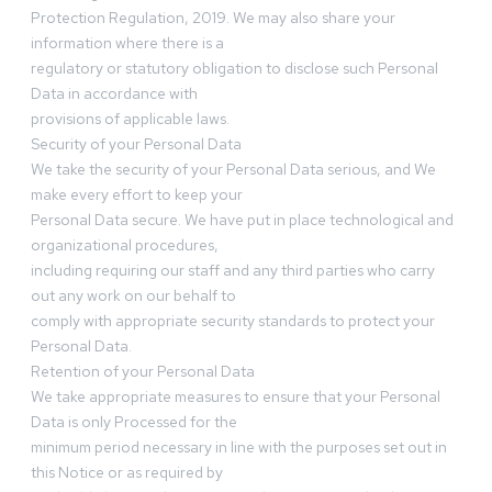
Protection Regulation, 2019. We may also share your
information where there is a
regulatory or statutory obligation to disclose such Personal
Data in accordance with
provisions of applicable laws.
Security of your Personal Data
We take the security of your Personal Data serious, and We
make every effort to keep your
Personal Data secure. We have put in place technological and
organizational procedures,
including requiring our staff and any third parties who carry
out any work on our behalf to
comply with appropriate security standards to protect your
Personal Data.
Retention of your Personal Data
We take appropriate measures to ensure that your Personal
Data is only Processed for the
minimum period necessary in line with the purposes set out in
this Notice or as required by