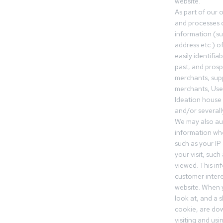
website.
As part of our 
and processes c
information (s
address etc.) o
easily identifia
past, and pros
merchants, sup
merchants, Use
Ideation house 
and/or severall
We may also aut
information whe
such as your IP
your visit, such
viewed. This in
customer intere
website. When y
look at, and a sh
cookie, are do
visiting and us