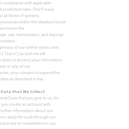
in compliance with applicable
d protection laws. This Privacy
o all forms of systems,
 processes within the Ideation House
t involve the
rage, use, transmission, and disposal
ormation.
privacy of our online visitors and
 (“Users”) as such we will
 steps to protect your information.
ite or any of our
vices, your consent is required for
data as described in this
 Data that We Collect
onal Data that you give to us, for
 you create an account with
 further information about our
form, apply for a job through our
subscribe to newsletters on our