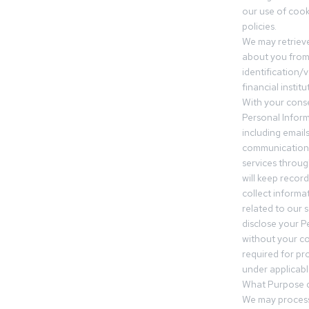
our use of cooki
policies.
We may retrieve
about you from 
identification/v
financial insti
With your conse
Personal Inform
including email
communication.
services throu
will keep recor
collect informa
related to our s
disclose your P
without your c
required for pr
under applicable
What Purpose d
We may process