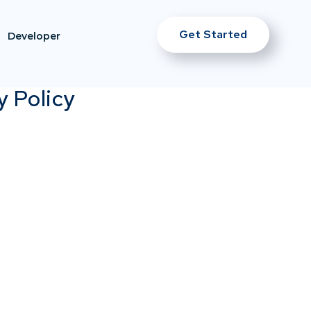
Get Started
Developer
y Policy