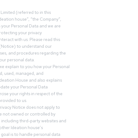
Limited (referred to in this
deation house”, “the Company”,
s your Personal Data and we are
otecting your privacy
teract with us. Please read this
(Notice) to understand our
sses, and procedures regarding the
our personal data.
 we explain to you how your Personal
ed, used, managed, and
Ideation House and also explains
date your Personal Data
cise your rights in respect of the
rovided to us.
rivacy Notice does not apply to
re not owned or controlled by
 including third-party websites and
 other Ideation house’s
goal is to handle personal data