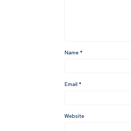
Name
*
Email
*
Website