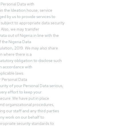
 Personal Data with
n the Ideation house, service
ed by us to provide services to
subject to appropriate data security
 Also, we may transfer
ta out of Nigeria in line with the
 the Nigeria Data
ulation, 2019. We may also share
n where there is a
tatutory obligation to disclose such
in accordance with
plicable laws.
r Personal Data
urity of your Personal Data serious,
ery effort to keep your
ecure. We have put in place
and organizational procedures,
ing our staff and any third parties
ny work on our behalf to
ropriate security standards to