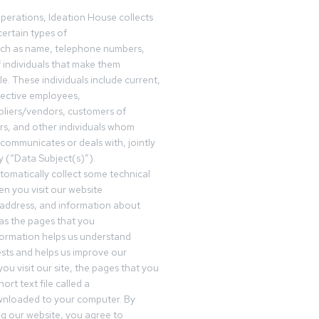
operations, Ideation House collects
ertain types of
uch as name, telephone numbers,
f individuals that make them
ble. These individuals include current,
pective employees,
pliers/vendors, customers of
rs, and other individuals whom
communicates or deals with, jointly
y (“Data Subject(s)”).
omatically collect some technical
n you visit our website
 address, and information about
 as the pages that you
formation helps us understand
sts and helps us improve our
ou visit our site, the pages that you
ort text file called a
wnloaded to your computer. By
ing our website, you agree to