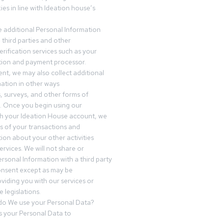
es in line with Ideation house’s
 additional Personal Information
third parties and other
erification services such as your
tution and payment processor.
nt, we may also collect additional
ation in other ways
s, surveys, and other forms of
 Once you begin using our
gh your Ideation House account, we
ds of your transactions and
tion about your other activities
ervices. We will not share or
ersonal Information with a third party
onsent except as may be
oviding you with our services or
 legislations.
o We use your Personal Data?
 your Personal Data to