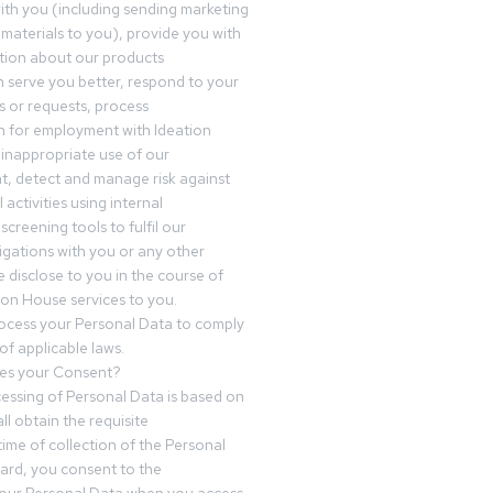
th you (including sending marketing
materials to you), provide you with
tion about our products
 serve you better, respond to your
 or requests, process
n for employment with Ideation
inappropriate use of our
t, detect and manage risk against
 activities using internal
screening tools to fulfil our
igations with you or any other
 disclose to you in the course of
ion House services to you.
ocess your Personal Data to comply
of applicable laws.
es your Consent?
essing of Personal Data is based on
ll obtain the requisite
time of collection of the Personal
egard, you consent to the