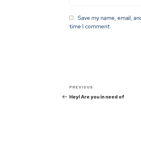
Save my name, email, and
time I comment.
PREVIOUS
Hey! Are you in need of