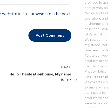
provided to us 
data privacy an
 website in this browser for the next
Notice applies t
operations and
environment tha
collection, sto
of Personal Inf
We respect the 
registered users
take reasonable
To use our webs
products or ser
the use of your 
NEXT
Privacy Notice
Hello Theideationhouse, My name
The Personal
is Eric
We collect Pers
example, where
us, request for
product, fill a 
website or you 