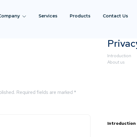
Company
Services
Products
Contact Us
Privac
Introduction
About us
blished.
Required fields are marked
*
Introduction