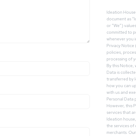
Ideation House 
document as “I
or “We”) value
committed to pr
whenever you in
Privacy Notice 
policies, proce
processing of y
By this Notice,
Data is collect
transferred by 
how you can up
with us and exer
Personal Data p
However, this P
services that a
Ideation house,
the services of
merchants. Our 