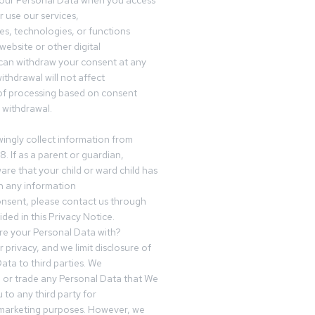
your Personal Data when you access
r use our services,
es, technologies, or functions
website or other digital
can withdraw your consent at any
ithdrawal will not affect
of processing based on consent
s withdrawal.
ingly collect information from
8. If as a parent or guardian,
e that your child or ward child has
h any information
nsent, please contact us through
ided in this Privacy Notice.
e your Personal Data with?
 privacy, and we limit disclosure of
ata to third parties. We
ve or trade any Personal Data that We
 to any third party for
 marketing purposes. However, we