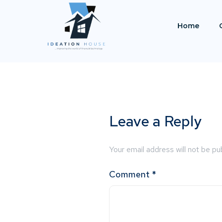
Home
Leave a Reply
Your email address will not be pu
Comment
*