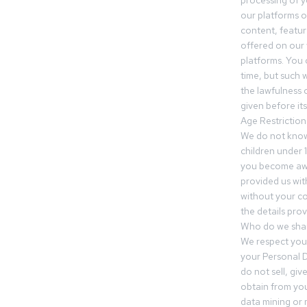
processing of 
our platforms o
content, featur
offered on our 
platforms. You 
time, but such w
the lawfulness 
given before it
Age Restriction
We do not know
children under 1
you become awar
provided us wit
without your co
the details prov
Who do we shar
We respect your
your Personal D
do not sell, gi
obtain from you
data mining or