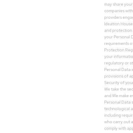
may share your
companies withi
providers engag
Ideation House 
and protection.
your Personal Da
requirements of
Protection Reg
your informatio
regulatory or s
Personal Data 
provisions of ap
Security of you
We take the sec
and We make ev
Personal Data s
technological 
including requir
who carry out a
comply with app