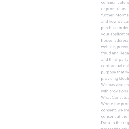
communicate wi
or promotional 
further informa
and how we can
purchase orders
your applicatio
house, address 
website, preven
fraud and illegal
and third-party 
contractual obl
purpose that we
providing Ideat
We may also pr
with provisions 
What Constitut
Where the proc
consent, we sha
consent at the 
Data. In this r