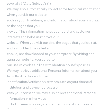
severally (“Data Subject(s)”).
We may also automatically collect some technical information
when you visit our website
such as your IP address, and information about your visit, such
as the pages that you
viewed. This information helps us understand customer
interests and helps us improve our
website. When you visit our site, the pages that you look at,
and a short text file called a
cookie, are downloaded to your computer. By visiting and
using our website, you agree to
our use of cookies in line with Ideation house’s policies.
We may retrieve additional Personal Information about you
from third parties and other
identification/verification services such as your financial
institution and payment processor.
With your consent, we may also collect additional Personal
Information in other ways
including emails, surveys, and other forms of communication.