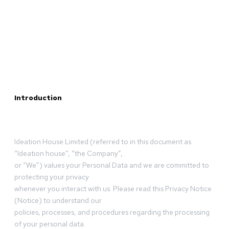
Introduction
Ideation House Limited (referred to in this document as
“Ideation house”, “the Company”,
or “We”) values your Personal Data and we are committed to
protecting your privacy
whenever you interact with us. Please read this Privacy Notice
(Notice) to understand our
policies, processes, and procedures regarding the processing
of your personal data.