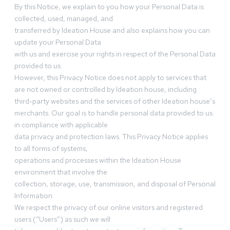
By this Notice, we explain to you how your Personal Data is
collected, used, managed, and
transferred by Ideation House and also explains how you can
update your Personal Data
with us and exercise your rights in respect of the Personal Data
provided to us.
However, this Privacy Notice does not apply to services that
are not owned or controlled by Ideation house, including
third-party websites and the services of other Ideation house’s
merchants. Our goal is to handle personal data provided to us
in compliance with applicable
data privacy and protection laws. This Privacy Notice applies
to all forms of systems,
operations and processes within the Ideation House
environment that involve the
collection, storage, use, transmission, and disposal of Personal
Information.
We respect the privacy of our online visitors and registered
users (“Users”) as such we will