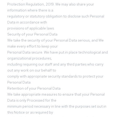
Protection Regulation, 2019. We may also share your
information where there is a
regulatory or statutory obligation to disclose such Personal
Data in accordance with
provisions of applicable laws.
Security of your Personal Data
We take the security of your Personal Data serious, and We
make every effort to keep your
Personal Data secure. We have put in place technological and
organizational procedures,
including requiring our staff and any third parties who carry
out any work on our behalf to
comply with appropriate security standards to protect your
Personal Data.
Retention of your Personal Data
We take appropriate measures to ensure that your Personal
Data is only Processed for the
minimum period necessary in line with the purposes set out in
this Notice or as required by