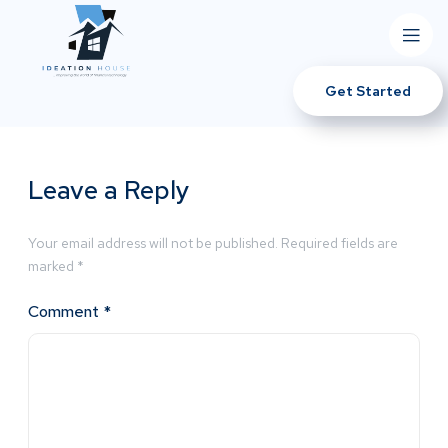
Get Started
Leave a Reply
Your email address will not be published.
Required fields are
marked
*
Comment
*