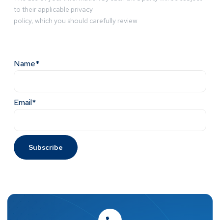
to their applicable privacy
policy, which you should carefully review
Name*
Email*