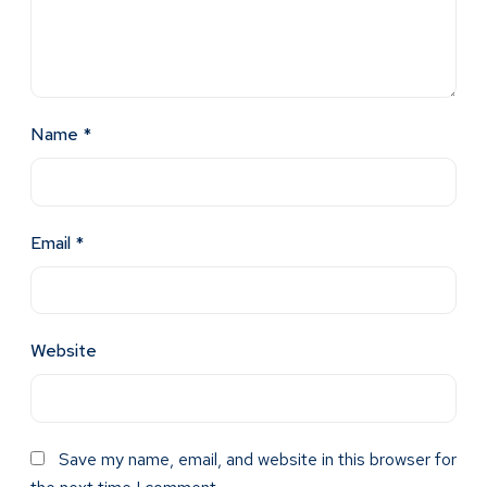
Name
*
Email
*
Website
Save my name, email, and website in this browser for