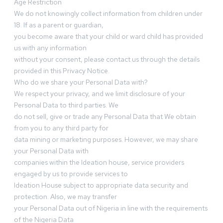
Age Restriction
We do not knowingly collect information from children under
18. If as a parent or guardian,
you become aware that your child or ward child has provided
us with any information
without your consent, please contact us through the details
provided in this Privacy Notice.
Who do we share your Personal Data with?
We respect your privacy, and we limit disclosure of your
Personal Data to third parties. We
do not sell, give or trade any Personal Data that We obtain
from you to any third party for
data mining or marketing purposes. However, we may share
your Personal Data with
companies within the Ideation house, service providers
engaged by us to provide services to
Ideation House subject to appropriate data security and
protection. Also, we may transfer
your Personal Data out of Nigeria in line with the requirements
of the Nigeria Data