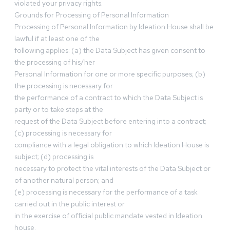
violated your privacy rights.
Grounds for Processing of Personal Information
Processing of Personal Information by Ideation House shall be
lawful if at least one of the
following applies: (a) the Data Subject has given consent to
the processing of his/her
Personal Information for one or more specific purposes; (b)
the processing is necessary for
the performance of a contract to which the Data Subject is
party or to take steps at the
request of the Data Subject before entering into a contract;
(c) processing is necessary for
compliance with a legal obligation to which Ideation House is
subject; (d) processing is
necessary to protect the vital interests of the Data Subject or
of another natural person; and
(e) processing is necessary for the performance of a task
carried out in the public interest or
in the exercise of official public mandate vested in Ideation
house.