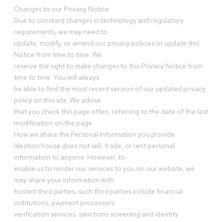
Changes to our Privacy Notice
Due to constant changes in technology and regulatory
requirements, we may need to
update, modify, or amend our privacy policies or update this
Notice from time to time. We
reserve the right to make changes to this Privacy Notice from
time to time. You will always
be able to find the most recent version of our updated privacy
policy on this site. We advise
that you check this page often, referring to the date of the last
modification on the page.
How we share the Personal Information you provide
Ideation house does not sell, trade, or rent personal
information to anyone. However, to
enable us to render our services to you on our website, we
may share your information with
trusted third parties, such third parties include financial
institutions, payment processors
verification services, sanctions screening and identity