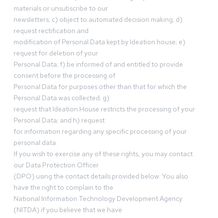
materials or unsubscribe to our
newsletters; c) object to automated decision making; d)
request rectification and
modification of Personal Data kept by Ideation house; e)
request for deletion of your
Personal Data; f) be informed of and entitled to provide
consent before the processing of
Personal Data for purposes other than that for which the
Personal Data was collected; g)
request that Ideation House restricts the processing of your
Personal Data; and h) request
for information regarding any specific processing of your
personal data.
If you wish to exercise any of these rights, you may contact
our Data Protection Officer
(DPO) using the contact details provided below. You also
have the right to complain to the
National Information Technology Development Agency
(NITDA) if you believe that we have