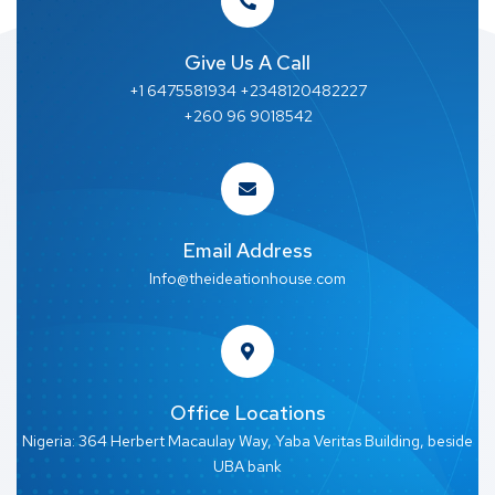
Give Us A Call
+1 6475581934 +2348120482227
+260 96 9018542
Email Address
Info@theideationhouse.com
Office Locations
Nigeria: 364 Herbert Macaulay Way, Yaba Veritas Building, beside
UBA bank