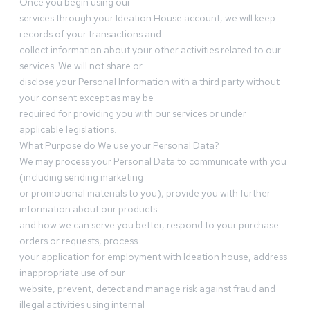
Once you begin using our
services through your Ideation House account, we will keep
records of your transactions and
collect information about your other activities related to our
services. We will not share or
disclose your Personal Information with a third party without
your consent except as may be
required for providing you with our services or under
applicable legislations.
What Purpose do We use your Personal Data?
We may process your Personal Data to communicate with you
(including sending marketing
or promotional materials to you), provide you with further
information about our products
and how we can serve you better, respond to your purchase
orders or requests, process
your application for employment with Ideation house, address
inappropriate use of our
website, prevent, detect and manage risk against fraud and
illegal activities using internal