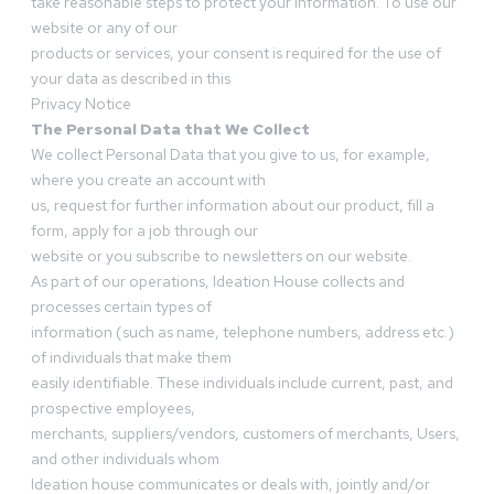
take reasonable steps to protect your information. To use our
website or any of our
products or services, your consent is required for the use of
your data as described in this
Privacy Notice
The Personal Data that We Collect
We collect Personal Data that you give to us, for example,
where you create an account with
us, request for further information about our product, fill a
form, apply for a job through our
website or you subscribe to newsletters on our website.
As part of our operations, Ideation House collects and
processes certain types of
information (such as name, telephone numbers, address etc.)
of individuals that make them
easily identifiable. These individuals include current, past, and
prospective employees,
merchants, suppliers/vendors, customers of merchants, Users,
and other individuals whom
Ideation house communicates or deals with, jointly and/or