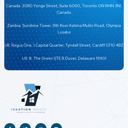
Canada: 3080 Yonge Street, Suite 6060, Toronto ON M4N 3N1,
Canada.
Zambia: Sunshine Tower, 9th floor Katima Mulilo Road, Olympia
Lusaka
UK: Regus One, 1 Capital Quarter, Tyndall Street, Cardiff CF10 4BZ
US: 8, The Green STE R Dover, Delaware 19901