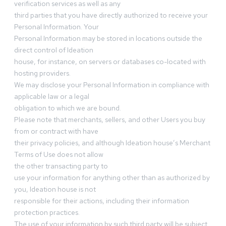
verification services as well as any
third parties that you have directly authorized to receive your
Personal Information. Your
Personal Information may be stored in locations outside the
direct control of Ideation
house, for instance, on servers or databases co-located with
hosting providers.
We may disclose your Personal Information in compliance with
applicable law or a legal
obligation to which we are bound.
Please note that merchants, sellers, and other Users you buy
from or contract with have
their privacy policies, and although Ideation house’s Merchant
Terms of Use does not allow
the other transacting party to
use your information for anything other than as authorized by
you, Ideation house is not
responsible for their actions, including their information
protection practices.
The use of your information by such third party will be subject