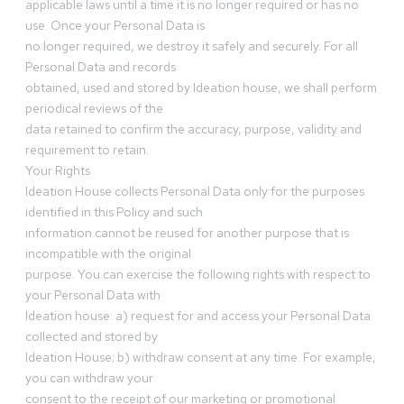
applicable laws until a time it is no longer required or has no
use. Once your Personal Data is
no longer required, we destroy it safely and securely. For all
Personal Data and records
obtained, used and stored by Ideation house, we shall perform
periodical reviews of the
data retained to confirm the accuracy, purpose, validity and
requirement to retain.
Your Rights
Ideation House collects Personal Data only for the purposes
identified in this Policy and such
information cannot be reused for another purpose that is
incompatible with the original
purpose. You can exercise the following rights with respect to
your Personal Data with
Ideation house: a) request for and access your Personal Data
collected and stored by
Ideation House; b) withdraw consent at any time. For example,
you can withdraw your
consent to the receipt of our marketing or promotional