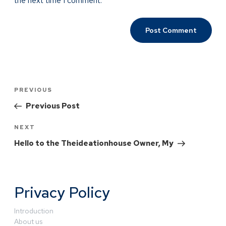
the next time I comment.
PREVIOUS
Previous Post
NEXT
Hello to the Theideationhouse Owner, My
Privacy Policy
Introduction
About us