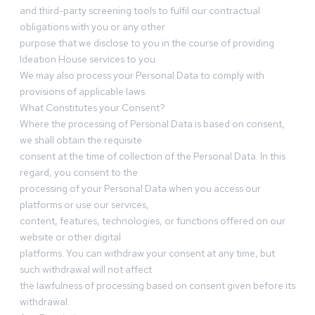
and third-party screening tools to fulfil our contractual
obligations with you or any other
purpose that we disclose to you in the course of providing
Ideation House services to you.
We may also process your Personal Data to comply with
provisions of applicable laws.
What Constitutes your Consent?
Where the processing of Personal Data is based on consent,
we shall obtain the requisite
consent at the time of collection of the Personal Data. In this
regard, you consent to the
processing of your Personal Data when you access our
platforms or use our services,
content, features, technologies, or functions offered on our
website or other digital
platforms. You can withdraw your consent at any time, but
such withdrawal will not affect
the lawfulness of processing based on consent given before its
withdrawal.