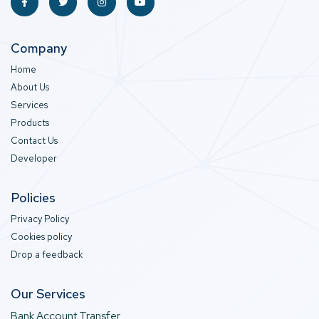
Company
Home
About Us
Services
Products
Contact Us
Developer
Policies
Privacy Policy
Cookies policy
Drop a feedback
Our Services
Bank Account Transfer