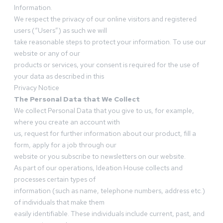
Information.
We respect the privacy of our online visitors and registered
users (“Users”) as such we will
take reasonable steps to protect your information. To use our
website or any of our
products or services, your consent is required for the use of
your data as described in this
Privacy Notice
The Personal Data that We Collect
We collect Personal Data that you give to us, for example,
where you create an account with
us, request for further information about our product, fill a
form, apply for a job through our
website or you subscribe to newsletters on our website.
As part of our operations, Ideation House collects and
processes certain types of
information (such as name, telephone numbers, address etc.)
of individuals that make them
easily identifiable. These individuals include current, past, and