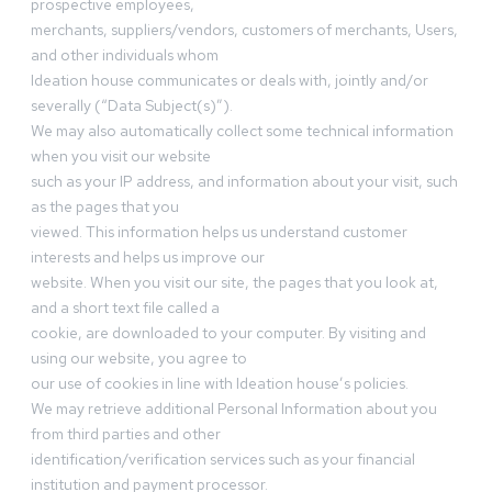
prospective employees,
merchants, suppliers/vendors, customers of merchants, Users,
and other individuals whom
Ideation house communicates or deals with, jointly and/or
severally (“Data Subject(s)”).
We may also automatically collect some technical information
when you visit our website
such as your IP address, and information about your visit, such
as the pages that you
viewed. This information helps us understand customer
interests and helps us improve our
website. When you visit our site, the pages that you look at,
and a short text file called a
cookie, are downloaded to your computer. By visiting and
using our website, you agree to
our use of cookies in line with Ideation house’s policies.
We may retrieve additional Personal Information about you
from third parties and other
identification/verification services such as your financial
institution and payment processor.