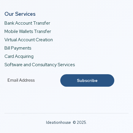
Our Services
Bank Account Transfer
Mobile Wallets Transfer
Virtual Account Creation
Bill Payments
Card Acquiring
Software and Consultancy Services
Ideationhouse © 2025.