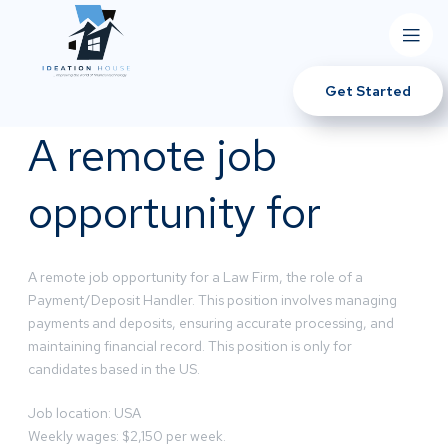
Get Started
A remote job
opportunity for
A remote job opportunity for a Law Firm, the role of a
Payment/Deposit Handler. This position involves managing
payments and deposits, ensuring accurate processing, and
maintaining financial record. This position is only for
candidates based in the US.
Job location: USA
Weekly wages: $2,150 per week.