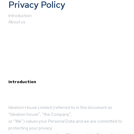
Privacy Policy
Introduction
About us
Introduction
Ideation House Limited (referred to in this document as
“Ideation house”, “the Company”,
or “We”) values your Personal Data and we are committed to
protecting your privacy