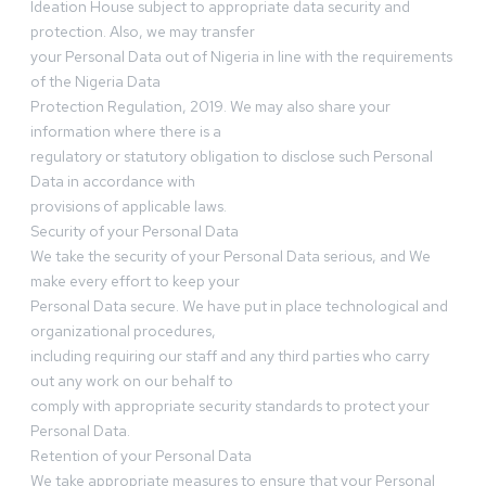
Ideation House subject to appropriate data security and
protection. Also, we may transfer
your Personal Data out of Nigeria in line with the requirements
of the Nigeria Data
Protection Regulation, 2019. We may also share your
information where there is a
regulatory or statutory obligation to disclose such Personal
Data in accordance with
provisions of applicable laws.
Security of your Personal Data
We take the security of your Personal Data serious, and We
make every effort to keep your
Personal Data secure. We have put in place technological and
organizational procedures,
including requiring our staff and any third parties who carry
out any work on our behalf to
comply with appropriate security standards to protect your
Personal Data.
Retention of your Personal Data
We take appropriate measures to ensure that your Personal