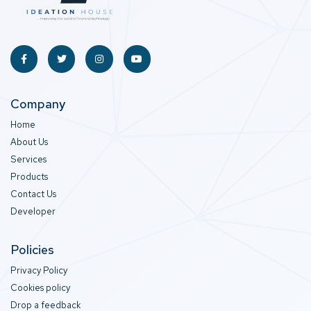
Company
Home
About Us
Services
Products
Contact Us
Developer
Policies
Privacy Policy
Cookies policy
Drop a feedback