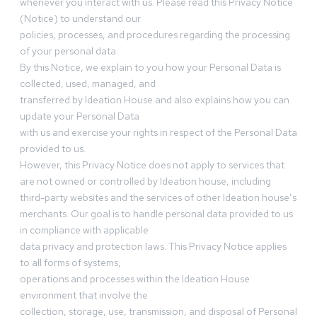
whenever you interact with us. Please read this Privacy Notice
(Notice) to understand our
policies, processes, and procedures regarding the processing
of your personal data.
By this Notice, we explain to you how your Personal Data is
collected, used, managed, and
transferred by Ideation House and also explains how you can
update your Personal Data
with us and exercise your rights in respect of the Personal Data
provided to us.
However, this Privacy Notice does not apply to services that
are not owned or controlled by Ideation house, including
third-party websites and the services of other Ideation house’s
merchants. Our goal is to handle personal data provided to us
in compliance with applicable
data privacy and protection laws. This Privacy Notice applies
to all forms of systems,
operations and processes within the Ideation House
environment that involve the
collection, storage, use, transmission, and disposal of Personal