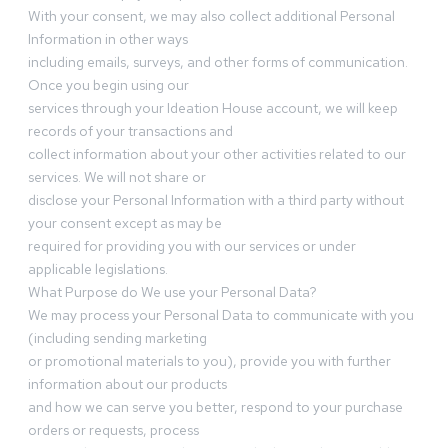
With your consent, we may also collect additional Personal
Information in other ways
including emails, surveys, and other forms of communication.
Once you begin using our
services through your Ideation House account, we will keep
records of your transactions and
collect information about your other activities related to our
services. We will not share or
disclose your Personal Information with a third party without
your consent except as may be
required for providing you with our services or under
applicable legislations.
What Purpose do We use your Personal Data?
We may process your Personal Data to communicate with you
(including sending marketing
or promotional materials to you), provide you with further
information about our products
and how we can serve you better, respond to your purchase
orders or requests, process