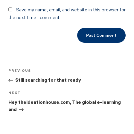
Save my name, email, and website in this browser for
the next time I comment.
PREVIOUS
Still searching for that ready
NEXT
Hey theideationhouse.com, The global e-learning
and