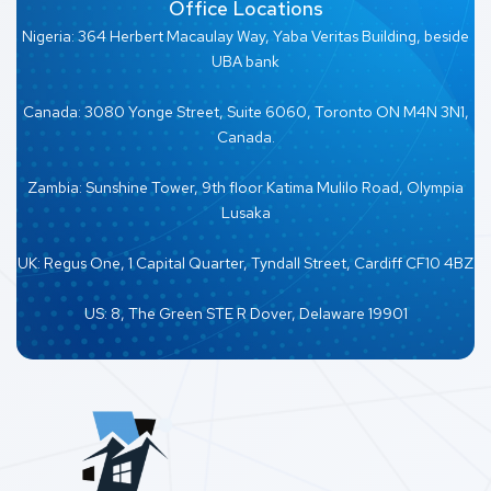
Office Locations
Nigeria: 364 Herbert Macaulay Way, Yaba Veritas Building, beside
UBA bank
Canada: 3080 Yonge Street, Suite 6060, Toronto ON M4N 3N1,
Canada.
Zambia: Sunshine Tower, 9th floor Katima Mulilo Road, Olympia
Lusaka
UK: Regus One, 1 Capital Quarter, Tyndall Street, Cardiff CF10 4BZ
US: 8, The Green STE R Dover, Delaware 19901