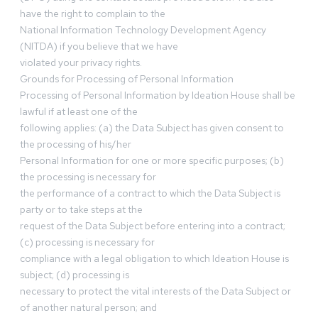
have the right to complain to the
National Information Technology Development Agency
(NITDA) if you believe that we have
violated your privacy rights.
Grounds for Processing of Personal Information
Processing of Personal Information by Ideation House shall be
lawful if at least one of the
following applies: (a) the Data Subject has given consent to
the processing of his/her
Personal Information for one or more specific purposes; (b)
the processing is necessary for
the performance of a contract to which the Data Subject is
party or to take steps at the
request of the Data Subject before entering into a contract;
(c) processing is necessary for
compliance with a legal obligation to which Ideation House is
subject; (d) processing is
necessary to protect the vital interests of the Data Subject or
of another natural person; and