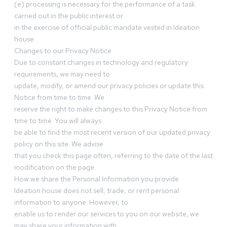
(e) processing is necessary for the performance of a task
carried out in the public interest or
in the exercise of official public mandate vested in Ideation
house.
Changes to our Privacy Notice
Due to constant changes in technology and regulatory
requirements, we may need to
update, modify, or amend our privacy policies or update this
Notice from time to time. We
reserve the right to make changes to this Privacy Notice from
time to time. You will always
be able to find the most recent version of our updated privacy
policy on this site. We advise
that you check this page often, referring to the date of the last
modification on the page.
How we share the Personal Information you provide
Ideation house does not sell, trade, or rent personal
information to anyone. However, to
enable us to render our services to you on our website, we
may share your information with