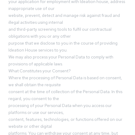
your application for employment with Ideation house, address
inappropriate use of our
website, prevent, detect and manage risk against fraud and
illegal activities using internal
and third-party screening tools to fulfil our contractual
obligations with you or any other
purpose that we disclose to you in the course of providing
Ideation House services to you.
We may also process your Personal Data to comply with
provisions of applicable laws.
What Constitutes your Consent?
Where the processing of Personal Data is based on consent,
we shall obtain the requisite
consent at the time of collection of the Personal Data. In this
regard, you consent to the
processing of your Personal Data when you access our
platforms or use our services,
content, features, technologies, or functions offered on our
website or other digital
platforms. You can withdraw your consent at any time, but