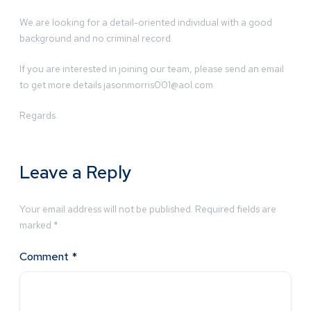
We are looking for a detail-oriented individual with a good
background and no criminal record.
If you are interested in joining our team, please send an email
to get more details
jasonmorris001@aol.com
Regards.
Leave a Reply
Your email address will not be published.
Required fields are
marked
*
Comment
*