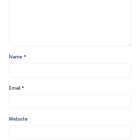
Name
*
Email
*
Website