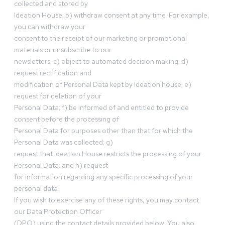
collected and stored by
Ideation House; b) withdraw consent at any time. For example,
you can withdraw your
consent to the receipt of our marketing or promotional
materials or unsubscribe to our
newsletters; c) object to automated decision making; d)
request rectification and
modification of Personal Data kept by Ideation house; e)
request for deletion of your
Personal Data; f) be informed of and entitled to provide
consent before the processing of
Personal Data for purposes other than that for which the
Personal Data was collected; g)
request that Ideation House restricts the processing of your
Personal Data; and h) request
for information regarding any specific processing of your
personal data.
If you wish to exercise any of these rights, you may contact
our Data Protection Officer
(DPO) using the contact details provided below. You also