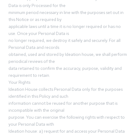
Data is only Processed for the
minimum period necessary in line with the purposes set out in
this Notice or as required by
applicable laws until a time it is no longer required or has no
use. Once your Personal Data is
no longer required, we destroy it safely and securely. For all
Personal Data and records
obtained, used and stored by Ideation house, we shall perform
periodical reviews of the
data retained to confirm the accuracy, purpose, validity and
requirement to retain.
Your Rights
Ideation House collects Personal Data only for the purposes
identified in this Policy and such
information cannot be reused for another purpose that is
incompatible with the original
purpose. You can exercise the following rights with respect to
your Personal Data with
Ideation house: a) request for and access your Personal Data