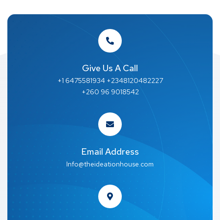
Give Us A Call
+1 6475581934 +2348120482227
+260 96 9018542
Email Address
Info@theideationhouse.com