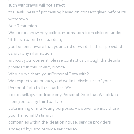
such withdrawal will not affect
the lawfulness of processing based on consent given before its
withdrawal.
Age Restriction
We do not knowingly collect information from children under
18. If as a parent or guardian,
you become aware that your child or ward child has provided
us with any information
without your consent, please contact us through the details
provided in this Privacy Notice.
Who do we share your Personal Data with?
We respect your privacy, and we limit disclosure of your
Personal Data to third parties. We
do not sell, give or trade any Personal Data that We obtain
from you to any third party for
data mining or marketing purposes. However, we may share
your Personal Data with
companies within the Ideation house, service providers
engaged by us to provide services to