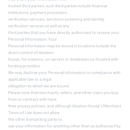
trusted third parties, such third parties include financial
institutions, payment processors
verification services, sanctions screening and identity
verification services as well as any
third parties that you have directly authorized to receive your
Personal Information. Your
Personal Information may be stored in locations outside the
direct control of Ideation
house, for instance, on servers or databases co-located with
hosting providers.
We may disclose your Personal Information in compliance with
applicable law or a legal
obligation to which we are bound.
Please note that merchants, sellers, and other Users you buy
from or contract with have
their privacy policies, and although Ideation house’s Merchant
Terms of Use does not allow
the other transacting party to
use your information for anything other than as authorized by