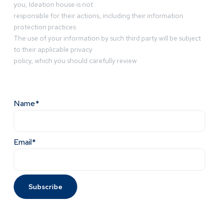
you, Ideation house is not
responsible for their actions, including their information
protection practices.
The use of your information by such third party will be subject
to their applicable privacy
policy, which you should carefully review
Name*
Email*