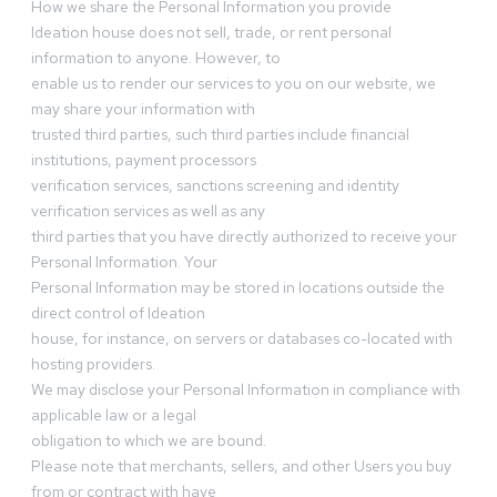
How we share the Personal Information you provide
Ideation house does not sell, trade, or rent personal
information to anyone. However, to
enable us to render our services to you on our website, we
may share your information with
trusted third parties, such third parties include financial
institutions, payment processors
verification services, sanctions screening and identity
verification services as well as any
third parties that you have directly authorized to receive your
Personal Information. Your
Personal Information may be stored in locations outside the
direct control of Ideation
house, for instance, on servers or databases co-located with
hosting providers.
We may disclose your Personal Information in compliance with
applicable law or a legal
obligation to which we are bound.
Please note that merchants, sellers, and other Users you buy
from or contract with have