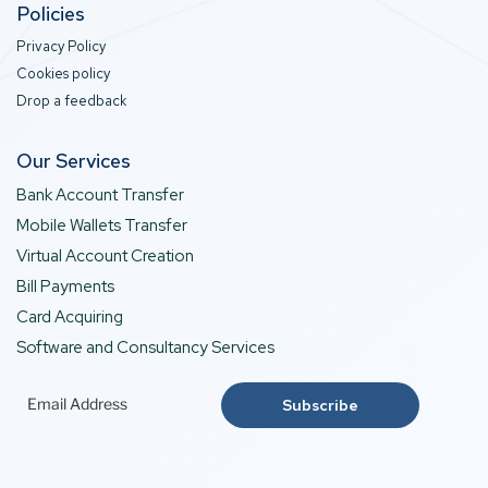
Policies
Privacy Policy
Cookies policy
Drop a feedback
Our Services
Bank Account Transfer
Mobile Wallets Transfer
Virtual Account Creation
Bill Payments
Card Acquiring
Software and Consultancy Services