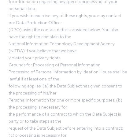
for information regarding any specific processing of your
personal data.
If you wish to exercise any of these rights, you may contact
our Data Protection Officer
(DPO) using the contact details provided below. You also
have the right to complain to the
National Information Technology Development Agency
(NITDA) if you believe that we have
violated your privacy rights.
Grounds for Processing of Personal Information
Processing of Personal Information by Ideation House shall be
lawful if at least one of the
following applies: (a) the Data Subject has given consent to
the processing of his/her
Personal Information for one or more specific purposes; (b)
the processing is necessary for
the performance of a contract to which the Data Subject is
party or to take steps at the
request of the Data Subject before entering into a contract;
(c) processing is necessary for