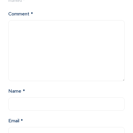
marked
*
Comment
*
Name
*
Email
*