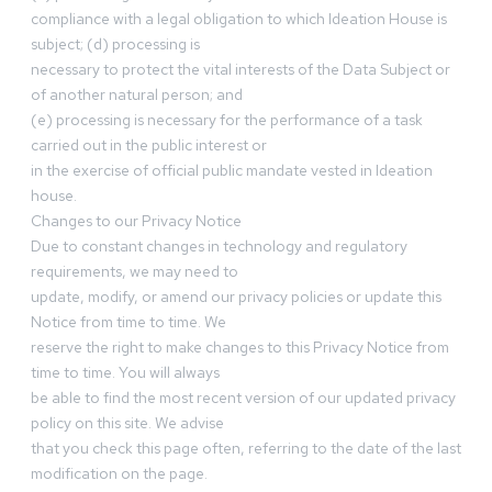
compliance with a legal obligation to which Ideation House is
subject; (d) processing is
necessary to protect the vital interests of the Data Subject or
of another natural person; and
(e) processing is necessary for the performance of a task
carried out in the public interest or
in the exercise of official public mandate vested in Ideation
house.
Changes to our Privacy Notice
Due to constant changes in technology and regulatory
requirements, we may need to
update, modify, or amend our privacy policies or update this
Notice from time to time. We
reserve the right to make changes to this Privacy Notice from
time to time. You will always
be able to find the most recent version of our updated privacy
policy on this site. We advise
that you check this page often, referring to the date of the last
modification on the page.