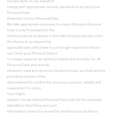
out any work on our behalf to
comply with appropriate security standards to protect your
Personal Data.
Retention of your Personal Data
We take appropriate measures to ensure that your Personal
Data is only Processed for the
minimum period necessary in line with the purposes set out in
this Notice or as required by
applicable laws until a time it is no longer required or has no
use. Once your Personal Data is
no longer required, we destroy it safely and securely. For all
Personal Data and records
obtained, used and stored by Ideation house, we shall perform
periodical reviews of the
data retained to confirm the accuracy, purpose, validity and
requirement to retain.
Your Rights
Ideation House collects Personal Data only for the purposes
identified in this Policy and such
information cannot be reused for another purpose that is