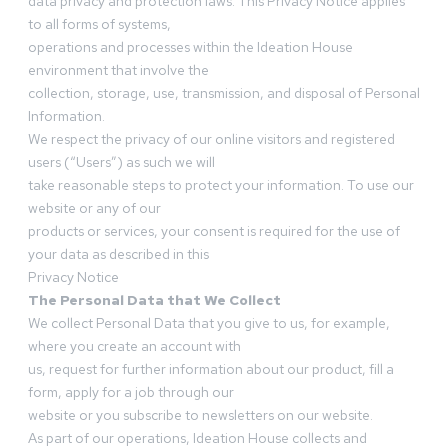
data privacy and protection laws. This Privacy Notice applies
to all forms of systems,
operations and processes within the Ideation House
environment that involve the
collection, storage, use, transmission, and disposal of Personal
Information.
We respect the privacy of our online visitors and registered
users (“Users”) as such we will
take reasonable steps to protect your information. To use our
website or any of our
products or services, your consent is required for the use of
your data as described in this
Privacy Notice
The Personal Data that We Collect
We collect Personal Data that you give to us, for example,
where you create an account with
us, request for further information about our product, fill a
form, apply for a job through our
website or you subscribe to newsletters on our website.
As part of our operations, Ideation House collects and