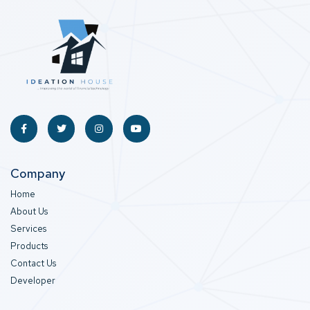
Company
Home
About Us
Services
Products
Contact Us
Developer