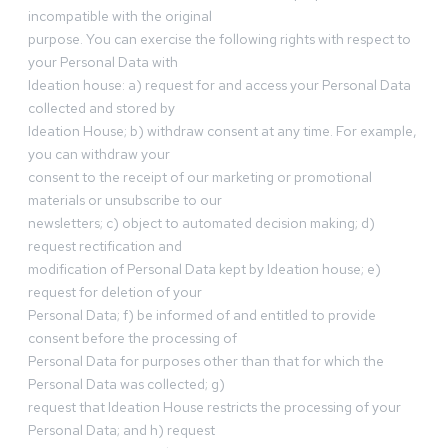
incompatible with the original
purpose. You can exercise the following rights with respect to
your Personal Data with
Ideation house: a) request for and access your Personal Data
collected and stored by
Ideation House; b) withdraw consent at any time. For example,
you can withdraw your
consent to the receipt of our marketing or promotional
materials or unsubscribe to our
newsletters; c) object to automated decision making; d)
request rectification and
modification of Personal Data kept by Ideation house; e)
request for deletion of your
Personal Data; f) be informed of and entitled to provide
consent before the processing of
Personal Data for purposes other than that for which the
Personal Data was collected; g)
request that Ideation House restricts the processing of your
Personal Data; and h) request