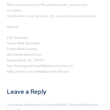
Why not give us a try? No job too small. Let us prove
ourselves.
Use the link in my signature, for a quick turn around quote.
Warmly,
Dan Setzinger
Senior Web Specialist
Fusion Web Experts
186 Daniel Island Drive
Daniel Island, SC 29492
Dan.Setzinger@FusionWebExpertsUsa.com
https://www.FusionWebExpertsUSA.com
Leave a Reply
Your email address will not be published.
Required fields are