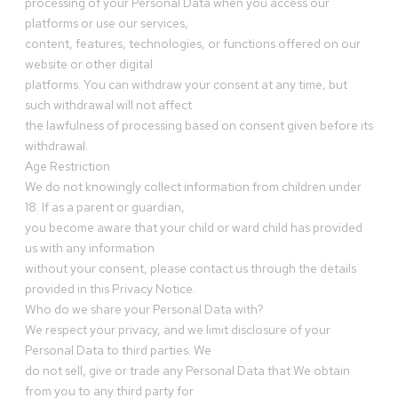
processing of your Personal Data when you access our
platforms or use our services,
content, features, technologies, or functions offered on our
website or other digital
platforms. You can withdraw your consent at any time, but
such withdrawal will not affect
the lawfulness of processing based on consent given before its
withdrawal.
Age Restriction
We do not knowingly collect information from children under
18. If as a parent or guardian,
you become aware that your child or ward child has provided
us with any information
without your consent, please contact us through the details
provided in this Privacy Notice.
Who do we share your Personal Data with?
We respect your privacy, and we limit disclosure of your
Personal Data to third parties. We
do not sell, give or trade any Personal Data that We obtain
from you to any third party for