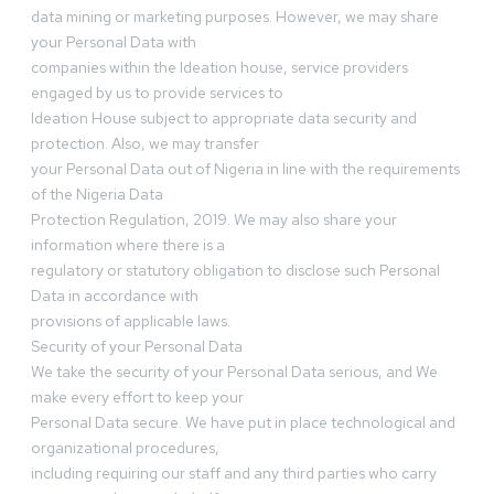
data mining or marketing purposes. However, we may share
your Personal Data with
companies within the Ideation house, service providers
engaged by us to provide services to
Ideation House subject to appropriate data security and
protection. Also, we may transfer
your Personal Data out of Nigeria in line with the requirements
of the Nigeria Data
Protection Regulation, 2019. We may also share your
information where there is a
regulatory or statutory obligation to disclose such Personal
Data in accordance with
provisions of applicable laws.
Security of your Personal Data
We take the security of your Personal Data serious, and We
make every effort to keep your
Personal Data secure. We have put in place technological and
organizational procedures,
including requiring our staff and any third parties who carry