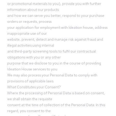
or promotional materials to you), provide you with further
information about our products
and how we can serve you better, respond to your purchase
orders or requests, process
your application for employment with Ideation house, address
inappropriate use of our
website, prevent, detect and manage risk against fraud and
illegal activities using internal
and third-party screening tools to fulfil our contractual
obligations with you or any other
purpose that we disclose to you in the course of providing
Ideation House services to you.
We may also process your Personal Data to comply with
provisions of applicable laws.
What Constitutes your Consent?
Where the processing of Personal Data is based on consent,
we shall obtain the requisite
consent at the time of collection of the Personal Data. In this
regard, you consent to the