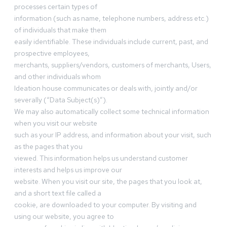
processes certain types of
information (such as name, telephone numbers, address etc.)
of individuals that make them
easily identifiable. These individuals include current, past, and
prospective employees,
merchants, suppliers/vendors, customers of merchants, Users,
and other individuals whom
Ideation house communicates or deals with, jointly and/or
severally (“Data Subject(s)”).
We may also automatically collect some technical information
when you visit our website
such as your IP address, and information about your visit, such
as the pages that you
viewed. This information helps us understand customer
interests and helps us improve our
website. When you visit our site, the pages that you look at,
and a short text file called a
cookie, are downloaded to your computer. By visiting and
using our website, you agree to