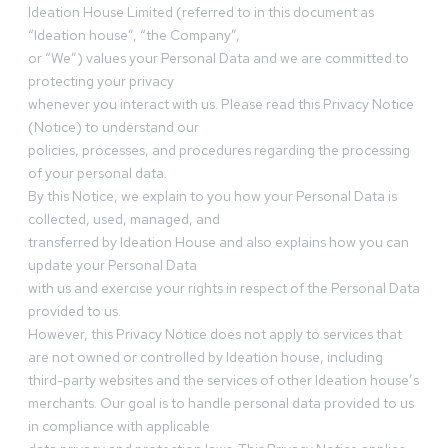
Ideation House Limited (referred to in this document as
“Ideation house”, “the Company”,
or “We”) values your Personal Data and we are committed to
protecting your privacy
whenever you interact with us. Please read this Privacy Notice
(Notice) to understand our
policies, processes, and procedures regarding the processing
of your personal data.
By this Notice, we explain to you how your Personal Data is
collected, used, managed, and
transferred by Ideation House and also explains how you can
update your Personal Data
with us and exercise your rights in respect of the Personal Data
provided to us.
However, this Privacy Notice does not apply to services that
are not owned or controlled by Ideation house, including
third-party websites and the services of other Ideation house’s
merchants. Our goal is to handle personal data provided to us
in compliance with applicable