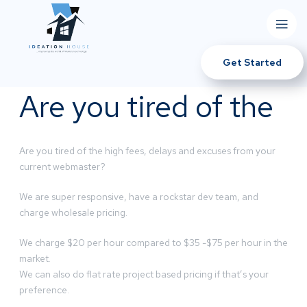
Get Started
Are you tired of the
Are you tired of the high fees, delays and excuses from your
current webmaster?
We are super responsive, have a rockstar dev team, and
charge wholesale pricing.
We charge $20 per hour compared to $35 -$75 per hour in the
market.
We can also do flat rate project based pricing if that’s your
preference.