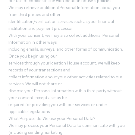
our use of cookies in line with Ideation house’s policies.
We may retrieve additional Personal Information about you
from third parties and other
identification/verification services such as your financial
institution and payment processor.
With your consent, we may also collect additional Personal
Information in other ways
including emails, surveys, and other forms of communication.
Once you begin using our
services through your Ideation House account, we will keep
records of your transactions and
collect information about your other activities related to our
services. We will not share or
disclose your Personal Information with a third party without
your consent except as may be
required for providing you with our services or under
applicable legislations.
What Purpose do We use your Personal Data?
We may process your Personal Data to communicate with you
(including sending marketing