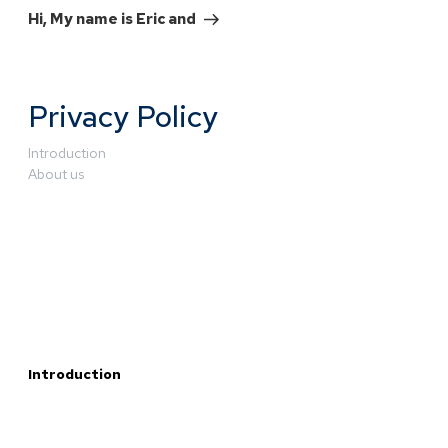
Hi, My name is Eric and
Privacy Policy
Introduction
About us
Introduction