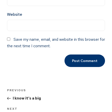
Website
Save my name, email, and website in this browser for
the next time I comment.
PREVIOUS
I know it’s a big
NEXT