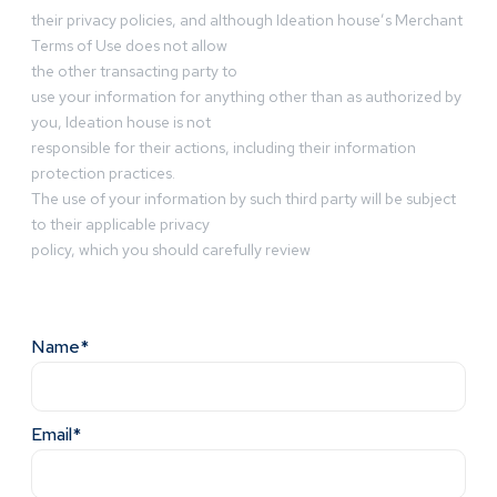
their privacy policies, and although Ideation house’s Merchant
Terms of Use does not allow
the other transacting party to
use your information for anything other than as authorized by
you, Ideation house is not
responsible for their actions, including their information
protection practices.
The use of your information by such third party will be subject
to their applicable privacy
policy, which you should carefully review
Name*
Email*