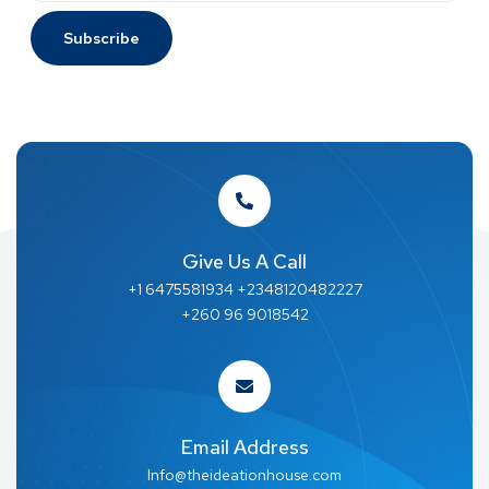
Give Us A Call
+1 6475581934 +2348120482227
+260 96 9018542
Email Address
Info@theideationhouse.com