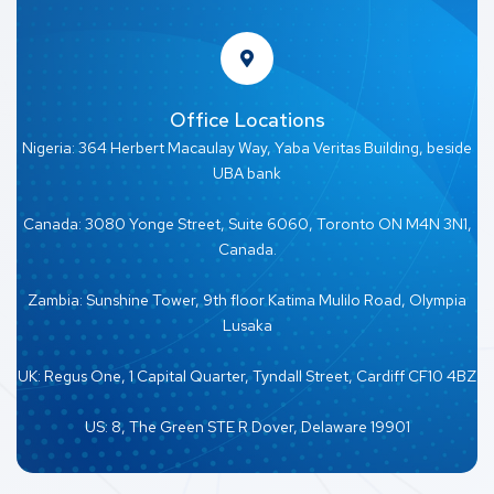
Office Locations
Nigeria: 364 Herbert Macaulay Way, Yaba Veritas Building, beside
UBA bank
Canada: 3080 Yonge Street, Suite 6060, Toronto ON M4N 3N1,
Canada.
Zambia: Sunshine Tower, 9th floor Katima Mulilo Road, Olympia
Lusaka
UK: Regus One, 1 Capital Quarter, Tyndall Street, Cardiff CF10 4BZ
US: 8, The Green STE R Dover, Delaware 19901