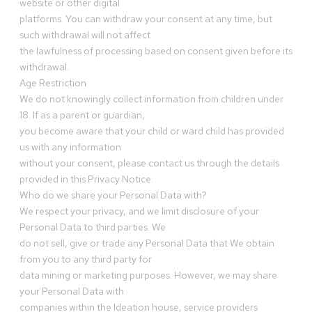
website or other digital
platforms. You can withdraw your consent at any time, but
such withdrawal will not affect
the lawfulness of processing based on consent given before its
withdrawal.
Age Restriction
We do not knowingly collect information from children under
18. If as a parent or guardian,
you become aware that your child or ward child has provided
us with any information
without your consent, please contact us through the details
provided in this Privacy Notice.
Who do we share your Personal Data with?
We respect your privacy, and we limit disclosure of your
Personal Data to third parties. We
do not sell, give or trade any Personal Data that We obtain
from you to any third party for
data mining or marketing purposes. However, we may share
your Personal Data with
companies within the Ideation house, service providers