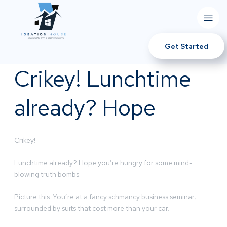
Get Started
Crikey! Lunchtime
already? Hope
Crikey!
Lunchtime already? Hope you’re hungry for some mind-
blowing truth bombs.
Picture this: You’re at a fancy schmancy business seminar,
surrounded by suits that cost more than your car.