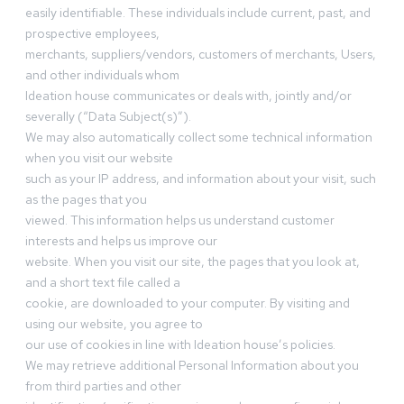
easily identifiable. These individuals include current, past, and
prospective employees,
merchants, suppliers/vendors, customers of merchants, Users,
and other individuals whom
Ideation house communicates or deals with, jointly and/or
severally (“Data Subject(s)”).
We may also automatically collect some technical information
when you visit our website
such as your IP address, and information about your visit, such
as the pages that you
viewed. This information helps us understand customer
interests and helps us improve our
website. When you visit our site, the pages that you look at,
and a short text file called a
cookie, are downloaded to your computer. By visiting and
using our website, you agree to
our use of cookies in line with Ideation house’s policies.
We may retrieve additional Personal Information about you
from third parties and other