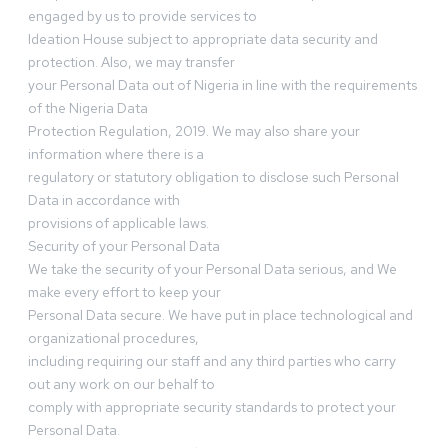
engaged by us to provide services to
Ideation House subject to appropriate data security and
protection. Also, we may transfer
your Personal Data out of Nigeria in line with the requirements
of the Nigeria Data
Protection Regulation, 2019. We may also share your
information where there is a
regulatory or statutory obligation to disclose such Personal
Data in accordance with
provisions of applicable laws.
Security of your Personal Data
We take the security of your Personal Data serious, and We
make every effort to keep your
Personal Data secure. We have put in place technological and
organizational procedures,
including requiring our staff and any third parties who carry
out any work on our behalf to
comply with appropriate security standards to protect your
Personal Data.