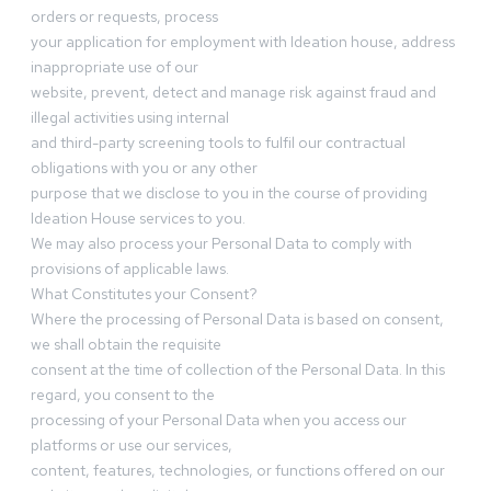
orders or requests, process
your application for employment with Ideation house, address
inappropriate use of our
website, prevent, detect and manage risk against fraud and
illegal activities using internal
and third-party screening tools to fulfil our contractual
obligations with you or any other
purpose that we disclose to you in the course of providing
Ideation House services to you.
We may also process your Personal Data to comply with
provisions of applicable laws.
What Constitutes your Consent?
Where the processing of Personal Data is based on consent,
we shall obtain the requisite
consent at the time of collection of the Personal Data. In this
regard, you consent to the
processing of your Personal Data when you access our
platforms or use our services,
content, features, technologies, or functions offered on our