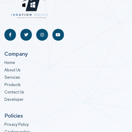
Company
Home
About Us
Services
Products
Contact Us
Developer
Policies
Privacy Policy
Cookies policy