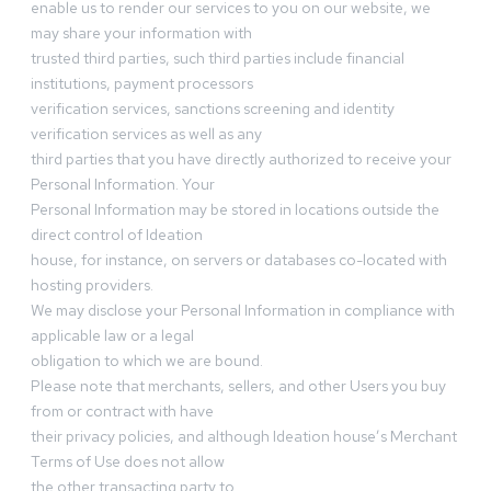
enable us to render our services to you on our website, we
may share your information with
trusted third parties, such third parties include financial
institutions, payment processors
verification services, sanctions screening and identity
verification services as well as any
third parties that you have directly authorized to receive your
Personal Information. Your
Personal Information may be stored in locations outside the
direct control of Ideation
house, for instance, on servers or databases co-located with
hosting providers.
We may disclose your Personal Information in compliance with
applicable law or a legal
obligation to which we are bound.
Please note that merchants, sellers, and other Users you buy
from or contract with have
their privacy policies, and although Ideation house’s Merchant
Terms of Use does not allow
the other transacting party to