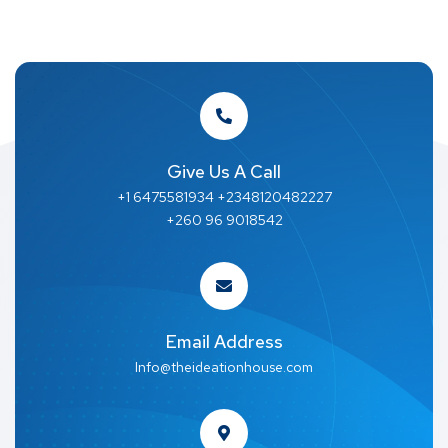
Give Us A Call
+1 6475581934 +2348120482227
+260 96 9018542
Email Address
Info@theideationhouse.com