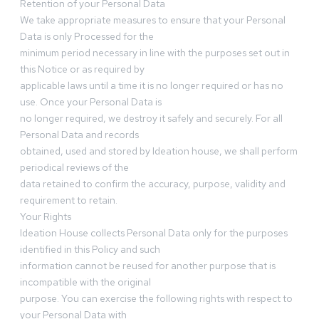
Retention of your Personal Data
We take appropriate measures to ensure that your Personal
Data is only Processed for the
minimum period necessary in line with the purposes set out in
this Notice or as required by
applicable laws until a time it is no longer required or has no
use. Once your Personal Data is
no longer required, we destroy it safely and securely. For all
Personal Data and records
obtained, used and stored by Ideation house, we shall perform
periodical reviews of the
data retained to confirm the accuracy, purpose, validity and
requirement to retain.
Your Rights
Ideation House collects Personal Data only for the purposes
identified in this Policy and such
information cannot be reused for another purpose that is
incompatible with the original
purpose. You can exercise the following rights with respect to
your Personal Data with