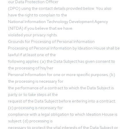
our Data Protection Officer
(DPO) using the contact details provided below. You also
have the right to complain to the
National Information Technology Development Agency
(NITDA) if you believe that we have
violated your privacy rights.
Grounds for Processing of Personal Information
Processing of Personal Information by Ideation House shall be
lawful if at least one of the
following applies: (a) the Data Subject has given consent to
the processing of his/her
Personal Information for one or more specific purposes; (b)
the processing is necessary for
the performance of a contract to which the Data Subject is
party or to take steps at the
request of the Data Subject before entering into a contract;
(c) processing is necessary for
compliance with a legal obligation to which Ideation House is
subject; (d) processing is
necessary to protect the vital interests of the Data Subject or