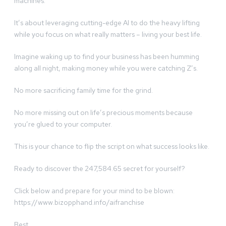
machines.
It’s about leveraging cutting-edge AI to do the heavy lifting
while you focus on what really matters – living your best life.
Imagine waking up to find your business has been humming
along all night, making money while you were catching Z’s.
No more sacrificing family time for the grind.
No more missing out on life’s precious moments because
you’re glued to your computer.
This is your chance to flip the script on what success looks like.
Ready to discover the 247,584.65 secret for yourself?
Click below and prepare for your mind to be blown:
https://www.bizopphand.info/aifranchise
Best,