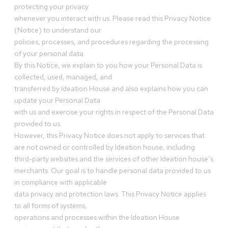
protecting your privacy
whenever you interact with us. Please read this Privacy Notice
(Notice) to understand our
policies, processes, and procedures regarding the processing
of your personal data.
By this Notice, we explain to you how your Personal Data is
collected, used, managed, and
transferred by Ideation House and also explains how you can
update your Personal Data
with us and exercise your rights in respect of the Personal Data
provided to us.
However, this Privacy Notice does not apply to services that
are not owned or controlled by Ideation house, including
third-party websites and the services of other Ideation house’s
merchants. Our goal is to handle personal data provided to us
in compliance with applicable
data privacy and protection laws. This Privacy Notice applies
to all forms of systems,
operations and processes within the Ideation House