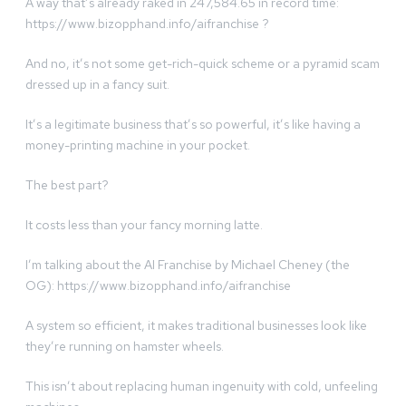
A way that’s already raked in 247,584.65 in record time:
https://www.bizopphand.info/aifranchise ?
And no, it’s not some get-rich-quick scheme or a pyramid scam
dressed up in a fancy suit.
It’s a legitimate business that’s so powerful, it’s like having a
money-printing machine in your pocket.
The best part?
It costs less than your fancy morning latte.
I’m talking about the AI Franchise by Michael Cheney (the
OG): https://www.bizopphand.info/aifranchise
A system so efficient, it makes traditional businesses look like
they’re running​ on hamster wheels.
This isn’t about replacing human ingenuity with cold, unfeeling