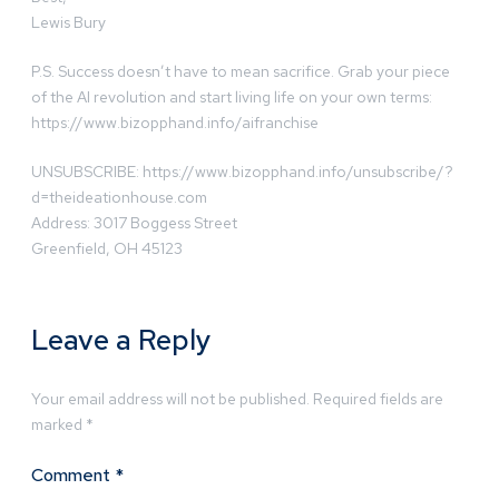
Lewis Bury
P.S. Success doesn’t have to mean sacrifice. Grab your piece
of the AI revolution and start living life on your own terms:
https://www.bizopphand.info/aifranchise
UNSUBSCRIBE: https://www.bizopphand.info/unsubscribe/?
d=theideationhouse.com
Address: 3017 Boggess Street
Greenfield, OH 45123
Leave a Reply
Your email address will not be published.
Required fields are
marked
*
Comment
*