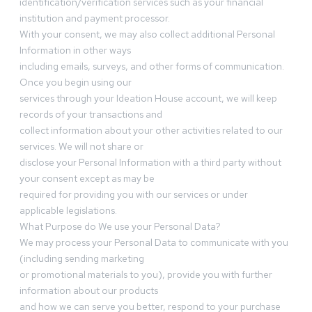
identification/verification services such as your financial
institution and payment processor.
With your consent, we may also collect additional Personal
Information in other ways
including emails, surveys, and other forms of communication.
Once you begin using our
services through your Ideation House account, we will keep
records of your transactions and
collect information about your other activities related to our
services. We will not share or
disclose your Personal Information with a third party without
your consent except as may be
required for providing you with our services or under
applicable legislations.
What Purpose do We use your Personal Data?
We may process your Personal Data to communicate with you
(including sending marketing
or promotional materials to you), provide you with further
information about our products
and how we can serve you better, respond to your purchase