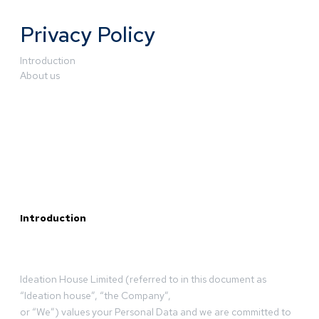
Privacy Policy
Introduction
About us
Introduction
Ideation House Limited (referred to in this document as
“Ideation house”, “the Company”,
or “We”) values your Personal Data and we are committed to