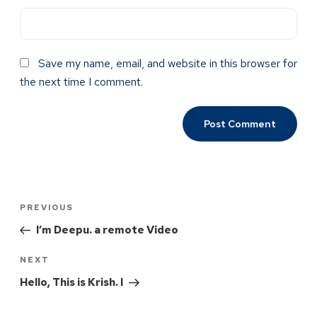
Save my name, email, and website in this browser for
the next time I comment.
PREVIOUS
I’m Deepu. a remote Video
NEXT
Hello, This is Krish. I