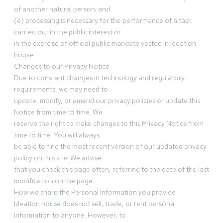
of another natural person; and
(e) processing is necessary for the performance of a task
carried out in the public interest or
in the exercise of official public mandate vested in Ideation
house.
Changes to our Privacy Notice
Due to constant changes in technology and regulatory
requirements, we may need to
update, modify, or amend our privacy policies or update this
Notice from time to time. We
reserve the right to make changes to this Privacy Notice from
time to time. You will always
be able to find the most recent version of our updated privacy
policy on this site. We advise
that you check this page often, referring to the date of the last
modification on the page.
How we share the Personal Information you provide
Ideation house does not sell, trade, or rent personal
information to anyone. However, to