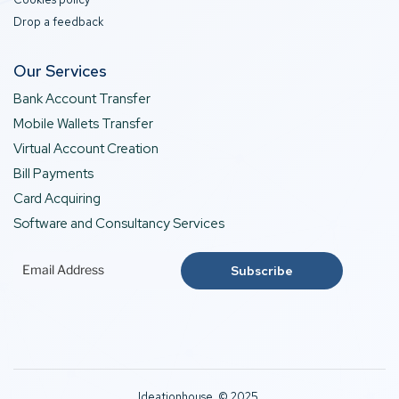
Drop a feedback
Our Services
Bank Account Transfer
Mobile Wallets Transfer
Virtual Account Creation
Bill Payments
Card Acquiring
Software and Consultancy Services
Ideationhouse © 2025.