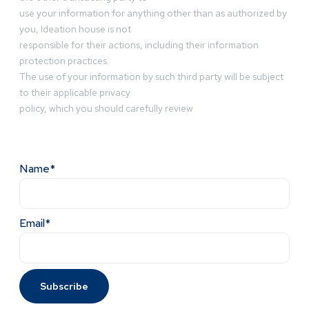
use your information for anything other than as authorized by
you, Ideation house is not
responsible for their actions, including their information
protection practices.
The use of your information by such third party will be subject
to their applicable privacy
policy, which you should carefully review
Name*
Email*