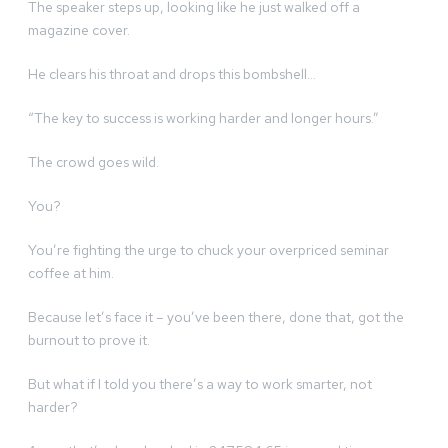
The speaker steps up, looking like he just walked off a
magazine cover.
He clears his throat and drops this bombshell…
“The key to success is working harder and longer hours.”
The crowd goes wild.
You?
You’re fighting the urge to chuck your overpriced seminar
coffee at him.
Because let’s face it – you’ve been there, done that, got the
burnout to prove it.
But what if I told you there’s a way to work smarter, not
harder?