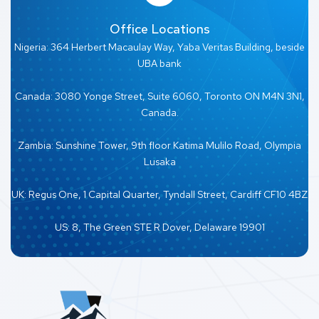
Office Locations
Nigeria: 364 Herbert Macaulay Way, Yaba Veritas Building, beside
UBA bank
Canada: 3080 Yonge Street, Suite 6060, Toronto ON M4N 3N1,
Canada.
Zambia: Sunshine Tower, 9th floor Katima Mulilo Road, Olympia
Lusaka
UK: Regus One, 1 Capital Quarter, Tyndall Street, Cardiff CF10 4BZ
US: 8, The Green STE R Dover, Delaware 19901