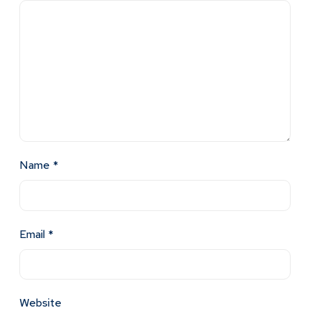
Name
*
Email
*
Website