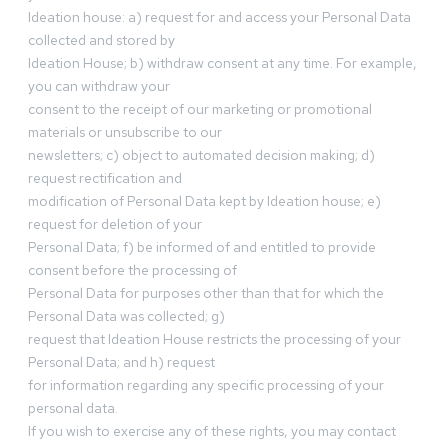
Ideation house: a) request for and access your Personal Data
collected and stored by
Ideation House; b) withdraw consent at any time. For example,
you can withdraw your
consent to the receipt of our marketing or promotional
materials or unsubscribe to our
newsletters; c) object to automated decision making; d)
request rectification and
modification of Personal Data kept by Ideation house; e)
request for deletion of your
Personal Data; f) be informed of and entitled to provide
consent before the processing of
Personal Data for purposes other than that for which the
Personal Data was collected; g)
request that Ideation House restricts the processing of your
Personal Data; and h) request
for information regarding any specific processing of your
personal data.
If you wish to exercise any of these rights, you may contact