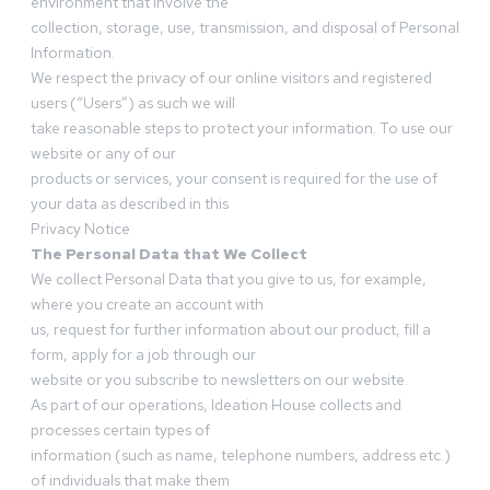
environment that involve the
collection, storage, use, transmission, and disposal of Personal
Information.
We respect the privacy of our online visitors and registered
users (“Users”) as such we will
take reasonable steps to protect your information. To use our
website or any of our
products or services, your consent is required for the use of
your data as described in this
Privacy Notice
The Personal Data that We Collect
We collect Personal Data that you give to us, for example,
where you create an account with
us, request for further information about our product, fill a
form, apply for a job through our
website or you subscribe to newsletters on our website.
As part of our operations, Ideation House collects and
processes certain types of
information (such as name, telephone numbers, address etc.)
of individuals that make them