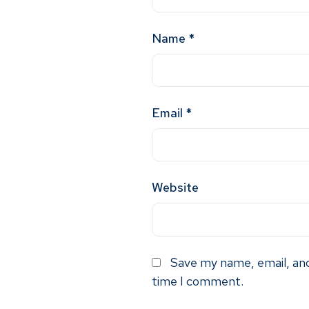
Name
*
Email
*
Website
Save my name, email, and
time I comment.