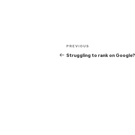
PREVIOUS
Struggling to rank on Google?