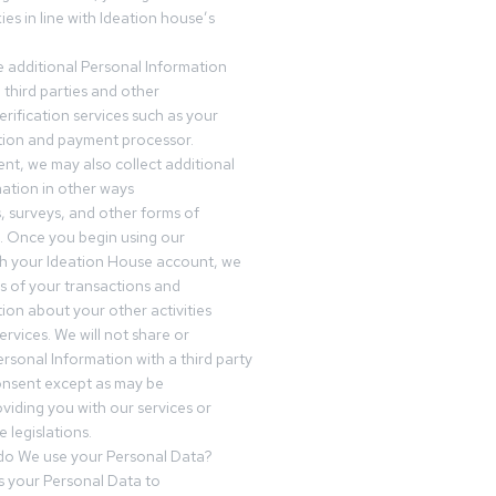
es in line with Ideation house’s
 additional Personal Information
third parties and other
erification services such as your
tution and payment processor.
nt, we may also collect additional
ation in other ways
s, surveys, and other forms of
 Once you begin using our
gh your Ideation House account, we
ds of your transactions and
tion about your other activities
ervices. We will not share or
ersonal Information with a third party
onsent except as may be
oviding you with our services or
 legislations.
o We use your Personal Data?
 your Personal Data to