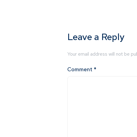
Leave a Reply
Your email address will not be pu
Comment
*