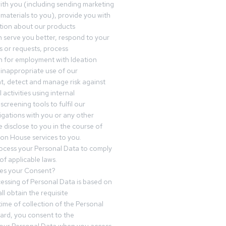
th you (including sending marketing
materials to you), provide you with
tion about our products
 serve you better, respond to your
 or requests, process
n for employment with Ideation
inappropriate use of our
t, detect and manage risk against
 activities using internal
screening tools to fulfil our
igations with you or any other
 disclose to you in the course of
ion House services to you.
ocess your Personal Data to comply
of applicable laws.
es your Consent?
essing of Personal Data is based on
ll obtain the requisite
time of collection of the Personal
egard, you consent to the