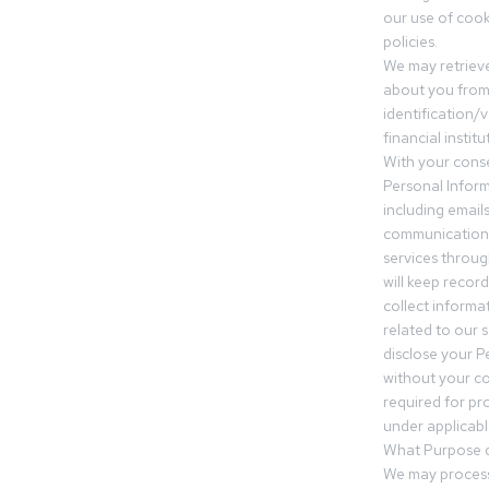
our use of cooki
policies.
We may retrieve
about you from 
identification/v
financial insti
With your conse
Personal Inform
including email
communication.
services throu
will keep recor
collect informa
related to our s
disclose your P
without your c
required for pr
under applicable
What Purpose d
We may process