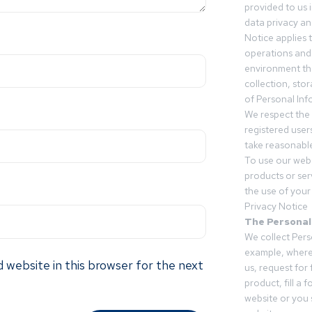
provided to us 
data privacy an
Notice applies t
operations and
environment tha
collection, sto
of Personal Inf
We respect the 
registered users
take reasonable
To use our webs
products or ser
the use of your 
Privacy Notice
The Personal
We collect Pers
example, where
 website in this browser for the next
us, request for
product, fill a 
website or you 