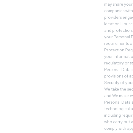
may share your
companies withi
providers engag
Ideation House 
and protection.
your Personal Da
requirements of
Protection Reg
your informatio
regulatory or s
Personal Data 
provisions of ap
Security of you
We take the sec
and We make ev
Personal Data s
technological 
including requir
who carry out a
comply with app