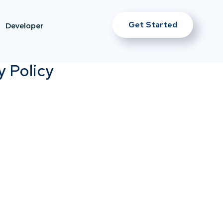
Get Started
Developer
y Policy