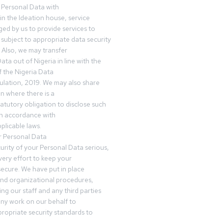
 Personal Data with
n the Ideation house, service
ed by us to provide services to
subject to appropriate data security
 Also, we may transfer
ta out of Nigeria in line with the
 the Nigeria Data
ulation, 2019. We may also share
n where there is a
tatutory obligation to disclose such
in accordance with
plicable laws.
r Personal Data
urity of your Personal Data serious,
ery effort to keep your
ecure. We have put in place
and organizational procedures,
ing our staff and any third parties
ny work on our behalf to
ropriate security standards to