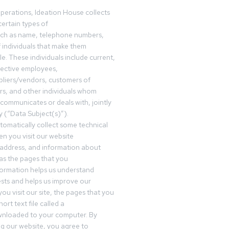
operations, Ideation House collects
ertain types of
uch as name, telephone numbers,
f individuals that make them
ble. These individuals include current,
pective employees,
pliers/vendors, customers of
rs, and other individuals whom
communicates or deals with, jointly
y (“Data Subject(s)”).
omatically collect some technical
n you visit our website
 address, and information about
 as the pages that you
formation helps us understand
sts and helps us improve our
ou visit our site, the pages that you
ort text file called a
wnloaded to your computer. By
ing our website, you agree to