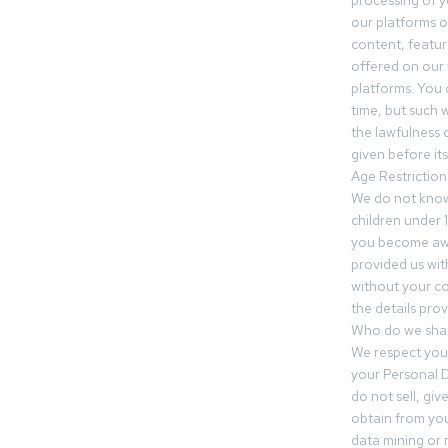
processing of 
our platforms o
content, featur
offered on our 
platforms. You 
time, but such w
the lawfulness 
given before it
Age Restriction
We do not know
children under 1
you become awar
provided us wit
without your co
the details prov
Who do we shar
We respect your
your Personal D
do not sell, gi
obtain from you
data mining or