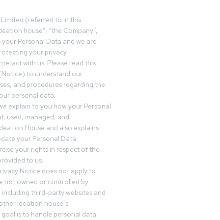
Limited (referred to in this
deation house”, “the Company”,
s your Personal Data and we are
otecting your privacy
teract with us. Please read this
(Notice) to understand our
sses, and procedures regarding the
our personal data.
 we explain to you how your Personal
ed, used, managed, and
Ideation House and also explains
date your Personal Data
cise your rights in respect of the
rovided to us.
rivacy Notice does not apply to
re not owned or controlled by
 including third-party websites and
 other Ideation house’s
goal is to handle personal data