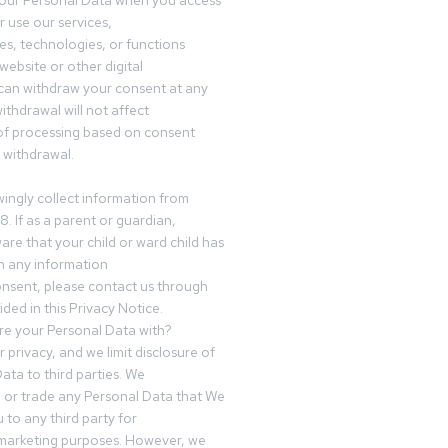
your Personal Data when you access
r use our services,
es, technologies, or functions
website or other digital
can withdraw your consent at any
ithdrawal will not affect
of processing based on consent
s withdrawal.
ingly collect information from
8. If as a parent or guardian,
e that your child or ward child has
h any information
nsent, please contact us through
ided in this Privacy Notice.
e your Personal Data with?
 privacy, and we limit disclosure of
ata to third parties. We
ve or trade any Personal Data that We
 to any third party for
 marketing purposes. However, we