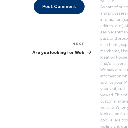
website.
As part of our 
and processes c
information (s
address etc.) o
easily identifia
past, and pros
NEXT
merchants, sup
merchants, Use
Are you looking for Web
Ideation house 
and/or severall
We may also aut
information whe
such as your IP
your visit, such
viewed. This in
customer intere
website. When y
look at, and a sh
cookie, are do
visiting and us