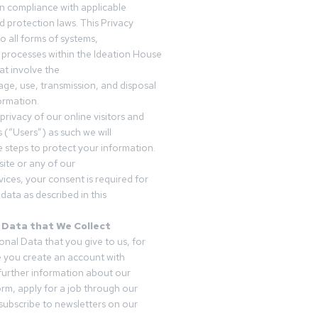
in compliance with applicable
d protection laws. This Privacy
o all forms of systems,
 processes within the Ideation House
t involve the
rage, use, transmission, and disposal
ormation.
privacy of our online visitors and
 (“Users”) as such we will
 steps to protect your information.
ite or any of our
vices, your consent is required for
data as described in this
 Data that We Collect
onal Data that you give to us, for
 you create an account with
 further information about our
form, apply for a job through our
subscribe to newsletters on our