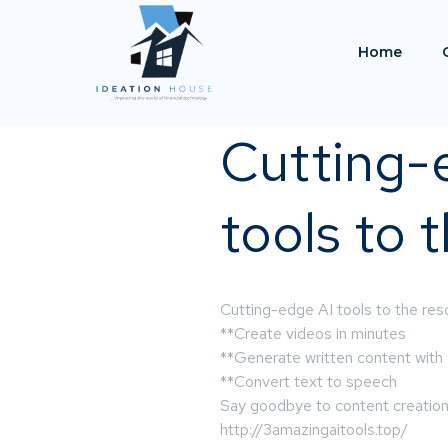
Home
Cutting-
tools to 
Cutting-edge AI tools to the resc
**Create videos in minutes
**Generate written content with
**Convert text to speech
Say goodbye to content creation s
http://3amazingaitools.top/