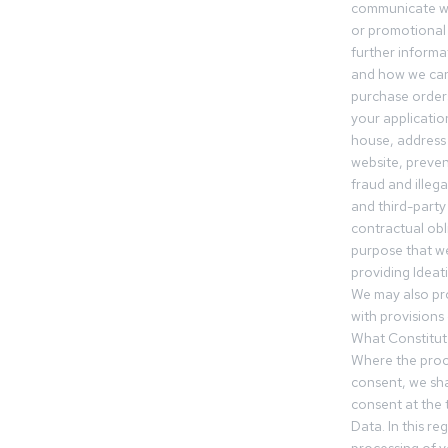
communicate wi
or promotional 
further informa
and how we can
purchase orders
your applicatio
house, address 
website, preven
fraud and illegal
and third-party 
contractual obl
purpose that we
providing Ideat
We may also pr
with provisions 
What Constitut
Where the proc
consent, we sha
consent at the 
Data. In this r