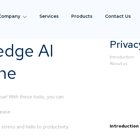
Company
Services
Products
Contact Us
Privac
edge AI
Introduction
About us
the
ue! With these tools, you can:
 ease
Introduction
tress and hello to productivity.