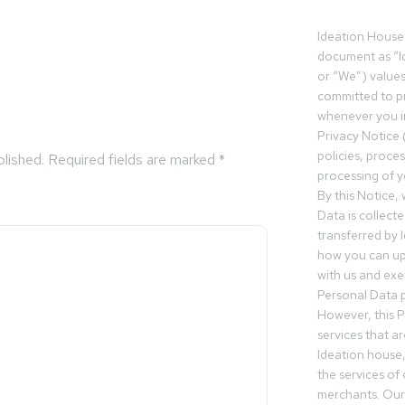
Ideation House 
document as “I
or “We”) value
committed to pr
whenever you in
Privacy Notice 
policies, proce
blished.
Required fields are marked
*
processing of y
By this Notice,
Data is collect
transferred by 
how you can up
with us and exer
Personal Data p
However, this P
services that a
Ideation house,
the services of
merchants. Our 