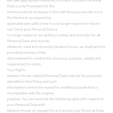
We take appropriate measures to ensure that your Personal
Data is only Processed for the
minimum period necessary in line with the purposes set out in
this Notice or as required by
applicable laws until a time it is no longer required or has no
use. Once your Personal Data is
no longer required, we destroy it safely and securely. For all
Personal Data and records
obtained, used and stored by Ideation house, we shall perform
periodical reviews of the
data retained to confirm the accuracy, purpose, validity and
requirement to retain.
Your Rights
Ideation House collects Personal Data only for the purposes
identified in this Policy and such
information cannot be reused for another purpose that is
incompatible with the original
purpose. You can exercise the following rights with respect to
your Personal Data with
Ideation house: a) request for and access your Personal Data