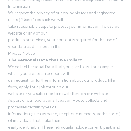
Information.
We respect the privacy of our online visitors and registered
users (“Users”) as such we will
take reasonable steps to protect your information. To use our
website or any of our
products or services, your consent is required for the use of
your data as described in this
Privacy Notice
The Personal Data that We Collect
We collect Personal Data that you give to us, for example,
where you create an account with
us, request for further information about our product, fill a
form, apply for a job through our
website or you subscribe to newsletters on our website.
As part of our operations, Ideation House collects and
processes certain types of
information (such as name, telephone numbers, address etc.)
of individuals that make them
easily identifiable. These individuals include current, past, and