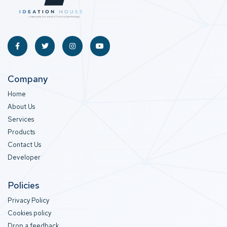
Company
Home
About Us
Services
Products
Contact Us
Developer
Policies
Privacy Policy
Cookies policy
Drop a feedback