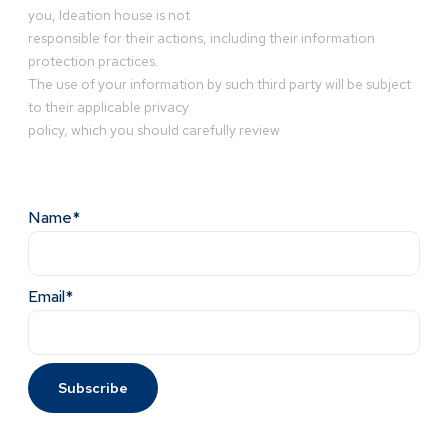
you, Ideation house is not
responsible for their actions, including their information
protection practices.
The use of your information by such third party will be subject
to their applicable privacy
policy, which you should carefully review
Name*
Email*