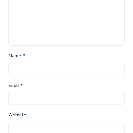
Name
*
Email
*
Website