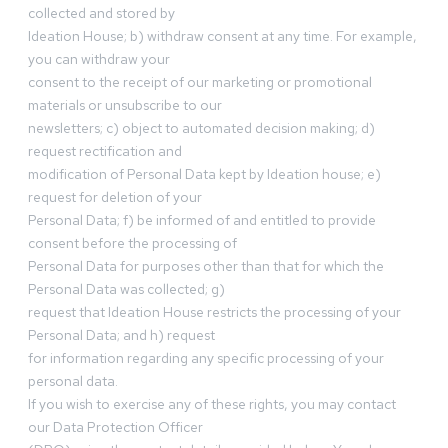
collected and stored by
Ideation House; b) withdraw consent at any time. For example,
you can withdraw your
consent to the receipt of our marketing or promotional
materials or unsubscribe to our
newsletters; c) object to automated decision making; d)
request rectification and
modification of Personal Data kept by Ideation house; e)
request for deletion of your
Personal Data; f) be informed of and entitled to provide
consent before the processing of
Personal Data for purposes other than that for which the
Personal Data was collected; g)
request that Ideation House restricts the processing of your
Personal Data; and h) request
for information regarding any specific processing of your
personal data.
If you wish to exercise any of these rights, you may contact
our Data Protection Officer