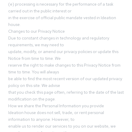
(e) processing is necessary for the performance of a task
carried out in the public interest or
in the exercise of official public mandate vested in Ideation
house.
Changes to our Privacy Notice
Due to constant changes in technology and regulatory
requirements, we may need to
update, modify, or amend our privacy policies or update this
Notice from time to time. We
reserve the right to make changes to this Privacy Notice from
time to time. You will always
be able to find the most recent version of our updated privacy
policy on this site. We advise
that you check this page often, referring to the date of the last
modification on the page.
How we share the Personal Information you provide
Ideation house does not sell, trade, or rent personal
information to anyone. However, to
enable us to render our services to you on our website, we