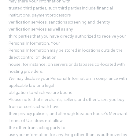
may share your information with
trusted third parties, such third parties include financial
institutions, payment processors
verification services, sanctions screening and identity
verification services as well as any
third parties that you have directly authorized to receive your
Personal Information. Your
Personal Information may be stored in locations outside the
direct control of Ideation
house, for instance, on servers or databases co-located with
hosting providers.
We may disclose your Personal Information in compliance with
applicable law or a legal
obligation to which we are bound.
Please note that merchants, sellers, and other Users you buy
from or contract with have
their privacy policies, and although Ideation house’s Merchant
Terms of Use does not allow
the other transacting party to
use your information for anything other than as authorized by