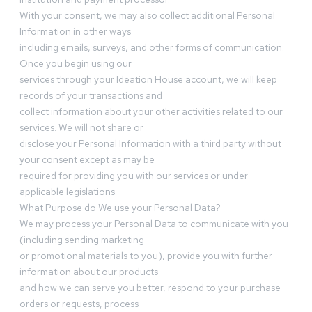
With your consent, we may also collect additional Personal
Information in other ways
including emails, surveys, and other forms of communication.
Once you begin using our
services through your Ideation House account, we will keep
records of your transactions and
collect information about your other activities related to our
services. We will not share or
disclose your Personal Information with a third party without
your consent except as may be
required for providing you with our services or under
applicable legislations.
What Purpose do We use your Personal Data?
We may process your Personal Data to communicate with you
(including sending marketing
or promotional materials to you), provide you with further
information about our products
and how we can serve you better, respond to your purchase
orders or requests, process