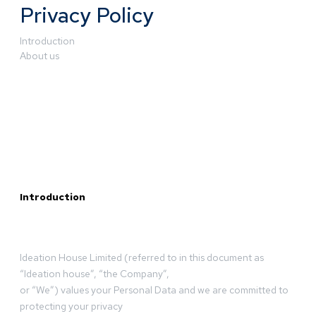
Privacy Policy
Introduction
About us
Introduction
Ideation House Limited (referred to in this document as
“Ideation house”, “the Company”,
or “We”) values your Personal Data and we are committed to
protecting your privacy