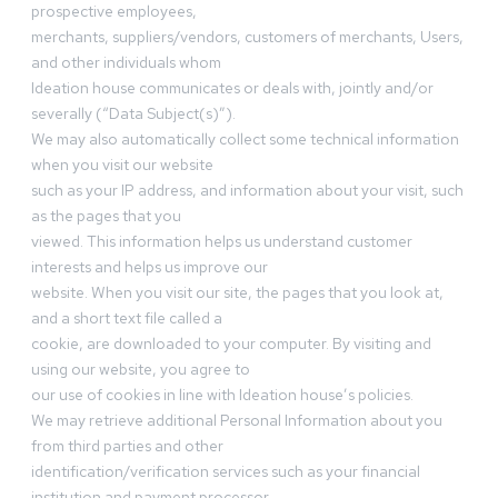
prospective employees,
merchants, suppliers/vendors, customers of merchants, Users,
and other individuals whom
Ideation house communicates or deals with, jointly and/or
severally (“Data Subject(s)”).
We may also automatically collect some technical information
when you visit our website
such as your IP address, and information about your visit, such
as the pages that you
viewed. This information helps us understand customer
interests and helps us improve our
website. When you visit our site, the pages that you look at,
and a short text file called a
cookie, are downloaded to your computer. By visiting and
using our website, you agree to
our use of cookies in line with Ideation house’s policies.
We may retrieve additional Personal Information about you
from third parties and other
identification/verification services such as your financial
institution and payment processor.