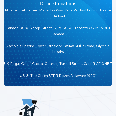
Office Locations
Nigeria: 364 Herbert Macaulay Way, Yaba Veritas Building, beside
UBA bank
Canada: 3080 Yonge Street, Suite 6060, Toronto ON M4N 3N1,
Canada.
Zambia: Sunshine Tower, 9th floor Katima Mulilo Road, Olympia
Lusaka
UK: Regus One, 1 Capital Quarter, Tyndall Street, Cardiff CF10 4BZ
US: 8, The Green STE R Dover, Delaware 19901