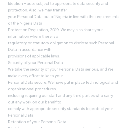
Ideation House subject to appropriate data security and
protection. Also, we may transfer
your Personal Data out of Nigeria in line with the requirements
of the Nigeria Data
Protection Regulation, 2019. We may also share your
information where there is a
regulatory or statutory obligation to disclose such Personal
Data in accordance with
provisions of applicable laws.
Security of your Personal Data
We take the security of your Personal Data serious, and We
make every effort to keep your
Personal Data secure. We have put in place technological and
organizational procedures,
including requiring our staff and any third parties who carry
out any work on our behalf to
comply with appropriate security standards to protect your
Personal Data.
Retention of your Personal Data