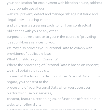
your application for employment with Ideation house, address
inappropriate use of our
website, prevent, detect and manage risk against fraud and
illegal activities using internal
and third-party screening tools to fulfil our contractual
obligations with you or any other
purpose that we disclose to you in the course of providing
Ideation House services to you.
We may also process your Personal Data to comply with
provisions of applicable laws.
What Constitutes your Consent?
Where the processing of Personal Data is based on consent,
we shall obtain the requisite
consent at the time of collection of the Personal Data. In this
regard, you consent to the
processing of your Personal Data when you access our
platforms or use our services,
content, features, technologies, or functions offered on our
website or other digital