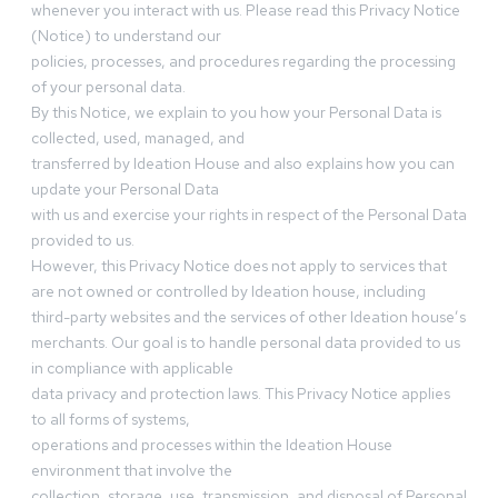
whenever you interact with us. Please read this Privacy Notice
(Notice) to understand our
policies, processes, and procedures regarding the processing
of your personal data.
By this Notice, we explain to you how your Personal Data is
collected, used, managed, and
transferred by Ideation House and also explains how you can
update your Personal Data
with us and exercise your rights in respect of the Personal Data
provided to us.
However, this Privacy Notice does not apply to services that
are not owned or controlled by Ideation house, including
third-party websites and the services of other Ideation house’s
merchants. Our goal is to handle personal data provided to us
in compliance with applicable
data privacy and protection laws. This Privacy Notice applies
to all forms of systems,
operations and processes within the Ideation House
environment that involve the
collection, storage, use, transmission, and disposal of Personal