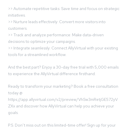
>> Automate repetitive tasks: Save time and focus on strategic
initiatives.
>> Nurture leads effectively: Convert more visitors into
customers.
>> Track and analyze performance: Make data-driven
decisions to optimize your campaigns.
>> Integrate seamlessly: Connect AllyVirtual with your existing
tools for a streamlined workflow.
And the best part? Enjoy a 30-day free trial with 5,000 emails
to experience the AllyVirtual difference firsthand.
Ready to transform your marketing? Book a free consultation
today @
https://app.allyvirtual.com/v2/preview/VhSw3mRetjGE572yV
ZXx and discover how AllyVirtual can help you achieve your
goals.
P.S. Don’t miss out on this limited-time offer! Sign up for your