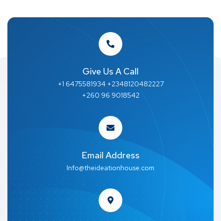
Give Us A Call
+1 6475581934 +2348120482227
+260 96 9018542
Email Address
Info@theideationhouse.com