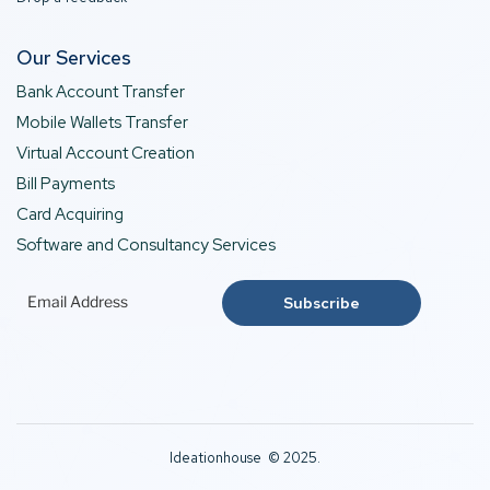
Our Services
Bank Account Transfer
Mobile Wallets Transfer
Virtual Account Creation
Bill Payments
Card Acquiring
Software and Consultancy Services
Ideationhouse © 2025.