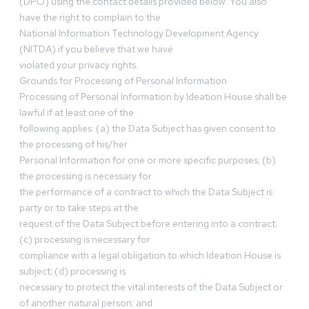
(DPO) using the contact details provided below. You also
have the right to complain to the
National Information Technology Development Agency
(NITDA) if you believe that we have
violated your privacy rights.
Grounds for Processing of Personal Information
Processing of Personal Information by Ideation House shall be
lawful if at least one of the
following applies: (a) the Data Subject has given consent to
the processing of his/her
Personal Information for one or more specific purposes; (b)
the processing is necessary for
the performance of a contract to which the Data Subject is
party or to take steps at the
request of the Data Subject before entering into a contract;
(c) processing is necessary for
compliance with a legal obligation to which Ideation House is
subject; (d) processing is
necessary to protect the vital interests of the Data Subject or
of another natural person; and