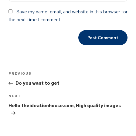
Save my name, email, and website in this browser for
the next time I comment.
PREVIOUS
Do you want to get
NEXT
Hello theideationhouse.com, High quality images