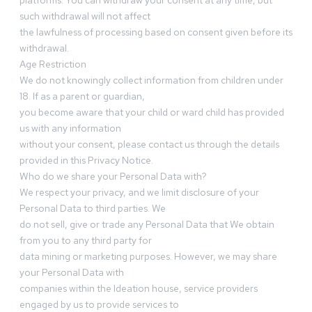
platforms. You can withdraw your consent at any time, but
such withdrawal will not affect
the lawfulness of processing based on consent given before its
withdrawal.
Age Restriction
We do not knowingly collect information from children under
18. If as a parent or guardian,
you become aware that your child or ward child has provided
us with any information
without your consent, please contact us through the details
provided in this Privacy Notice.
Who do we share your Personal Data with?
We respect your privacy, and we limit disclosure of your
Personal Data to third parties. We
do not sell, give or trade any Personal Data that We obtain
from you to any third party for
data mining or marketing purposes. However, we may share
your Personal Data with
companies within the Ideation house, service providers
engaged by us to provide services to