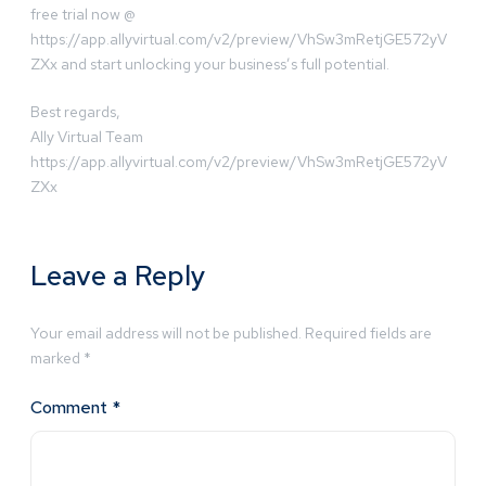
free trial now @
https://app.allyvirtual.com/v2/preview/VhSw3mRetjGE572yV
ZXx and start unlocking your business’s full potential.
Best regards,
Ally Virtual Team
https://app.allyvirtual.com/v2/preview/VhSw3mRetjGE572yV
ZXx
Leave a Reply
Your email address will not be published.
Required fields are
marked
*
Comment
*