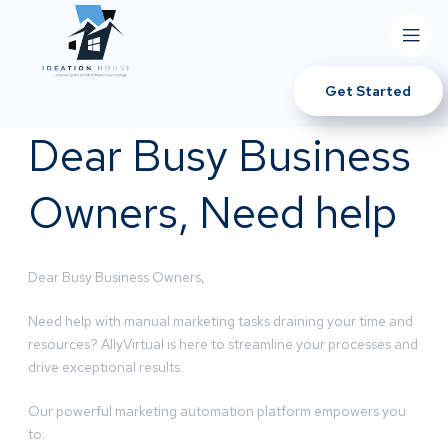
Get Started
Dear Busy Business
Owners, Need help
Dear Busy Business Owners,
Need help with manual marketing tasks draining your time and
resources? AllyVirtual is here to streamline your processes and
drive exceptional results.
Our powerful marketing automation platform empowers you
to: