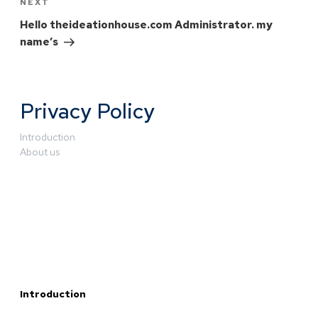
NEXT
Hello theideationhouse.com Administrator. my
name’s
Privacy Policy
Introduction
About us
Introduction