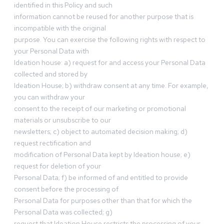
identified in this Policy and such
information cannot be reused for another purpose that is
incompatible with the original
purpose. You can exercise the following rights with respect to
your Personal Data with
Ideation house: a) request for and access your Personal Data
collected and stored by
Ideation House; b) withdraw consent at any time. For example,
you can withdraw your
consent to the receipt of our marketing or promotional
materials or unsubscribe to our
newsletters; c) object to automated decision making; d)
request rectification and
modification of Personal Data kept by Ideation house; e)
request for deletion of your
Personal Data; f) be informed of and entitled to provide
consent before the processing of
Personal Data for purposes other than that for which the
Personal Data was collected; g)
request that Ideation House restricts the processing of your