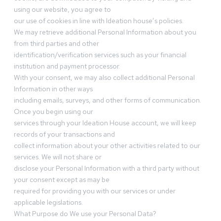
using our website, you agree to
our use of cookies in line with Ideation house’s policies.
We may retrieve additional Personal Information about you
from third parties and other
identification/verification services such as your financial
institution and payment processor.
With your consent, we may also collect additional Personal
Information in other ways
including emails, surveys, and other forms of communication.
Once you begin using our
services through your Ideation House account, we will keep
records of your transactions and
collect information about your other activities related to our
services. We will not share or
disclose your Personal Information with a third party without
your consent except as may be
required for providing you with our services or under
applicable legislations.
What Purpose do We use your Personal Data?