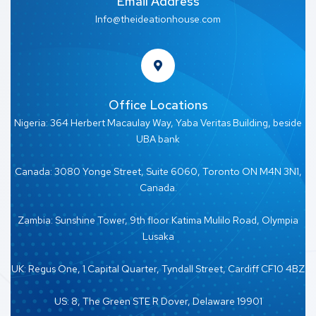
Email Address
Info@theideationhouse.com
Office Locations
Nigeria: 364 Herbert Macaulay Way, Yaba Veritas Building, beside
UBA bank
Canada: 3080 Yonge Street, Suite 6060, Toronto ON M4N 3N1,
Canada.
Zambia: Sunshine Tower, 9th floor Katima Mulilo Road, Olympia
Lusaka
UK: Regus One, 1 Capital Quarter, Tyndall Street, Cardiff CF10 4BZ
US: 8, The Green STE R Dover, Delaware 19901