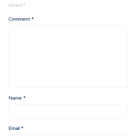
marked
*
Comment
*
Name
*
Email
*