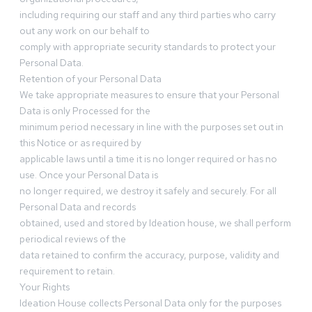
including requiring our staff and any third parties who carry
out any work on our behalf to
comply with appropriate security standards to protect your
Personal Data.
Retention of your Personal Data
We take appropriate measures to ensure that your Personal
Data is only Processed for the
minimum period necessary in line with the purposes set out in
this Notice or as required by
applicable laws until a time it is no longer required or has no
use. Once your Personal Data is
no longer required, we destroy it safely and securely. For all
Personal Data and records
obtained, used and stored by Ideation house, we shall perform
periodical reviews of the
data retained to confirm the accuracy, purpose, validity and
requirement to retain.
Your Rights
Ideation House collects Personal Data only for the purposes