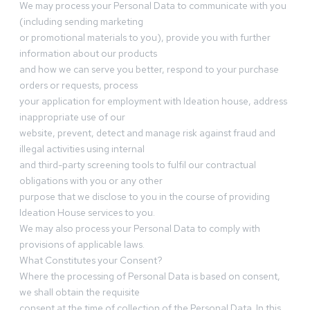
We may process your Personal Data to communicate with you
(including sending marketing
or promotional materials to you), provide you with further
information about our products
and how we can serve you better, respond to your purchase
orders or requests, process
your application for employment with Ideation house, address
inappropriate use of our
website, prevent, detect and manage risk against fraud and
illegal activities using internal
and third-party screening tools to fulfil our contractual
obligations with you or any other
purpose that we disclose to you in the course of providing
Ideation House services to you.
We may also process your Personal Data to comply with
provisions of applicable laws.
What Constitutes your Consent?
Where the processing of Personal Data is based on consent,
we shall obtain the requisite
consent at the time of collection of the Personal Data. In this