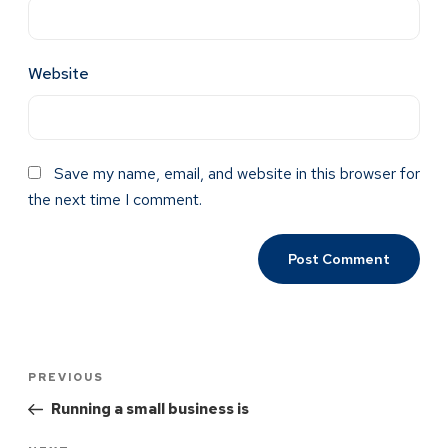
Website
Save my name, email, and website in this browser for
the next time I comment.
PREVIOUS
Running a small business is