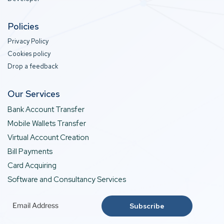
Policies
Privacy Policy
Cookies policy
Drop a feedback
Our Services
Bank Account Transfer
Mobile Wallets Transfer
Virtual Account Creation
Bill Payments
Card Acquiring
Software and Consultancy Services