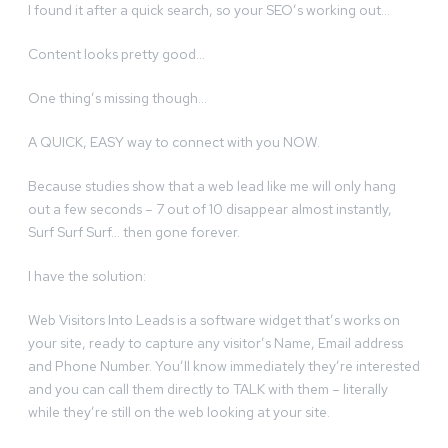
I found it after a quick search, so your SEO’s working out…
Content looks pretty good…
One thing’s missing though…
A QUICK, EASY way to connect with you NOW.
Because studies show that a web lead like me will only hang
out a few seconds – 7 out of 10 disappear almost instantly,
Surf Surf Surf… then gone forever.
I have the solution:
Web Visitors Into Leads is a software widget that’s works on
your site, ready to capture any visitor’s Name, Email address
and Phone Number. You’ll know immediately they’re interested
and you can call them directly to TALK with them – literally
while they’re still on the web looking at your site.