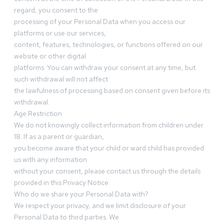
regard, you consent to the
processing of your Personal Data when you access our
platforms or use our services,
content, features, technologies, or functions offered on our
website or other digital
platforms. You can withdraw your consent at any time, but
such withdrawal will not affect
the lawfulness of processing based on consent given before its
withdrawal.
Age Restriction
We do not knowingly collect information from children under
18. If as a parent or guardian,
you become aware that your child or ward child has provided
us with any information
without your consent, please contact us through the details
provided in this Privacy Notice.
Who do we share your Personal Data with?
We respect your privacy, and we limit disclosure of your
Personal Data to third parties. We