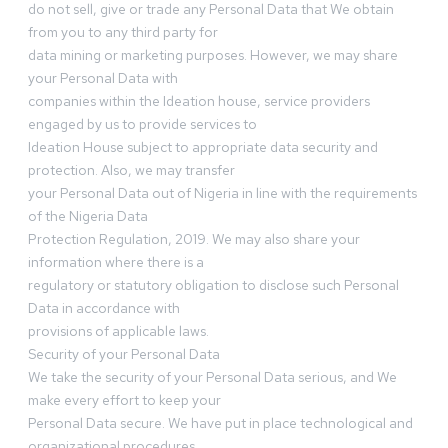
do not sell, give or trade any Personal Data that We obtain
from you to any third party for
data mining or marketing purposes. However, we may share
your Personal Data with
companies within the Ideation house, service providers
engaged by us to provide services to
Ideation House subject to appropriate data security and
protection. Also, we may transfer
your Personal Data out of Nigeria in line with the requirements
of the Nigeria Data
Protection Regulation, 2019. We may also share your
information where there is a
regulatory or statutory obligation to disclose such Personal
Data in accordance with
provisions of applicable laws.
Security of your Personal Data
We take the security of your Personal Data serious, and We
make every effort to keep your
Personal Data secure. We have put in place technological and
organizational procedures,