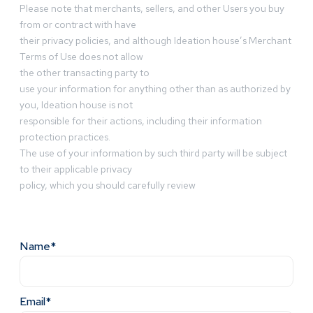
Please note that merchants, sellers, and other Users you buy
from or contract with have
their privacy policies, and although Ideation house’s Merchant
Terms of Use does not allow
the other transacting party to
use your information for anything other than as authorized by
you, Ideation house is not
responsible for their actions, including their information
protection practices.
The use of your information by such third party will be subject
to their applicable privacy
policy, which you should carefully review
Name*
Email*