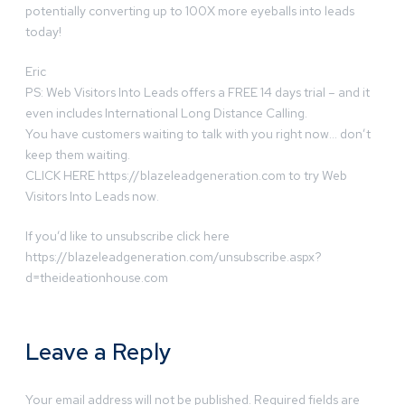
potentially converting up to 100X more eyeballs into leads
today!
Eric
PS: Web Visitors Into Leads offers a FREE 14 days trial – and it
even includes International Long Distance Calling.
You have customers waiting to talk with you right now… don’t
keep them waiting.
CLICK HERE https://blazeleadgeneration.com to try Web
Visitors Into Leads now.
If you’d like to unsubscribe click here
https://blazeleadgeneration.com/unsubscribe.aspx?
d=theideationhouse.com
Leave a Reply
Your email address will not be published.
Required fields are