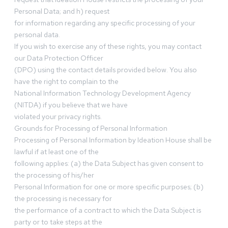
Personal Data; and h) request
for information regarding any specific processing of your
personal data.
If you wish to exercise any of these rights, you may contact
our Data Protection Officer
(DPO) using the contact details provided below. You also
have the right to complain to the
National Information Technology Development Agency
(NITDA) if you believe that we have
violated your privacy rights.
Grounds for Processing of Personal Information
Processing of Personal Information by Ideation House shall be
lawful if at least one of the
following applies: (a) the Data Subject has given consent to
the processing of his/her
Personal Information for one or more specific purposes; (b)
the processing is necessary for
the performance of a contract to which the Data Subject is
party or to take steps at the