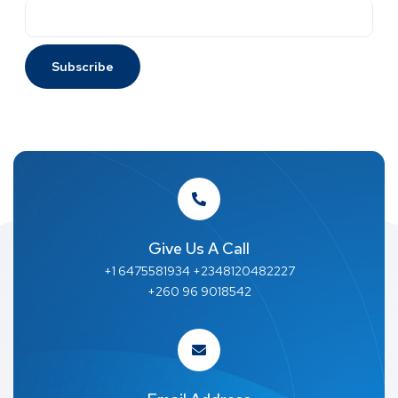
Give Us A Call
+1 6475581934 +2348120482227
+260 96 9018542