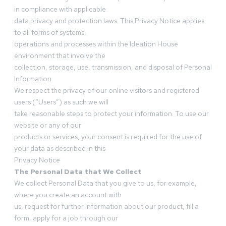
in compliance with applicable
data privacy and protection laws. This Privacy Notice applies
to all forms of systems,
operations and processes within the Ideation House
environment that involve the
collection, storage, use, transmission, and disposal of Personal
Information.
We respect the privacy of our online visitors and registered
users (“Users”) as such we will
take reasonable steps to protect your information. To use our
website or any of our
products or services, your consent is required for the use of
your data as described in this
Privacy Notice
The Personal Data that We Collect
We collect Personal Data that you give to us, for example,
where you create an account with
us, request for further information about our product, fill a
form, apply for a job through our