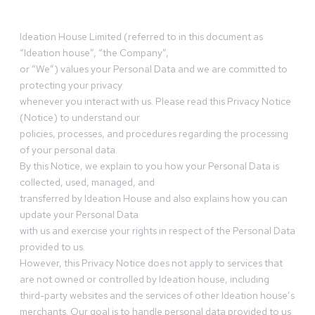
Ideation House Limited (referred to in this document as
“Ideation house”, “the Company”,
or “We”) values your Personal Data and we are committed to
protecting your privacy
whenever you interact with us. Please read this Privacy Notice
(Notice) to understand our
policies, processes, and procedures regarding the processing
of your personal data.
By this Notice, we explain to you how your Personal Data is
collected, used, managed, and
transferred by Ideation House and also explains how you can
update your Personal Data
with us and exercise your rights in respect of the Personal Data
provided to us.
However, this Privacy Notice does not apply to services that
are not owned or controlled by Ideation house, including
third-party websites and the services of other Ideation house’s
merchants. Our goal is to handle personal data provided to us