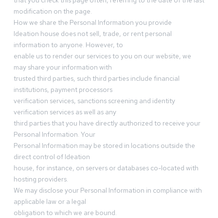
that you check this page often, referring to the date of the last
modification on the page.
How we share the Personal Information you provide
Ideation house does not sell, trade, or rent personal
information to anyone. However, to
enable us to render our services to you on our website, we
may share your information with
trusted third parties, such third parties include financial
institutions, payment processors
verification services, sanctions screening and identity
verification services as well as any
third parties that you have directly authorized to receive your
Personal Information. Your
Personal Information may be stored in locations outside the
direct control of Ideation
house, for instance, on servers or databases co-located with
hosting providers.
We may disclose your Personal Information in compliance with
applicable law or a legal
obligation to which we are bound.