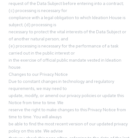
request of the Data Subject before entering into a contract;
(c) processing is necessary for
compliance with a legal obligation to which Ideation House is
subject; (d) processing is
necessary to protect the vital interests of the Data Subject or
of another natural person; and
(e) processing is necessary for the performance of a task
carried out in the public interest or
in the exercise of official public mandate vested in Ideation
house.
Changes to our Privacy Notice
Due to constant changes in technology and regulatory
requirements, we may need to
update, modify, or amend our privacy policies or update this
Notice from time to time. We
reserve the right to make changes to this Privacy Notice from
time to time. You will always
be able to find the most recent version of our updated privacy
policy on this site. We advise