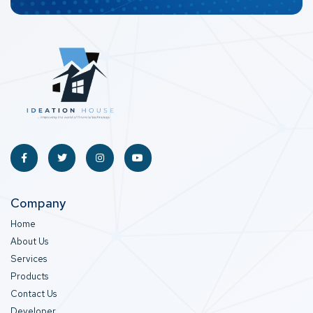
Company
Home
About Us
Services
Products
Contact Us
Developer