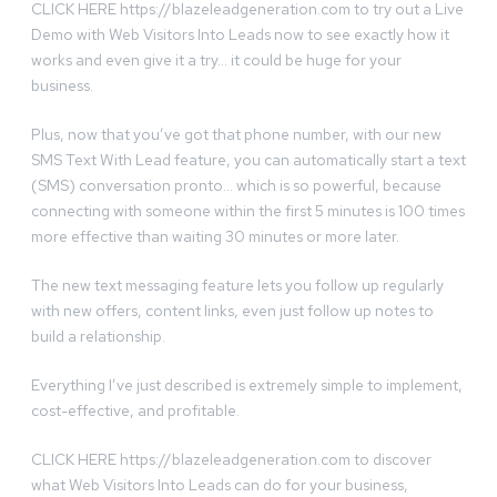
CLICK HERE https://blazeleadgeneration.com to try out a Live
Demo with Web Visitors Into Leads now to see exactly how it
works and even give it a try… it could be huge for your
business.
Plus, now that you’ve got that phone number, with our new
SMS Text With Lead feature, you can automatically start a text
(SMS) conversation pronto… which is so powerful, because
connecting with someone within the first 5 minutes is 100 times
more effective than waiting 30 minutes or more later.
The new text messaging feature lets you follow up regularly
with new offers, content links, even just follow up notes to
build a relationship.
Everything I’ve just described is extremely simple to implement,
cost-effective, and profitable.
CLICK HERE https://blazeleadgeneration.com to discover
what Web Visitors Into Leads can do for your business,