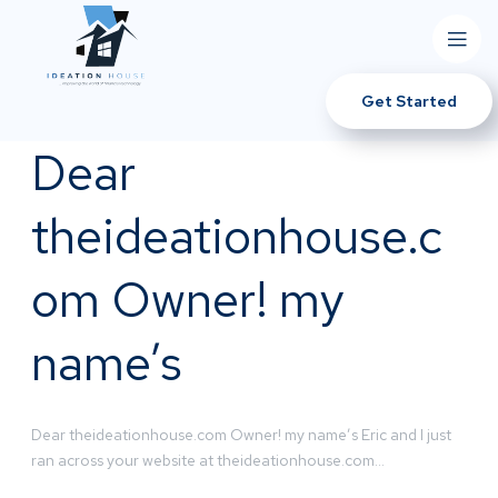
Get Started
Dear
theideationhouse.c
om Owner! my
name’s
Dear theideationhouse.com Owner! my name’s Eric and I just
ran across your website at theideationhouse.com…