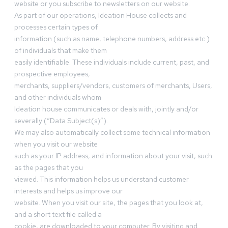
website or you subscribe to newsletters on our website.
As part of our operations, Ideation House collects and
processes certain types of
information (such as name, telephone numbers, address etc.)
of individuals that make them
easily identifiable. These individuals include current, past, and
prospective employees,
merchants, suppliers/vendors, customers of merchants, Users,
and other individuals whom
Ideation house communicates or deals with, jointly and/or
severally (“Data Subject(s)”).
We may also automatically collect some technical information
when you visit our website
such as your IP address, and information about your visit, such
as the pages that you
viewed. This information helps us understand customer
interests and helps us improve our
website. When you visit our site, the pages that you look at,
and a short text file called a
cookie, are downloaded to your computer. By visiting and