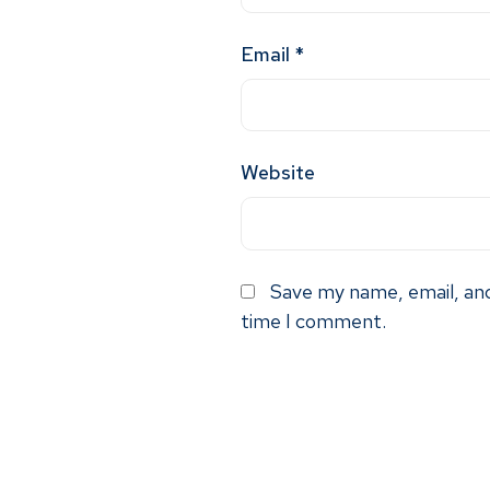
Email
*
Website
Save my name, email, and
time I comment.