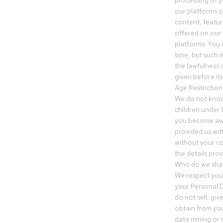
processing of 
our platforms o
content, featur
offered on our 
platforms. You 
time, but such w
the lawfulness 
given before it
Age Restriction
We do not know
children under 1
you become awar
provided us wit
without your co
the details prov
Who do we shar
We respect your
your Personal D
do not sell, gi
obtain from you
data mining or