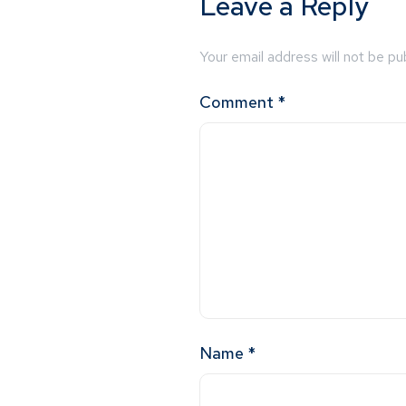
Leave a Reply
Your email address will not be pu
Comment
*
Name
*