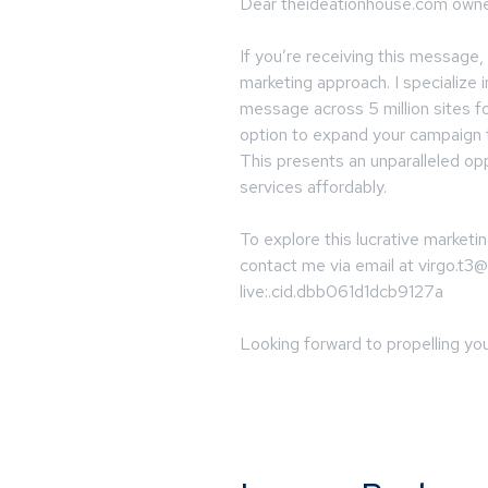
Dear theideationhouse.com owne
If you’re receiving this message,
marketing approach. I specialize 
message across 5 million sites fo
option to expand your campaign t
This presents an unparalleled op
services affordably.
To explore this lucrative marketin
contact me via email at
virgo.t3
live:.cid.dbb061d1dcb9127a
Looking forward to propelling you