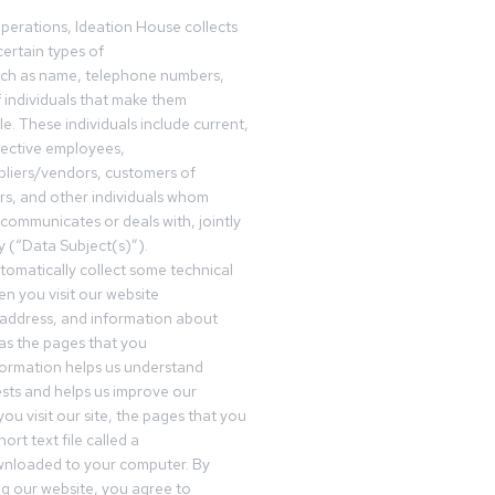
operations, Ideation House collects
ertain types of
uch as name, telephone numbers,
f individuals that make them
ble. These individuals include current,
pective employees,
pliers/vendors, customers of
rs, and other individuals whom
communicates or deals with, jointly
y (“Data Subject(s)”).
omatically collect some technical
n you visit our website
 address, and information about
 as the pages that you
formation helps us understand
sts and helps us improve our
ou visit our site, the pages that you
ort text file called a
wnloaded to your computer. By
ing our website, you agree to