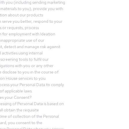
th you (including sending marketing
materials to you), provide you with
tion about our products
 serve you better, respond to your
 or requests, process
n for employment with Ideation
inappropriate use of our
t, detect and manage risk against
 activities using internal
screening tools to fulfil our
igations with you or any other
 disclose to you in the course of
ion House services to you.
ocess your Personal Data to comply
of applicable laws.
es your Consent?
essing of Personal Data is based on
ll obtain the requisite
time of collection of the Personal
egard, you consent to the