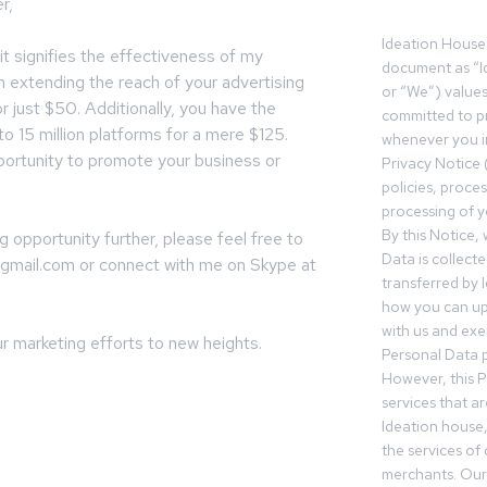
r,
Ideation House 
 it signifies the effectiveness of my
document as “I
in extending the reach of your advertising
or “We”) value
r just $50. Additionally, you have the
committed to pr
o 15 million platforms for a mere $125.
whenever you in
portunity to promote your business or
Privacy Notice 
policies, proce
processing of y
By this Notice,
g opportunity further, please feel free to
Data is collect
@gmail.com
or connect with me on Skype at
transferred by 
how you can up
with us and exer
r marketing efforts to new heights.
Personal Data p
However, this P
services that a
Ideation house,
the services of
merchants. Our 