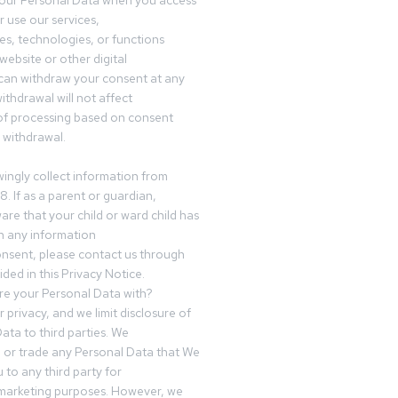
your Personal Data when you access
r use our services,
es, technologies, or functions
website or other digital
can withdraw your consent at any
ithdrawal will not affect
of processing based on consent
s withdrawal.
ingly collect information from
8. If as a parent or guardian,
e that your child or ward child has
h any information
nsent, please contact us through
ided in this Privacy Notice.
e your Personal Data with?
 privacy, and we limit disclosure of
ata to third parties. We
ve or trade any Personal Data that We
 to any third party for
 marketing purposes. However, we