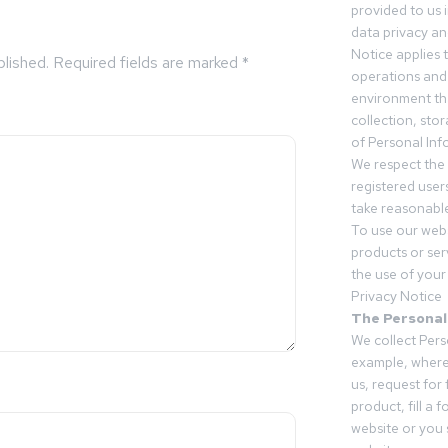
provided to us 
data privacy an
Notice applies t
blished.
Required fields are marked
*
operations and
environment tha
collection, sto
of Personal Inf
We respect the 
registered users
take reasonable
To use our webs
products or ser
the use of your 
Privacy Notice
The Personal
We collect Pers
example, where
us, request for
product, fill a 
website or you 