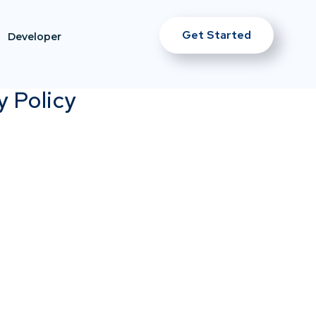
Get Started
Developer
y Policy