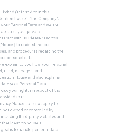
Limited (referred to in this
deation house”, “the Company”,
s your Personal Data and we are
otecting your privacy
teract with us. Please read this
(Notice) to understand our
sses, and procedures regarding the
our personal data.
 we explain to you how your Personal
ed, used, managed, and
Ideation House and also explains
date your Personal Data
cise your rights in respect of the
rovided to us.
rivacy Notice does not apply to
re not owned or controlled by
 including third-party websites and
 other Ideation house’s
goal is to handle personal data