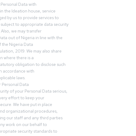
 Personal Data with
n the Ideation house, service
ed by us to provide services to
subject to appropriate data security
 Also, we may transfer
ta out of Nigeria in line with the
 the Nigeria Data
ulation, 2019. We may also share
n where there is a
tatutory obligation to disclose such
in accordance with
plicable laws.
r Personal Data
urity of your Personal Data serious,
ery effort to keep your
ecure. We have put in place
and organizational procedures,
ing our staff and any third parties
ny work on our behalf to
ropriate security standards to