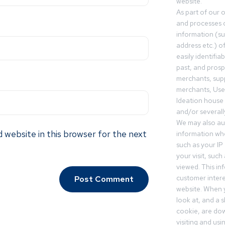
website.
As part of our 
and processes c
information (s
address etc.) o
easily identifia
past, and pros
merchants, sup
merchants, Use
Ideation house 
and/or severall
We may also aut
 website in this browser for the next
information whe
such as your IP
your visit, such
viewed. This in
customer intere
website. When y
look at, and a sh
cookie, are do
visiting and us