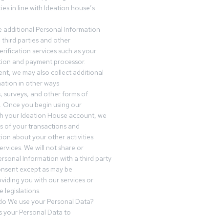
es in line with Ideation house’s
 additional Personal Information
third parties and other
erification services such as your
tution and payment processor.
nt, we may also collect additional
ation in other ways
s, surveys, and other forms of
 Once you begin using our
gh your Ideation House account, we
ds of your transactions and
tion about your other activities
ervices. We will not share or
ersonal Information with a third party
onsent except as may be
oviding you with our services or
 legislations.
o We use your Personal Data?
 your Personal Data to