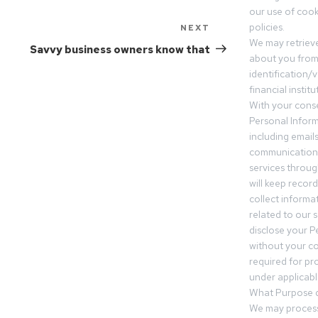
our use of cooki
policies.
NEXT
We may retrieve
Savvy business owners know that
about you from 
identification/v
financial insti
With your conse
Personal Inform
including email
communication.
services throu
will keep recor
collect informa
related to our s
disclose your P
without your c
required for pr
under applicable
What Purpose d
We may process