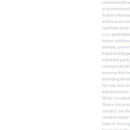
communicate wi
or promotional 
further informa
and how we can
purchase orders
your applicatio
house, address 
website, preven
fraud and illegal
and third-party 
contractual obl
purpose that we
providing Ideat
We may also pr
with provisions 
What Constitut
Where the proc
consent, we sha
consent at the 
Data. In this r