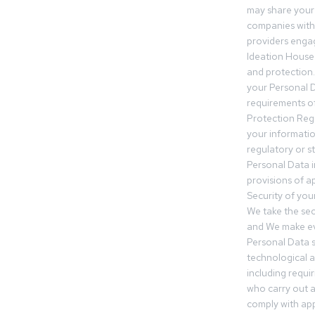
may share your
companies withi
providers engag
Ideation House 
and protection.
your Personal Da
requirements of
Protection Reg
your informatio
regulatory or s
Personal Data 
provisions of ap
Security of you
We take the sec
and We make ev
Personal Data s
technological 
including requir
who carry out a
comply with app