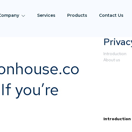
Company
Services
Products
Contact Us
Privac
Introduction
About us
ionhouse.co
If you’re
Introduction