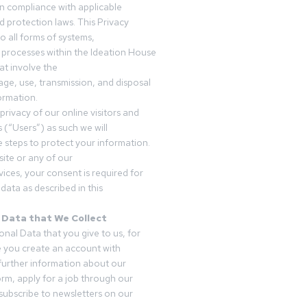
in compliance with applicable
d protection laws. This Privacy
o all forms of systems,
 processes within the Ideation House
t involve the
rage, use, transmission, and disposal
ormation.
privacy of our online visitors and
 (“Users”) as such we will
 steps to protect your information.
ite or any of our
vices, your consent is required for
data as described in this
 Data that We Collect
onal Data that you give to us, for
 you create an account with
 further information about our
form, apply for a job through our
subscribe to newsletters on our