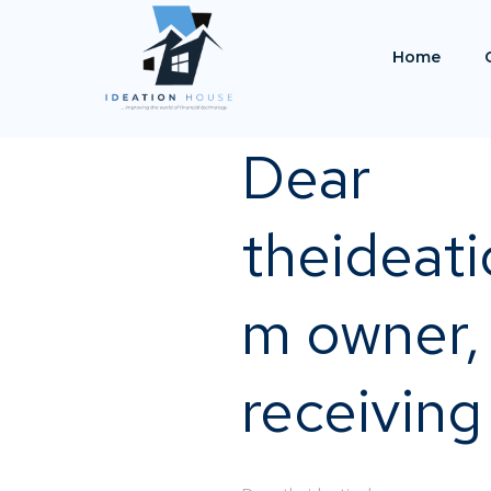
Home
Dear
theideat
m owner, 
receiving