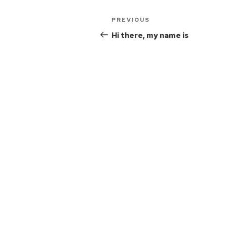
PREVIOUS
Hi there, my name is