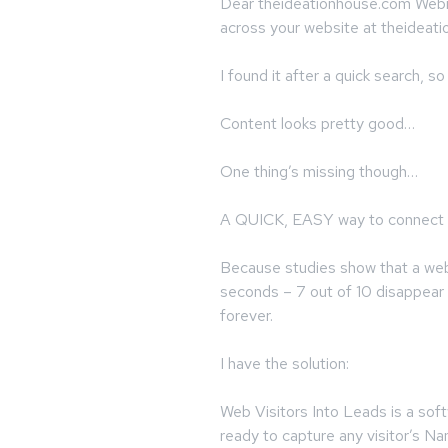
Dear theideationhouse.com Webma
across your website at theidea
I found it after a quick search, 
Content looks pretty good…
One thing’s missing though…
A QUICK, EASY way to connect 
Because studies show that a web 
seconds – 7 out of 10 disappear 
forever.
I have the solution:
Web Visitors Into Leads is a soft
ready to capture any visitor’s 