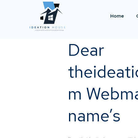
Home
Dear
theideat
m Webma
name’s