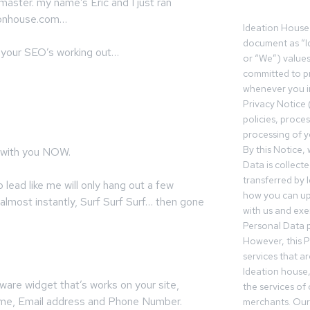
ster. my name’s Eric and I just ran
tionhouse.com…
Ideation House 
document as “I
so your SEO’s working out…
or “We”) value
committed to pr
whenever you in
Privacy Notice 
policies, proce
processing of y
By this Notice,
with you NOW.
Data is collect
transferred by 
lead like me will only hang out a few
how you can up
almost instantly, Surf Surf Surf… then gone
with us and exer
Personal Data p
However, this P
services that a
Ideation house,
ware widget that’s works on your site,
the services of
Name, Email address and Phone Number.
merchants. Our 