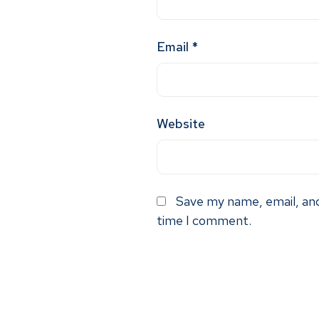
Email
*
Website
Save my name, email, and
time I comment.