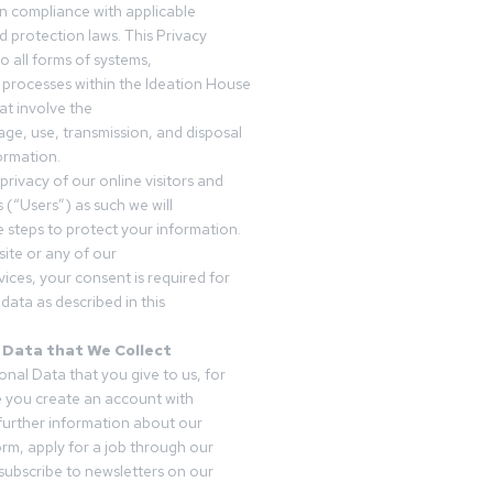
in compliance with applicable
d protection laws. This Privacy
o all forms of systems,
 processes within the Ideation House
t involve the
rage, use, transmission, and disposal
ormation.
privacy of our online visitors and
 (“Users”) as such we will
 steps to protect your information.
ite or any of our
vices, your consent is required for
data as described in this
 Data that We Collect
onal Data that you give to us, for
 you create an account with
 further information about our
form, apply for a job through our
subscribe to newsletters on our