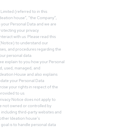
Limited (referred to in this
deation house”, “the Company”,
s your Personal Data and we are
otecting your privacy
teract with us. Please read this
(Notice) to understand our
sses, and procedures regarding the
our personal data.
 we explain to you how your Personal
ed, used, managed, and
Ideation House and also explains
date your Personal Data
cise your rights in respect of the
rovided to us.
rivacy Notice does not apply to
re not owned or controlled by
 including third-party websites and
 other Ideation house’s
goal is to handle personal data