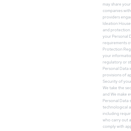
may share your
companies withi
providers engag
Ideation House 
and protection.
your Personal Da
requirements of
Protection Reg
your informatio
regulatory or s
Personal Data 
provisions of ap
Security of you
We take the sec
and We make ev
Personal Data s
technological 
including requir
who carry out a
comply with app