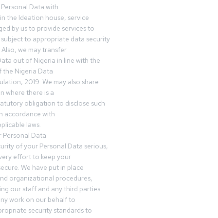
 Personal Data with
n the Ideation house, service
ed by us to provide services to
subject to appropriate data security
 Also, we may transfer
ta out of Nigeria in line with the
 the Nigeria Data
ulation, 2019. We may also share
n where there is a
tatutory obligation to disclose such
in accordance with
plicable laws.
r Personal Data
urity of your Personal Data serious,
ery effort to keep your
ecure. We have put in place
and organizational procedures,
ing our staff and any third parties
ny work on our behalf to
ropriate security standards to