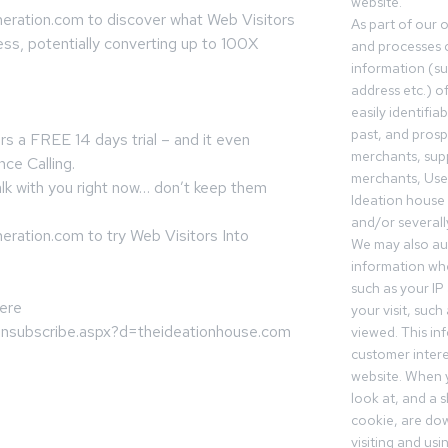
website.
eration.com to discover what Web Visitors
As part of our 
ess, potentially converting up to 100X
and processes c
information (s
address etc.) o
easily identifia
past, and pros
rs a FREE 14 days trial – and it even
merchants, sup
nce Calling.
merchants, Use
lk with you right now… don’t keep them
Ideation house 
and/or severall
ration.com to try Web Visitors Into
We may also aut
information whe
such as your IP
here
your visit, such
/unsubscribe.aspx?d=theideationhouse.com
viewed. This in
customer intere
website. When y
look at, and a sh
cookie, are do
visiting and us