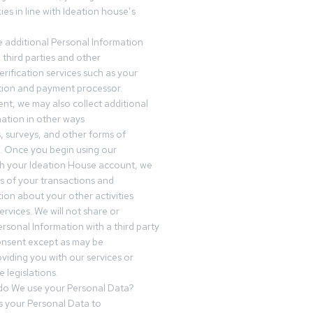
es in line with Ideation house’s
 additional Personal Information
third parties and other
erification services such as your
tution and payment processor.
nt, we may also collect additional
ation in other ways
s, surveys, and other forms of
 Once you begin using our
gh your Ideation House account, we
ds of your transactions and
tion about your other activities
ervices. We will not share or
ersonal Information with a third party
onsent except as may be
oviding you with our services or
 legislations.
o We use your Personal Data?
 your Personal Data to