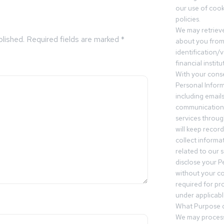
our use of cooki
policies.
We may retrieve
blished.
Required fields are marked
*
about you from 
identification/v
financial insti
With your conse
Personal Inform
including email
communication.
services throu
will keep recor
collect informa
related to our s
disclose your P
without your c
required for pr
under applicable
What Purpose d
We may process