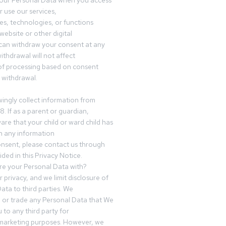
your Personal Data when you access
r use our services,
es, technologies, or functions
website or other digital
can withdraw your consent at any
ithdrawal will not affect
of processing based on consent
s withdrawal.
ingly collect information from
8. If as a parent or guardian,
e that your child or ward child has
h any information
nsent, please contact us through
ided in this Privacy Notice.
e your Personal Data with?
 privacy, and we limit disclosure of
ata to third parties. We
ve or trade any Personal Data that We
 to any third party for
 marketing purposes. However, we