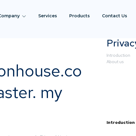
Company
Services
Products
Contact Us
Privac
Introduction
About us
ionhouse.co
ster. my
Introduction