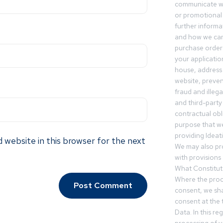
communicate wi
or promotional 
further informa
and how we can
purchase orders
your applicatio
house, address 
website, preven
fraud and illegal
and third-party 
contractual obl
purpose that we
providing Ideat
 website in this browser for the next
We may also pr
with provisions 
What Constitut
Where the proc
consent, we sha
consent at the 
Data. In this r