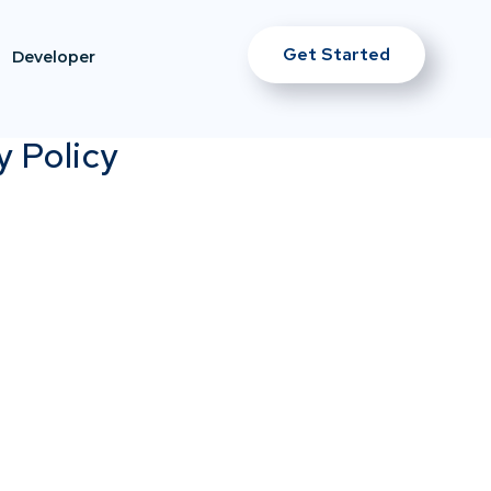
Get Started
Developer
y Policy