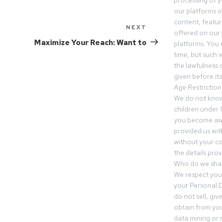
processing of 
our platforms o
content, featur
NEXT
offered on our 
Maximize Your Reach: Want to
platforms. You 
time, but such w
the lawfulness 
given before it
Age Restriction
We do not know
children under 1
you become awar
provided us wit
without your co
the details prov
Who do we shar
We respect your
your Personal D
do not sell, gi
obtain from you
data mining or