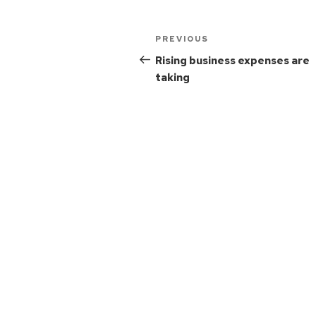
PREVIOUS
Rising business expenses are
taking