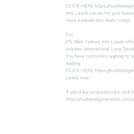
CLICK HERE https://rushleadgen
Into Leads can do for your busin
more eyeballs into leads today!
Eric
PS: Web Visitors Into Leads offe
includes International Long Dista
You have customers waiting to ta
waiting.
CLICK HERE https://rushleadgene
Leads now.
If you’d like to unsubscribe click 
https://rushleadgeneration.com