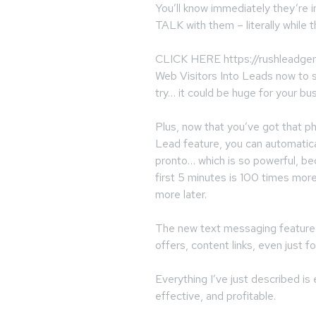
You’ll know immediately they’re i
TALK with them – literally while th
CLICK HERE https://rushleadgene
Web Visitors Into Leads now to s
try… it could be huge for your bu
Plus, now that you’ve got that 
Lead feature, you can automatica
pronto… which is so powerful, b
first 5 minutes is 100 times mor
more later.
The new text messaging feature l
offers, content links, even just fo
Everything I’ve just described i
effective, and profitable.