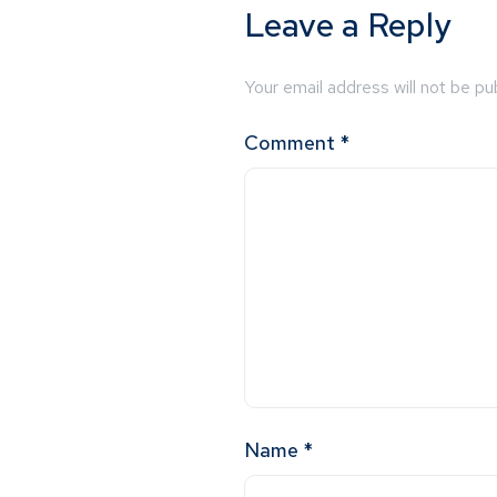
Leave a Reply
Your email address will not be pu
Comment
*
Name
*