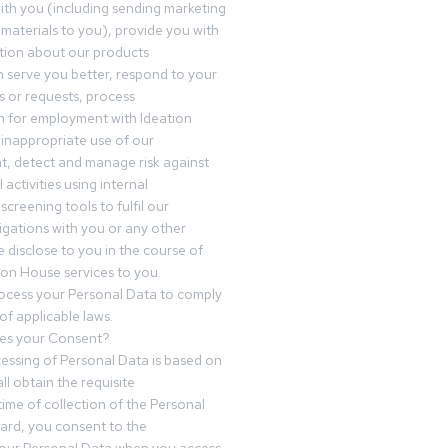
th you (including sending marketing
materials to you), provide you with
tion about our products
 serve you better, respond to your
 or requests, process
n for employment with Ideation
inappropriate use of our
t, detect and manage risk against
 activities using internal
screening tools to fulfil our
igations with you or any other
 disclose to you in the course of
ion House services to you.
ocess your Personal Data to comply
of applicable laws.
es your Consent?
essing of Personal Data is based on
ll obtain the requisite
time of collection of the Personal
egard, you consent to the