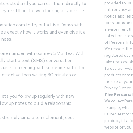
nterested and you can call them directly to
provided to us 
data privacy an
ey’re still on the web looking at your site.
Notice applies t
operations and
ration.com to try out a Live Demo with
environment tha
ee exactly how it works and even give it a
collection, sto
siness.
of Personal Inf
We respect the 
phone number, with our new SMS Text With
registered users
lly start a text (SMS) conversation
take reasonable
ecause connecting with someone within the
To use our webs
e effective than waiting 30 minutes or
products or ser
the use of your 
Privacy Notice
The Personal
ets you follow up regularly with new
We collect Pers
llow up notes to build a relationship.
example, where
us, request for
s extremely simple to implement, cost-
product, fill a 
website or you 