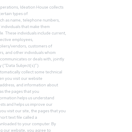
operations, Ideation House collects
ertain types of
uch as name, telephone numbers,
f individuals that make them
ble. These individuals include current,
pective employees,
pliers/vendors, customers of
rs, and other individuals whom
communicates or deals with, jointly
y (“Data Subject(s)”).
omatically collect some technical
n you visit our website
 address, and information about
 as the pages that you
formation helps us understand
sts and helps us improve our
ou visit our site, the pages that you
ort text file called a
wnloaded to your computer. By
ing our website, you agree to