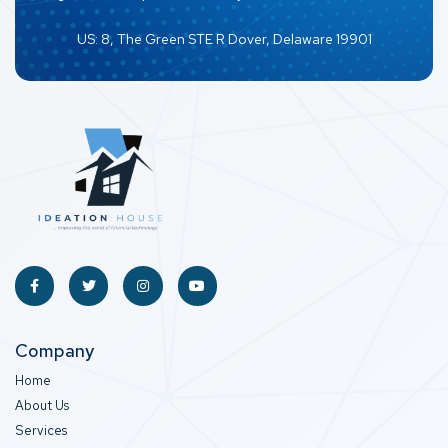
US: 8, The Green STE R Dover, Delaware 19901
Company
Home
About Us
Services