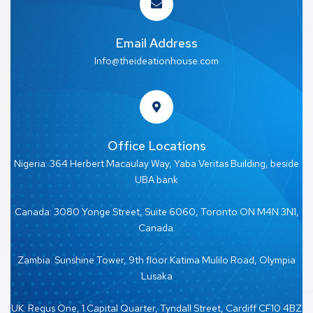
Email Address
Info@theideationhouse.com
Office Locations
Nigeria: 364 Herbert Macaulay Way, Yaba Veritas Building, beside
UBA bank
Canada: 3080 Yonge Street, Suite 6060, Toronto ON M4N 3N1,
Canada.
Zambia: Sunshine Tower, 9th floor Katima Mulilo Road, Olympia
Lusaka
UK: Regus One, 1 Capital Quarter, Tyndall Street, Cardiff CF10 4BZ