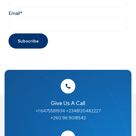
Email*
Give Us A Call
+1 6475581934 +2348120482227
+260 96 9018542