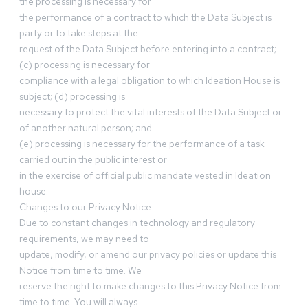
the processing is necessary for
the performance of a contract to which the Data Subject is
party or to take steps at the
request of the Data Subject before entering into a contract;
(c) processing is necessary for
compliance with a legal obligation to which Ideation House is
subject; (d) processing is
necessary to protect the vital interests of the Data Subject or
of another natural person; and
(e) processing is necessary for the performance of a task
carried out in the public interest or
in the exercise of official public mandate vested in Ideation
house.
Changes to our Privacy Notice
Due to constant changes in technology and regulatory
requirements, we may need to
update, modify, or amend our privacy policies or update this
Notice from time to time. We
reserve the right to make changes to this Privacy Notice from
time to time. You will always