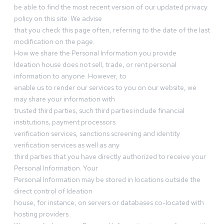
be able to find the most recent version of our updated privacy
policy on this site. We advise
that you check this page often, referring to the date of the last
modification on the page.
How we share the Personal Information you provide
Ideation house does not sell, trade, or rent personal
information to anyone. However, to
enable us to render our services to you on our website, we
may share your information with
trusted third parties, such third parties include financial
institutions, payment processors
verification services, sanctions screening and identity
verification services as well as any
third parties that you have directly authorized to receive your
Personal Information. Your
Personal Information may be stored in locations outside the
direct control of Ideation
house, for instance, on servers or databases co-located with
hosting providers.