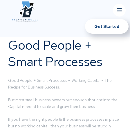
Get Started
Good People +
Smart Processes
Good People + Smart Processes + Working Capital = The
Recipe for Business Success.
But most small business owners put enough thought into the
Capital needed to scale and grow their business.
If you have the right people & the business processes in place
but no working capital, then your business will be stuck in