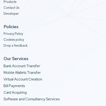
Products
Contact Us
Developer
Policies
Privacy Policy
Cookies policy
Drop a feedback
Our Services
Bank Account Transfer
Mobile Wallets Transfer
Virtual Account Creation
Bill Payments
Card Acquiring
Software and Consultancy Services