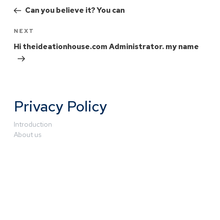
Can you believe it? You can
NEXT
Hi theideationhouse.com Administrator. my name
Privacy Policy
Introduction
About us