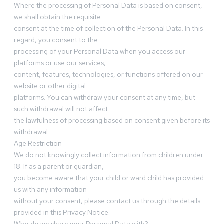
Where the processing of Personal Data is based on consent,
we shall obtain the requisite
consent at the time of collection of the Personal Data. In this
regard, you consent to the
processing of your Personal Data when you access our
platforms or use our services,
content, features, technologies, or functions offered on our
website or other digital
platforms. You can withdraw your consent at any time, but
such withdrawal will not affect
the lawfulness of processing based on consent given before its
withdrawal.
Age Restriction
We do not knowingly collect information from children under
18. If as a parent or guardian,
you become aware that your child or ward child has provided
us with any information
without your consent, please contact us through the details
provided in this Privacy Notice.