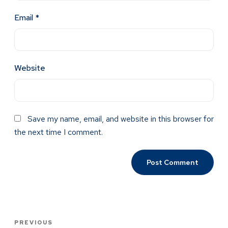
Email
*
Website
Save my name, email, and website in this browser for
the next time I comment.
PREVIOUS