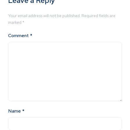
Leave a Reply
Your email address will not be published.
Required fields are
marked
*
Comment
*
Name
*