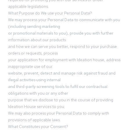
applicable legislations.
What Purpose do We use your Personal Data?
We may process your Personal Data to communicate with you
(including sending marketing
or promotional materials to you), provide you with further
information about our products
and how we can serve you better, respond to your purchase
orders or requests, process
your application for employment with Ideation house, address
inappropriate use of our
website, prevent, detect and manage risk against fraud and
illegal activities using internal
and third-party screening tools to fulfil our contractual
obligations with you or any other
purpose that we disclose to you in the course of providing
Ideation House services to you.
We may also process your Personal Data to comply with
provisions of applicable laws.
What Constitutes your Consent?