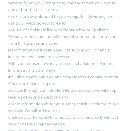
website. When you visit our site, the pages that you look at,
and a short text file called a
cookie, are downloaded to your computer. By visiting and
using our website, you agree to
our use of cookies in line with Ideation house’s policies.
We may retrieve additional Personal Information about you
from third parties and other
identification/verification services such as your financial
institution and payment processor.
With your consent, we may also collect additional Personal
Information in other ways
including emails, surveys, and other forms of communication.
Once you begin using our
services through your Ideation House account, we will keep
records of your transactions and
collect information about your other activities related to our
services. We will not share or
disclose your Personal Information with a third party without
your consent except as may be
required for providing you with our services or under