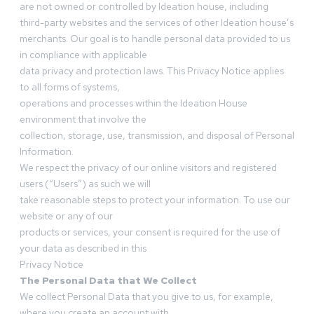
are not owned or controlled by Ideation house, including
third-party websites and the services of other Ideation house’s
merchants. Our goal is to handle personal data provided to us
in compliance with applicable
data privacy and protection laws. This Privacy Notice applies
to all forms of systems,
operations and processes within the Ideation House
environment that involve the
collection, storage, use, transmission, and disposal of Personal
Information.
We respect the privacy of our online visitors and registered
users (“Users”) as such we will
take reasonable steps to protect your information. To use our
website or any of our
products or services, your consent is required for the use of
your data as described in this
Privacy Notice
The Personal Data that We Collect
We collect Personal Data that you give to us, for example,
where you create an account with