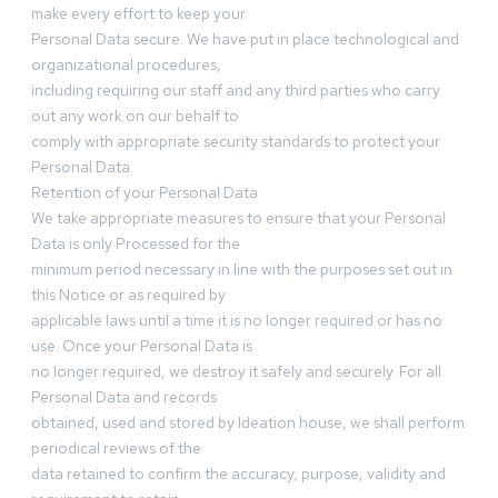
make every effort to keep your
Personal Data secure. We have put in place technological and
organizational procedures,
including requiring our staff and any third parties who carry
out any work on our behalf to
comply with appropriate security standards to protect your
Personal Data.
Retention of your Personal Data
We take appropriate measures to ensure that your Personal
Data is only Processed for the
minimum period necessary in line with the purposes set out in
this Notice or as required by
applicable laws until a time it is no longer required or has no
use. Once your Personal Data is
no longer required, we destroy it safely and securely. For all
Personal Data and records
obtained, used and stored by Ideation house, we shall perform
periodical reviews of the
data retained to confirm the accuracy, purpose, validity and