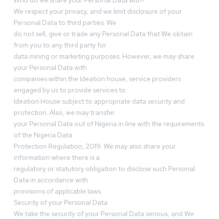
Who do we share your Personal Data with?
We respect your privacy, and we limit disclosure of your
Personal Data to third parties. We
do not sell, give or trade any Personal Data that We obtain
from you to any third party for
data mining or marketing purposes. However, we may share
your Personal Data with
companies within the Ideation house, service providers
engaged by us to provide services to
Ideation House subject to appropriate data security and
protection. Also, we may transfer
your Personal Data out of Nigeria in line with the requirements
of the Nigeria Data
Protection Regulation, 2019. We may also share your
information where there is a
regulatory or statutory obligation to disclose such Personal
Data in accordance with
provisions of applicable laws.
Security of your Personal Data
We take the security of your Personal Data serious, and We