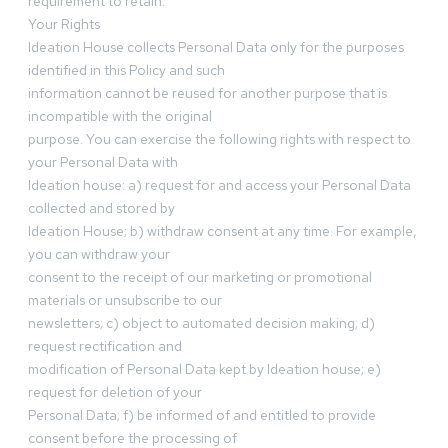
requirement to retain.
Your Rights
Ideation House collects Personal Data only for the purposes
identified in this Policy and such
information cannot be reused for another purpose that is
incompatible with the original
purpose. You can exercise the following rights with respect to
your Personal Data with
Ideation house: a) request for and access your Personal Data
collected and stored by
Ideation House; b) withdraw consent at any time. For example,
you can withdraw your
consent to the receipt of our marketing or promotional
materials or unsubscribe to our
newsletters; c) object to automated decision making; d)
request rectification and
modification of Personal Data kept by Ideation house; e)
request for deletion of your
Personal Data; f) be informed of and entitled to provide
consent before the processing of