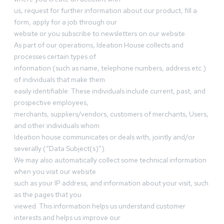
us, request for further information about our product, fill a
form, apply for a job through our
website or you subscribe to newsletters on our website.
As part of our operations, Ideation House collects and
processes certain types of
information (such as name, telephone numbers, address etc.)
of individuals that make them
easily identifiable. These individuals include current, past, and
prospective employees,
merchants, suppliers/vendors, customers of merchants, Users,
and other individuals whom
Ideation house communicates or deals with, jointly and/or
severally (“Data Subject(s)”).
We may also automatically collect some technical information
when you visit our website
such as your IP address, and information about your visit, such
as the pages that you
viewed. This information helps us understand customer
interests and helps us improve our