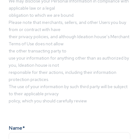
We may disclose your Personal Information in compliance with
applicable law or a legal
obligation to which we are bound.
Please note that merchants, sellers, and other Users you buy
from or contract with have
their privacy policies, and although Ideation house’s Merchant
Terms of Use does not allow
the other transacting party to
use your information for anything other than as authorized by
you, Ideation house is not
responsible for their actions, including their information
protection practices.
The use of your information by such third party will be subject
to their applicable privacy
policy, which you should carefully review
Name*