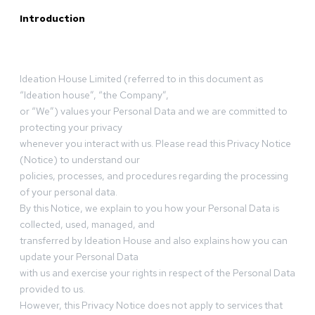
Introduction
Ideation House Limited (referred to in this document as
“Ideation house”, “the Company”,
or “We”) values your Personal Data and we are committed to
protecting your privacy
whenever you interact with us. Please read this Privacy Notice
(Notice) to understand our
policies, processes, and procedures regarding the processing
of your personal data.
By this Notice, we explain to you how your Personal Data is
collected, used, managed, and
transferred by Ideation House and also explains how you can
update your Personal Data
with us and exercise your rights in respect of the Personal Data
provided to us.
However, this Privacy Notice does not apply to services that