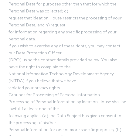
Personal Data for purposes other than that for which the
Personal Data was collected; g)
request that Ideation House restricts the processing of your
Personal Data; and h) request
for information regarding any specific processing of your
personal data.
If you wish to exercise any of these rights, you may contact
our Data Protection Officer
(DPO) using the contact details provided below. You also
have the right to complain to the
National Information Technology Development Agency
(NITDA) if you believe that we have
violated your privacy rights.
Grounds for Processing of Personal Information
Processing of Personal Information by Ideation House shall be
lawful if at least one of the
following applies: (a) the Data Subject has given consent to
the processing of his/her
Personal Information for one or more specific purposes; (b)