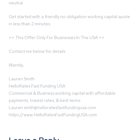
neutral.
Get started with a friendly no obligation working capital quote
in less than 2 minutes.
++ This Offer Only For Businesses In The USA ++
Contact me below for details
Warmly,
Lauren Smith
HelloRates Fast Funding USA
Commercial & Business working capital with affordable
payments, lowest rates, & best terms
Lauren.smith@helloratesfastfundingusa.com
https://www.HelloRatesFastFundingUSA.com