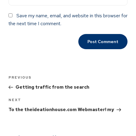
Save my name, email, and website in this browser for
the next time I comment.
PREVIOUS
Getting traffic from the search
NEXT
To the theideationhouse.com Webmaster! my