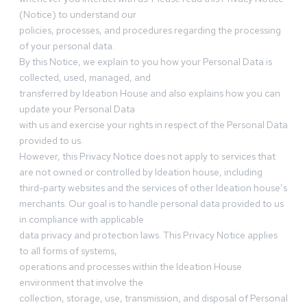
(Notice) to understand our
policies, processes, and procedures regarding the processing
of your personal data.
By this Notice, we explain to you how your Personal Data is
collected, used, managed, and
transferred by Ideation House and also explains how you can
update your Personal Data
with us and exercise your rights in respect of the Personal Data
provided to us.
However, this Privacy Notice does not apply to services that
are not owned or controlled by Ideation house, including
third-party websites and the services of other Ideation house’s
merchants. Our goal is to handle personal data provided to us
in compliance with applicable
data privacy and protection laws. This Privacy Notice applies
to all forms of systems,
operations and processes within the Ideation House
environment that involve the
collection, storage, use, transmission, and disposal of Personal