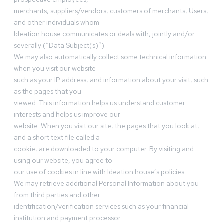
merchants, suppliers/vendors, customers of merchants, Users,
and other individuals whom
Ideation house communicates or deals with, jointly and/or
severally (“Data Subject(s)”).
We may also automatically collect some technical information
when you visit our website
such as your IP address, and information about your visit, such
as the pages that you
viewed. This information helps us understand customer
interests and helps us improve our
website. When you visit our site, the pages that you look at,
and a short text file called a
cookie, are downloaded to your computer. By visiting and
using our website, you agree to
our use of cookies in line with Ideation house’s policies.
We may retrieve additional Personal Information about you
from third parties and other
identification/verification services such as your financial
institution and payment processor.