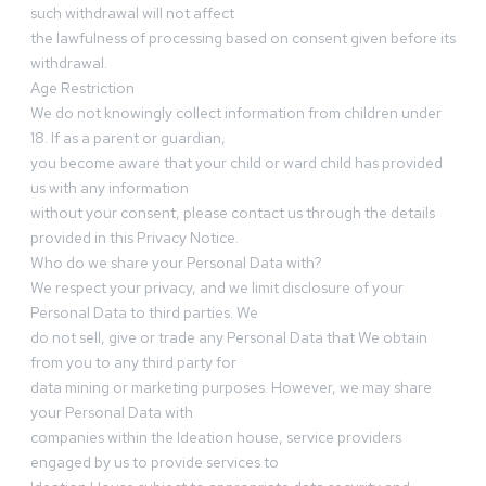
such withdrawal will not affect
the lawfulness of processing based on consent given before its
withdrawal.
Age Restriction
We do not knowingly collect information from children under
18. If as a parent or guardian,
you become aware that your child or ward child has provided
us with any information
without your consent, please contact us through the details
provided in this Privacy Notice.
Who do we share your Personal Data with?
We respect your privacy, and we limit disclosure of your
Personal Data to third parties. We
do not sell, give or trade any Personal Data that We obtain
from you to any third party for
data mining or marketing purposes. However, we may share
your Personal Data with
companies within the Ideation house, service providers
engaged by us to provide services to