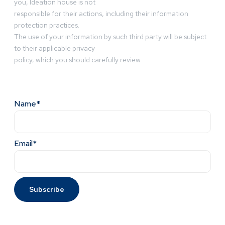
you, Ideation house is not
responsible for their actions, including their information
protection practices.
The use of your information by such third party will be subject
to their applicable privacy
policy, which you should carefully review
Name*
Email*