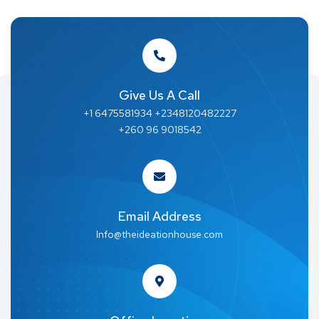
Give Us A Call
+1 6475581934 +2348120482227
+260 96 9018542
Email Address
Info@theideationhouse.com