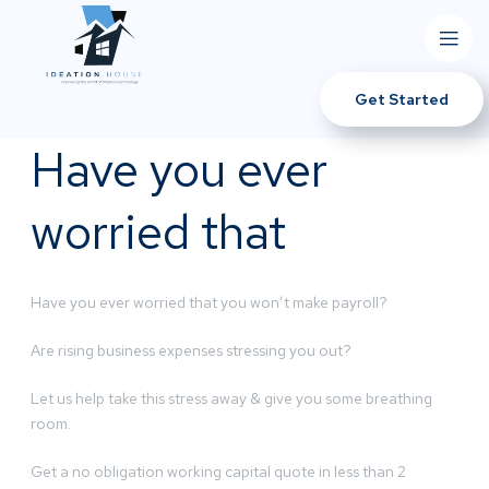
Get Started
Have you ever
worried that
Have you ever worried that you won’t make payroll?
Are rising business expenses stressing you out?
Let us help take this stress away & give you some breathing
room.
Get a no obligation working capital quote in less than 2