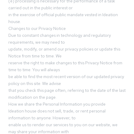
(e) processing is necessary for the performance of a task
carried out in the public interest or
in the exercise of official public mandate vested in Ideation
house.
Changes to our Privacy Notice
Due to constant changes in technology and regulatory
requirements, we may need to
update, modify, or amend our privacy policies or update this
Notice from time to time. We
reserve the right to make changes to this Privacy Notice from
time to time. You will always
be able to find the most recent version of our updated privacy
policy on this site. We advise
that you check this page often, referring to the date of the last
modification on the page.
How we share the Personal Information you provide
Ideation house does not sell, trade, or rent personal
information to anyone. However, to
enable us to render our services to you on our website, we
may share your information with