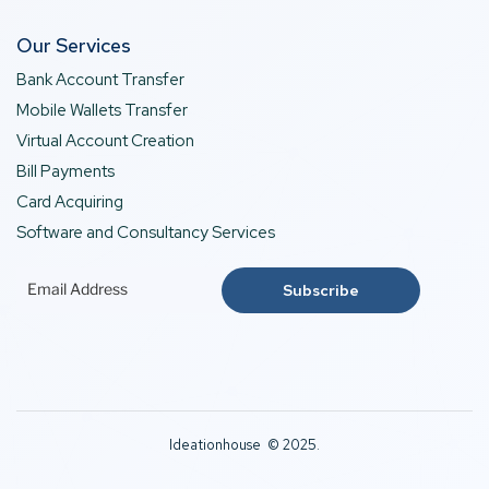
Our Services
Bank Account Transfer
Mobile Wallets Transfer
Virtual Account Creation
Bill Payments
Card Acquiring
Software and Consultancy Services
Ideationhouse © 2025.