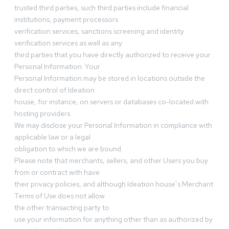
trusted third parties, such third parties include financial
institutions, payment processors
verification services, sanctions screening and identity
verification services as well as any
third parties that you have directly authorized to receive your
Personal Information. Your
Personal Information may be stored in locations outside the
direct control of Ideation
house, for instance, on servers or databases co-located with
hosting providers.
We may disclose your Personal Information in compliance with
applicable law or a legal
obligation to which we are bound.
Please note that merchants, sellers, and other Users you buy
from or contract with have
their privacy policies, and although Ideation house’s Merchant
Terms of Use does not allow
the other transacting party to
use your information for anything other than as authorized by