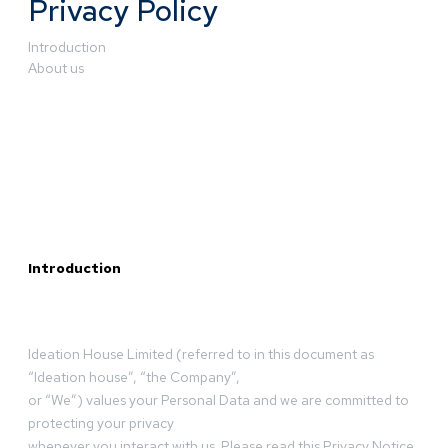
Privacy Policy
Introduction
About us
Introduction
Ideation House Limited (referred to in this document as
“Ideation house”, “the Company”,
or “We”) values your Personal Data and we are committed to
protecting your privacy
whenever you interact with us. Please read this Privacy Notice