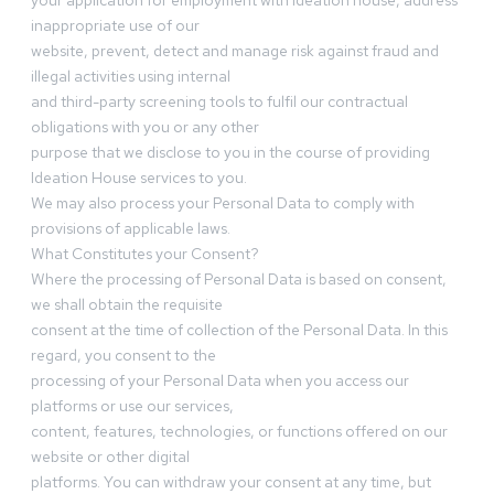
your application for employment with Ideation house, address
inappropriate use of our
website, prevent, detect and manage risk against fraud and
illegal activities using internal
and third-party screening tools to fulfil our contractual
obligations with you or any other
purpose that we disclose to you in the course of providing
Ideation House services to you.
We may also process your Personal Data to comply with
provisions of applicable laws.
What Constitutes your Consent?
Where the processing of Personal Data is based on consent,
we shall obtain the requisite
consent at the time of collection of the Personal Data. In this
regard, you consent to the
processing of your Personal Data when you access our
platforms or use our services,
content, features, technologies, or functions offered on our
website or other digital
platforms. You can withdraw your consent at any time, but