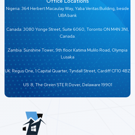
Office Locations
Nigeria: 364 Herbert Macaulay Way, Yaba Veritas Building, beside
UBA bank
Canada: 3080 Yonge Street, Suite 6060, Toronto ON M4N 3N1,
Canada.
Zambia: Sunshine Tower, 9th floor Katima Mulilo Road, Olympia
Lusaka
UK: Regus One, 1 Capital Quarter, Tyndall Street, Cardiff CF10 4BZ
US: 8, The Green STE R Dover, Delaware 19901