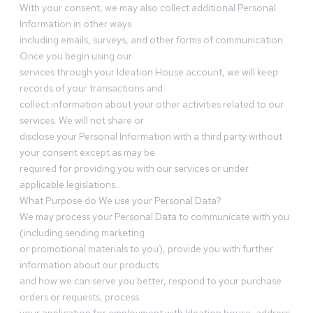
With your consent, we may also collect additional Personal
Information in other ways
including emails, surveys, and other forms of communication.
Once you begin using our
services through your Ideation House account, we will keep
records of your transactions and
collect information about your other activities related to our
services. We will not share or
disclose your Personal Information with a third party without
your consent except as may be
required for providing you with our services or under
applicable legislations.
What Purpose do We use your Personal Data?
We may process your Personal Data to communicate with you
(including sending marketing
or promotional materials to you), provide you with further
information about our products
and how we can serve you better, respond to your purchase
orders or requests, process