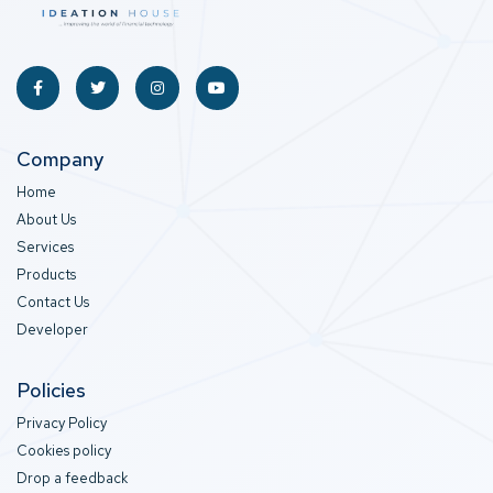
Company
Home
About Us
Services
Products
Contact Us
Developer
Policies
Privacy Policy
Cookies policy
Drop a feedback