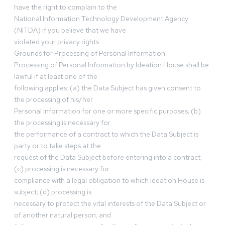
have the right to complain to the
National Information Technology Development Agency
(NITDA) if you believe that we have
violated your privacy rights.
Grounds for Processing of Personal Information
Processing of Personal Information by Ideation House shall be
lawful if at least one of the
following applies: (a) the Data Subject has given consent to
the processing of his/her
Personal Information for one or more specific purposes; (b)
the processing is necessary for
the performance of a contract to which the Data Subject is
party or to take steps at the
request of the Data Subject before entering into a contract;
(c) processing is necessary for
compliance with a legal obligation to which Ideation House is
subject; (d) processing is
necessary to protect the vital interests of the Data Subject or
of another natural person; and