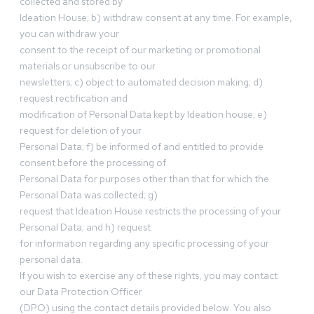
collected and stored by
Ideation House; b) withdraw consent at any time. For example,
you can withdraw your
consent to the receipt of our marketing or promotional
materials or unsubscribe to our
newsletters; c) object to automated decision making; d)
request rectification and
modification of Personal Data kept by Ideation house; e)
request for deletion of your
Personal Data; f) be informed of and entitled to provide
consent before the processing of
Personal Data for purposes other than that for which the
Personal Data was collected; g)
request that Ideation House restricts the processing of your
Personal Data; and h) request
for information regarding any specific processing of your
personal data.
If you wish to exercise any of these rights, you may contact
our Data Protection Officer
(DPO) using the contact details provided below. You also