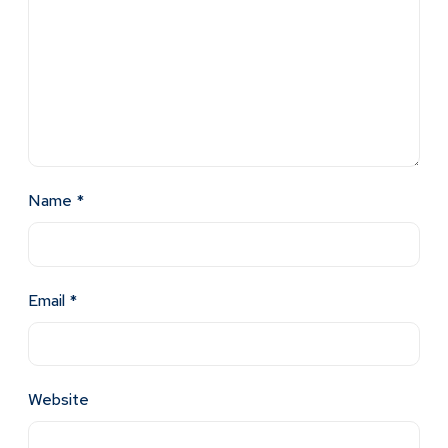
Name
*
Email
*
Website