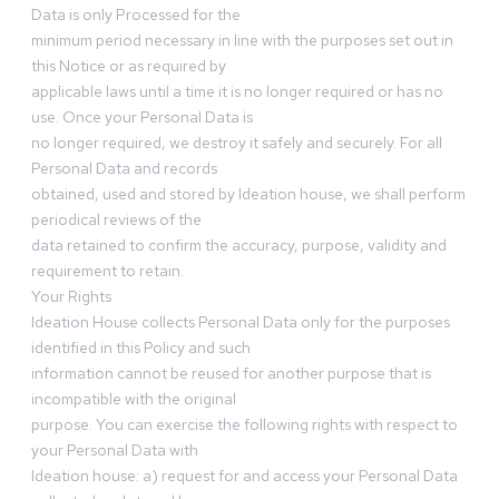
Data is only Processed for the
minimum period necessary in line with the purposes set out in
this Notice or as required by
applicable laws until a time it is no longer required or has no
use. Once your Personal Data is
no longer required, we destroy it safely and securely. For all
Personal Data and records
obtained, used and stored by Ideation house, we shall perform
periodical reviews of the
data retained to confirm the accuracy, purpose, validity and
requirement to retain.
Your Rights
Ideation House collects Personal Data only for the purposes
identified in this Policy and such
information cannot be reused for another purpose that is
incompatible with the original
purpose. You can exercise the following rights with respect to
your Personal Data with
Ideation house: a) request for and access your Personal Data