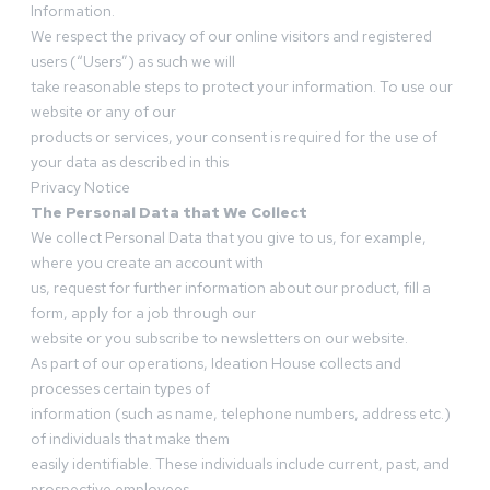
Information.
We respect the privacy of our online visitors and registered
users (“Users”) as such we will
take reasonable steps to protect your information. To use our
website or any of our
products or services, your consent is required for the use of
your data as described in this
Privacy Notice
The Personal Data that We Collect
We collect Personal Data that you give to us, for example,
where you create an account with
us, request for further information about our product, fill a
form, apply for a job through our
website or you subscribe to newsletters on our website.
As part of our operations, Ideation House collects and
processes certain types of
information (such as name, telephone numbers, address etc.)
of individuals that make them
easily identifiable. These individuals include current, past, and
prospective employees,