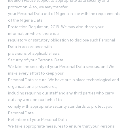
Ideation House subject to appropriate data security and
protection. Also, we may transfer
your Personal Data out of Nigeria in line with the requirements
of the Nigeria Data
Protection Regulation, 2019. We may also share your
information where there is a
regulatory or statutory obligation to disclose such Personal
Data in accordance with
provisions of applicable laws.
Security of your Personal Data
We take the security of your Personal Data serious, and We
make every effort to keep your
Personal Data secure. We have put in place technological and
organizational procedures,
including requiring our staff and any third parties who carry
out any work on our behalf to
comply with appropriate security standards to protect your
Personal Data.
Retention of your Personal Data
We take appropriate measures to ensure that your Personal