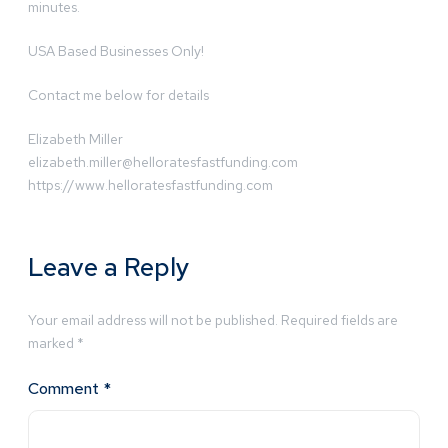
minutes.
USA Based Businesses Only!
Contact me below for details
Elizabeth Miller
elizabeth.miller@helloratesfastfunding.com
https://www.helloratesfastfunding.com
Leave a Reply
Your email address will not be published.
Required fields are
marked
*
Comment
*