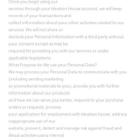
Once you begin using our
services through your Ideation House account, we will keep
records of your transactions and
collect information about your other activities related to our
services. We will not share or
disclose your Personal Information with a third party without
your consent except as may be
required for providing you with our services or under
applicable legislations.
What Purpose do We use your Personal Data?
We may process your Personal Data to communicate with you
(including sending marketing
or promotional materials to you), provide you with further
information about our products
and how we can serve you better, respond to your purchase
orders or requests, process
your application for employment with Ideation house, address
inappropriate use of our
website, prevent, detect and manage risk against fraud and
illegal activities using internal