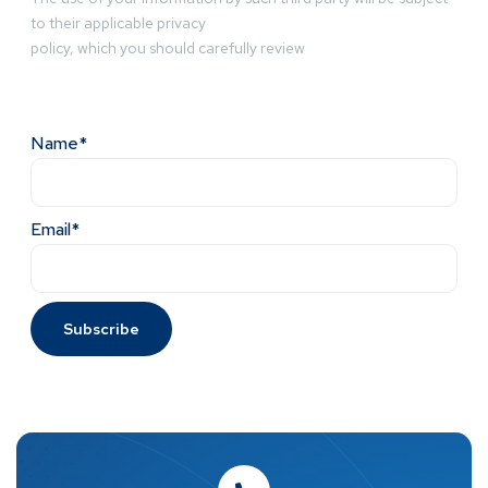
to their applicable privacy
policy, which you should carefully review
Name*
Email*