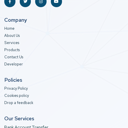
Company
Home
About Us
Services
Products
Contact Us
Developer
Policies
Privacy Policy
Cookies policy
Drop a feedback
Our Services
Bank Account Transfer