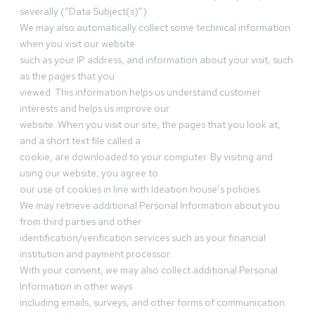
severally (“Data Subject(s)”).
We may also automatically collect some technical information
when you visit our website
such as your IP address, and information about your visit, such
as the pages that you
viewed. This information helps us understand customer
interests and helps us improve our
website. When you visit our site, the pages that you look at,
and a short text file called a
cookie, are downloaded to your computer. By visiting and
using our website, you agree to
our use of cookies in line with Ideation house’s policies.
We may retrieve additional Personal Information about you
from third parties and other
identification/verification services such as your financial
institution and payment processor.
With your consent, we may also collect additional Personal
Information in other ways
including emails, surveys, and other forms of communication.