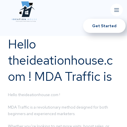
Get Started
Hello
theideationhouse.c
om ! MDA Traffic is
Hello theideationhouse.com !
MDA Traffic is a revolutionary method designed for both
beginners and experienced marketers.
Whether you’re looking to get more visits, boost sales, or