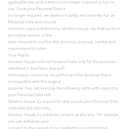
applicable laws until a time it is no longer required or has no
use. Once your Personal Data is
no longer required, we destroy it safely and securely. For all
Personal Data and records
obtained, used and stored by Ideation house, we shall perform
periodical reviews of the
data retained to confirm the accuracy, purpose, validity and
requirement to retain.
Your Rights
Ideation House collects Personal Data only for the purposes
identified in this Policy and such
information cannot be reused for another purpose that is
incompatible with the original
purpose. You can exercise the following rights with respect to
your Personal Data with
Ideation house: a) request for and access your Personal Data
collected and stored by
Ideation House; b) withdraw consent at any time. For example,
you can withdraw your
consent to the receipt of our marketing or promotional