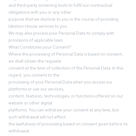
and third-party screening tools to fulfil our contractual
obligations with you or any other
purpose that we disclose to you in the course of providing
Ideation House services to you.
We may also process your Personal Data to comply with
provisions of applicable laws.
What Constitutes your Consent?
Where the processing of Personal Data is based on consent,
we shall obtain the requisite
consent at the time of collection of the Personal Data. In this
regard, you consent to the
processing of your Personal Data when you access our
platforms or use our services,
content, features, technologies, or functions offered on our
website or other digital
platforms. You can withdraw your consent at any time, but
such withdrawal will not affect
the lawfulness of processing based on consent given before its
withdrawal.