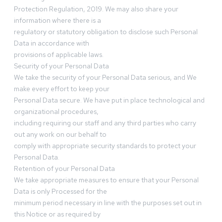
Protection Regulation, 2019. We may also share your
information where there is a
regulatory or statutory obligation to disclose such Personal
Data in accordance with
provisions of applicable laws.
Security of your Personal Data
We take the security of your Personal Data serious, and We
make every effort to keep your
Personal Data secure. We have put in place technological and
organizational procedures,
including requiring our staff and any third parties who carry
out any work on our behalf to
comply with appropriate security standards to protect your
Personal Data.
Retention of your Personal Data
We take appropriate measures to ensure that your Personal
Data is only Processed for the
minimum period necessary in line with the purposes set out in
this Notice or as required by