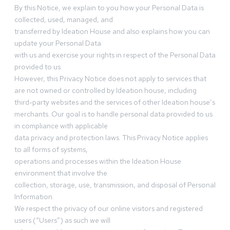
By this Notice, we explain to you how your Personal Data is
collected, used, managed, and
transferred by Ideation House and also explains how you can
update your Personal Data
with us and exercise your rights in respect of the Personal Data
provided to us.
However, this Privacy Notice does not apply to services that
are not owned or controlled by Ideation house, including
third-party websites and the services of other Ideation house’s
merchants. Our goal is to handle personal data provided to us
in compliance with applicable
data privacy and protection laws. This Privacy Notice applies
to all forms of systems,
operations and processes within the Ideation House
environment that involve the
collection, storage, use, transmission, and disposal of Personal
Information.
We respect the privacy of our online visitors and registered
users (“Users”) as such we will