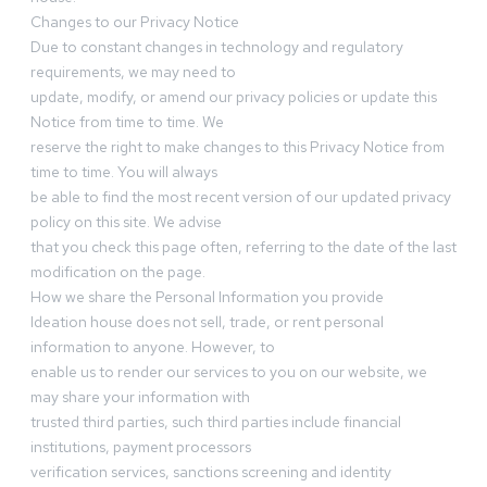
Changes to our Privacy Notice
Due to constant changes in technology and regulatory
requirements, we may need to
update, modify, or amend our privacy policies or update this
Notice from time to time. We
reserve the right to make changes to this Privacy Notice from
time to time. You will always
be able to find the most recent version of our updated privacy
policy on this site. We advise
that you check this page often, referring to the date of the last
modification on the page.
How we share the Personal Information you provide
Ideation house does not sell, trade, or rent personal
information to anyone. However, to
enable us to render our services to you on our website, we
may share your information with
trusted third parties, such third parties include financial
institutions, payment processors
verification services, sanctions screening and identity