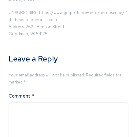
UNSUBSCRIBE: https://www.getprofitnow.info/unsubscribe/?
d=theideationhouse.com
Address: 2622 Benson Street
Goodman, WI 54125
Leave a Reply
Your email address will not be published.
Required fields are
marked
*
Comment
*