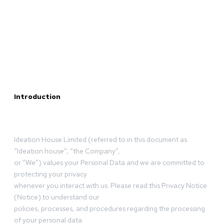
Introduction
Ideation House Limited (referred to in this document as
“Ideation house”, “the Company”,
or “We”) values your Personal Data and we are committed to
protecting your privacy
whenever you interact with us. Please read this Privacy Notice
(Notice) to understand our
policies, processes, and procedures regarding the processing
of your personal data.