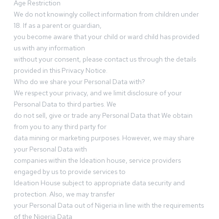
Age Restriction
We do not knowingly collect information from children under
18. If as a parent or guardian,
you become aware that your child or ward child has provided
us with any information
without your consent, please contact us through the details
provided in this Privacy Notice.
Who do we share your Personal Data with?
We respect your privacy, and we limit disclosure of your
Personal Data to third parties. We
do not sell, give or trade any Personal Data that We obtain
from you to any third party for
data mining or marketing purposes. However, we may share
your Personal Data with
companies within the Ideation house, service providers
engaged by us to provide services to
Ideation House subject to appropriate data security and
protection. Also, we may transfer
your Personal Data out of Nigeria in line with the requirements
of the Nigeria Data