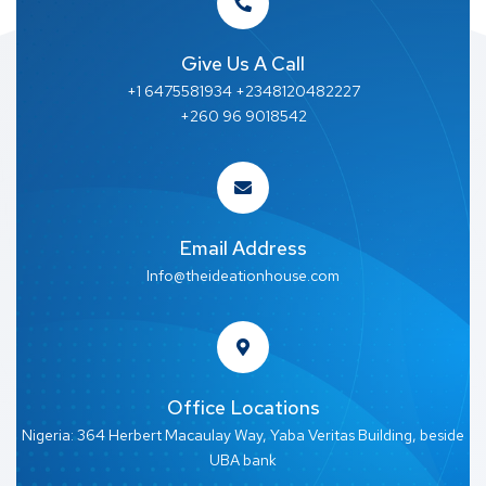
Give Us A Call
+1 6475581934 +2348120482227
+260 96 9018542
Email Address
Info@theideationhouse.com
Office Locations
Nigeria: 364 Herbert Macaulay Way, Yaba Veritas Building, beside
UBA bank