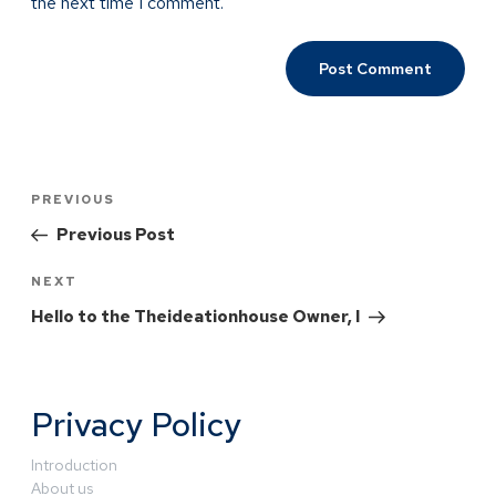
the next time I comment.
PREVIOUS
Previous Post
NEXT
Hello to the Theideationhouse Owner, I
Privacy Policy
Introduction
About us