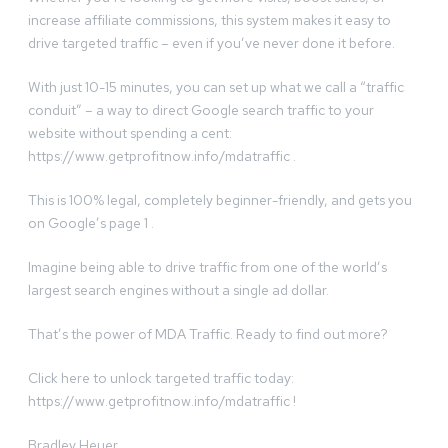
increase affiliate commissions, this system makes it easy to
drive targeted traffic – even if you’ve never done it before.
With just 10-15 minutes, you can set up what we call a “traffic
conduit” – a way to direct Google search traffic to your
website without spending a cent:
https://www.getprofitnow.info/mdatraffic .
This is 100% legal, completely beginner-friendly, and gets you
on Google’s page 1 .
Imagine being able to drive traffic from one of the world’s
largest search engines without a single ad dollar.
That’s the power of MDA Traffic. Ready to find out more?
Click here to unlock targeted traffic today:
https://www.getprofitnow.info/mdatraffic !
Bradley Heuer