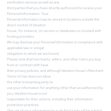
verification services as well as any
third parties that you have directly authorized to receive your
Personal Information. Your
Personal Information may be stored in locations outside the
direct control of Ideation
house, for instance, on servers or databases co-located with
hosting providers.
We may disclose your Personal Information in compliance with
applicable law or a legal
obligation to which we are bound.
Please note that merchants, sellers, and other Users you buy
from or contract with have
their privacy policies, and although Ideation house’s Merchant
Terms of Use does not allow
the other transacting party to
use your information for anything other than as authorized by
you, Ideation house is not
responsible for their actions, including their information
protection practices.
The use of your information by such third party will be subject