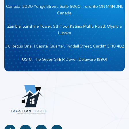
Canada: 3080 Yonge Street, Suite 6060, Toronto ON M4N 3N1,
Canada.
Zambia: Sunshine Tower, 9th floor Katima Mulilo Road, Olympia
Lusaka
UK: Regus One, 1 Capital Quarter, Tyndall Street, Cardiff CF10 4BZ
US: 8, The Green STE R Dover, Delaware 19901