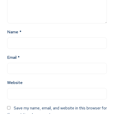
Name
*
Email
*
Website
Save my name, email, and website in this browser for