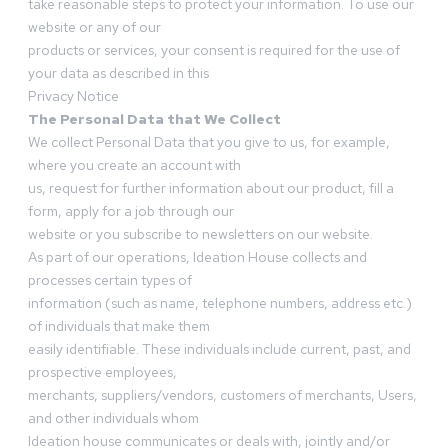
take reasonable steps to protect your information. To use our
website or any of our
products or services, your consent is required for the use of
your data as described in this
Privacy Notice
The Personal Data that We Collect
We collect Personal Data that you give to us, for example,
where you create an account with
us, request for further information about our product, fill a
form, apply for a job through our
website or you subscribe to newsletters on our website.
As part of our operations, Ideation House collects and
processes certain types of
information (such as name, telephone numbers, address etc.)
of individuals that make them
easily identifiable. These individuals include current, past, and
prospective employees,
merchants, suppliers/vendors, customers of merchants, Users,
and other individuals whom
Ideation house communicates or deals with, jointly and/or