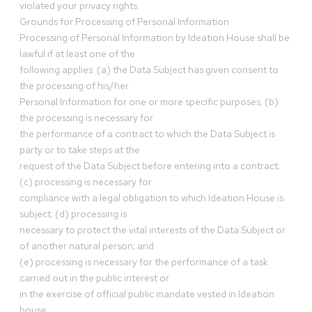
violated your privacy rights.
Grounds for Processing of Personal Information
Processing of Personal Information by Ideation House shall be
lawful if at least one of the
following applies: (a) the Data Subject has given consent to
the processing of his/her
Personal Information for one or more specific purposes; (b)
the processing is necessary for
the performance of a contract to which the Data Subject is
party or to take steps at the
request of the Data Subject before entering into a contract;
(c) processing is necessary for
compliance with a legal obligation to which Ideation House is
subject; (d) processing is
necessary to protect the vital interests of the Data Subject or
of another natural person; and
(e) processing is necessary for the performance of a task
carried out in the public interest or
in the exercise of official public mandate vested in Ideation
house.