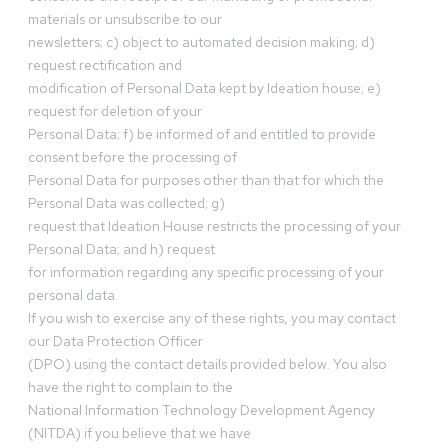
materials or unsubscribe to our
newsletters; c) object to automated decision making; d)
request rectification and
modification of Personal Data kept by Ideation house; e)
request for deletion of your
Personal Data; f) be informed of and entitled to provide
consent before the processing of
Personal Data for purposes other than that for which the
Personal Data was collected; g)
request that Ideation House restricts the processing of your
Personal Data; and h) request
for information regarding any specific processing of your
personal data.
If you wish to exercise any of these rights, you may contact
our Data Protection Officer
(DPO) using the contact details provided below. You also
have the right to complain to the
National Information Technology Development Agency
(NITDA) if you believe that we have