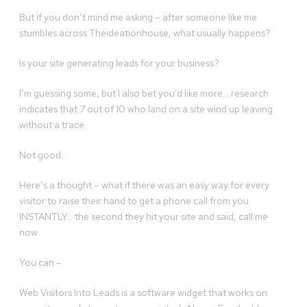
But if you don’t mind me asking – after someone like me
stumbles across Theideationhouse, what usually happens?
Is your site generating leads for your business?
I’m guessing some, but I also bet you’d like more… research
indicates that 7 out of 10 who land on a site wind up leaving
without a trace.
Not good.
Here’s a thought – what if there was an easy way for every
visitor to raise their hand to get a phone call from you
INSTANTLY… the second they hit your site and said, call me
now.
You can –
Web Visitors Into Leads is a software widget that works on