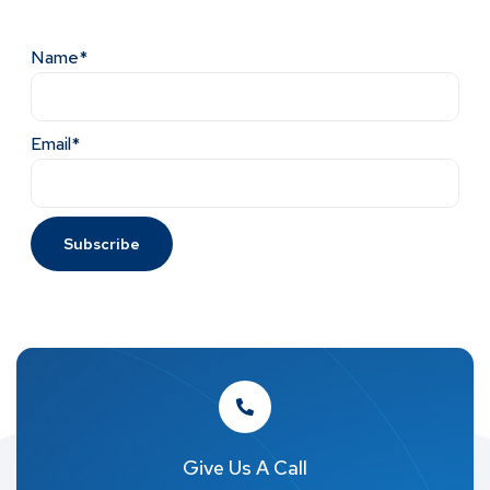
Name*
Email*
Give Us A Call