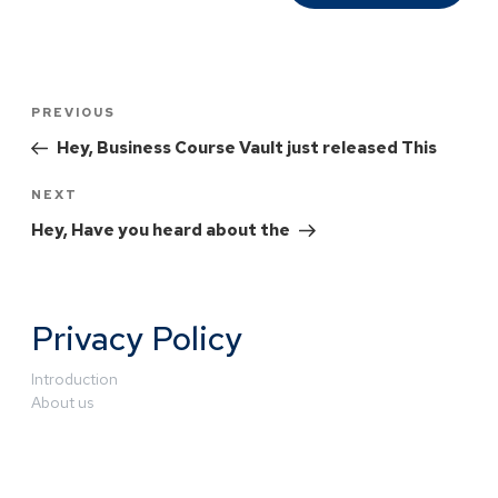
PREVIOUS
Hey, Business Course Vault just released This
NEXT
Hey, Have you heard about the
Privacy Policy
Introduction
About us