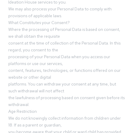
Ideation House services to you.
We may also process your Personal Data to comply with
provisions of applicable laws.
What Constitutes your Consent?
Where the processing of Personal Data is based on consent,
we shall obtain the requisite
consent at the time of collection of the Personal Data. In this
regard, you consent to the
processing of your Personal Data when you access our
platforms or use our services,
content, features, technologies, or functions offered on our
website or other digital
platforms. You can withdraw your consent at any time, but
such withdrawal will not affect
the lawfulness of processing based on consent given before its
withdrawal.
Age Restriction
We do not knowingly collect information from children under
18. If as a parent or guardian,
you become aware that your child or ward child has provided