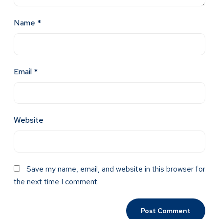
Name
*
Email
*
Website
Save my name, email, and website in this browser for
the next time I comment.