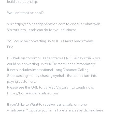
build a relationship.
Wouldn’t that be cool?
Visit https://boltleadgeneration.com to discover what Web
Visitors Into Leads can do for your business.
You could be converting up to 100X more leads today!
Eric
PS: Web Visitors Into Leads offers a FREE 14 days trial – you
could be converting up to 100x more leads immediately!
It even includes International Long Distance Calling.
Stop wasting money chasing eyeballs that don’t turn into
paying customers.
Please see this URL to try Web Visitors Into Leads now:
https://boltleadgeneration.com
If you’d like to Want to receive less emails, or none
whatsoever? Update your email preferences by clicking here.