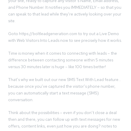
your site, ready to capture any visitor’s Name, Email address,
and Phone Number. It notifies you IMMEDIATELY – so that you
can speak to that lead while they’re actively looking over your
site.
Goto https://boltleadgeneration.com to try out a Live Demo
with Web Visitors Into Leads now to see precisely how it works.
Time is money when it comes to connecting with leads – the
difference between contacting someone within 5 minutes
versus 30 minutes later is huge – like 100 times better!
That’s why we built out our new SMS Text With Lead feature…
because once you’ve captured the visitor’s phone number,
you can automatically start a text message (SMS)
conversation.
Think about the possibilities – even if you don’t close a deal
then and there, you can follow up with text messages for new
offers, content links, even just how you are doing? notes to