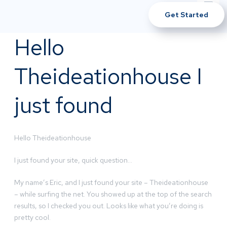
Get Started
Hello
Theideationhouse I
just found
Hello Theideationhouse
I just found your site, quick question…
My name’s Eric, and I just found your site – Theideationhouse
– while surfing the net. You showed up at the top of the search
results, so I checked you out. Looks like what you’re doing is
pretty cool.