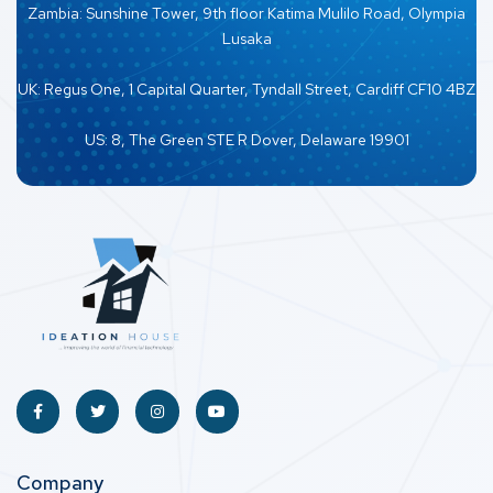
Zambia: Sunshine Tower, 9th floor Katima Mulilo Road, Olympia
Lusaka
UK: Regus One, 1 Capital Quarter, Tyndall Street, Cardiff CF10 4BZ
US: 8, The Green STE R Dover, Delaware 19901
Company