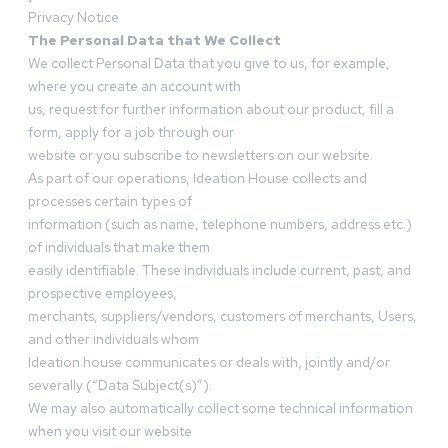
Privacy Notice
The Personal Data that We Collect
We collect Personal Data that you give to us, for example,
where you create an account with
us, request for further information about our product, fill a
form, apply for a job through our
website or you subscribe to newsletters on our website.
As part of our operations, Ideation House collects and
processes certain types of
information (such as name, telephone numbers, address etc.)
of individuals that make them
easily identifiable. These individuals include current, past, and
prospective employees,
merchants, suppliers/vendors, customers of merchants, Users,
and other individuals whom
Ideation house communicates or deals with, jointly and/or
severally (“Data Subject(s)”).
We may also automatically collect some technical information
when you visit our website