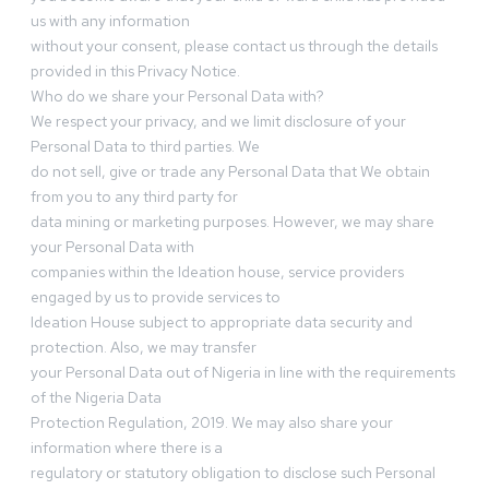
us with any information
without your consent, please contact us through the details
provided in this Privacy Notice.
Who do we share your Personal Data with?
We respect your privacy, and we limit disclosure of your
Personal Data to third parties. We
do not sell, give or trade any Personal Data that We obtain
from you to any third party for
data mining or marketing purposes. However, we may share
your Personal Data with
companies within the Ideation house, service providers
engaged by us to provide services to
Ideation House subject to appropriate data security and
protection. Also, we may transfer
your Personal Data out of Nigeria in line with the requirements
of the Nigeria Data
Protection Regulation, 2019. We may also share your
information where there is a
regulatory or statutory obligation to disclose such Personal