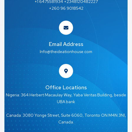
+1 6475581934 +2348120482227
+260 96 9018542
Email Address
Info@theideationhouse.com
Office Locations
Nigeria: 364 Herbert Macaulay Way, Yaba Veritas Building, beside
UBA bank
Canada: 3080 Yonge Street, Suite 6060, Toronto ON M4N 3N1,
Canada.