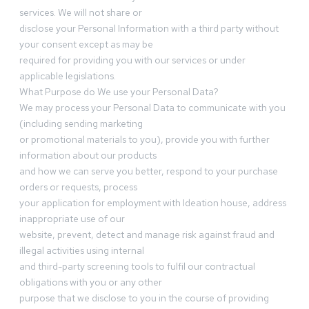
services. We will not share or
disclose your Personal Information with a third party without
your consent except as may be
required for providing you with our services or under
applicable legislations.
What Purpose do We use your Personal Data?
We may process your Personal Data to communicate with you
(including sending marketing
or promotional materials to you), provide you with further
information about our products
and how we can serve you better, respond to your purchase
orders or requests, process
your application for employment with Ideation house, address
inappropriate use of our
website, prevent, detect and manage risk against fraud and
illegal activities using internal
and third-party screening tools to fulfil our contractual
obligations with you or any other
purpose that we disclose to you in the course of providing