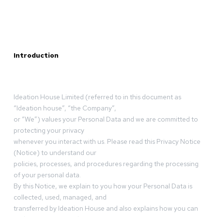
Introduction
Ideation House Limited (referred to in this document as
“Ideation house”, “the Company”,
or “We”) values your Personal Data and we are committed to
protecting your privacy
whenever you interact with us. Please read this Privacy Notice
(Notice) to understand our
policies, processes, and procedures regarding the processing
of your personal data.
By this Notice, we explain to you how your Personal Data is
collected, used, managed, and
transferred by Ideation House and also explains how you can