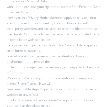
update your Personal Data
with us and exercise your rights in respect of the Personal Data
provided to us.
However, this Privacy Notice does not apply to services that
are not owned or controlled by Ideation house, including
third-party websites and the services of other Ideation house’s
merchants. Our goal is to handle personal data provided to us
in compliance with applicable
data privacy and protection laws. This Privacy Notice applies
to all forms of systems,
operations and processes within the Ideation House
environment that involve the
collection, storage, use, transmission, and disposal of Personal
Information.
We respect the privacy of our online visitors and registered
users (“Users”) as such we will
take reasonable steps to protect your information. To use our
website or any of our
products or services, your consent is required for the use of
your data as described in this