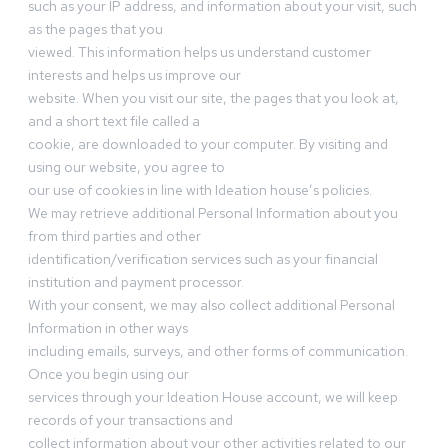
such as your IP address, and information about your visit, such
as the pages that you
viewed. This information helps us understand customer
interests and helps us improve our
website. When you visit our site, the pages that you look at,
and a short text file called a
cookie, are downloaded to your computer. By visiting and
using our website, you agree to
our use of cookies in line with Ideation house’s policies.
We may retrieve additional Personal Information about you
from third parties and other
identification/verification services such as your financial
institution and payment processor.
With your consent, we may also collect additional Personal
Information in other ways
including emails, surveys, and other forms of communication.
Once you begin using our
services through your Ideation House account, we will keep
records of your transactions and
collect information about your other activities related to our