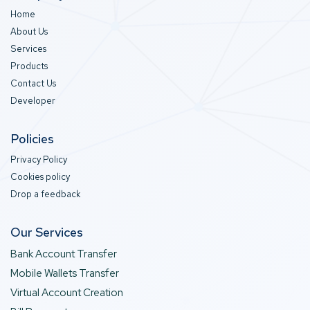
Home
About Us
Services
Products
Contact Us
Developer
Policies
Privacy Policy
Cookies policy
Drop a feedback
Our Services
Bank Account Transfer
Mobile Wallets Transfer
Virtual Account Creation