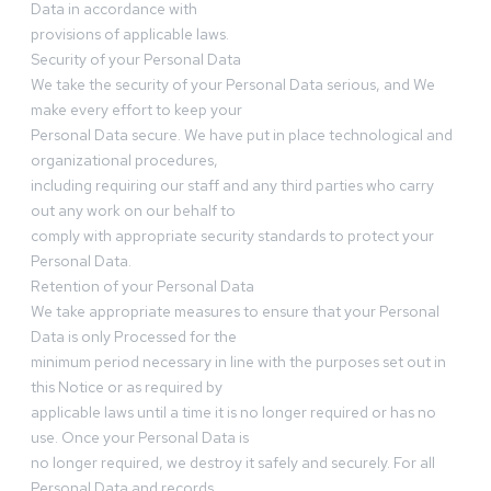
Data in accordance with
provisions of applicable laws.
Security of your Personal Data
We take the security of your Personal Data serious, and We
make every effort to keep your
Personal Data secure. We have put in place technological and
organizational procedures,
including requiring our staff and any third parties who carry
out any work on our behalf to
comply with appropriate security standards to protect your
Personal Data.
Retention of your Personal Data
We take appropriate measures to ensure that your Personal
Data is only Processed for the
minimum period necessary in line with the purposes set out in
this Notice or as required by
applicable laws until a time it is no longer required or has no
use. Once your Personal Data is
no longer required, we destroy it safely and securely. For all
Personal Data and records