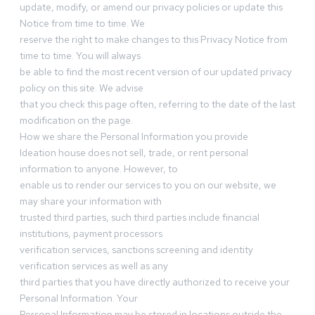
update, modify, or amend our privacy policies or update this
Notice from time to time. We
reserve the right to make changes to this Privacy Notice from
time to time. You will always
be able to find the most recent version of our updated privacy
policy on this site. We advise
that you check this page often, referring to the date of the last
modification on the page.
How we share the Personal Information you provide
Ideation house does not sell, trade, or rent personal
information to anyone. However, to
enable us to render our services to you on our website, we
may share your information with
trusted third parties, such third parties include financial
institutions, payment processors
verification services, sanctions screening and identity
verification services as well as any
third parties that you have directly authorized to receive your
Personal Information. Your
Personal Information may be stored in locations outside the