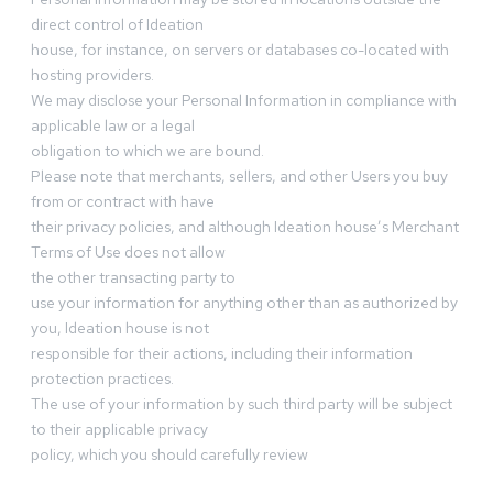
direct control of Ideation
house, for instance, on servers or databases co-located with
hosting providers.
We may disclose your Personal Information in compliance with
applicable law or a legal
obligation to which we are bound.
Please note that merchants, sellers, and other Users you buy
from or contract with have
their privacy policies, and although Ideation house’s Merchant
Terms of Use does not allow
the other transacting party to
use your information for anything other than as authorized by
you, Ideation house is not
responsible for their actions, including their information
protection practices.
The use of your information by such third party will be subject
to their applicable privacy
policy, which you should carefully review