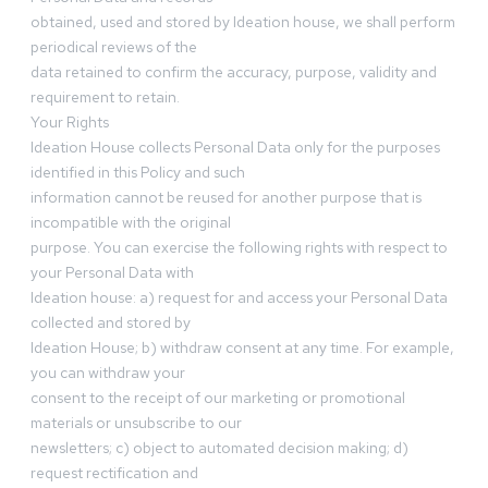
obtained, used and stored by Ideation house, we shall perform
periodical reviews of the
data retained to confirm the accuracy, purpose, validity and
requirement to retain.
Your Rights
Ideation House collects Personal Data only for the purposes
identified in this Policy and such
information cannot be reused for another purpose that is
incompatible with the original
purpose. You can exercise the following rights with respect to
your Personal Data with
Ideation house: a) request for and access your Personal Data
collected and stored by
Ideation House; b) withdraw consent at any time. For example,
you can withdraw your
consent to the receipt of our marketing or promotional
materials or unsubscribe to our
newsletters; c) object to automated decision making; d)
request rectification and