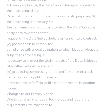
following applies: (a) the Data Subject has given consent to
the processing of his/her
Personal Information for one or more specific purposes; (b)
the processing is necessary for
the performance of a contract to which the Data Subject is
party or to take steps at the
request of the Data Subject before entering into a contract;
(c) processing is necessary for
compliance with a legal obligation to which Ideation House is
subject; (d) processing is
necessary to protect the vital interests of the Data Subject or
of another natural person; and
(e) processing is necessary for the performance of a task
carried out in the public interest or
in the exercise of official public mandate vested in Ideation
house.
Changes to our Privacy Notice
Due to constant changes in technology and regulatory
requirements, we may need to