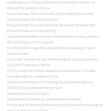
modification of Personal Data kept by Ideation house; e)
request for deletion of your
Personal Data; f) be informed of and entitled to provide
consent before the processing of
Personal Data for purposes other than that for which the
Personal Data was collected; g)
request that Ideation House restricts the processing of your
Personal Data; and h) request
for information regarding any specific processing of your
personal data.
If you wish to exercise any of these rights, you may contact
our Data Protection Officer
(DPO) using the contact details provided below. You also
have the right to complain to the
National Information Technology Development Agency
(NITDA) if you believe that we have
violated your privacy rights.
Grounds for Processing of Personal Information
Processing of Personal Information by Ideation House shall be
lawful if at least one of the