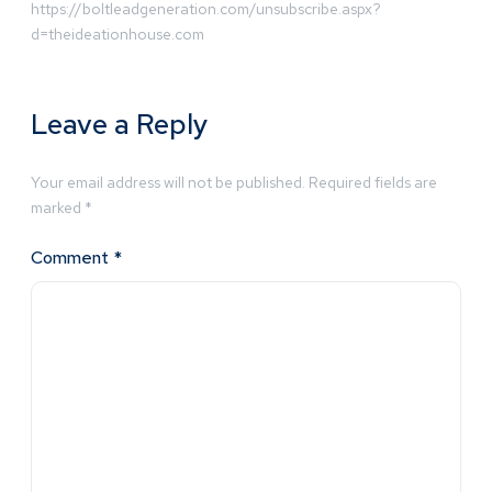
https://boltleadgeneration.com/unsubscribe.aspx?
d=theideationhouse.com
Leave a Reply
Your email address will not be published.
Required fields are
marked
*
Comment
*