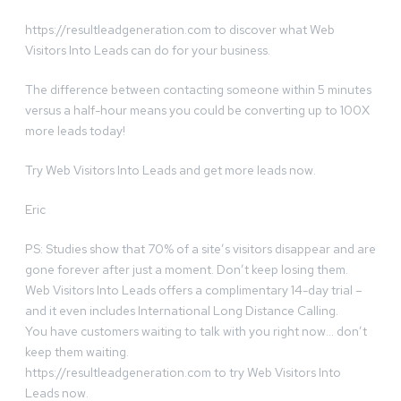
https://resultleadgeneration.com to discover what Web
Visitors Into Leads can do for your business.
The difference between contacting someone within 5 minutes
versus a half-hour means you could be converting up to 100X
more leads today!
Try Web Visitors Into Leads and get more leads now.
Eric
PS: Studies show that 70% of a site’s visitors disappear and are
gone forever after just a moment. Don’t keep losing them.
Web Visitors Into Leads offers a complimentary 14-day trial –
and it even includes International Long Distance Calling.
You have customers waiting to talk with you right now… don’t
keep them waiting.
https://resultleadgeneration.com to try Web Visitors Into
Leads now.