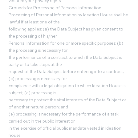
violated your privacy rights.
Grounds for Processing of Personal Information
Processing of Personal Information by Ideation House shall be
lawful if at least one of the
following applies: (a) the Data Subject has given consent to
the processing of his/her
Personal Information for one or more specific purposes; (b)
the processing is necessary for
the performance of a contract to which the Data Subject is
party or to take steps at the
request of the Data Subject before entering into a contract;
(c) processing is necessary for
compliance with a legal obligation to which Ideation House is
subject; (d) processing is
necessary to protect the vital interests of the Data Subject or
of another natural person; and
(e) processing is necessary for the performance of a task
carried out in the public interest or
in the exercise of official public mandate vested in Ideation
house.