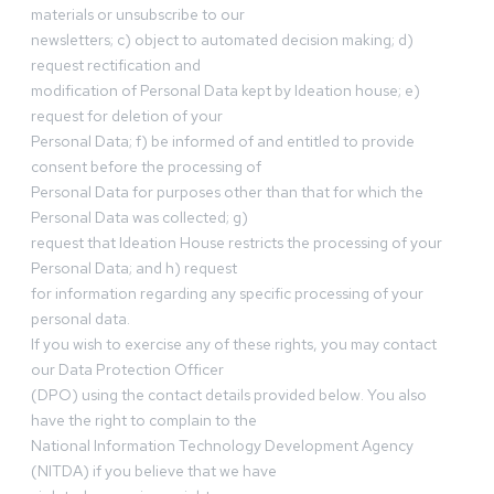
materials or unsubscribe to our
newsletters; c) object to automated decision making; d)
request rectification and
modification of Personal Data kept by Ideation house; e)
request for deletion of your
Personal Data; f) be informed of and entitled to provide
consent before the processing of
Personal Data for purposes other than that for which the
Personal Data was collected; g)
request that Ideation House restricts the processing of your
Personal Data; and h) request
for information regarding any specific processing of your
personal data.
If you wish to exercise any of these rights, you may contact
our Data Protection Officer
(DPO) using the contact details provided below. You also
have the right to complain to the
National Information Technology Development Agency
(NITDA) if you believe that we have