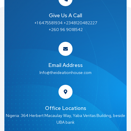
Give Us A Call
+1 6475581934 +2348120482227
+260 96 9018542
Email Address
Info@theideationhouse.com
Office Locations
Nigeria: 364 Herbert Macaulay Way, Yaba Veritas Building, beside
UBA bank