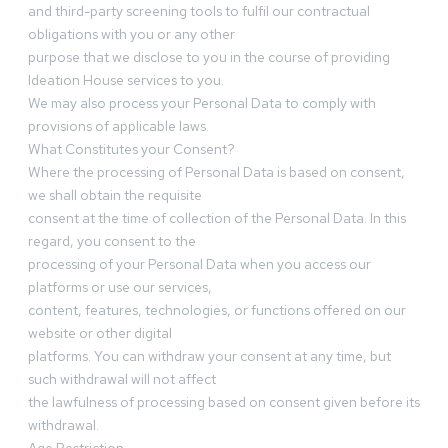
and third-party screening tools to fulfil our contractual
obligations with you or any other
purpose that we disclose to you in the course of providing
Ideation House services to you.
We may also process your Personal Data to comply with
provisions of applicable laws.
What Constitutes your Consent?
Where the processing of Personal Data is based on consent,
we shall obtain the requisite
consent at the time of collection of the Personal Data. In this
regard, you consent to the
processing of your Personal Data when you access our
platforms or use our services,
content, features, technologies, or functions offered on our
website or other digital
platforms. You can withdraw your consent at any time, but
such withdrawal will not affect
the lawfulness of processing based on consent given before its
withdrawal.