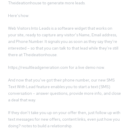
Theideationhouse to generate more leads.
Here’s how:
Web Visitors Into Leads is a software widget that works on
your site, ready to capture any visitor’s Name, Email address,
and Phone Number. It signals you as soon as they say they’re
interested – so that you can talk to that lead while they’re still
there at Theideationhouse.
https://resultleadgeneration.com for a live demo now.
And now that you’ve got their phone number, our new SMS
Text With Lead feature enables you to start a text (SMS)
conversation – answer questions, provide more info, and close
a deal that way.
If they don’t take you up on your offer then, just follow up with
text messages for new offers, content links, even just how you
doing? notes to build a relationship.