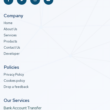
Company
Home
About Us
Services
Products
Contact Us
Developer
Policies
Privacy Policy
Cookies policy
Drop a feedback
Our Services
Bank Account Transfer