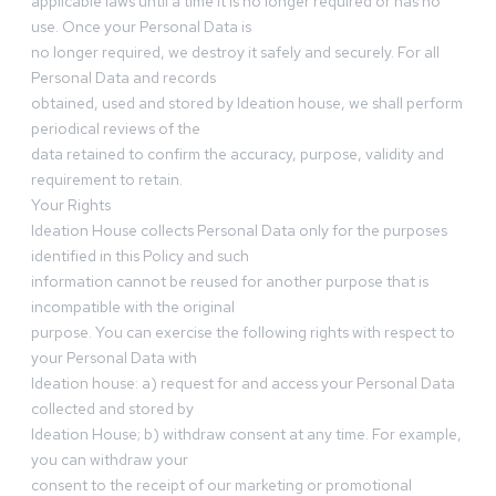
applicable laws until a time it is no longer required or has no
use. Once your Personal Data is
no longer required, we destroy it safely and securely. For all
Personal Data and records
obtained, used and stored by Ideation house, we shall perform
periodical reviews of the
data retained to confirm the accuracy, purpose, validity and
requirement to retain.
Your Rights
Ideation House collects Personal Data only for the purposes
identified in this Policy and such
information cannot be reused for another purpose that is
incompatible with the original
purpose. You can exercise the following rights with respect to
your Personal Data with
Ideation house: a) request for and access your Personal Data
collected and stored by
Ideation House; b) withdraw consent at any time. For example,
you can withdraw your
consent to the receipt of our marketing or promotional