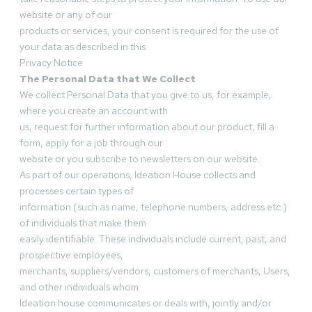
website or any of our
products or services, your consent is required for the use of
your data as described in this
Privacy Notice
The Personal Data that We Collect
We collect Personal Data that you give to us, for example,
where you create an account with
us, request for further information about our product, fill a
form, apply for a job through our
website or you subscribe to newsletters on our website.
As part of our operations, Ideation House collects and
processes certain types of
information (such as name, telephone numbers, address etc.)
of individuals that make them
easily identifiable. These individuals include current, past, and
prospective employees,
merchants, suppliers/vendors, customers of merchants, Users,
and other individuals whom
Ideation house communicates or deals with, jointly and/or