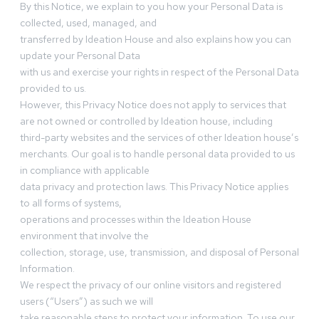
By this Notice, we explain to you how your Personal Data is
collected, used, managed, and
transferred by Ideation House and also explains how you can
update your Personal Data
with us and exercise your rights in respect of the Personal Data
provided to us.
However, this Privacy Notice does not apply to services that
are not owned or controlled by Ideation house, including
third-party websites and the services of other Ideation house’s
merchants. Our goal is to handle personal data provided to us
in compliance with applicable
data privacy and protection laws. This Privacy Notice applies
to all forms of systems,
operations and processes within the Ideation House
environment that involve the
collection, storage, use, transmission, and disposal of Personal
Information.
We respect the privacy of our online visitors and registered
users (“Users”) as such we will
take reasonable steps to protect your information. To use our