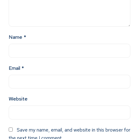
Name
*
Email
*
Website
Save my name, email, and website in this browser for
the next time I comment.