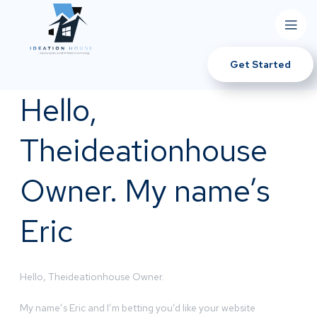
Get Started
Hello,
Theideationhouse
Owner. My name’s
Eric
Hello, Theideationhouse Owner.
My name’s Eric and I’m betting you’d like your website