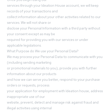
services through your Ideation House account, we will keep
records of your transactions and
collect information about your other activities related to our
services. We will not share or
disclose your Personal Information with a third party without
your consent except as may be
required for providing you with our services or under
applicable legislations.
What Purpose do We use your Personal Data?
We may process your Personal Data to communicate with you
(including sending marketing
or promotional materials to you), provide you with further
information about our products
and how we can serve you better, respond to your purchase
orders or requests, process
your application for employment with Ideation house, address
inappropriate use of our
website, prevent, detect and manage risk against fraud and
illegal activities using internal