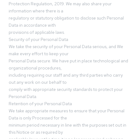
Protection Regulation, 2019. We may also share your
information where there is a
regulatory or statutory obligation to disclose such Personal
Data in accordance with
provisions of applicable laws.
Security of your Personal Data
We take the security of your Personal Data serious, and We
make every effort to keep your
Personal Data secure. We have put in place technological and
organizational procedures,
including requiring our staff and any third parties who carry
out any work on our behalf to
comply with appropriate security standards to protect your
Personal Data.
Retention of your Personal Data
We take appropriate measures to ensure that your Personal
Data is only Processed for the
minimum period necessary in line with the purposes set out in
this Notice or as required by