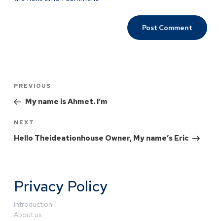
PREVIOUS
My name is Ahmet. I’m
NEXT
Hello Theideationhouse Owner, My name’s Eric
Privacy Policy
Introduction
About us