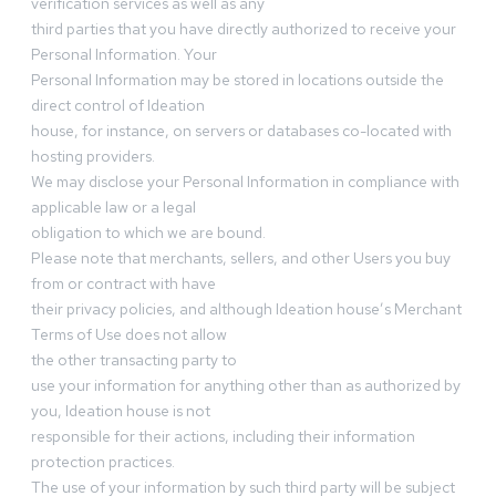
verification services as well as any
third parties that you have directly authorized to receive your
Personal Information. Your
Personal Information may be stored in locations outside the
direct control of Ideation
house, for instance, on servers or databases co-located with
hosting providers.
We may disclose your Personal Information in compliance with
applicable law or a legal
obligation to which we are bound.
Please note that merchants, sellers, and other Users you buy
from or contract with have
their privacy policies, and although Ideation house’s Merchant
Terms of Use does not allow
the other transacting party to
use your information for anything other than as authorized by
you, Ideation house is not
responsible for their actions, including their information
protection practices.
The use of your information by such third party will be subject