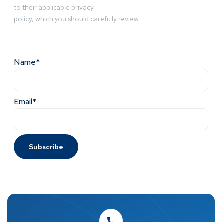
to their applicable privacy
policy, which you should carefully review
Name*
Email*