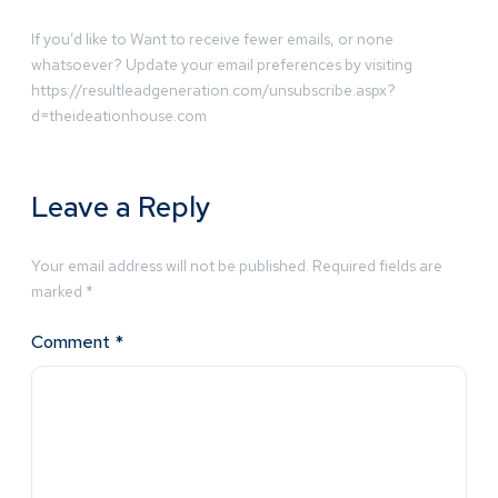
If you’d like to Want to receive fewer emails, or none
whatsoever? Update your email preferences by visiting
https://resultleadgeneration.com/unsubscribe.aspx?
d=theideationhouse.com
Leave a Reply
Your email address will not be published.
Required fields are
marked
*
Comment
*