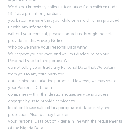
Age Restriction
We do not knowingly collect information from children under
18. If as a parent or guardian,
you become aware that your child or ward child has provided
us with any information
without your consent, please contact us through the details
provided in this Privacy Notice.
Who do we share your Personal Data with?
We respect your privacy, and we limit disclosure of your
Personal Data to third parties. We
do not sell, give or trade any Personal Data that We obtain
from you to any third party for
data mining or marketing purposes. However, we may share
your Personal Data with
companies within the Ideation house, service providers
engaged by us to provide services to
Ideation House subject to appropriate data security and
protection. Also, we may transfer
your Personal Data out of Nigeria in line with the requirements
of the Nigeria Data