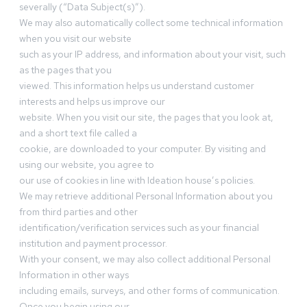
severally (“Data Subject(s)”).
We may also automatically collect some technical information
when you visit our website
such as your IP address, and information about your visit, such
as the pages that you
viewed. This information helps us understand customer
interests and helps us improve our
website. When you visit our site, the pages that you look at,
and a short text file called a
cookie, are downloaded to your computer. By visiting and
using our website, you agree to
our use of cookies in line with Ideation house’s policies.
We may retrieve additional Personal Information about you
from third parties and other
identification/verification services such as your financial
institution and payment processor.
With your consent, we may also collect additional Personal
Information in other ways
including emails, surveys, and other forms of communication.
Once you begin using our