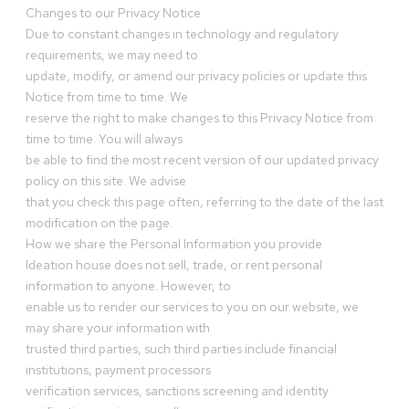
Changes to our Privacy Notice
Due to constant changes in technology and regulatory
requirements, we may need to
update, modify, or amend our privacy policies or update this
Notice from time to time. We
reserve the right to make changes to this Privacy Notice from
time to time. You will always
be able to find the most recent version of our updated privacy
policy on this site. We advise
that you check this page often, referring to the date of the last
modification on the page.
How we share the Personal Information you provide
Ideation house does not sell, trade, or rent personal
information to anyone. However, to
enable us to render our services to you on our website, we
may share your information with
trusted third parties, such third parties include financial
institutions, payment processors
verification services, sanctions screening and identity