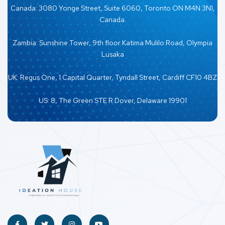
Canada: 3080 Yonge Street, Suite 6060, Toronto ON M4N 3N1,
Canada.
Zambia: Sunshine Tower, 9th floor Katima Mulilo Road, Olympia
Lusaka
UK: Regus One, 1 Capital Quarter, Tyndall Street, Cardiff CF10 4BZ
US: 8, The Green STE R Dover, Delaware 19901