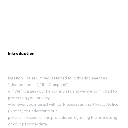
Introduction
Ideation House Limited (referred to in this document as
“Ideation house”, “the Company”,
or “We”) values your Personal Data and we are committed to
protecting your privacy
whenever you interact with us. Please read this Privacy Notice
(Notice) to understand our
policies, processes, and procedures regarding the processing
of your personal data.