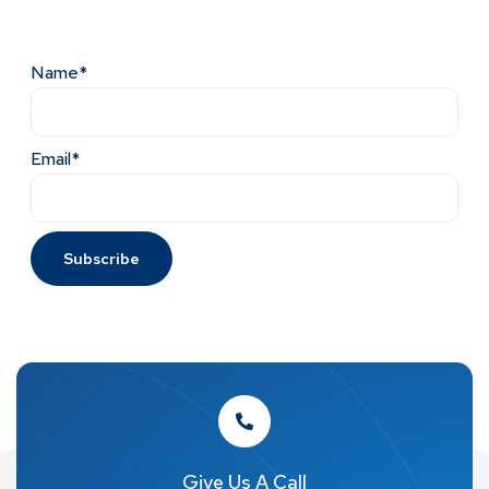
Name*
Email*
Give Us A Call