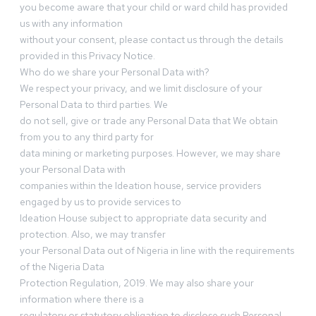
you become aware that your child or ward child has provided
us with any information
without your consent, please contact us through the details
provided in this Privacy Notice.
Who do we share your Personal Data with?
We respect your privacy, and we limit disclosure of your
Personal Data to third parties. We
do not sell, give or trade any Personal Data that We obtain
from you to any third party for
data mining or marketing purposes. However, we may share
your Personal Data with
companies within the Ideation house, service providers
engaged by us to provide services to
Ideation House subject to appropriate data security and
protection. Also, we may transfer
your Personal Data out of Nigeria in line with the requirements
of the Nigeria Data
Protection Regulation, 2019. We may also share your
information where there is a
regulatory or statutory obligation to disclose such Personal