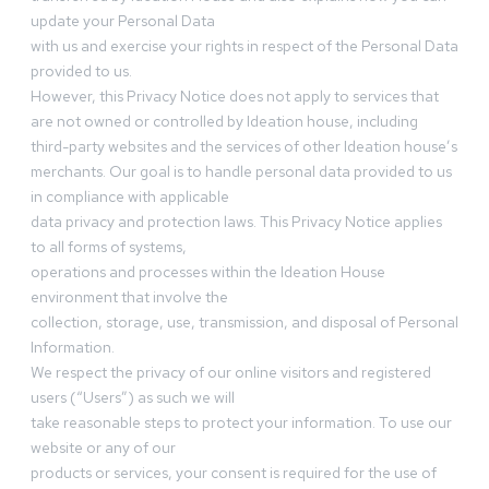
update your Personal Data
with us and exercise your rights in respect of the Personal Data
provided to us.
However, this Privacy Notice does not apply to services that
are not owned or controlled by Ideation house, including
third-party websites and the services of other Ideation house’s
merchants. Our goal is to handle personal data provided to us
in compliance with applicable
data privacy and protection laws. This Privacy Notice applies
to all forms of systems,
operations and processes within the Ideation House
environment that involve the
collection, storage, use, transmission, and disposal of Personal
Information.
We respect the privacy of our online visitors and registered
users (“Users”) as such we will
take reasonable steps to protect your information. To use our
website or any of our
products or services, your consent is required for the use of