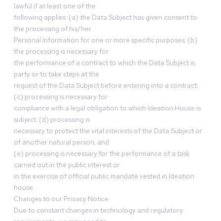
lawful if at least one of the
following applies: (a) the Data Subject has given consent to
the processing of his/her
Personal Information for one or more specific purposes; (b)
the processing is necessary for
the performance of a contract to which the Data Subject is
party or to take steps at the
request of the Data Subject before entering into a contract;
(c) processing is necessary for
compliance with a legal obligation to which Ideation House is
subject; (d) processing is
necessary to protect the vital interests of the Data Subject or
of another natural person; and
(e) processing is necessary for the performance of a task
carried out in the public interest or
in the exercise of official public mandate vested in Ideation
house.
Changes to our Privacy Notice
Due to constant changes in technology and regulatory