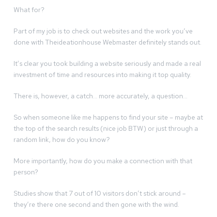
What for?
Part of my job is to check out websites and the work you’ve
done with Theideationhouse Webmaster definitely stands out.
It’s clear you took building a website seriously and made a real
investment of time and resources into making it top quality.
There is, however, a catch… more accurately, a question…
So when someone like me happens to find your site – maybe at
the top of the search results (nice job BTW) or just through a
random link, how do you know?
More importantly, how do you make a connection with that
person?
Studies show that 7 out of 10 visitors don’t stick around –
they’re there one second and then gone with the wind.