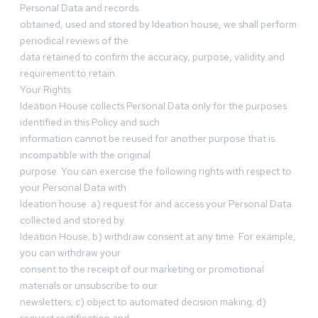
Personal Data and records
obtained, used and stored by Ideation house, we shall perform
periodical reviews of the
data retained to confirm the accuracy, purpose, validity and
requirement to retain.
Your Rights
Ideation House collects Personal Data only for the purposes
identified in this Policy and such
information cannot be reused for another purpose that is
incompatible with the original
purpose. You can exercise the following rights with respect to
your Personal Data with
Ideation house: a) request for and access your Personal Data
collected and stored by
Ideation House; b) withdraw consent at any time. For example,
you can withdraw your
consent to the receipt of our marketing or promotional
materials or unsubscribe to our
newsletters; c) object to automated decision making; d)