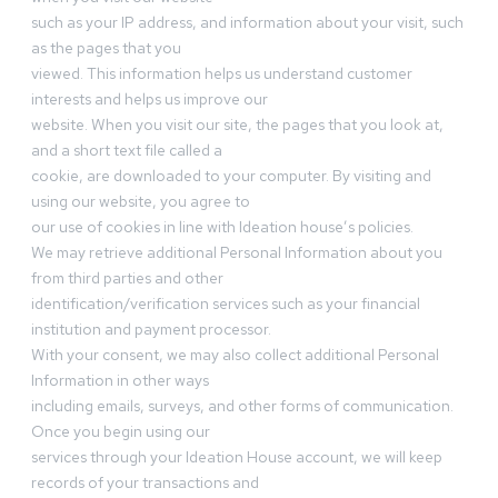
such as your IP address, and information about your visit, such
as the pages that you
viewed. This information helps us understand customer
interests and helps us improve our
website. When you visit our site, the pages that you look at,
and a short text file called a
cookie, are downloaded to your computer. By visiting and
using our website, you agree to
our use of cookies in line with Ideation house’s policies.
We may retrieve additional Personal Information about you
from third parties and other
identification/verification services such as your financial
institution and payment processor.
With your consent, we may also collect additional Personal
Information in other ways
including emails, surveys, and other forms of communication.
Once you begin using our
services through your Ideation House account, we will keep
records of your transactions and