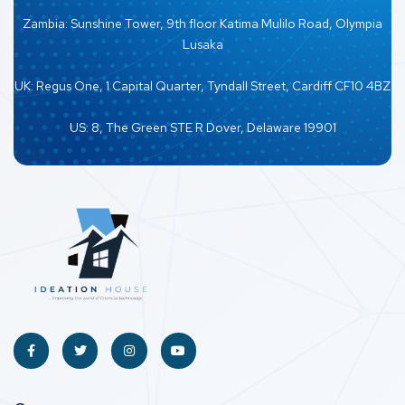
Zambia: Sunshine Tower, 9th floor Katima Mulilo Road, Olympia
Lusaka
UK: Regus One, 1 Capital Quarter, Tyndall Street, Cardiff CF10 4BZ
US: 8, The Green STE R Dover, Delaware 19901