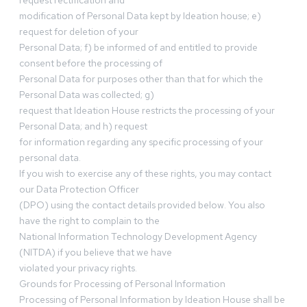
request rectification and
modification of Personal Data kept by Ideation house; e)
request for deletion of your
Personal Data; f) be informed of and entitled to provide
consent before the processing of
Personal Data for purposes other than that for which the
Personal Data was collected; g)
request that Ideation House restricts the processing of your
Personal Data; and h) request
for information regarding any specific processing of your
personal data.
If you wish to exercise any of these rights, you may contact
our Data Protection Officer
(DPO) using the contact details provided below. You also
have the right to complain to the
National Information Technology Development Agency
(NITDA) if you believe that we have
violated your privacy rights.
Grounds for Processing of Personal Information
Processing of Personal Information by Ideation House shall be