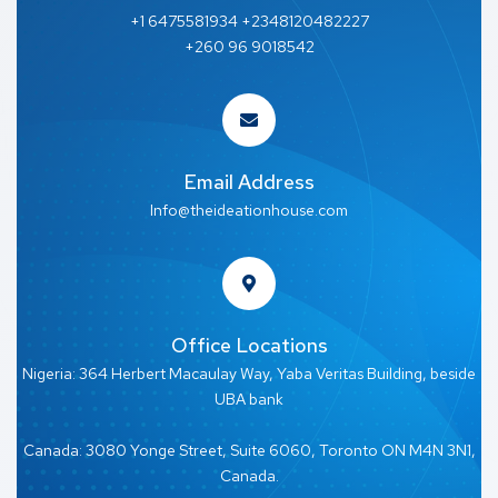
+1 6475581934 +2348120482227
+260 96 9018542
Email Address
Info@theideationhouse.com
Office Locations
Nigeria: 364 Herbert Macaulay Way, Yaba Veritas Building, beside
UBA bank
Canada: 3080 Yonge Street, Suite 6060, Toronto ON M4N 3N1,
Canada.