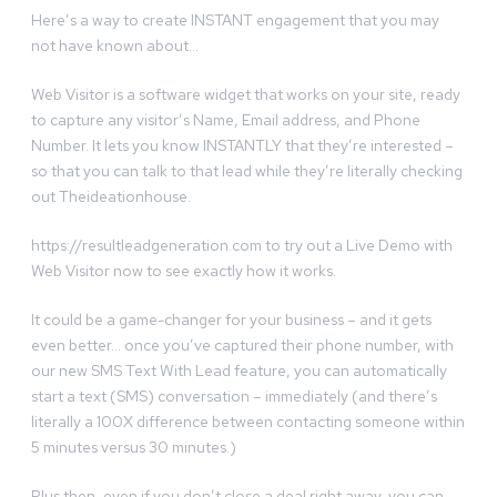
Here’s a way to create INSTANT engagement that you may
not have known about…
Web Visitor is a software widget that works on your site, ready
to capture any visitor’s Name, Email address, and Phone
Number. It lets you know INSTANTLY that they’re interested –
so that you can talk to that lead while they’re literally checking
out Theideationhouse.
https://resultleadgeneration.com to try out a Live Demo with
Web Visitor now to see exactly how it works.
It could be a game-changer for your business – and it gets
even better… once you’ve captured their phone number, with
our new SMS Text With Lead feature, you can automatically
start a text (SMS) conversation – immediately (and there’s
literally a 100X difference between contacting someone within
5 minutes versus 30 minutes.)
Plus then, even if you don’t close a deal right away, you can