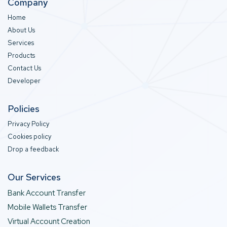
Company
Home
About Us
Services
Products
Contact Us
Developer
Policies
Privacy Policy
Cookies policy
Drop a feedback
Our Services
Bank Account Transfer
Mobile Wallets Transfer
Virtual Account Creation