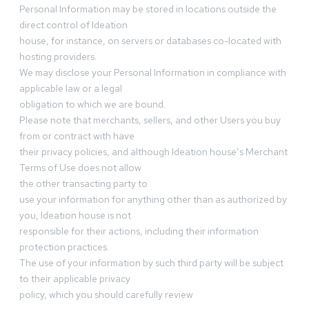
Personal Information may be stored in locations outside the
direct control of Ideation
house, for instance, on servers or databases co-located with
hosting providers.
We may disclose your Personal Information in compliance with
applicable law or a legal
obligation to which we are bound.
Please note that merchants, sellers, and other Users you buy
from or contract with have
their privacy policies, and although Ideation house’s Merchant
Terms of Use does not allow
the other transacting party to
use your information for anything other than as authorized by
you, Ideation house is not
responsible for their actions, including their information
protection practices.
The use of your information by such third party will be subject
to their applicable privacy
policy, which you should carefully review