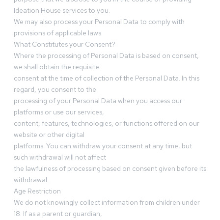
Ideation House services to you.
We may also process your Personal Data to comply with
provisions of applicable laws.
What Constitutes your Consent?
Where the processing of Personal Data is based on consent,
we shall obtain the requisite
consent at the time of collection of the Personal Data. In this
regard, you consent to the
processing of your Personal Data when you access our
platforms or use our services,
content, features, technologies, or functions offered on our
website or other digital
platforms. You can withdraw your consent at any time, but
such withdrawal will not affect
the lawfulness of processing based on consent given before its
withdrawal.
Age Restriction
We do not knowingly collect information from children under
18. If as a parent or guardian,