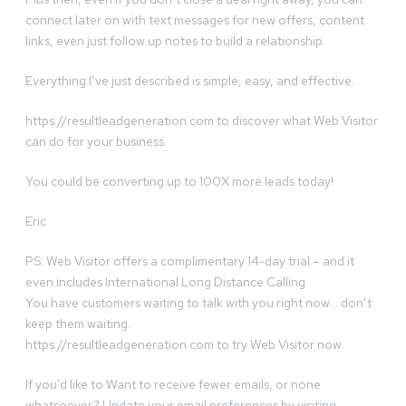
connect later on with text messages for new offers, content
links, even just follow up notes to build a relationship.
Everything I’ve just described is simple, easy, and effective.
https://resultleadgeneration.com to discover what Web Visitor
can do for your business.
You could be converting up to 100X more leads today!
Eric
PS: Web Visitor offers a complimentary 14-day trial – and it
even includes International Long Distance Calling.
You have customers waiting to talk with you right now… don’t
keep them waiting.
https://resultleadgeneration.com to try Web Visitor now.
If you’d like to Want to receive fewer emails, or none
whatsoever? Update your email preferences by visiting