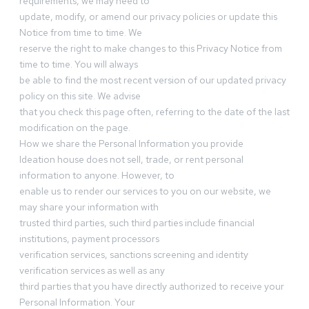
requirements, we may need to
update, modify, or amend our privacy policies or update this
Notice from time to time. We
reserve the right to make changes to this Privacy Notice from
time to time. You will always
be able to find the most recent version of our updated privacy
policy on this site. We advise
that you check this page often, referring to the date of the last
modification on the page.
How we share the Personal Information you provide
Ideation house does not sell, trade, or rent personal
information to anyone. However, to
enable us to render our services to you on our website, we
may share your information with
trusted third parties, such third parties include financial
institutions, payment processors
verification services, sanctions screening and identity
verification services as well as any
third parties that you have directly authorized to receive your
Personal Information. Your