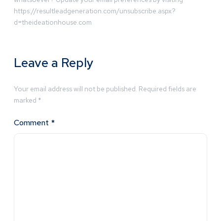
https://resultleadgeneration.com/unsubscribe.aspx?
d=theideationhouse.com
Leave a Reply
Your email address will not be published.
Required fields are
marked
*
Comment
*