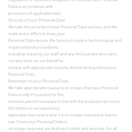
Data in accordance with
provisions of applicable laws.
Security of your Personal Data
We take the security of your Personal Data serious, and We
make every effort to keep your
Personal Data secure. We have put in place technological and
organizational procedures,
including requiring our staff and any third parties who carry
out any work on our behalf to
comply with appropriate security standards to protect your
Personal Data.
Retention of your Personal Data
We take appropriate measures to ensure that your Personal
Data is only Processed for the
minimum period necessary in line with the purposes set out in
this Notice or as required by
applicable laws until a time it is no longer required or has no
use. Once your Personal Data is
no longer required, we destroy it safely and securely. For all