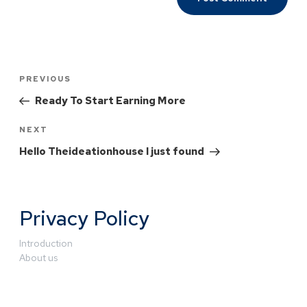
PREVIOUS
Ready To Start Earning More
NEXT
Hello Theideationhouse I just found
Privacy Policy
Introduction
About us