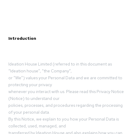
Introduction
Ideation House Limited (referred to in this document as
“Ideation house”, “the Company”,
or “We”) values your Personal Data and we are committed to
protecting your privacy
whenever you interact with us. Please read this Privacy Notice
(Notice) to understand our
policies, processes, and procedures regarding the processing
of your personal data.
By this Notice, we explain to you how your Personal Data is
collected, used, managed, and
transferred by Ideation House and also explains how you can