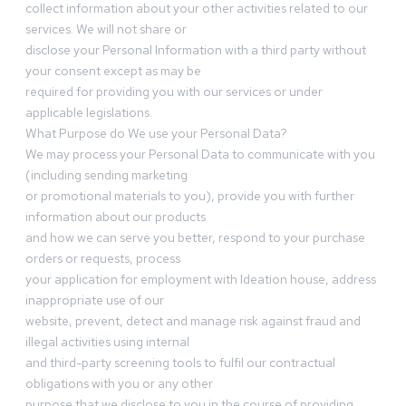
collect information about your other activities related to our
services. We will not share or
disclose your Personal Information with a third party without
your consent except as may be
required for providing you with our services or under
applicable legislations.
What Purpose do We use your Personal Data?
We may process your Personal Data to communicate with you
(including sending marketing
or promotional materials to you), provide you with further
information about our products
and how we can serve you better, respond to your purchase
orders or requests, process
your application for employment with Ideation house, address
inappropriate use of our
website, prevent, detect and manage risk against fraud and
illegal activities using internal
and third-party screening tools to fulfil our contractual
obligations with you or any other
purpose that we disclose to you in the course of providing