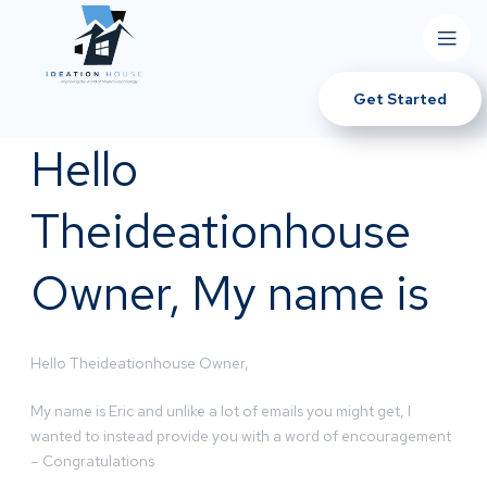
Get Started
Hello
Theideationhouse
Owner, My name is
Hello Theideationhouse Owner,
My name is Eric and unlike a lot of emails you might get, I
wanted to instead provide you with a word of encouragement
– Congratulations