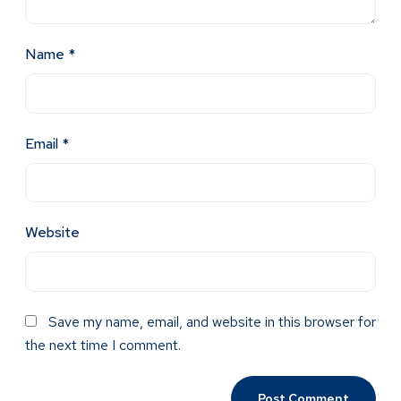
Name
*
Email
*
Website
Save my name, email, and website in this browser for
the next time I comment.