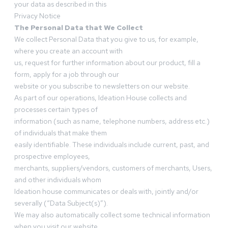
your data as described in this
Privacy Notice
The Personal Data that We Collect
We collect Personal Data that you give to us, for example,
where you create an account with
us, request for further information about our product, fill a
form, apply for a job through our
website or you subscribe to newsletters on our website.
As part of our operations, Ideation House collects and
processes certain types of
information (such as name, telephone numbers, address etc.)
of individuals that make them
easily identifiable. These individuals include current, past, and
prospective employees,
merchants, suppliers/vendors, customers of merchants, Users,
and other individuals whom
Ideation house communicates or deals with, jointly and/or
severally (“Data Subject(s)”).
We may also automatically collect some technical information
when you visit our website