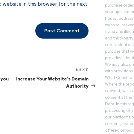
 website in this browser for the next
purchase orders
your applicatio
house, address 
website, preven
fraud and illegal
and third-party 
contractual obl
purpose that we
providing Ideat
We may also pr
NEXT
with provisions 
What Constitut
 you
Increase Your Website’s Domain
Where the proc
Authority
consent, we sha
consent at the 
Data. In this r
processing of 
our platforms o
content, featur
offered on our 