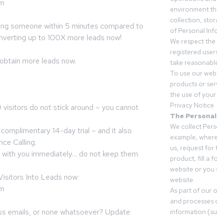
om
environment tha
collection, sto
ing someone within 5 minutes compared to
of Personal Inf
onverting up to 100X more leads now!
We respect the 
registered users
 obtain more leads now.
take reasonable
To use our webs
products or ser
the use of your 
Privacy Notice
 visitors do not stick around – you cannot
The Personal
We collect Pers
complimentary 14-day trial – and it also
example, where
nce Calling.
us, request for
k with you immediately… do not keep them
product, fill a 
website or you 
isitors Into Leads now:
website.
om
As part of our 
and processes c
less emails, or none whatsoever? Update
information (s