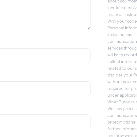
about you from 
identification/v
financial insti
With your conse
Personal Inform
including email
communication.
services throu
will keep recor
collect informa
related to our s
disclose your P
without your c
required for pr
under applicable
What Purpose d
We may process
communicate wi
or promotional 
further informa
and how we can