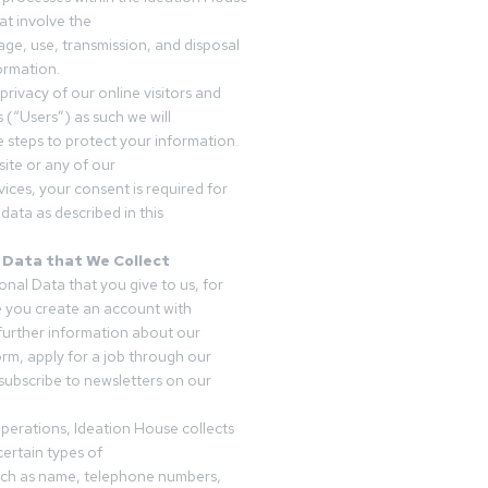
t involve the
rage, use, transmission, and disposal
ormation.
privacy of our online visitors and
 (“Users”) as such we will
 steps to protect your information.
ite or any of our
vices, your consent is required for
data as described in this
 Data that We Collect
onal Data that you give to us, for
 you create an account with
 further information about our
form, apply for a job through our
subscribe to newsletters on our
operations, Ideation House collects
ertain types of
uch as name, telephone numbers,