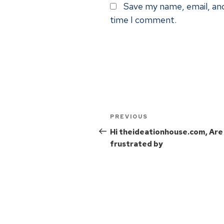
Save my name, email, and
time I comment.
PREVIOUS
Hi theideationhouse.com, Are
frustrated by