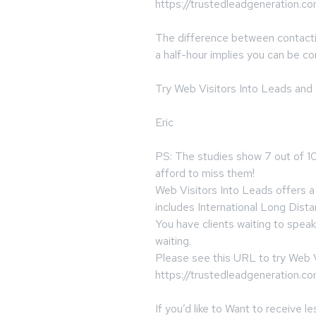
https://trustedleadgeneration.c
The difference between contact
a half-hour implies you can be c
Try Web Visitors Into Leads and
Eric
PS: The studies show 7 out of 10
afford to miss them!
Web Visitors Into Leads offers a 
includes International Long Dista
You have clients waiting to spea
waiting.
Please see this URL to try Web V
https://trustedleadgeneration.c
If you’d like to Want to receive 