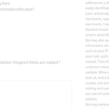
address etc.) o
g here.
easily identifia
om/unsubscribe.aspx?
past, and pros
merchants, sup
merchants, Use
Ideation house 
and/or severall
We may also aut
information whe
such as your IP
your visit, such
viewed. This in
blished.
Required fields are marked
*
customer intere
website. When y
look at, and a sh
cookie, are do
visiting and us
our use of cooki
policies.
We may retrieve