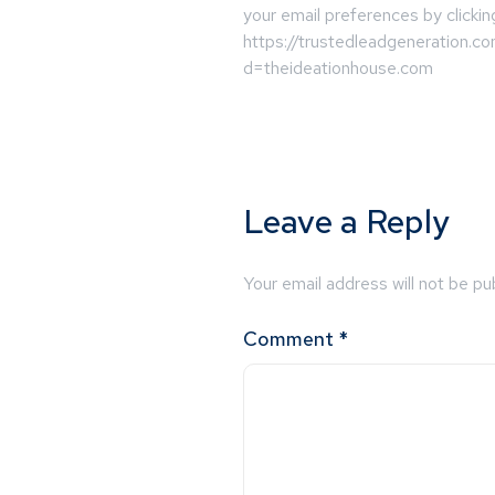
your email preferences by clickin
https://trustedleadgeneration.c
d=theideationhouse.com
Leave a Reply
Your email address will not be pu
Comment
*