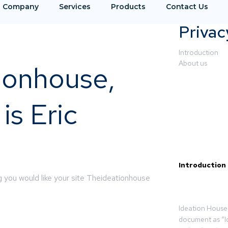
Company
Services
Products
Contact Us
Privac
Introduction
About us
ionhouse,
s Eric
Introduction
 you would like your site Theideationhouse
Ideation House 
document as “I