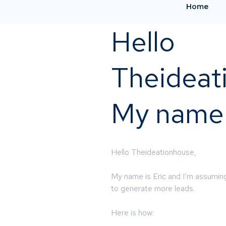
Home
Hello
Theideat
My name i
Hello Theideationhouse,
My name is Eric and I’m assuming
to generate more leads.
Here is how: