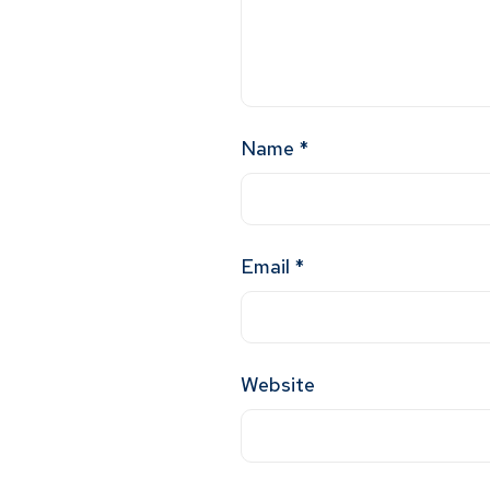
Name
*
Email
*
Website