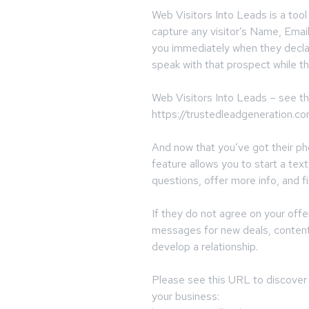
Web Visitors Into Leads is a tool
capture any visitor’s Name, Emai
you immediately when they decla
speak with that prospect while th
Web Visitors Into Leads – see t
https://trustedleadgeneration.c
And now that you’ve got their 
feature allows you to start a te
questions, offer more info, and fi
If they do not agree on your offe
messages for new deals, content 
develop a relationship.
Please see this URL to discover
your business: