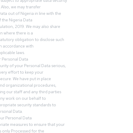
subject to appropriate data security
 Also, we may transfer
ta out of Nigeria in line with the
 the Nigeria Data
ulation, 2019. We may also share
n where there is a
tatutory obligation to disclose such
in accordance with
plicable laws.
r Personal Data
urity of your Personal Data serious,
ery effort to keep your
ecure. We have put in place
and organizational procedures,
ing our staff and any third parties
ny work on our behalf to
ropriate security standards to
rsonal Data.
our Personal Data
riate measures to ensure that your
s only Processed for the