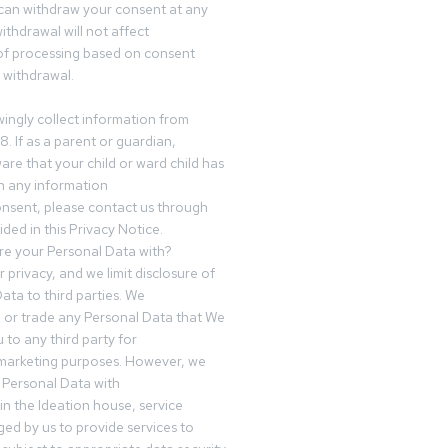
can withdraw your consent at any
ithdrawal will not affect
of processing based on consent
s withdrawal.
ingly collect information from
8. If as a parent or guardian,
e that your child or ward child has
h any information
nsent, please contact us through
ided in this Privacy Notice.
e your Personal Data with?
 privacy, and we limit disclosure of
ata to third parties. We
ve or trade any Personal Data that We
 to any third party for
 marketing purposes. However, we
 Personal Data with
n the Ideation house, service
ed by us to provide services to