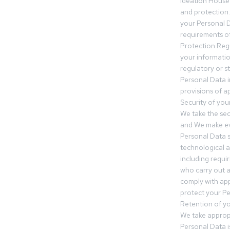
Ideation House 
and protection.
your Personal Da
requirements of
Protection Reg
your informatio
regulatory or s
Personal Data 
provisions of ap
Security of you
We take the sec
and We make ev
Personal Data s
technological 
including requir
who carry out a
comply with app
protect your Pe
Retention of y
We take approp
Personal Data i