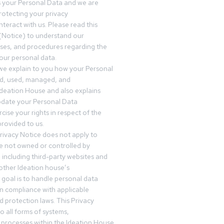
s your Personal Data and we are
otecting your privacy
teract with us. Please read this
(Notice) to understand our
sses, and procedures regarding the
our personal data.
 we explain to you how your Personal
ed, used, managed, and
Ideation House and also explains
date your Personal Data
cise your rights in respect of the
rovided to us.
rivacy Notice does not apply to
re not owned or controlled by
 including third-party websites and
 other Ideation house’s
goal is to handle personal data
in compliance with applicable
d protection laws. This Privacy
o all forms of systems,
 processes within the Ideation House