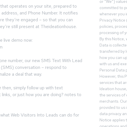
or “We”) value
 that operates on your site, prepared to
committed to pr
l address, and Phone Number. It notifies
whenever you in
re they’re engaged – so that you can
Privacy Notice 
ey’re still present at Theideationhouse.
policies, proce
processing of y
By this Notice,
he live demo now:
Data is collect
om
transferred by 
how you can up
phone number, our new SMS Text With Lead
with us and exer
xt (SMS) conversation – respond to
Personal Data p
nalize a deal that way.
However, this P
services that a
r then, simply follow up with text
Ideation house,
links, or just how you are doing? notes to
the services of
merchants. Our 
provided to us 
data privacy an
 what Web Visitors Into Leads can do for
Notice applies t
operations and