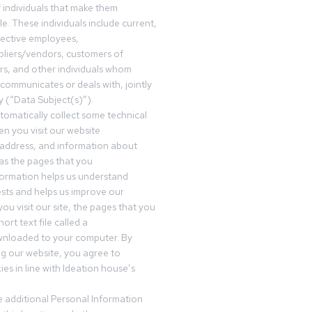
f individuals that make them
ble. These individuals include current,
pective employees,
pliers/vendors, customers of
rs, and other individuals whom
communicates or deals with, jointly
y (“Data Subject(s)”).
omatically collect some technical
n you visit our website
 address, and information about
 as the pages that you
formation helps us understand
sts and helps us improve our
ou visit our site, the pages that you
ort text file called a
wnloaded to your computer. By
ing our website, you agree to
es in line with Ideation house’s
 additional Personal Information