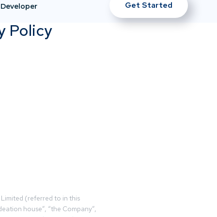
Get Started
Developer
y Policy
Limited (referred to in this
deation house”, “the Company”,