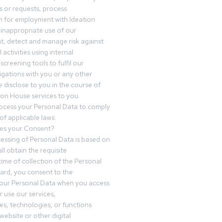
 or requests, process
n for employment with Ideation
inappropriate use of our
t, detect and manage risk against
 activities using internal
screening tools to fulfil our
igations with you or any other
 disclose to you in the course of
ion House services to you.
ocess your Personal Data to comply
of applicable laws.
es your Consent?
essing of Personal Data is based on
ll obtain the requisite
time of collection of the Personal
egard, you consent to the
your Personal Data when you access
r use our services,
es, technologies, or functions
website or other digital