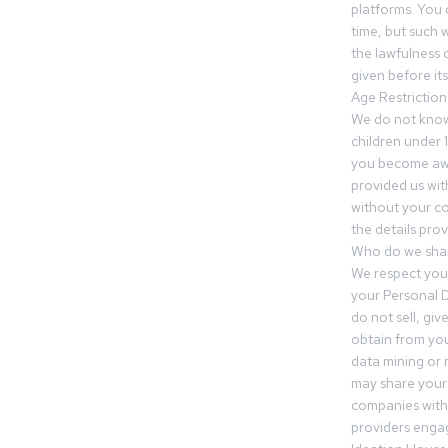
platforms. You 
time, but such w
the lawfulness 
given before it
Age Restriction
We do not know
children under 1
you become awar
provided us wit
without your co
the details prov
Who do we shar
We respect your
your Personal D
do not sell, gi
obtain from you
data mining or
may share your
companies withi
providers engag