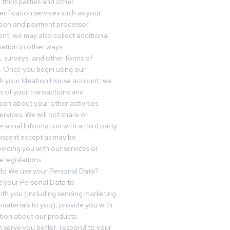
third parties and other
erification services such as your
tution and payment processor.
nt, we may also collect additional
ation in other ways
s, surveys, and other forms of
 Once you begin using our
gh your Ideation House account, we
ds of your transactions and
tion about your other activities
ervices. We will not share or
ersonal Information with a third party
onsent except as may be
oviding you with our services or
 legislations.
o We use your Personal Data?
 your Personal Data to
th you (including sending marketing
materials to you), provide you with
tion about our products
 serve you better, respond to your