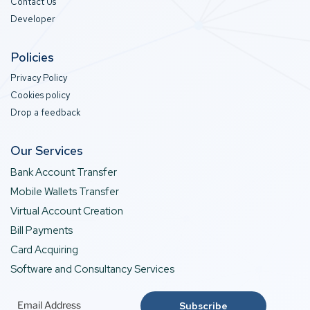
Contact Us
Developer
Policies
Privacy Policy
Cookies policy
Drop a feedback
Our Services
Bank Account Transfer
Mobile Wallets Transfer
Virtual Account Creation
Bill Payments
Card Acquiring
Software and Consultancy Services