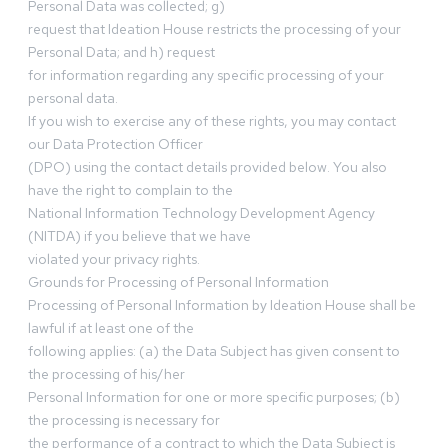
Personal Data was collected; g)
request that Ideation House restricts the processing of your
Personal Data; and h) request
for information regarding any specific processing of your
personal data.
If you wish to exercise any of these rights, you may contact
our Data Protection Officer
(DPO) using the contact details provided below. You also
have the right to complain to the
National Information Technology Development Agency
(NITDA) if you believe that we have
violated your privacy rights.
Grounds for Processing of Personal Information
Processing of Personal Information by Ideation House shall be
lawful if at least one of the
following applies: (a) the Data Subject has given consent to
the processing of his/her
Personal Information for one or more specific purposes; (b)
the processing is necessary for
the performance of a contract to which the Data Subject is