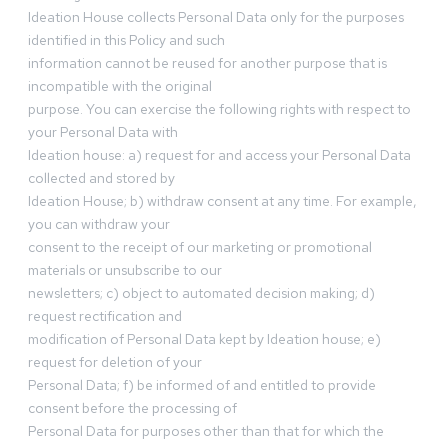
Ideation House collects Personal Data only for the purposes
identified in this Policy and such
information cannot be reused for another purpose that is
incompatible with the original
purpose. You can exercise the following rights with respect to
your Personal Data with
Ideation house: a) request for and access your Personal Data
collected and stored by
Ideation House; b) withdraw consent at any time. For example,
you can withdraw your
consent to the receipt of our marketing or promotional
materials or unsubscribe to our
newsletters; c) object to automated decision making; d)
request rectification and
modification of Personal Data kept by Ideation house; e)
request for deletion of your
Personal Data; f) be informed of and entitled to provide
consent before the processing of
Personal Data for purposes other than that for which the