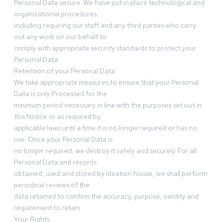
Personal Data secure. We have put in place technological and
organizational procedures,
including requiring our staff and any third parties who carry
out any work on our behalf to
comply with appropriate security standards to protect your
Personal Data.
Retention of your Personal Data
We take appropriate measures to ensure that your Personal
Data is only Processed for the
minimum period necessary in line with the purposes set out in
this Notice or as required by
applicable laws until a time it is no longer required or has no
use. Once your Personal Data is
no longer required, we destroy it safely and securely. For all
Personal Data and records
obtained, used and stored by Ideation house, we shall perform
periodical reviews of the
data retained to confirm the accuracy, purpose, validity and
requirement to retain.
Your Rights