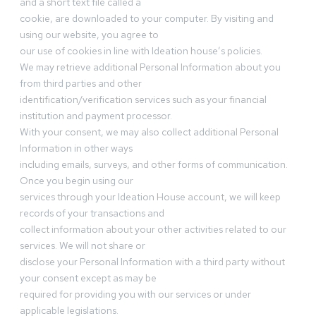
and a short text file called a
cookie, are downloaded to your computer. By visiting and
using our website, you agree to
our use of cookies in line with Ideation house’s policies.
We may retrieve additional Personal Information about you
from third parties and other
identification/verification services such as your financial
institution and payment processor.
With your consent, we may also collect additional Personal
Information in other ways
including emails, surveys, and other forms of communication.
Once you begin using our
services through your Ideation House account, we will keep
records of your transactions and
collect information about your other activities related to our
services. We will not share or
disclose your Personal Information with a third party without
your consent except as may be
required for providing you with our services or under
applicable legislations.