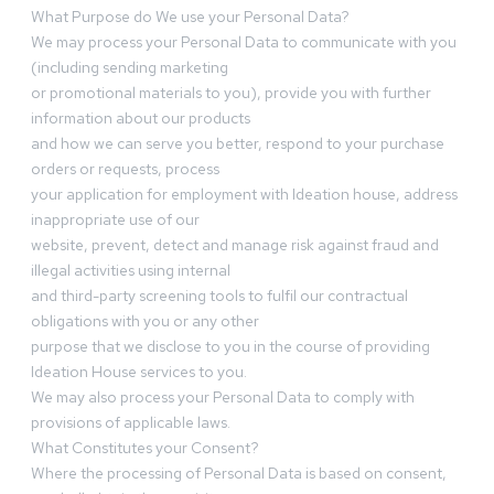
What Purpose do We use your Personal Data?
We may process your Personal Data to communicate with you
(including sending marketing
or promotional materials to you), provide you with further
information about our products
and how we can serve you better, respond to your purchase
orders or requests, process
your application for employment with Ideation house, address
inappropriate use of our
website, prevent, detect and manage risk against fraud and
illegal activities using internal
and third-party screening tools to fulfil our contractual
obligations with you or any other
purpose that we disclose to you in the course of providing
Ideation House services to you.
We may also process your Personal Data to comply with
provisions of applicable laws.
What Constitutes your Consent?
Where the processing of Personal Data is based on consent,