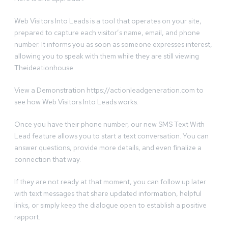
Web Visitors Into Leads is a tool that operates on your site,
prepared to capture each visitor’s name, email, and phone
number. It informs you as soon as someone expresses interest,
allowing you to speak with them while they are still viewing
Theideationhouse.
View a Demonstration https://actionleadgeneration.com to
see how Web Visitors Into Leads works.
Once you have their phone number, our new SMS Text With
Lead feature allows you to start a text conversation. You can
answer questions, provide more details, and even finalize a
connection that way.
If they are not ready at that moment, you can follow up later
with text messages that share updated information, helpful
links, or simply keep the dialogue open to establish a positive
rapport.