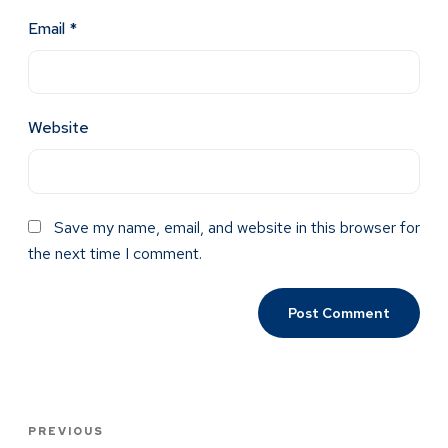
Email
*
Website
Save my name, email, and website in this browser for
the next time I comment.
PREVIOUS