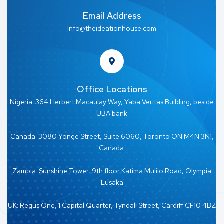
Email Address
Info@theideationhouse.com
Office Locations
Nigeria: 364 Herbert Macaulay Way, Yaba Veritas Building, beside
UBA bank
Canada: 3080 Yonge Street, Suite 6060, Toronto ON M4N 3N1,
Canada.
Zambia: Sunshine Tower, 9th floor Katima Mulilo Road, Olympia
Lusaka
UK: Regus One, 1 Capital Quarter, Tyndall Street, Cardiff CF10 4BZ