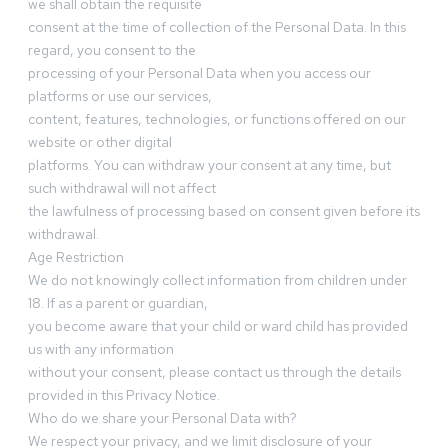
we shall obtain the requisite
consent at the time of collection of the Personal Data. In this
regard, you consent to the
processing of your Personal Data when you access our
platforms or use our services,
content, features, technologies, or functions offered on our
website or other digital
platforms. You can withdraw your consent at any time, but
such withdrawal will not affect
the lawfulness of processing based on consent given before its
withdrawal.
Age Restriction
We do not knowingly collect information from children under
18. If as a parent or guardian,
you become aware that your child or ward child has provided
us with any information
without your consent, please contact us through the details
provided in this Privacy Notice.
Who do we share your Personal Data with?
We respect your privacy, and we limit disclosure of your