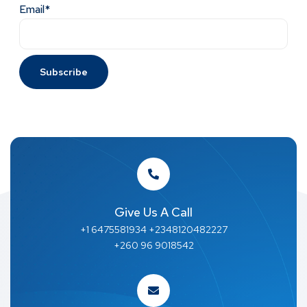
Email*
Give Us A Call
+1 6475581934 +2348120482227
+260 96 9018542