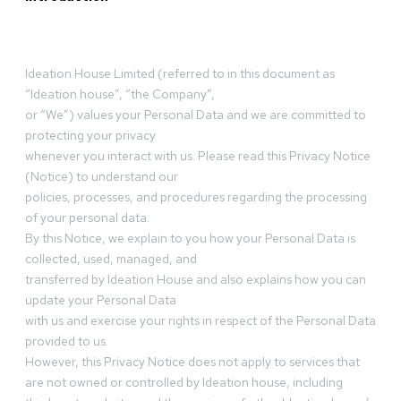
Ideation House Limited (referred to in this document as
“Ideation house”, “the Company”,
or “We”) values your Personal Data and we are committed to
protecting your privacy
whenever you interact with us. Please read this Privacy Notice
(Notice) to understand our
policies, processes, and procedures regarding the processing
of your personal data.
By this Notice, we explain to you how your Personal Data is
collected, used, managed, and
transferred by Ideation House and also explains how you can
update your Personal Data
with us and exercise your rights in respect of the Personal Data
provided to us.
However, this Privacy Notice does not apply to services that
are not owned or controlled by Ideation house, including