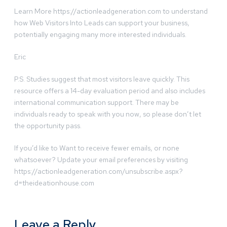
Learn More https://actionleadgeneration.com to understand
how Web Visitors Into Leads can support your business,
potentially engaging many more interested individuals.
Eric
P.S. Studies suggest that most visitors leave quickly. This
resource offers a 14-day evaluation period and also includes
international communication support. There may be
individuals ready to speak with you now, so please don’t let
the opportunity pass.
If you’d like to Want to receive fewer emails, or none
whatsoever? Update your email preferences by visiting
https://actionleadgeneration.com/unsubscribe.aspx?
d=theideationhouse.com
Leave a Reply