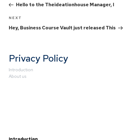
Hello to the Theideationhouse Manager, I
NEXT
Hey, Business Course Vault just released This
Privacy Policy
Introduction
About us
Introduction