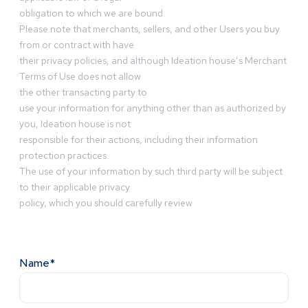
obligation to which we are bound.
Please note that merchants, sellers, and other Users you buy
from or contract with have
their privacy policies, and although Ideation house’s Merchant
Terms of Use does not allow
the other transacting party to
use your information for anything other than as authorized by
you, Ideation house is not
responsible for their actions, including their information
protection practices.
The use of your information by such third party will be subject
to their applicable privacy
policy, which you should carefully review
Name*