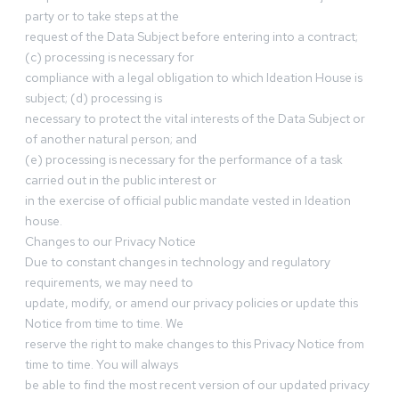
party or to take steps at the
request of the Data Subject before entering into a contract;
(c) processing is necessary for
compliance with a legal obligation to which Ideation House is
subject; (d) processing is
necessary to protect the vital interests of the Data Subject or
of another natural person; and
(e) processing is necessary for the performance of a task
carried out in the public interest or
in the exercise of official public mandate vested in Ideation
house.
Changes to our Privacy Notice
Due to constant changes in technology and regulatory
requirements, we may need to
update, modify, or amend our privacy policies or update this
Notice from time to time. We
reserve the right to make changes to this Privacy Notice from
time to time. You will always
be able to find the most recent version of our updated privacy