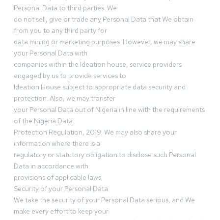
Personal Data to third parties. We
do not sell, give or trade any Personal Data that We obtain
from you to any third party for
data mining or marketing purposes. However, we may share
your Personal Data with
companies within the Ideation house, service providers
engaged by us to provide services to
Ideation House subject to appropriate data security and
protection. Also, we may transfer
your Personal Data out of Nigeria in line with the requirements
of the Nigeria Data
Protection Regulation, 2019. We may also share your
information where there is a
regulatory or statutory obligation to disclose such Personal
Data in accordance with
provisions of applicable laws.
Security of your Personal Data
We take the security of your Personal Data serious, and We
make every effort to keep your