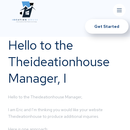
Get Started
Hello to the
Theideationhouse
Manager, I
Hello to the Theideationhouse Manager,
I am Eric and I’m thinking you would like your website
Theideationhouse to produce additional inquiries.
Here is one approach: