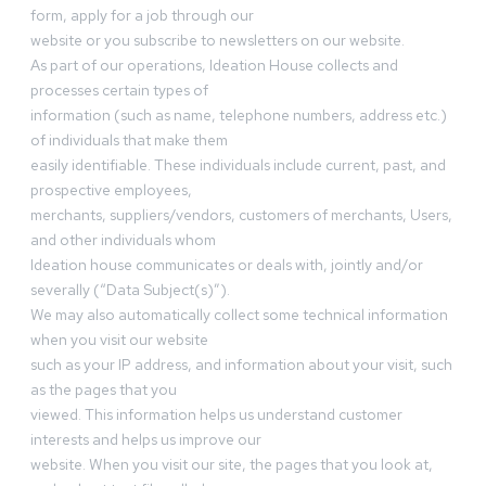
form, apply for a job through our
website or you subscribe to newsletters on our website.
As part of our operations, Ideation House collects and
processes certain types of
information (such as name, telephone numbers, address etc.)
of individuals that make them
easily identifiable. These individuals include current, past, and
prospective employees,
merchants, suppliers/vendors, customers of merchants, Users,
and other individuals whom
Ideation house communicates or deals with, jointly and/or
severally (“Data Subject(s)”).
We may also automatically collect some technical information
when you visit our website
such as your IP address, and information about your visit, such
as the pages that you
viewed. This information helps us understand customer
interests and helps us improve our
website. When you visit our site, the pages that you look at,