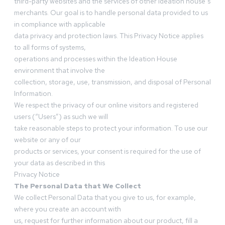
third-party websites and the services of other Ideation house’s
merchants. Our goal is to handle personal data provided to us
in compliance with applicable
data privacy and protection laws. This Privacy Notice applies
to all forms of systems,
operations and processes within the Ideation House
environment that involve the
collection, storage, use, transmission, and disposal of Personal
Information.
We respect the privacy of our online visitors and registered
users (“Users”) as such we will
take reasonable steps to protect your information. To use our
website or any of our
products or services, your consent is required for the use of
your data as described in this
Privacy Notice
The Personal Data that We Collect
We collect Personal Data that you give to us, for example,
where you create an account with
us, request for further information about our product, fill a