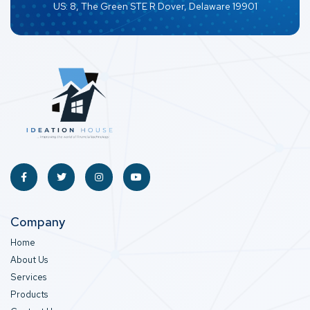
US: 8, The Green STE R Dover, Delaware 19901
Company
Home
About Us
Services
Products