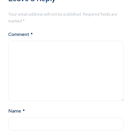
Your email address will not be published.
Required fields are
marked
*
Comment
*
Name
*