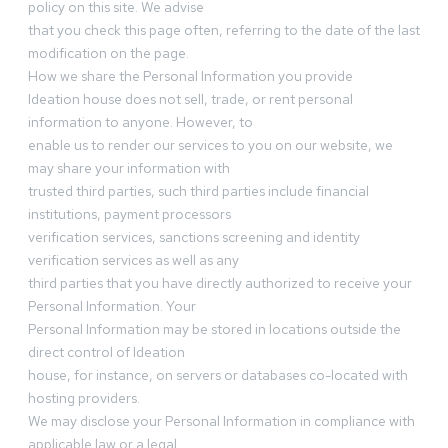
policy on this site. We advise
that you check this page often, referring to the date of the last
modification on the page.
How we share the Personal Information you provide
Ideation house does not sell, trade, or rent personal
information to anyone. However, to
enable us to render our services to you on our website, we
may share your information with
trusted third parties, such third parties include financial
institutions, payment processors
verification services, sanctions screening and identity
verification services as well as any
third parties that you have directly authorized to receive your
Personal Information. Your
Personal Information may be stored in locations outside the
direct control of Ideation
house, for instance, on servers or databases co-located with
hosting providers.
We may disclose your Personal Information in compliance with
applicable law or a legal