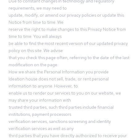
Due to constant changes in technology and regulatory
requirements, we may need to
update, modify, or amend our privacy policies or update this
Notice from time to time. We
reserve the right to make changes to this Privacy Notice from
time to time. You will always
be able to find the most recent version of our updated privacy
policy on this site. We advise
that you check this page often, referring to the date of the last
modification on the page.
How we share the Personal Information you provide
Ideation house does not sell, trade, or rent personal
information to anyone. However, to
enable us to render our services to you on our website, we
may share your information with
trusted third parties, such third parties include financial
institutions, payment processors
verification services, sanctions screening and identity
verification services as well as any
third parties that you have directly authorized to receive your