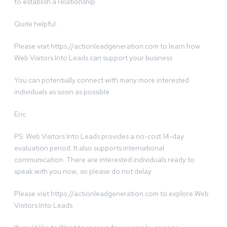
to establish a relationship.
Quite helpful.
Please visit https://actionleadgeneration.com to learn how
Web Visitors Into Leads can support your business.
You can potentially connect with many more interested
individuals as soon as possible.
Eric
PS: Web Visitors Into Leads provides a no-cost 14-day
evaluation period. It also supports international
communication. There are interested individuals ready to
speak with you now, so please do not delay.
Please visit https://actionleadgeneration.com to explore Web
Visitors Into Leads.