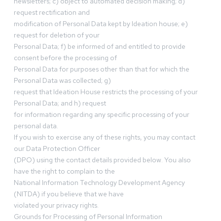
newsletters; c) object to automated decision making; d)
request rectification and
modification of Personal Data kept by Ideation house; e)
request for deletion of your
Personal Data; f) be informed of and entitled to provide
consent before the processing of
Personal Data for purposes other than that for which the
Personal Data was collected; g)
request that Ideation House restricts the processing of your
Personal Data; and h) request
for information regarding any specific processing of your
personal data.
If you wish to exercise any of these rights, you may contact
our Data Protection Officer
(DPO) using the contact details provided below. You also
have the right to complain to the
National Information Technology Development Agency
(NITDA) if you believe that we have
violated your privacy rights.
Grounds for Processing of Personal Information