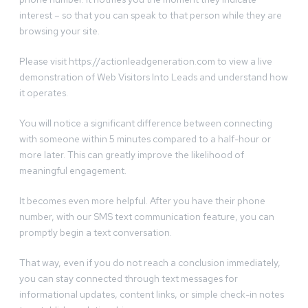
interest – so that you can speak to that person while they are
browsing your site.
Please visit https://actionleadgeneration.com to view a live
demonstration of Web Visitors Into Leads and understand how
it operates.
You will notice a significant difference between connecting
with someone within 5 minutes compared to a half-hour or
more later. This can greatly improve the likelihood of
meaningful engagement.
It becomes even more helpful. After you have their phone
number, with our SMS text communication feature, you can
promptly begin a text conversation.
That way, even if you do not reach a conclusion immediately,
you can stay connected through text messages for
informational updates, content links, or simple check-in notes