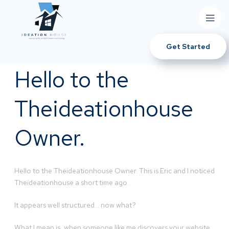
Get Started
Hello to the
Theideationhouse
Owner.
Hello to the Theideationhouse Owner. This is Eric and I noticed
Theideationhouse a short time ago.
It appears well structured… now what?
What I mean is, when someone like me discovers your website