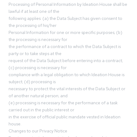
Processing of Personal Information by Ideation House shall be
lawful if at least one of the
following applies: (a) the Data Subject has given consent to
the processing of his/her
Personal Information for one or more specific purposes; (b)
the processing is necessary for
the performance of a contract to which the Data Subject is
party or to take steps at the
request of the Data Subject before entering into a contract;
(c) processing is necessary for
compliance with a legal obligation to which Ideation House is
subject; (d) processing is
necessary to protect the vital interests of the Data Subject or
of another natural person; and
(e) processing is necessary for the performance of a task
carried out in the public interest or
in the exercise of official public mandate vested in Ideation
house.
Changes to our Privacy Notice