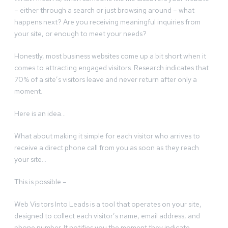
– either through a search or just browsing around – what
happens next? Are you receiving meaningful inquiries from
your site, or enough to meet your needs?
Honestly, most business websites come up a bit short when it
comes to attracting engaged visitors. Research indicates that
70% of a site’s visitors leave and never return after only a
moment.
Here is an idea…
What about making it simple for each visitor who arrives to
receive a direct phone call from you as soon as they reach
your site…
This is possible –
Web Visitors Into Leads is a tool that operates on your site,
designed to collect each visitor’s name, email address, and
phone number. It notifies you the moment they indicate