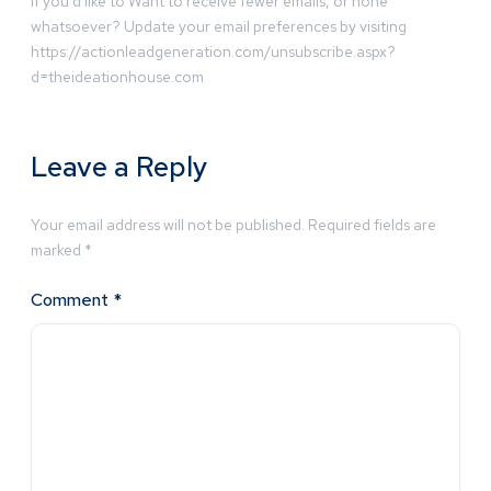
If you’d like to Want to receive fewer emails, or none
whatsoever? Update your email preferences by visiting
https://actionleadgeneration.com/unsubscribe.aspx?
d=theideationhouse.com
Leave a Reply
Your email address will not be published.
Required fields are
marked
*
Comment
*