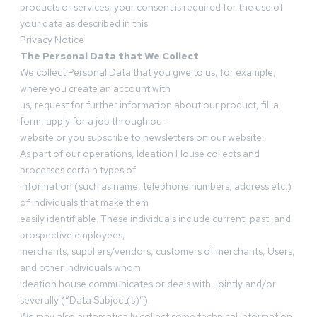
products or services, your consent is required for the use of
your data as described in this
Privacy Notice
The Personal Data that We Collect
We collect Personal Data that you give to us, for example,
where you create an account with
us, request for further information about our product, fill a
form, apply for a job through our
website or you subscribe to newsletters on our website.
As part of our operations, Ideation House collects and
processes certain types of
information (such as name, telephone numbers, address etc.)
of individuals that make them
easily identifiable. These individuals include current, past, and
prospective employees,
merchants, suppliers/vendors, customers of merchants, Users,
and other individuals whom
Ideation house communicates or deals with, jointly and/or
severally (“Data Subject(s)”).
We may also automatically collect some technical information