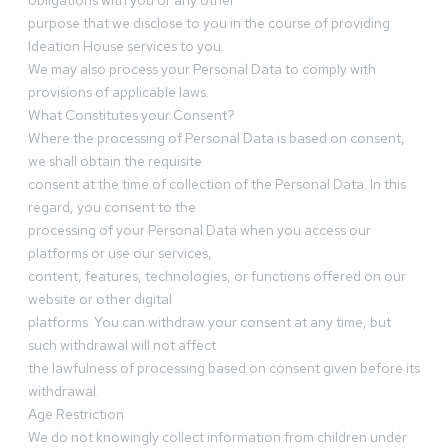
obligations with you or any other
purpose that we disclose to you in the course of providing
Ideation House services to you.
We may also process your Personal Data to comply with
provisions of applicable laws.
What Constitutes your Consent?
Where the processing of Personal Data is based on consent,
we shall obtain the requisite
consent at the time of collection of the Personal Data. In this
regard, you consent to the
processing of your Personal Data when you access our
platforms or use our services,
content, features, technologies, or functions offered on our
website or other digital
platforms. You can withdraw your consent at any time, but
such withdrawal will not affect
the lawfulness of processing based on consent given before its
withdrawal.
Age Restriction
We do not knowingly collect information from children under