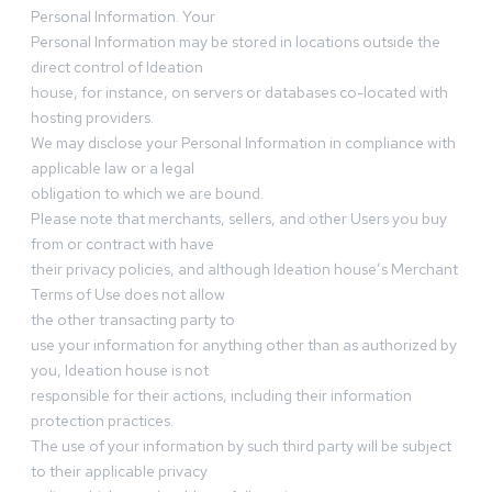
Personal Information. Your
Personal Information may be stored in locations outside the
direct control of Ideation
house, for instance, on servers or databases co-located with
hosting providers.
We may disclose your Personal Information in compliance with
applicable law or a legal
obligation to which we are bound.
Please note that merchants, sellers, and other Users you buy
from or contract with have
their privacy policies, and although Ideation house’s Merchant
Terms of Use does not allow
the other transacting party to
use your information for anything other than as authorized by
you, Ideation house is not
responsible for their actions, including their information
protection practices.
The use of your information by such third party will be subject
to their applicable privacy