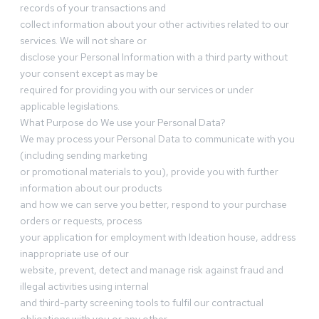
records of your transactions and
collect information about your other activities related to our
services. We will not share or
disclose your Personal Information with a third party without
your consent except as may be
required for providing you with our services or under
applicable legislations.
What Purpose do We use your Personal Data?
We may process your Personal Data to communicate with you
(including sending marketing
or promotional materials to you), provide you with further
information about our products
and how we can serve you better, respond to your purchase
orders or requests, process
your application for employment with Ideation house, address
inappropriate use of our
website, prevent, detect and manage risk against fraud and
illegal activities using internal
and third-party screening tools to fulfil our contractual