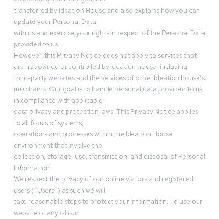
transferred by Ideation House and also explains how you can
update your Personal Data
with us and exercise your rights in respect of the Personal Data
provided to us.
However, this Privacy Notice does not apply to services that
are not owned or controlled by Ideation house, including
third-party websites and the services of other Ideation house’s
merchants. Our goal is to handle personal data provided to us
in compliance with applicable
data privacy and protection laws. This Privacy Notice applies
to all forms of systems,
operations and processes within the Ideation House
environment that involve the
collection, storage, use, transmission, and disposal of Personal
Information.
We respect the privacy of our online visitors and registered
users (“Users”) as such we will
take reasonable steps to protect your information. To use our
website or any of our