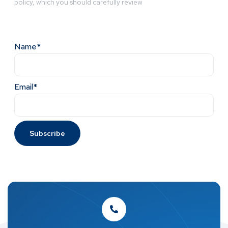
policy, which you should carefully review
Name*
Email*