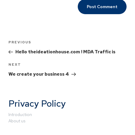
PREVIOUS
Hello theideationhouse.com ! MDA Traffic is
NEXT
We create your business 4
Privacy Policy
Introduction
About us