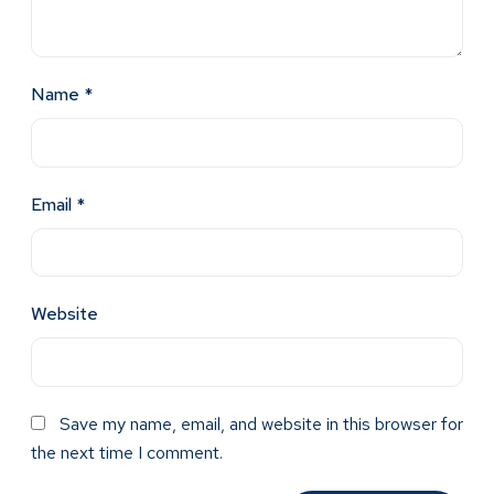
Name
*
Email
*
Website
Save my name, email, and website in this browser for
the next time I comment.