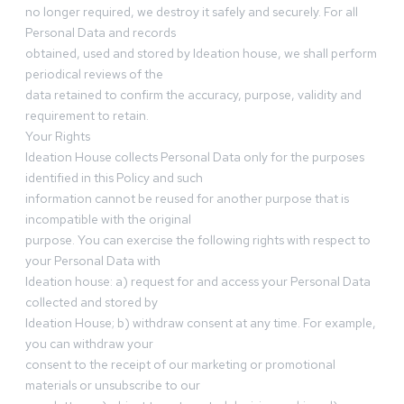
no longer required, we destroy it safely and securely. For all
Personal Data and records
obtained, used and stored by Ideation house, we shall perform
periodical reviews of the
data retained to confirm the accuracy, purpose, validity and
requirement to retain.
Your Rights
Ideation House collects Personal Data only for the purposes
identified in this Policy and such
information cannot be reused for another purpose that is
incompatible with the original
purpose. You can exercise the following rights with respect to
your Personal Data with
Ideation house: a) request for and access your Personal Data
collected and stored by
Ideation House; b) withdraw consent at any time. For example,
you can withdraw your
consent to the receipt of our marketing or promotional
materials or unsubscribe to our