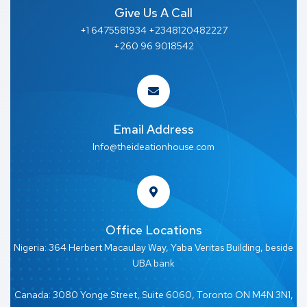
Give Us A Call
+1 6475581934 +2348120482227
+260 96 9018542
Email Address
Info@theideationhouse.com
Office Locations
Nigeria: 364 Herbert Macaulay Way, Yaba Veritas Building, beside
UBA bank
Canada: 3080 Yonge Street, Suite 6060, Toronto ON M4N 3N1,