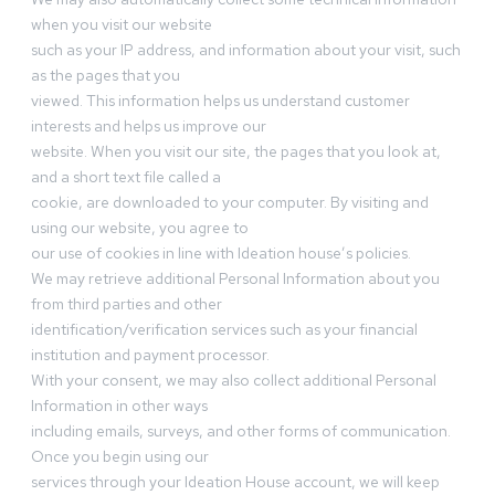
when you visit our website
such as your IP address, and information about your visit, such
as the pages that you
viewed. This information helps us understand customer
interests and helps us improve our
website. When you visit our site, the pages that you look at,
and a short text file called a
cookie, are downloaded to your computer. By visiting and
using our website, you agree to
our use of cookies in line with Ideation house’s policies.
We may retrieve additional Personal Information about you
from third parties and other
identification/verification services such as your financial
institution and payment processor.
With your consent, we may also collect additional Personal
Information in other ways
including emails, surveys, and other forms of communication.
Once you begin using our
services through your Ideation House account, we will keep