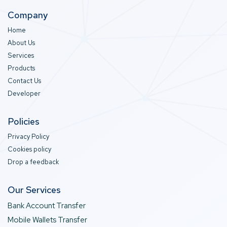
Company
Home
About Us
Services
Products
Contact Us
Developer
Policies
Privacy Policy
Cookies policy
Drop a feedback
Our Services
Bank Account Transfer
Mobile Wallets Transfer