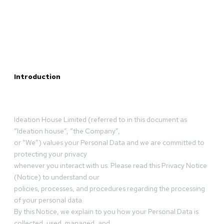
Introduction
Ideation House Limited (referred to in this document as
“Ideation house”, “the Company”,
or “We”) values your Personal Data and we are committed to
protecting your privacy
whenever you interact with us. Please read this Privacy Notice
(Notice) to understand our
policies, processes, and procedures regarding the processing
of your personal data.
By this Notice, we explain to you how your Personal Data is
collected, used, managed, and