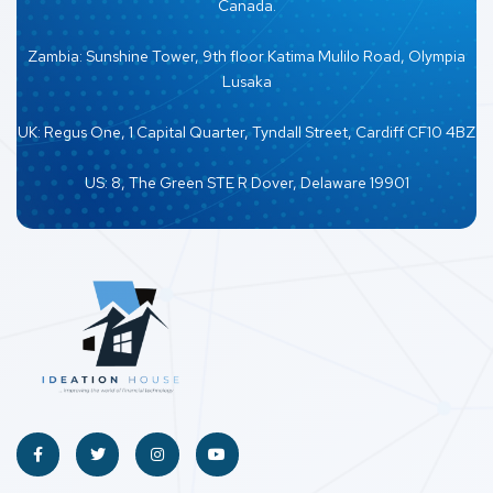
Canada.
Zambia: Sunshine Tower, 9th floor Katima Mulilo Road, Olympia
Lusaka
UK: Regus One, 1 Capital Quarter, Tyndall Street, Cardiff CF10 4BZ
US: 8, The Green STE R Dover, Delaware 19901