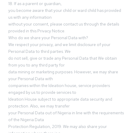
18. If as a parent or guardian,
you become aware that your child or ward child has provided
us with any information
without your consent, please contact us through the details
provided in this Privacy Notice.
Who do we share your Personal Data with?
We respect your privacy, and we limit disclosure of your
Personal Data to third parties. We
do not sell, give or trade any Personal Data that We obtain
from you to any third party for
data mining or marketing purposes. However, we may share
your Personal Data with
companies within the Ideation house, service providers
engaged by us to provide services to
Ideation House subject to appropriate data security and
protection. Also, we may transfer
your Personal Data out of Nigeria in line with the requirements
of the Nigeria Data
Protection Regulation, 2019. We may also share your