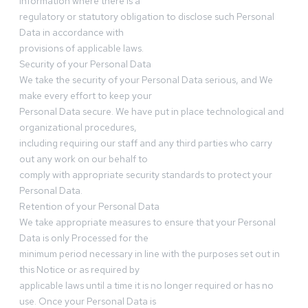
information where there is a
regulatory or statutory obligation to disclose such Personal
Data in accordance with
provisions of applicable laws.
Security of your Personal Data
We take the security of your Personal Data serious, and We
make every effort to keep your
Personal Data secure. We have put in place technological and
organizational procedures,
including requiring our staff and any third parties who carry
out any work on our behalf to
comply with appropriate security standards to protect your
Personal Data.
Retention of your Personal Data
We take appropriate measures to ensure that your Personal
Data is only Processed for the
minimum period necessary in line with the purposes set out in
this Notice or as required by
applicable laws until a time it is no longer required or has no
use. Once your Personal Data is