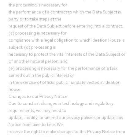
the processing is necessary for
the performance of a contract to which the Data Subject is
party or to take steps at the
request of the Data Subject before entering into a contract;
(c) processing is necessary for
compliance with a legal obligation to which Ideation House is
subject; (d) processing is
necessary to protect the vital interests of the Data Subject or
of another natural person; and
(e) processing is necessary for the performance of a task
carried out in the public interest or
in the exercise of official public mandate vested in Ideation
house.
Changes to our Privacy Notice
Due to constant changes in technology and regulatory
requirements, we may need to
update, modify, or amend our privacy policies or update this
Notice from time to time. We
reserve the right to make changes to this Privacy Notice from