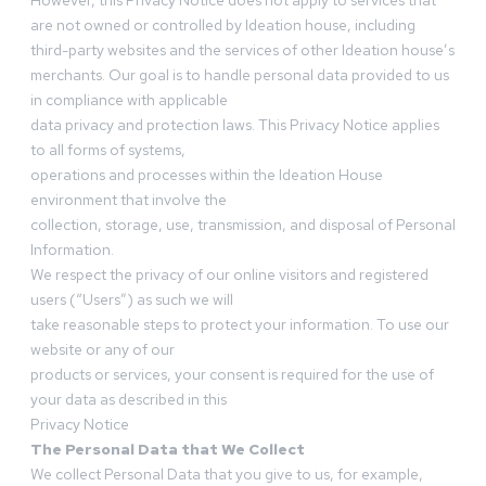
However, this Privacy Notice does not apply to services that
are not owned or controlled by Ideation house, including
third-party websites and the services of other Ideation house’s
merchants. Our goal is to handle personal data provided to us
in compliance with applicable
data privacy and protection laws. This Privacy Notice applies
to all forms of systems,
operations and processes within the Ideation House
environment that involve the
collection, storage, use, transmission, and disposal of Personal
Information.
We respect the privacy of our online visitors and registered
users (“Users”) as such we will
take reasonable steps to protect your information. To use our
website or any of our
products or services, your consent is required for the use of
your data as described in this
Privacy Notice
The Personal Data that We Collect
We collect Personal Data that you give to us, for example,