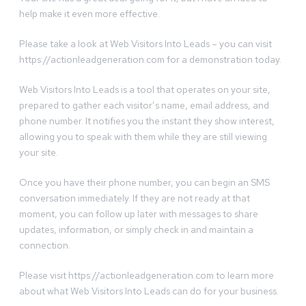
help make it even more effective.
Please take a look at Web Visitors Into Leads – you can visit
https://actionleadgeneration.com for a demonstration today.
Web Visitors Into Leads is a tool that operates on your site,
prepared to gather each visitor’s name, email address, and
phone number. It notifies you the instant they show interest,
allowing you to speak with them while they are still viewing
your site.
Once you have their phone number, you can begin an SMS
conversation immediately. If they are not ready at that
moment, you can follow up later with messages to share
updates, information, or simply check in and maintain a
connection.
Please visit https://actionleadgeneration.com to learn more
about what Web Visitors Into Leads can do for your business.