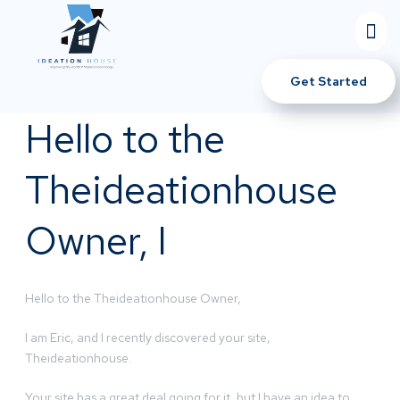
Get Started
Hello to the
Theideationhouse
Owner, I
Hello to the Theideationhouse Owner,
I am Eric, and I recently discovered your site,
Theideationhouse.
Your site has a great deal going for it, but I have an idea to