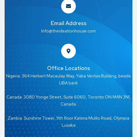
Email Address
Info@theideationhouse.com
Office Locations
Nigeria: 364 Herbert Macaulay Way, Yaba Veritas Building, beside
UBA bank
Canada: 3080 Yonge Street, Suite 6060, Toronto ON M4N 3N1,
Canada.
Zambia: Sunshine Tower, 9th floor Katima Mulilo Road, Olympia
Lusaka