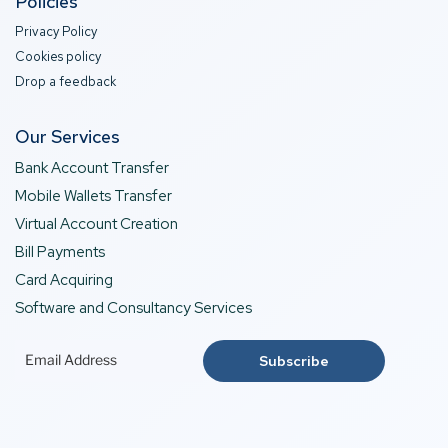
Policies
Privacy Policy
Cookies policy
Drop a feedback
Our Services
Bank Account Transfer
Mobile Wallets Transfer
Virtual Account Creation
Bill Payments
Card Acquiring
Software and Consultancy Services