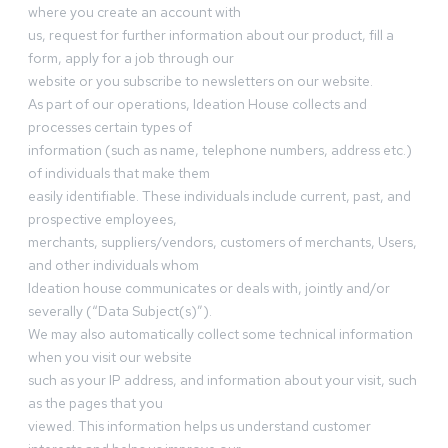
where you create an account with
us, request for further information about our product, fill a
form, apply for a job through our
website or you subscribe to newsletters on our website.
As part of our operations, Ideation House collects and
processes certain types of
information (such as name, telephone numbers, address etc.)
of individuals that make them
easily identifiable. These individuals include current, past, and
prospective employees,
merchants, suppliers/vendors, customers of merchants, Users,
and other individuals whom
Ideation house communicates or deals with, jointly and/or
severally (“Data Subject(s)”).
We may also automatically collect some technical information
when you visit our website
such as your IP address, and information about your visit, such
as the pages that you
viewed. This information helps us understand customer