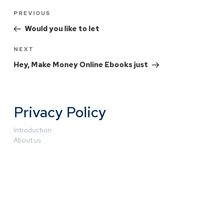
PREVIOUS
Would you like to let
NEXT
Hey, Make Money Online Ebooks just
Privacy Policy
Introduction
About us