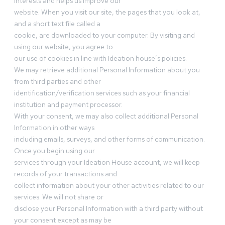
interests and helps us improve our
website. When you visit our site, the pages that you look at,
and a short text file called a
cookie, are downloaded to your computer. By visiting and
using our website, you agree to
our use of cookies in line with Ideation house’s policies.
We may retrieve additional Personal Information about you
from third parties and other
identification/verification services such as your financial
institution and payment processor.
With your consent, we may also collect additional Personal
Information in other ways
including emails, surveys, and other forms of communication.
Once you begin using our
services through your Ideation House account, we will keep
records of your transactions and
collect information about your other activities related to our
services. We will not share or
disclose your Personal Information with a third party without
your consent except as may be