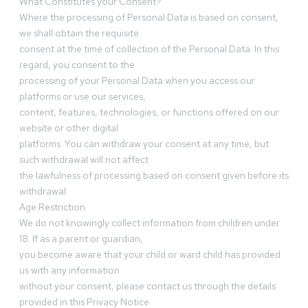
What Constitutes your Consent?
Where the processing of Personal Data is based on consent,
we shall obtain the requisite
consent at the time of collection of the Personal Data. In this
regard, you consent to the
processing of your Personal Data when you access our
platforms or use our services,
content, features, technologies, or functions offered on our
website or other digital
platforms. You can withdraw your consent at any time, but
such withdrawal will not affect
the lawfulness of processing based on consent given before its
withdrawal.
Age Restriction
We do not knowingly collect information from children under
18. If as a parent or guardian,
you become aware that your child or ward child has provided
us with any information
without your consent, please contact us through the details
provided in this Privacy Notice.