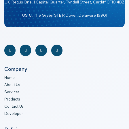
UK: Regus One, 1 Capital Quarter, Tyndall Street, Cardiff CF10 4BZ
US: 8, The Green STE R Dover, Delaware 19901
Company
Home
About Us
Services
Products
Contact Us
Developer