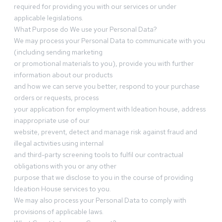
required for providing you with our services or under
applicable legislations.
What Purpose do We use your Personal Data?
We may process your Personal Data to communicate with you
(including sending marketing
or promotional materials to you), provide you with further
information about our products
and how we can serve you better, respond to your purchase
orders or requests, process
your application for employment with Ideation house, address
inappropriate use of our
website, prevent, detect and manage risk against fraud and
illegal activities using internal
and third-party screening tools to fulfil our contractual
obligations with you or any other
purpose that we disclose to you in the course of providing
Ideation House services to you.
We may also process your Personal Data to comply with
provisions of applicable laws.