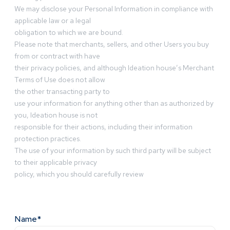
We may disclose your Personal Information in compliance with
applicable law or a legal
obligation to which we are bound.
Please note that merchants, sellers, and other Users you buy
from or contract with have
their privacy policies, and although Ideation house’s Merchant
Terms of Use does not allow
the other transacting party to
use your information for anything other than as authorized by
you, Ideation house is not
responsible for their actions, including their information
protection practices.
The use of your information by such third party will be subject
to their applicable privacy
policy, which you should carefully review
Name*