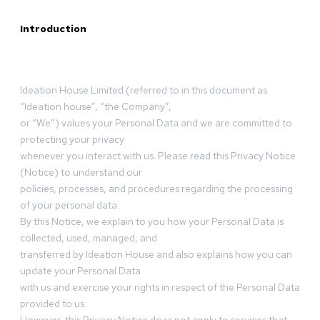
Introduction
Ideation House Limited (referred to in this document as
“Ideation house”, “the Company”,
or “We”) values your Personal Data and we are committed to
protecting your privacy
whenever you interact with us. Please read this Privacy Notice
(Notice) to understand our
policies, processes, and procedures regarding the processing
of your personal data.
By this Notice, we explain to you how your Personal Data is
collected, used, managed, and
transferred by Ideation House and also explains how you can
update your Personal Data
with us and exercise your rights in respect of the Personal Data
provided to us.