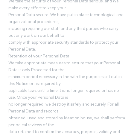
We take the security of your Personal Data serious, and We
make every effort to keep your
Personal Data secure. We have put in place technological and
organizational procedures,
including requiring our staff and any third parties who carry
out any work on our behalf to
comply with appropriate security standards to protect your
Personal Data.
Retention of your Personal Data
We take appropriate measures to ensure that your Personal
Data is only Processed for the
minimum period necessary in line with the purposes set out in
this Notice or as required by
applicable laws until a time it is no longer required or has no
use. Once your Personal Data is
no longer required, we destroy it safely and securely. For all
Personal Data and records
obtained, used and stored by Ideation house, we shall perform
periodical reviews of the
data retained to confirm the accuracy, purpose, validity and