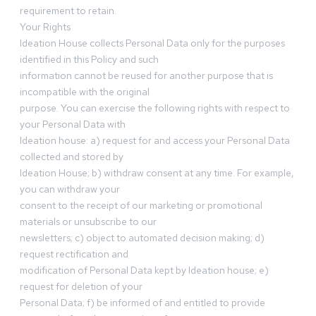
requirement to retain.
Your Rights
Ideation House collects Personal Data only for the purposes
identified in this Policy and such
information cannot be reused for another purpose that is
incompatible with the original
purpose. You can exercise the following rights with respect to
your Personal Data with
Ideation house: a) request for and access your Personal Data
collected and stored by
Ideation House; b) withdraw consent at any time. For example,
you can withdraw your
consent to the receipt of our marketing or promotional
materials or unsubscribe to our
newsletters; c) object to automated decision making; d)
request rectification and
modification of Personal Data kept by Ideation house; e)
request for deletion of your
Personal Data; f) be informed of and entitled to provide