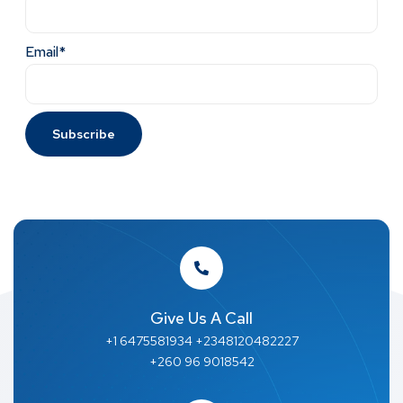
Email*
Give Us A Call
+1 6475581934 +2348120482227
+260 96 9018542