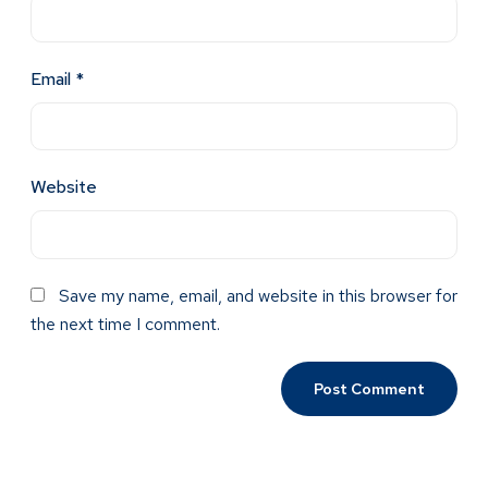
Email
*
Website
Save my name, email, and website in this browser for
the next time I comment.