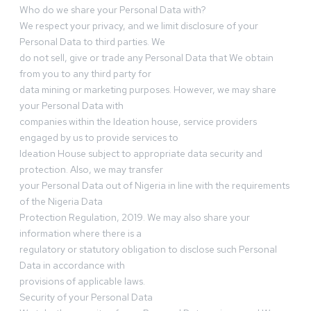
Who do we share your Personal Data with?
We respect your privacy, and we limit disclosure of your
Personal Data to third parties. We
do not sell, give or trade any Personal Data that We obtain
from you to any third party for
data mining or marketing purposes. However, we may share
your Personal Data with
companies within the Ideation house, service providers
engaged by us to provide services to
Ideation House subject to appropriate data security and
protection. Also, we may transfer
your Personal Data out of Nigeria in line with the requirements
of the Nigeria Data
Protection Regulation, 2019. We may also share your
information where there is a
regulatory or statutory obligation to disclose such Personal
Data in accordance with
provisions of applicable laws.
Security of your Personal Data