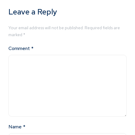
Leave a Reply
Your email address will not be published.
Required fields are
marked
*
Comment
*
Name
*