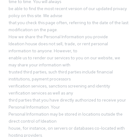
time to time. You will always
be able to find the most recent version of our updated privacy
policy on this site. We advise
that you check this page often, referring to the date of the last
modification on the page.
How we share the Personal Information you provide
Ideation house does not sell, trade, or rent personal
information to anyone. However, to
enable us to render our services to you on our website, we
may share your information with
trusted third parties, such third parties include financial
institutions, payment processors
verification services, sanctions screening and identity
verification services as well as any
third parties that you have directly authorized to receive your
Personal Information. Your
Personal Information may be stored in locations outside the
direct control of Ideation
house, for instance, on servers or databases co-located with
hosting providers.