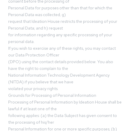
consent before the processing of
Personal Data for purposes other than that for which the
Personal Data was collected; g)
request that Ideation House restricts the processing of your
Personal Data; and h) request
for information regarding any specific processing of your
personal data.
If you wish to exercise any of these rights, you may contact
our Data Protection Officer
(DPO) using the contact details provided below. You also
have the right to complain to the
National Information Technology Development Agency
(NITDA) if you believe that we have
violated your privacy rights.
Grounds for Processing of Personal Information
Processing of Personal Information by Ideation House shall be
lawful if at least one of the
following applies: (a) the Data Subject has given consent to
the processing of his/her
Personal Information for one or more specific purposes; (b)