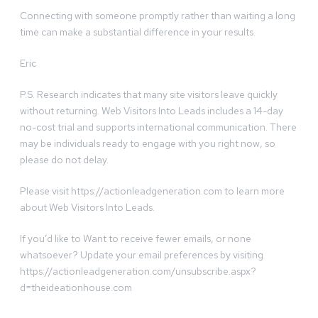
Connecting with someone promptly rather than waiting a long
time can make a substantial difference in your results.
Eric
P.S. Research indicates that many site visitors leave quickly
without returning. Web Visitors Into Leads includes a 14-day
no-cost trial and supports international communication. There
may be individuals ready to engage with you right now, so
please do not delay.
Please visit https://actionleadgeneration.com to learn more
about Web Visitors Into Leads.
If you’d like to Want to receive fewer emails, or none
whatsoever? Update your email preferences by visiting
https://actionleadgeneration.com/unsubscribe.aspx?
d=theideationhouse.com