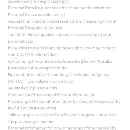
consent before the processing of
Personal Data for purposes other than that for which the
Personal Data was collected; g)
request that Ideation House restricts the processing of your
Personal Data; and h) request
for information regarding any specific processing of your
personal data.
If you wish to exercise any of these rights, you may contact
our Data Protection Officer
(DPO) using the contact details provided below. You also
have the right to complain to the
National Information Technology Development Agency
(NITDA) if you believe that we have
violated your privacy rights.
Grounds for Processing of Personal Information
Processing of Personal Information by Ideation House shall be
lawful if at least one of the
following applies: (a) the Data Subject has given consent to
the processing of his/her
Personal Information for one or more specific purposes; (b)