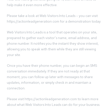
help make it even more effective.
Please take a look at Web Visitors Into Leads – you can visit
https://actionleadgeneration.com for a demonstration today.
Web Visitors Into Leads is a tool that operates on your site,
prepared to gather each visitor’s name, email address, and
phone number. It notifies you the instant they show interest,
allowing you to speak with them while they are still viewing
your site.
Once you have their phone number, you can begin an SMS
conversation immediately. If they are not ready at that
moment, you can follow up later with messages to share
updates, information, or simply check in and maintain a
connection.
Please visit https://actionleadgeneration.com to learn more
about what Web Visitors Into Leads can do for your business.