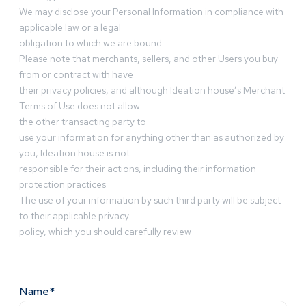
We may disclose your Personal Information in compliance with
applicable law or a legal
obligation to which we are bound.
Please note that merchants, sellers, and other Users you buy
from or contract with have
their privacy policies, and although Ideation house’s Merchant
Terms of Use does not allow
the other transacting party to
use your information for anything other than as authorized by
you, Ideation house is not
responsible for their actions, including their information
protection practices.
The use of your information by such third party will be subject
to their applicable privacy
policy, which you should carefully review
Name*