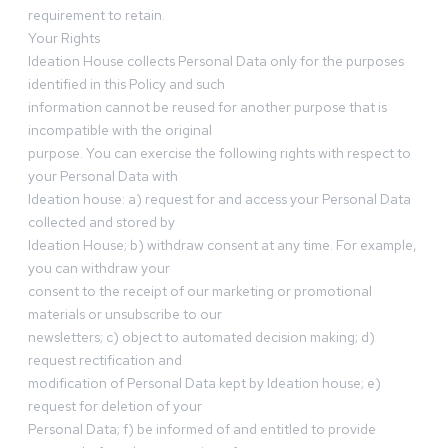
requirement to retain.
Your Rights
Ideation House collects Personal Data only for the purposes
identified in this Policy and such
information cannot be reused for another purpose that is
incompatible with the original
purpose. You can exercise the following rights with respect to
your Personal Data with
Ideation house: a) request for and access your Personal Data
collected and stored by
Ideation House; b) withdraw consent at any time. For example,
you can withdraw your
consent to the receipt of our marketing or promotional
materials or unsubscribe to our
newsletters; c) object to automated decision making; d)
request rectification and
modification of Personal Data kept by Ideation house; e)
request for deletion of your
Personal Data; f) be informed of and entitled to provide