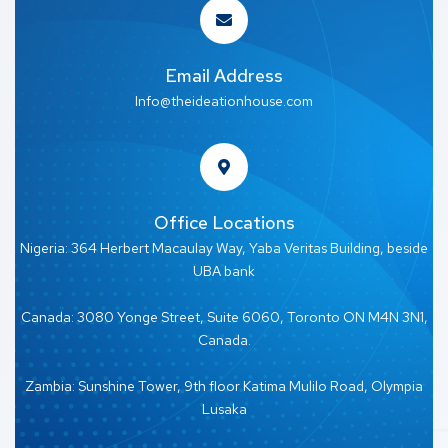
Email Address
Info@theideationhouse.com
Office Locations
Nigeria: 364 Herbert Macaulay Way, Yaba Veritas Building, beside
UBA bank
Canada: 3080 Yonge Street, Suite 6060, Toronto ON M4N 3N1,
Canada.
Zambia: Sunshine Tower, 9th floor Katima Mulilo Road, Olympia
Lusaka