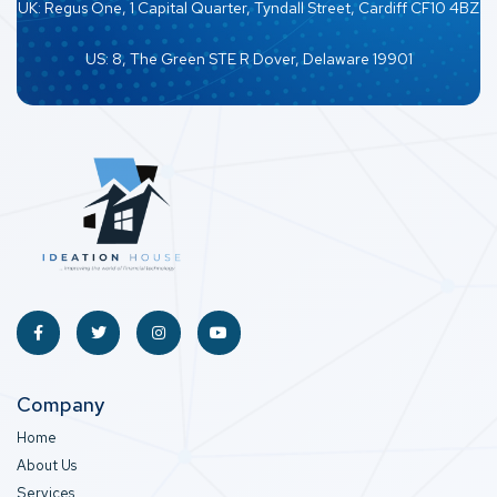
UK: Regus One, 1 Capital Quarter, Tyndall Street, Cardiff CF10 4BZ
US: 8, The Green STE R Dover, Delaware 19901
Company
Home
About Us
Services