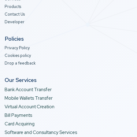
Products
Contact Us
Developer
Policies
Privacy Policy
Cookies policy
Drop a feedback
Our Services
Bank Account Transfer
Mobile Wallets Transfer
Virtual Account Creation
Bill Payments
Card Acquiring
Software and Consultancy Services