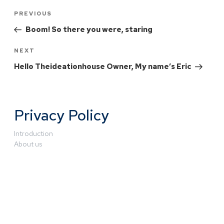
PREVIOUS
Boom! So there you were, staring
NEXT
Hello Theideationhouse Owner, My name’s Eric
Privacy Policy
Introduction
About us