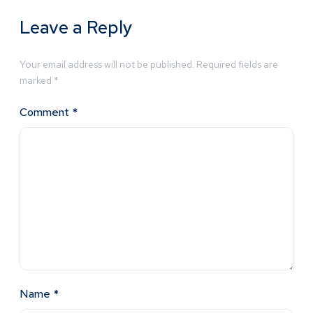
Leave a Reply
Your email address will not be published.
Required fields are
marked
*
Comment
*
Name
*