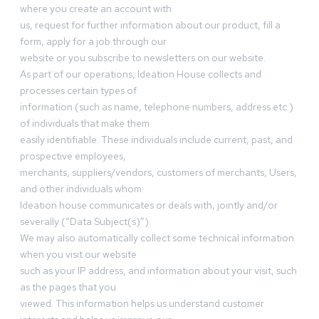
where you create an account with
us, request for further information about our product, fill a
form, apply for a job through our
website or you subscribe to newsletters on our website.
As part of our operations, Ideation House collects and
processes certain types of
information (such as name, telephone numbers, address etc.)
of individuals that make them
easily identifiable. These individuals include current, past, and
prospective employees,
merchants, suppliers/vendors, customers of merchants, Users,
and other individuals whom
Ideation house communicates or deals with, jointly and/or
severally (“Data Subject(s)”).
We may also automatically collect some technical information
when you visit our website
such as your IP address, and information about your visit, such
as the pages that you
viewed. This information helps us understand customer