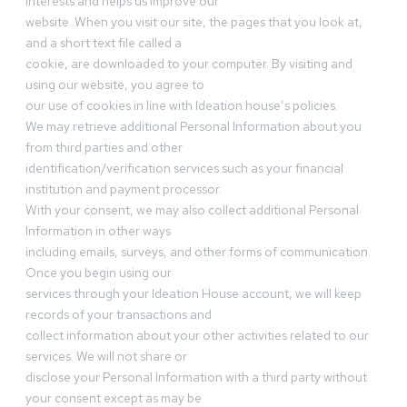
interests and helps us improve our
website. When you visit our site, the pages that you look at,
and a short text file called a
cookie, are downloaded to your computer. By visiting and
using our website, you agree to
our use of cookies in line with Ideation house’s policies.
We may retrieve additional Personal Information about you
from third parties and other
identification/verification services such as your financial
institution and payment processor.
With your consent, we may also collect additional Personal
Information in other ways
including emails, surveys, and other forms of communication.
Once you begin using our
services through your Ideation House account, we will keep
records of your transactions and
collect information about your other activities related to our
services. We will not share or
disclose your Personal Information with a third party without
your consent except as may be