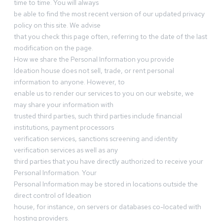
time to time. You will always
be able to find the most recent version of our updated privacy
policy on this site. We advise
that you check this page often, referring to the date of the last
modification on the page.
How we share the Personal Information you provide
Ideation house does not sell, trade, or rent personal
information to anyone. However, to
enable us to render our services to you on our website, we
may share your information with
trusted third parties, such third parties include financial
institutions, payment processors
verification services, sanctions screening and identity
verification services as well as any
third parties that you have directly authorized to receive your
Personal Information. Your
Personal Information may be stored in locations outside the
direct control of Ideation
house, for instance, on servers or databases co-located with
hosting providers.