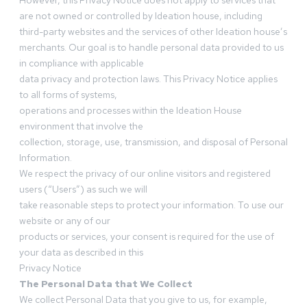
However, this Privacy Notice does not apply to services that
are not owned or controlled by Ideation house, including
third-party websites and the services of other Ideation house’s
merchants. Our goal is to handle personal data provided to us
in compliance with applicable
data privacy and protection laws. This Privacy Notice applies
to all forms of systems,
operations and processes within the Ideation House
environment that involve the
collection, storage, use, transmission, and disposal of Personal
Information.
We respect the privacy of our online visitors and registered
users (“Users”) as such we will
take reasonable steps to protect your information. To use our
website or any of our
products or services, your consent is required for the use of
your data as described in this
Privacy Notice
The Personal Data that We Collect
We collect Personal Data that you give to us, for example,