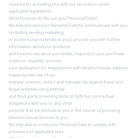
required for providing you with our services or under
applicable legislations.
What Purpose do We use your Personal Data?
We may process your Personal Data to communicate with you
(including sending marketing
or promotional materials to you), provide you with further
information about our products
and how we can serve you better, respond to your purchase
orders or requests, process
your application for employment with Ideation house, address
inappropriate use of our
website, prevent, detect and manage risk against fraud and
illegal activities using internal
and third-party screening tools to fulfil our contractual
obligations with you or any other
purpose that we disclose to you in the course of providing
Ideation House services to you.
We may also process your Personal Data to comply with
provisions of applicable laws.