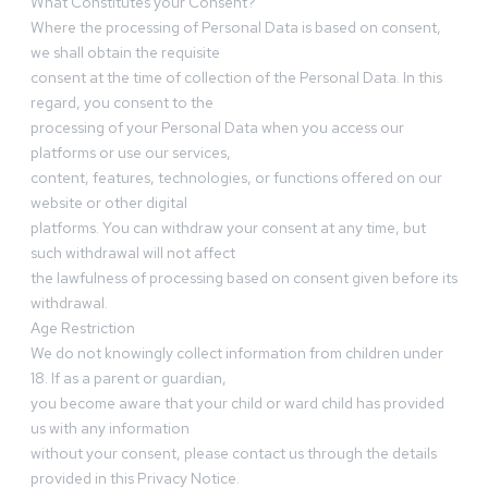
What Constitutes your Consent?
Where the processing of Personal Data is based on consent,
we shall obtain the requisite
consent at the time of collection of the Personal Data. In this
regard, you consent to the
processing of your Personal Data when you access our
platforms or use our services,
content, features, technologies, or functions offered on our
website or other digital
platforms. You can withdraw your consent at any time, but
such withdrawal will not affect
the lawfulness of processing based on consent given before its
withdrawal.
Age Restriction
We do not knowingly collect information from children under
18. If as a parent or guardian,
you become aware that your child or ward child has provided
us with any information
without your consent, please contact us through the details
provided in this Privacy Notice.