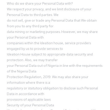
Who do we share your Personal Data with?
We respect your privacy, and we limit disclosure of your
Personal Data to third parties. We
do not sell, give or trade any Personal Data that We obtain
from you to any third party for
data mining or marketing purposes. However, we may share
your Personal Data with
companies within the Ideation house, service providers
engaged by us to provide services to
Ideation House subject to appropriate data security and
protection. Also, we may transfer
your Personal Data out of Nigeria in line with the requirements
of the Nigeria Data
Protection Regulation, 2019. We may also share your
information where there is a
regulatory or statutory obligation to disclose such Personal
Data in accordance with
provisions of applicable laws.
Security of your Personal Data