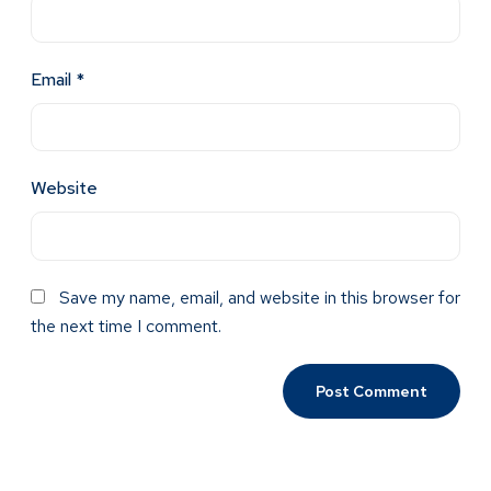
Email
*
Website
Save my name, email, and website in this browser for
the next time I comment.