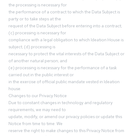
the processing is necessary for
the performance of a contract to which the Data Subject is
party or to take steps at the
request of the Data Subject before entering into a contract;
(c) processing is necessary for
compliance with a legal obligation to which Ideation House is
subject; (d) processing is
necessary to protect the vital interests of the Data Subject or
of another natural person; and
(e) processing is necessary for the performance of a task
carried out in the public interest or
in the exercise of official public mandate vested in Ideation
house.
Changes to our Privacy Notice
Due to constant changes in technology and regulatory
requirements, we may need to
update, modify, or amend our privacy policies or update this
Notice from time to time. We
reserve the right to make changes to this Privacy Notice from