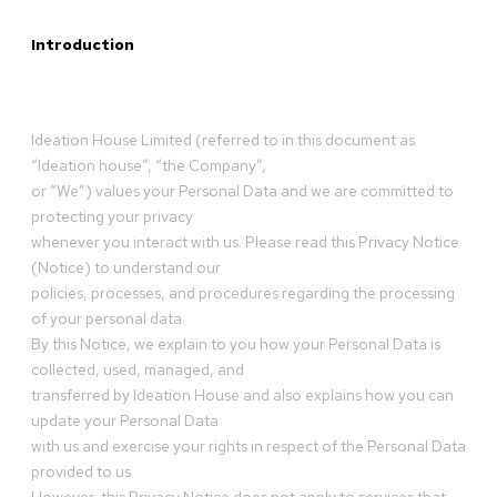
Introduction
Ideation House Limited (referred to in this document as
“Ideation house”, “the Company”,
or “We”) values your Personal Data and we are committed to
protecting your privacy
whenever you interact with us. Please read this Privacy Notice
(Notice) to understand our
policies, processes, and procedures regarding the processing
of your personal data.
By this Notice, we explain to you how your Personal Data is
collected, used, managed, and
transferred by Ideation House and also explains how you can
update your Personal Data
with us and exercise your rights in respect of the Personal Data
provided to us.