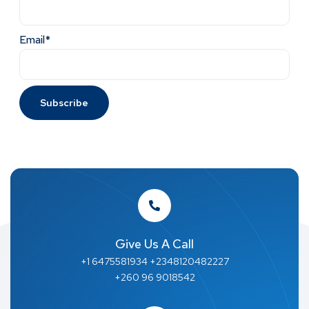
Email*
Give Us A Call
+1 6475581934 +2348120482227
+260 96 9018542