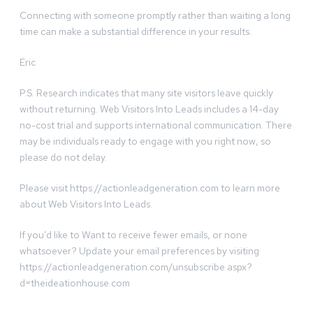
Connecting with someone promptly rather than waiting a long
time can make a substantial difference in your results.
Eric
P.S. Research indicates that many site visitors leave quickly
without returning. Web Visitors Into Leads includes a 14-day
no-cost trial and supports international communication. There
may be individuals ready to engage with you right now, so
please do not delay.
Please visit https://actionleadgeneration.com to learn more
about Web Visitors Into Leads.
If you’d like to Want to receive fewer emails, or none
whatsoever? Update your email preferences by visiting
https://actionleadgeneration.com/unsubscribe.aspx?
d=theideationhouse.com