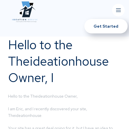
Get Started
Hello to the
Theideationhouse
Owner, I
Hello to the Theideationhouse Owner,
I am Eric, and I recently discovered your site,
Theideationhouse.
Your site has a great deal going for it, but I have an idea to