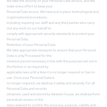
We take the security of your Personal Data serious, and We
make every effort to keep your
Personal Data secure. We have put in place technological and
organizational procedures,
including requiring our staff and any third parties who carry
out any work on our behalf to
comply with appropriate security standards to protect your
Personal Data.
Retention of your Personal Data
We take appropriate measures to ensure that your Personal
Data is only Processed for the
minimum period necessary in line with the purposes set out in
this Notice or as required by
applicable laws until a time it is no longer required or has no
use. Once your Personal Data is
no longer required, we destroy it safely and securely. For all
Personal Data and records
obtained, used and stored by Ideation house, we shall perform
periodical reviews of the
data retained to confirm the accuracy, purpose, validity and