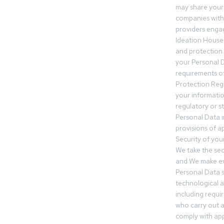
may share your
companies withi
providers engag
Ideation House 
and protection.
your Personal Da
requirements of
Protection Reg
your informatio
regulatory or s
Personal Data 
provisions of ap
Security of you
We take the sec
and We make ev
Personal Data s
technological 
including requir
who carry out a
comply with app