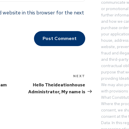
communicate wi
or promotional 
 website in this browser for the next
further informa
and how we can
purchase orders
your applicatio
house, address 
website, preven
fraud and illegal
and third-party 
contractual obl
purpose that we
NEXT
providing Ideat
I am
Hello Theideationhouse
We may also pr
with provisions 
Administrator, My name is
What Constitut
Where the proc
consent, we sha
consent at the 
Data. In this r