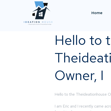
Home
Hello to 
Theideat
Owner, I
Hello to the Theideationhouse O
I am Eric and I recently came ac