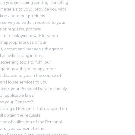
th you (including sending marketing
materials to you), provide you with
tion about our products
 serve you better, respond to your
 or requests, process
n for employment with Ideation
inappropriate use of our
t, detect and manage risk against
 activities using internal
screening tools to fulfil our
igations with you or any other
 disclose to you in the course of
ion House services to you.
ocess your Personal Data to comply
of applicable laws.
es your Consent?
essing of Personal Data is based on
ll obtain the requisite
time of collection of the Personal
egard, you consent to the