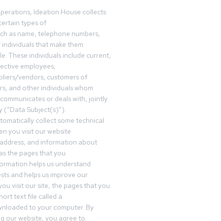
operations, Ideation House collects
ertain types of
uch as name, telephone numbers,
f individuals that make them
ble. These individuals include current,
pective employees,
pliers/vendors, customers of
rs, and other individuals whom
communicates or deals with, jointly
y (“Data Subject(s)”).
omatically collect some technical
n you visit our website
 address, and information about
 as the pages that you
formation helps us understand
sts and helps us improve our
ou visit our site, the pages that you
ort text file called a
wnloaded to your computer. By
ing our website, you agree to