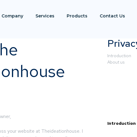
Company
Services
Products
Contact Us
Privac
the
Introduction
About us
ionhouse
wner,
Introduction
ross your website at Theideationhouse. I