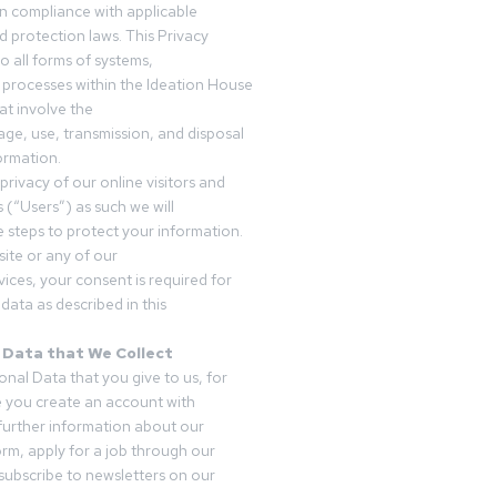
in compliance with applicable
d protection laws. This Privacy
o all forms of systems,
 processes within the Ideation House
t involve the
rage, use, transmission, and disposal
ormation.
privacy of our online visitors and
 (“Users”) as such we will
 steps to protect your information.
ite or any of our
vices, your consent is required for
data as described in this
 Data that We Collect
onal Data that you give to us, for
 you create an account with
 further information about our
form, apply for a job through our
subscribe to newsletters on our