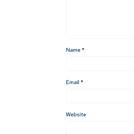
Name
*
Email
*
Website