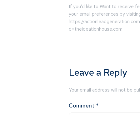
If you’d like to Want to receive
your email preferences by visitin
https://actionleadgeneration.co
d=theideationhouse.com
Leave a Reply
Your email address will not be pu
Comment
*