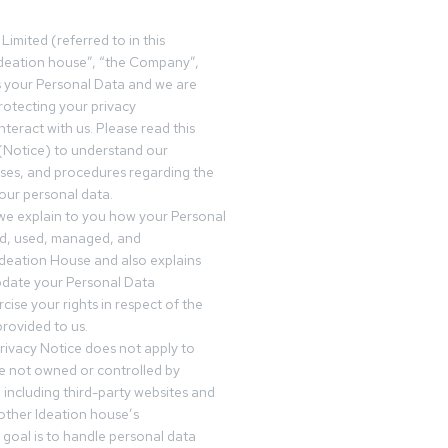
Limited (referred to in this
deation house”, “the Company”,
s your Personal Data and we are
otecting your privacy
teract with us. Please read this
(Notice) to understand our
sses, and procedures regarding the
our personal data.
 we explain to you how your Personal
ed, used, managed, and
Ideation House and also explains
date your Personal Data
cise your rights in respect of the
rovided to us.
rivacy Notice does not apply to
re not owned or controlled by
 including third-party websites and
 other Ideation house’s
goal is to handle personal data