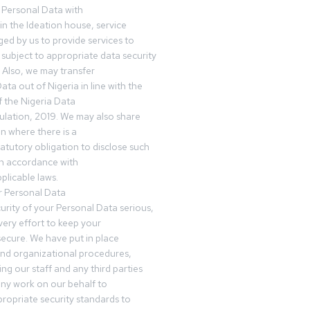
 Personal Data with
n the Ideation house, service
ed by us to provide services to
subject to appropriate data security
 Also, we may transfer
ta out of Nigeria in line with the
 the Nigeria Data
ulation, 2019. We may also share
n where there is a
tatutory obligation to disclose such
in accordance with
plicable laws.
r Personal Data
urity of your Personal Data serious,
ery effort to keep your
ecure. We have put in place
and organizational procedures,
ing our staff and any third parties
ny work on our behalf to
ropriate security standards to