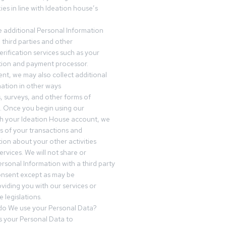
es in line with Ideation house’s
 additional Personal Information
third parties and other
erification services such as your
tution and payment processor.
nt, we may also collect additional
ation in other ways
s, surveys, and other forms of
 Once you begin using our
gh your Ideation House account, we
ds of your transactions and
tion about your other activities
ervices. We will not share or
ersonal Information with a third party
onsent except as may be
oviding you with our services or
 legislations.
o We use your Personal Data?
 your Personal Data to