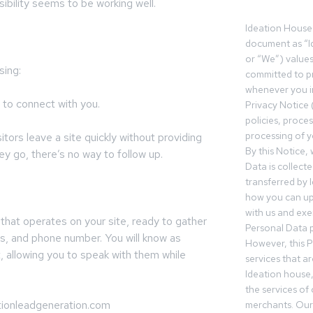
isibility seems to be working well.
Ideation House 
document as “I
or “We”) value
sing:
committed to pr
whenever you in
 to connect with you.
Privacy Notice 
policies, proce
processing of y
ors leave a site quickly without providing
By this Notice,
y go, there’s no way to follow up.
Data is collect
transferred by 
how you can up
with us and exer
 that operates on your site, ready to gather
Personal Data p
ss, and phone number. You will know as
However, this P
 allowing you to speak with them while
services that a
Ideation house,
the services of
tionleadgeneration.com
merchants. Our 