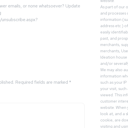
website.
 fewer emails, or none whatsoever? Update
As part of our 
g
and processes c
m/unsubscribe.aspx?
information (s
address etc.) o
easily identifia
past, and pros
merchants, sup
merchants, Use
Ideation house 
and/or severall
We may also aut
information whe
blished.
Required fields are marked
*
such as your IP
your visit, such
viewed. This in
customer intere
website. When y
look at, and a sh
cookie, are do
visiting and us