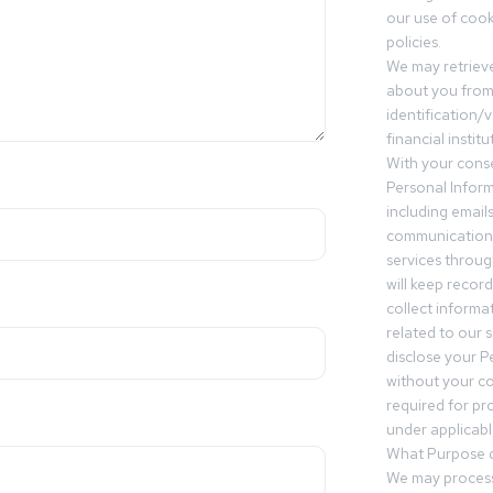
our use of cooki
policies.
We may retrieve
about you from 
identification/v
financial insti
With your conse
Personal Inform
including email
communication.
services throu
will keep recor
collect informa
related to our s
disclose your P
without your c
required for pr
under applicable
What Purpose d
We may process