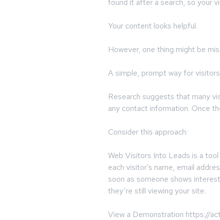
found it after a search, so your v
Your content looks helpful.
However, one thing might be mis
A simple, prompt way for visitors
Research suggests that many visit
any contact information. Once the
Consider this approach:
Web Visitors Into Leads is a tool
each visitor’s name, email addre
soon as someone shows interest,
they’re still viewing your site.
View a Demonstration https://ac