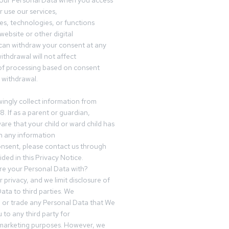
your Personal Data when you access
r use our services,
es, technologies, or functions
website or other digital
can withdraw your consent at any
ithdrawal will not affect
of processing based on consent
s withdrawal.
ingly collect information from
8. If as a parent or guardian,
e that your child or ward child has
h any information
nsent, please contact us through
ided in this Privacy Notice.
e your Personal Data with?
 privacy, and we limit disclosure of
ata to third parties. We
ve or trade any Personal Data that We
 to any third party for
 marketing purposes. However, we