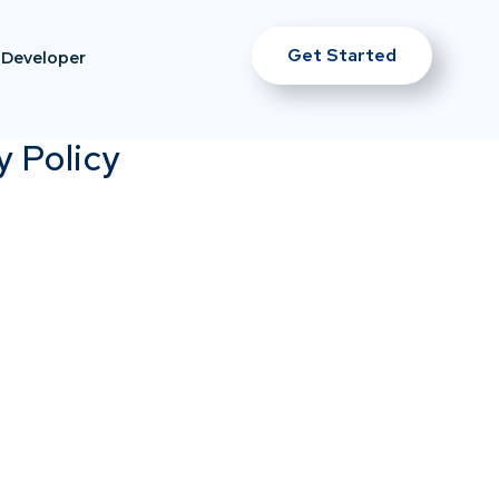
Get Started
Developer
y Policy