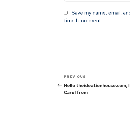
Save my name, email, and
time I comment.
PREVIOUS
Hello theideationhouse.com, 
Carol from