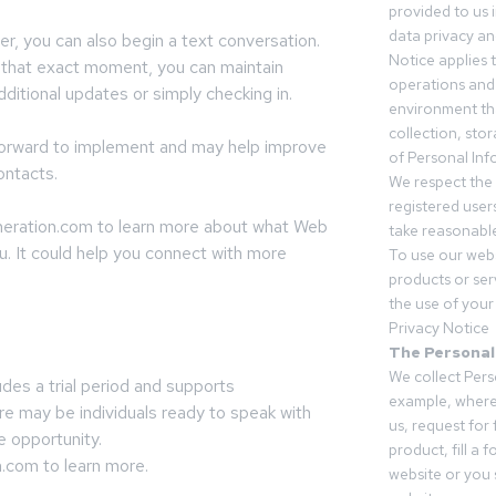
provided to us 
data privacy an
, you can also begin a text conversation.
Notice applies t
t that exact moment, you can maintain
operations and
ditional updates or simply checking in.
environment tha
collection, sto
tforward to implement and may help improve
of Personal Inf
ontacts.
We respect the 
registered users
eneration.com to learn more about what Web
take reasonable
u. It could help you connect with more
To use our webs
products or ser
the use of your 
Privacy Notice
The Personal
We collect Pers
udes a trial period and supports
example, where
re may be individuals ready to speak with
us, request for
e opportunity.
product, fill a 
n.com to learn more.
website or you 