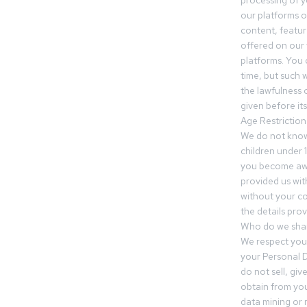
processing of 
our platforms o
content, featur
offered on our 
platforms. You 
time, but such w
the lawfulness 
given before it
Age Restriction
We do not know
children under 1
you become awar
provided us wit
without your co
the details prov
Who do we shar
We respect your
your Personal D
do not sell, gi
obtain from you
data mining or