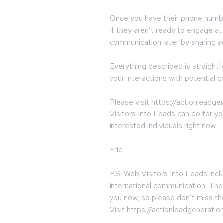
Once you have their phone number
If they aren’t ready to engage a
communication later by sharing ad
Everything described is straigh
your interactions with potential c
Please visit https://actionleadg
Visitors Into Leads can do for yo
interested individuals right now.
Eric
P.S. Web Visitors Into Leads incl
international communication. The
you now, so please don’t miss th
Visit https://actionleadgeneratio