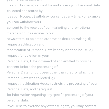
Ideation house: a) request for and access your Personal Data
collected and stored by
Ideation House; b) withdraw consent at any time. For example,
you can withdraw your
consent to the receipt of our marketing or promotional
materials or unsubscribe to our
newsletters; c) object to automated decision making; d)
request rectification and
modification of Personal Data kept by Ideation house; e)
request for deletion of your
Personal Data; f) be informed of and entitled to provide
consent before the processing of
Personal Data for purposes other than that for which the
Personal Data was collected; g)
request that Ideation House restricts the processing of your
Personal Data; and h) request
for information regarding any specific processing of your
personal data.
If you wish to exercise any of these rights, you may contact