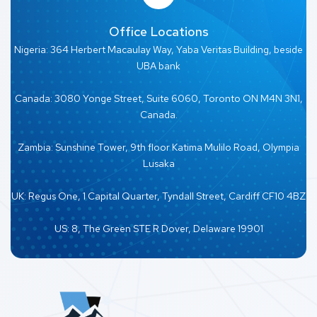
Office Locations
Nigeria: 364 Herbert Macaulay Way, Yaba Veritas Building, beside
UBA bank
Canada: 3080 Yonge Street, Suite 6060, Toronto ON M4N 3N1,
Canada.
Zambia: Sunshine Tower, 9th floor Katima Mulilo Road, Olympia
Lusaka
UK: Regus One, 1 Capital Quarter, Tyndall Street, Cardiff CF10 4BZ
US: 8, The Green STE R Dover, Delaware 19901