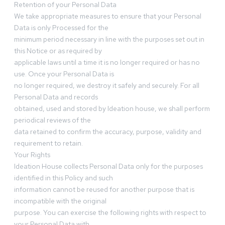
Retention of your Personal Data
We take appropriate measures to ensure that your Personal
Data is only Processed for the
minimum period necessary in line with the purposes set out in
this Notice or as required by
applicable laws until a time it is no longer required or has no
use. Once your Personal Data is
no longer required, we destroy it safely and securely. For all
Personal Data and records
obtained, used and stored by Ideation house, we shall perform
periodical reviews of the
data retained to confirm the accuracy, purpose, validity and
requirement to retain.
Your Rights
Ideation House collects Personal Data only for the purposes
identified in this Policy and such
information cannot be reused for another purpose that is
incompatible with the original
purpose. You can exercise the following rights with respect to
your Personal Data with