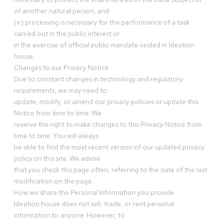
of another natural person; and
(e) processing is necessary for the performance of a task
carried out in the public interest or
in the exercise of official public mandate vested in Ideation
house.
Changes to our Privacy Notice
Due to constant changes in technology and regulatory
requirements, we may need to
update, modify, or amend our privacy policies or update this
Notice from time to time. We
reserve the right to make changes to this Privacy Notice from
time to time. You will always
be able to find the most recent version of our updated privacy
policy on this site. We advise
that you check this page often, referring to the date of the last
modification on the page.
How we share the Personal Information you provide
Ideation house does not sell, trade, or rent personal
information to anyone. However, to