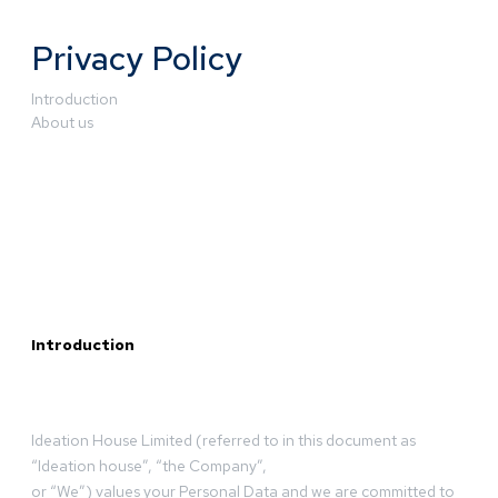
Privacy Policy
Introduction
About us
Introduction
Ideation House Limited (referred to in this document as
“Ideation house”, “the Company”,
or “We”) values your Personal Data and we are committed to