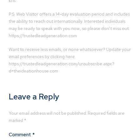
Eric
P.S. Web Visitor offers a 14-day evaluation period and includes
the ability to reach out internationally. Interested individuals
may be ready to speak with you now, so please don’t miss out.
https://trustedleadgeneration.com
Want to receive less emails, or none whatsoever? Update your
email preferences by clicking here.
https://trustedleadgeneration.com/unsubscribe.aspx?
d=theideationhouse.com
Leave a Reply
Your email address will not be published.
Required fields are
marked
*
Comment
*