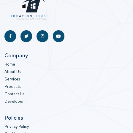
Company
Home
About Us
Services
Products
Contact Us
Developer
Policies
Privacy Policy