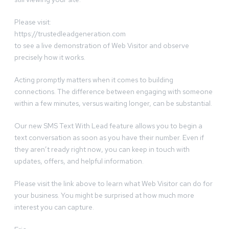
Please visit:
https://trustedleadgeneration.com
to see a live demonstration of Web Visitor and observe
precisely how it works.
Acting promptly matters when it comes to building
connections. The difference between engaging with someone
within a few minutes, versus waiting longer, can be substantial.
Our new SMS Text With Lead feature allows you to begin a
text conversation as soon as you have their number. Even if
they aren’t ready right now, you can keep in touch with
updates, offers, and helpful information.
Please visit the link above to learn what Web Visitor can do for
your business. You might be surprised at how much more
interest you can capture.