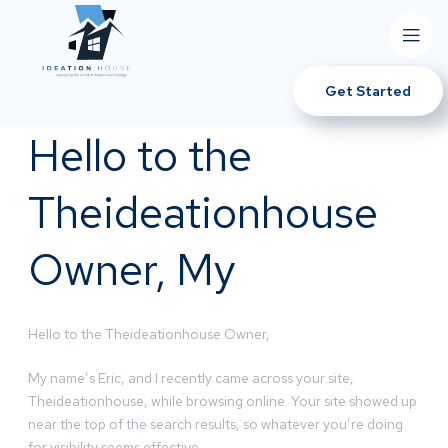
Get Started
Hello to the
Theideationhouse
Owner, My
Hello to the Theideationhouse Owner,
My name’s Eric, and I recently came across your site,
Theideationhouse, while browsing online. Your site showed up
near the top of the search results, so whatever you’re doing
for visibility seems effective.