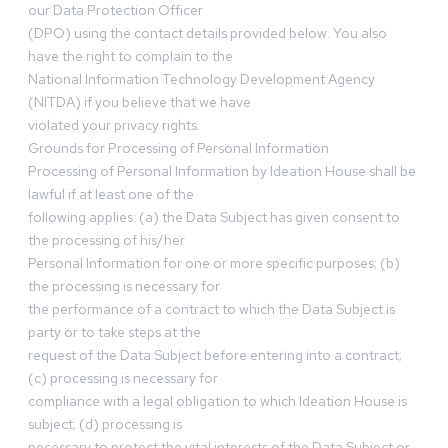
our Data Protection Officer
(DPO) using the contact details provided below. You also
have the right to complain to the
National Information Technology Development Agency
(NITDA) if you believe that we have
violated your privacy rights.
Grounds for Processing of Personal Information
Processing of Personal Information by Ideation House shall be
lawful if at least one of the
following applies: (a) the Data Subject has given consent to
the processing of his/her
Personal Information for one or more specific purposes; (b)
the processing is necessary for
the performance of a contract to which the Data Subject is
party or to take steps at the
request of the Data Subject before entering into a contract;
(c) processing is necessary for
compliance with a legal obligation to which Ideation House is
subject; (d) processing is
necessary to protect the vital interests of the Data Subject or