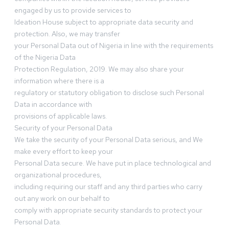
engaged by us to provide services to
Ideation House subject to appropriate data security and
protection. Also, we may transfer
your Personal Data out of Nigeria in line with the requirements
of the Nigeria Data
Protection Regulation, 2019. We may also share your
information where there is a
regulatory or statutory obligation to disclose such Personal
Data in accordance with
provisions of applicable laws.
Security of your Personal Data
We take the security of your Personal Data serious, and We
make every effort to keep your
Personal Data secure. We have put in place technological and
organizational procedures,
including requiring our staff and any third parties who carry
out any work on our behalf to
comply with appropriate security standards to protect your
Personal Data.