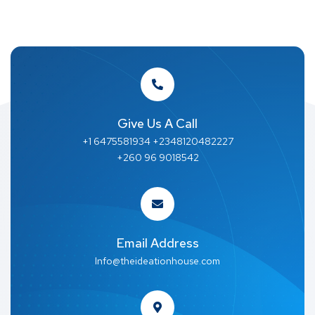
Give Us A Call
+1 6475581934 +2348120482227
+260 96 9018542
Email Address
Info@theideationhouse.com