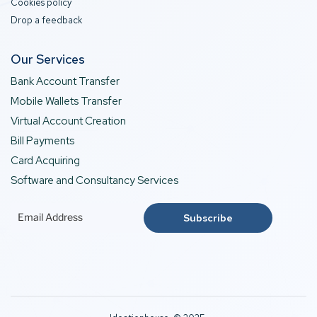
Cookies policy
Drop a feedback
Our Services
Bank Account Transfer
Mobile Wallets Transfer
Virtual Account Creation
Bill Payments
Card Acquiring
Software and Consultancy Services