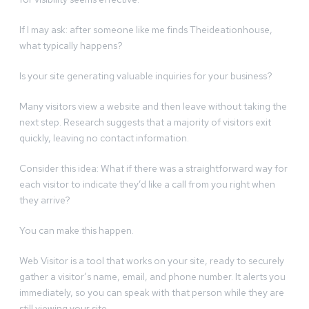
If I may ask: after someone like me finds Theideationhouse,
what typically happens?
Is your site generating valuable inquiries for your business?
Many visitors view a website and then leave without taking the
next step. Research suggests that a majority of visitors exit
quickly, leaving no contact information.
Consider this idea: What if there was a straightforward way for
each visitor to indicate they’d like a call from you right when
they arrive?
You can make this happen.
Web Visitor is a tool that works on your site, ready to securely
gather a visitor’s name, email, and phone number. It alerts you
immediately, so you can speak with that person while they are
still viewing your site.