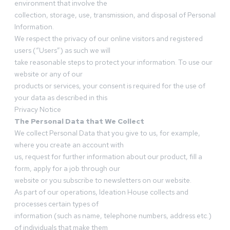
environment that involve the
collection, storage, use, transmission, and disposal of Personal
Information.
We respect the privacy of our online visitors and registered
users (“Users”) as such we will
take reasonable steps to protect your information. To use our
website or any of our
products or services, your consent is required for the use of
your data as described in this
Privacy Notice
The Personal Data that We Collect
We collect Personal Data that you give to us, for example,
where you create an account with
us, request for further information about our product, fill a
form, apply for a job through our
website or you subscribe to newsletters on our website.
As part of our operations, Ideation House collects and
processes certain types of
information (such as name, telephone numbers, address etc.)
of individuals that make them