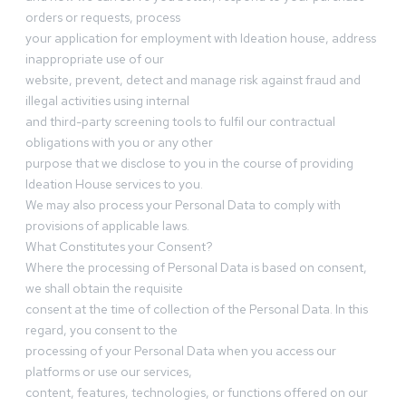
orders or requests, process
your application for employment with Ideation house, address
inappropriate use of our
website, prevent, detect and manage risk against fraud and
illegal activities using internal
and third-party screening tools to fulfil our contractual
obligations with you or any other
purpose that we disclose to you in the course of providing
Ideation House services to you.
We may also process your Personal Data to comply with
provisions of applicable laws.
What Constitutes your Consent?
Where the processing of Personal Data is based on consent,
we shall obtain the requisite
consent at the time of collection of the Personal Data. In this
regard, you consent to the
processing of your Personal Data when you access our
platforms or use our services,
content, features, technologies, or functions offered on our