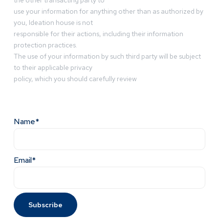
the other transacting party to
use your information for anything other than as authorized by
you, Ideation house is not
responsible for their actions, including their information
protection practices.
The use of your information by such third party will be subject
to their applicable privacy
policy, which you should carefully review
Name*
Email*