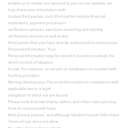
enable us to render our services to you on our website, we
may share your information with
trusted third parties, such third parties include financial
institutions, payment processors
verification services, sanctions screening and identity
verification services as well as any
third parties that you have directly authorized to receive your
Personal Information. Your
Personal Information may be stored in locations outside the
direct control of Ideation
house, for instance, on servers or databases co-located with
hosting providers.
We may disclose your Personal Information in compliance with
applicable law or a legal
obligation to which we are bound.
Please note that merchants, sellers, and other Users you buy
from or contract with have
their privacy policies, and although Ideation house’s Merchant
Terms of Use does not allow