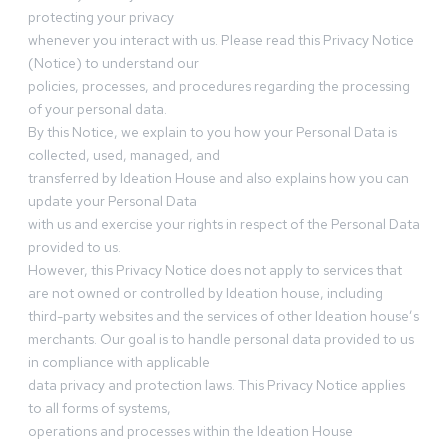
protecting your privacy
whenever you interact with us. Please read this Privacy Notice
(Notice) to understand our
policies, processes, and procedures regarding the processing
of your personal data.
By this Notice, we explain to you how your Personal Data is
collected, used, managed, and
transferred by Ideation House and also explains how you can
update your Personal Data
with us and exercise your rights in respect of the Personal Data
provided to us.
However, this Privacy Notice does not apply to services that
are not owned or controlled by Ideation house, including
third-party websites and the services of other Ideation house’s
merchants. Our goal is to handle personal data provided to us
in compliance with applicable
data privacy and protection laws. This Privacy Notice applies
to all forms of systems,
operations and processes within the Ideation House