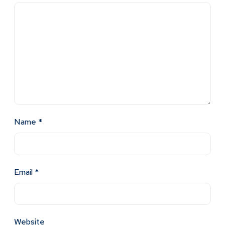
Name
*
Email
*
Website