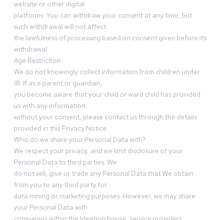
website or other digital
platforms. You can withdraw your consent at any time, but
such withdrawal will not affect
the lawfulness of processing based on consent given before its
withdrawal.
Age Restriction
We do not knowingly collect information from children under
18. If as a parent or guardian,
you become aware that your child or ward child has provided
us with any information
without your consent, please contact us through the details
provided in this Privacy Notice.
Who do we share your Personal Data with?
We respect your privacy, and we limit disclosure of your
Personal Data to third parties. We
do not sell, give or trade any Personal Data that We obtain
from you to any third party for
data mining or marketing purposes. However, we may share
your Personal Data with
companies within the Ideation house, service providers