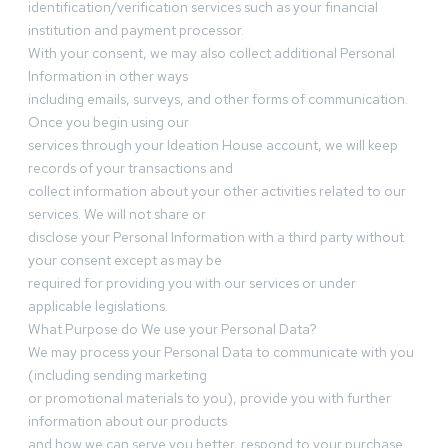
identification/verification services such as your financial
institution and payment processor.
With your consent, we may also collect additional Personal
Information in other ways
including emails, surveys, and other forms of communication.
Once you begin using our
services through your Ideation House account, we will keep
records of your transactions and
collect information about your other activities related to our
services. We will not share or
disclose your Personal Information with a third party without
your consent except as may be
required for providing you with our services or under
applicable legislations.
What Purpose do We use your Personal Data?
We may process your Personal Data to communicate with you
(including sending marketing
or promotional materials to you), provide you with further
information about our products
and how we can serve you better, respond to your purchase