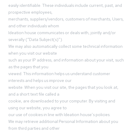
easily identifiable. These individuals include current, past, and
prospective employees,
merchants, suppliers/vendors, customers of merchants, Users,
and other individuals whom
Ideation house communicates or deals with, jointly and/or
severally (“Data Subject(s)”).
We may also automatically collect some technical information
when you visit our website
such as your IP address, and information about your visit, such
as the pages that you
viewed. This information helps us understand customer
interests and helps us improve our
website. When you visit our site, the pages that you look at,
and a short text file called a
cookie, are downloaded to your computer. By visiting and
using our website, you agree to
our use of cookies in line with Ideation house’s policies.
We may retrieve additional Personal Information about you
from third parties and other