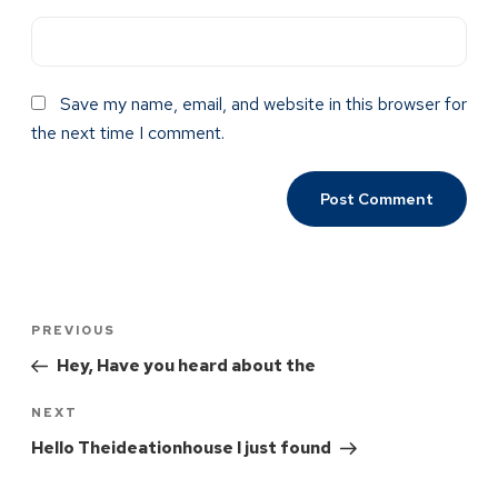
Save my name, email, and website in this browser for
the next time I comment.
PREVIOUS
Hey, Have you heard about the
NEXT
Hello Theideationhouse I just found