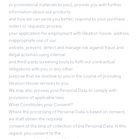
or promotional materials to you), provide you with further
information about our products
and how we can serve you better, respond to your purchase
orders or requests, process
your application for employment with Ideation house, address
inappropriate use of our
website, prevent, detect and manage risk against fraud and
illegal activities using internal
and third-party screening tools to fulfil our contractual
obligations with you or any other
purpose that we disclose to you in the course of providing
Ideation House services to you.
We may also process your Personal Data to comply with
provisions of applicable laws.
What Constitutes your Consent?
Where the processing of Personal Data is based on consent,
we shall obtain the requisite
consent at the time of collection of the Personal Data. In this
regard, you consent to the