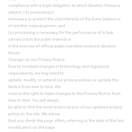
compliance with a legal obligation to which Ideation House is
subject; (d) processing is
necessary to protect the vital interests of the Data Subject or
of another natural person; and
(e) processing is necessary for the performance of a task
carried out in the public interest or
in the exercise of official public mandate vested in Ideation
house.
Changes to our Privacy Notice
Due to constant changes in technology and regulatory
requirements, we may need to
update, modify, or amend our privacy policies or update this
Notice from time to time. We
reserve the right to make changes to this Privacy Notice from
time to time. You will always
be able to find the most recent version of our updated privacy
policy on this site. We advise
that you check this page often, referring to the date of the last
modification on the page.