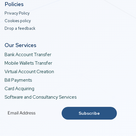
Policies
Privacy Policy
Cookies policy
Drop a feedback
Our Services
Bank Account Transfer
Mobile Wallets Transfer
Virtual Account Creation
Bill Payments
Card Acquiring
Software and Consultancy Services