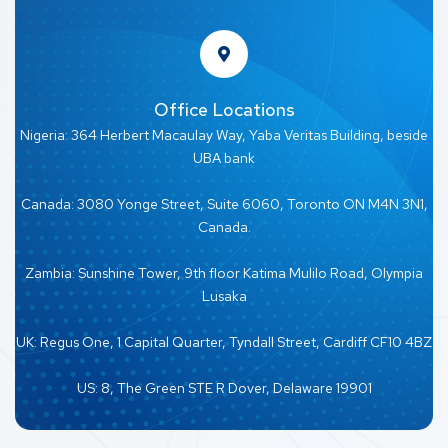
Office Locations
Nigeria: 364 Herbert Macaulay Way, Yaba Veritas Building, beside
UBA bank
Canada: 3080 Yonge Street, Suite 6060, Toronto ON M4N 3N1,
Canada.
Zambia: Sunshine Tower, 9th floor Katima Mulilo Road, Olympia
Lusaka
UK: Regus One, 1 Capital Quarter, Tyndall Street, Cardiff CF10 4BZ
US: 8, The Green STE R Dover, Delaware 19901