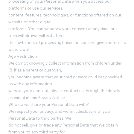
processing of your Personal Data when you access our
platforms or use our services,
content, features, technologies, or functions offered on our
website or other digital
platforms. You can withdraw your consent at any time, but
such withdrawal will not affect
the lawfulness of processing based on consent given before its
withdrawal.
Age Restriction
We do not knowingly collect information from children under
18. If as a parent or guardian,
you become aware that your child or ward child has provided
us with any information
without your consent, please contact us through the details
provided in this Privacy Notice.
Who do we share your Personal Data with?
We respect your privacy, and we limit disclosure of your
Personal Data to third parties. We
do not sell, give or trade any Personal Data that We obtain
from you to any third party for