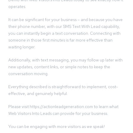
operates.
It can be significant for your business – and because you have
their phone number, with our SMS Text With Lead capability,
you can instantly begin a text conversation. Connecting with
someone in those first minutes is far more effective than
waiting longer.
Additionally, with text messaging, you may follow up later with
new updates, content links, or simple notes to keep the
conversation moving.
Everything described is straightforward to implement, cost-
effective, and genuinely helpful.
Please visit https://actionleadgeneration.com to learn what
Web Visitors Into Leads can provide for your business.
You can be engaging with more visitors as we speak!