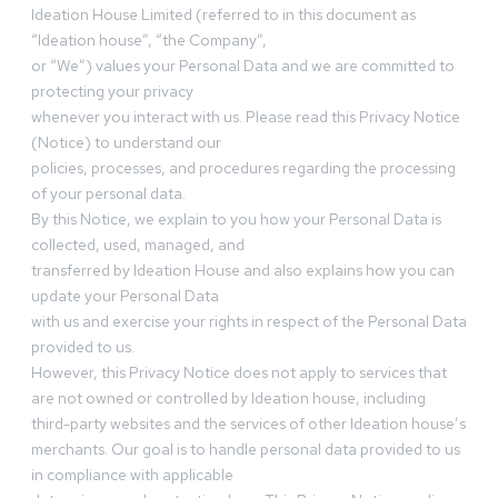
Ideation House Limited (referred to in this document as
“Ideation house”, “the Company”,
or “We”) values your Personal Data and we are committed to
protecting your privacy
whenever you interact with us. Please read this Privacy Notice
(Notice) to understand our
policies, processes, and procedures regarding the processing
of your personal data.
By this Notice, we explain to you how your Personal Data is
collected, used, managed, and
transferred by Ideation House and also explains how you can
update your Personal Data
with us and exercise your rights in respect of the Personal Data
provided to us.
However, this Privacy Notice does not apply to services that
are not owned or controlled by Ideation house, including
third-party websites and the services of other Ideation house’s
merchants. Our goal is to handle personal data provided to us
in compliance with applicable