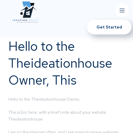
Get Started
Hello to the
Theideationhouse
Owner, This
Hello to the Theideationhouse Owner,
This is Eric here, with a brief note about your website
Theideationhouse.
I am on the internet often, and I see many business websites.