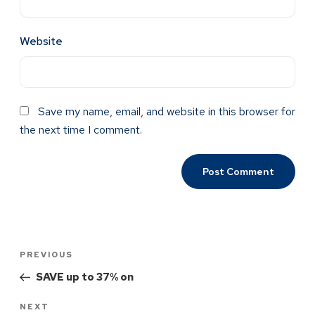
Website
Save my name, email, and website in this browser for
the next time I comment.
PREVIOUS
SAVE up to 37% on
NEXT