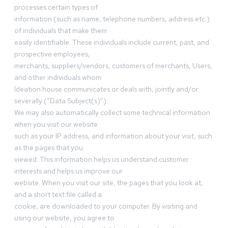
processes certain types of
information (such as name, telephone numbers, address etc.)
of individuals that make them
easily identifiable. These individuals include current, past, and
prospective employees,
merchants, suppliers/vendors, customers of merchants, Users,
and other individuals whom
Ideation house communicates or deals with, jointly and/or
severally (“Data Subject(s)”).
We may also automatically collect some technical information
when you visit our website
such as your IP address, and information about your visit, such
as the pages that you
viewed. This information helps us understand customer
interests and helps us improve our
website. When you visit our site, the pages that you look at,
and a short text file called a
cookie, are downloaded to your computer. By visiting and
using our website, you agree to