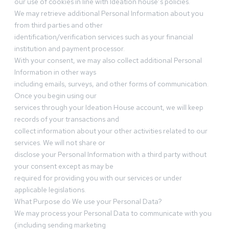
our use of cookies in line with Ideation house’s policies.
We may retrieve additional Personal Information about you
from third parties and other
identification/verification services such as your financial
institution and payment processor.
With your consent, we may also collect additional Personal
Information in other ways
including emails, surveys, and other forms of communication.
Once you begin using our
services through your Ideation House account, we will keep
records of your transactions and
collect information about your other activities related to our
services. We will not share or
disclose your Personal Information with a third party without
your consent except as may be
required for providing you with our services or under
applicable legislations.
What Purpose do We use your Personal Data?
We may process your Personal Data to communicate with you
(including sending marketing