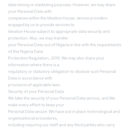
data mining or marketing purposes. However, we may share
your Personal Data with
companies within the Ideation house, service providers
engaged by us to provide services to
Ideation House subject to appropriate data security and
protection. Also, we may transfer
your Personal Data out of Nigeria in line with the requirements
of the Nigeria Data
Protection Regulation, 2019. We may also share your
information where there is a
regulatory or statutory obligation to disclose such Personal
Data in accordance with
provisions of applicable laws.
Security of your Personal Data
We take the security of your Personal Data serious, and We
make every effort to keep your
Personal Data secure. We have put in place technological and
organizational procedures,
including requiring our staff and any third parties who carry