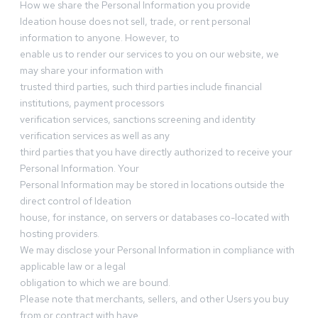
How we share the Personal Information you provide
Ideation house does not sell, trade, or rent personal
information to anyone. However, to
enable us to render our services to you on our website, we
may share your information with
trusted third parties, such third parties include financial
institutions, payment processors
verification services, sanctions screening and identity
verification services as well as any
third parties that you have directly authorized to receive your
Personal Information. Your
Personal Information may be stored in locations outside the
direct control of Ideation
house, for instance, on servers or databases co-located with
hosting providers.
We may disclose your Personal Information in compliance with
applicable law or a legal
obligation to which we are bound.
Please note that merchants, sellers, and other Users you buy
from or contract with have