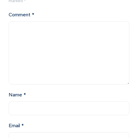
marked
*
Comment
*
Name
*
Email
*