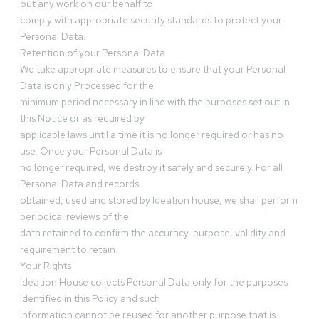
out any work on our behalf to
comply with appropriate security standards to protect your
Personal Data.
Retention of your Personal Data
We take appropriate measures to ensure that your Personal
Data is only Processed for the
minimum period necessary in line with the purposes set out in
this Notice or as required by
applicable laws until a time it is no longer required or has no
use. Once your Personal Data is
no longer required, we destroy it safely and securely. For all
Personal Data and records
obtained, used and stored by Ideation house, we shall perform
periodical reviews of the
data retained to confirm the accuracy, purpose, validity and
requirement to retain.
Your Rights
Ideation House collects Personal Data only for the purposes
identified in this Policy and such
information cannot be reused for another purpose that is