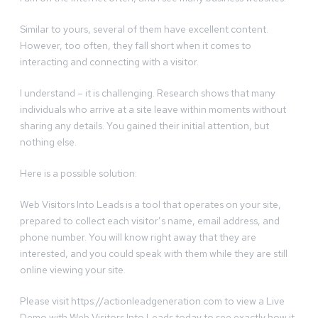
Similar to yours, several of them have excellent content.
However, too often, they fall short when it comes to
interacting and connecting with a visitor.
I understand – it is challenging. Research shows that many
individuals who arrive at a site leave within moments without
sharing any details. You gained their initial attention, but
nothing else.
Here is a possible solution:
Web Visitors Into Leads is a tool that operates on your site,
prepared to collect each visitor’s name, email address, and
phone number. You will know right away that they are
interested, and you could speak with them while they are still
online viewing your site.
Please visit https://actionleadgeneration.com to view a Live
Demo with Web Visitors Into Leads today to see exactly how it