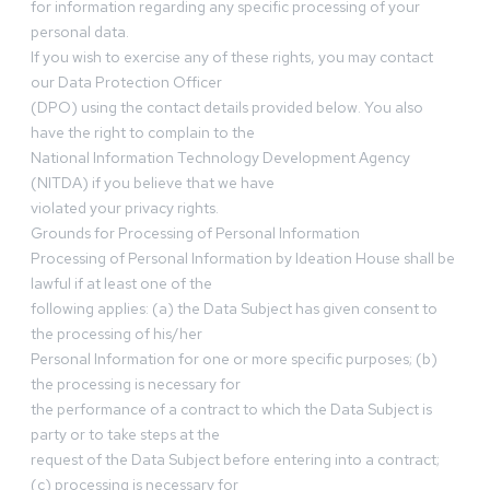
for information regarding any specific processing of your
personal data.
If you wish to exercise any of these rights, you may contact
our Data Protection Officer
(DPO) using the contact details provided below. You also
have the right to complain to the
National Information Technology Development Agency
(NITDA) if you believe that we have
violated your privacy rights.
Grounds for Processing of Personal Information
Processing of Personal Information by Ideation House shall be
lawful if at least one of the
following applies: (a) the Data Subject has given consent to
the processing of his/her
Personal Information for one or more specific purposes; (b)
the processing is necessary for
the performance of a contract to which the Data Subject is
party or to take steps at the
request of the Data Subject before entering into a contract;
(c) processing is necessary for