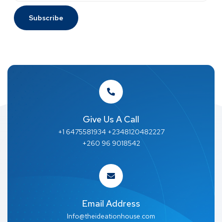
Give Us A Call
+1 6475581934 +2348120482227
+260 96 9018542
Email Address
Info@theideationhouse.com