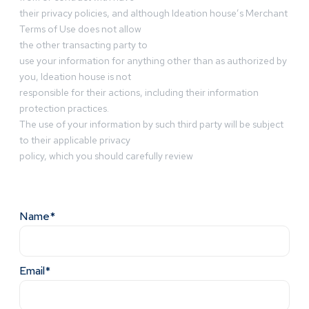
their privacy policies, and although Ideation house’s Merchant
Terms of Use does not allow
the other transacting party to
use your information for anything other than as authorized by
you, Ideation house is not
responsible for their actions, including their information
protection practices.
The use of your information by such third party will be subject
to their applicable privacy
policy, which you should carefully review
Name*
Email*