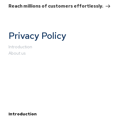
Reach millions of customers effortlessly.
Privacy Policy
Introduction
About us
Introduction