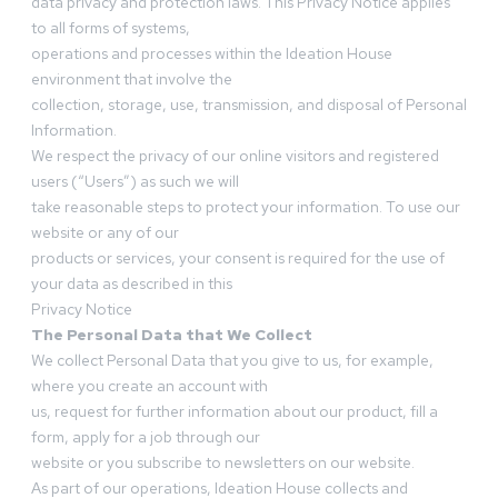
data privacy and protection laws. This Privacy Notice applies
to all forms of systems,
operations and processes within the Ideation House
environment that involve the
collection, storage, use, transmission, and disposal of Personal
Information.
We respect the privacy of our online visitors and registered
users (“Users”) as such we will
take reasonable steps to protect your information. To use our
website or any of our
products or services, your consent is required for the use of
your data as described in this
Privacy Notice
The Personal Data that We Collect
We collect Personal Data that you give to us, for example,
where you create an account with
us, request for further information about our product, fill a
form, apply for a job through our
website or you subscribe to newsletters on our website.
As part of our operations, Ideation House collects and