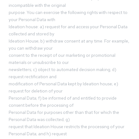
incompatible with the original
purpose. You can exercise the following rights with respect to
your Personal Data with
Ideation house: a) request for and access your Personal Data
collected and stored by
Ideation House; b) withdraw consent at any time. For example,
you can withdraw your
consent to the receipt of our marketing or promotional
materials or unsubscribe to our
newsletters; c) object to automated decision making; d)
request rectification and
modification of Personal Data kept by Ideation house; e)
request for deletion of your
Personal Data; f) be informed of and entitled to provide
consent before the processing of
Personal Data for purposes other than that for which the
Personal Data was collected; g)
request that Ideation House restricts the processing of your
Personal Data; and h) request