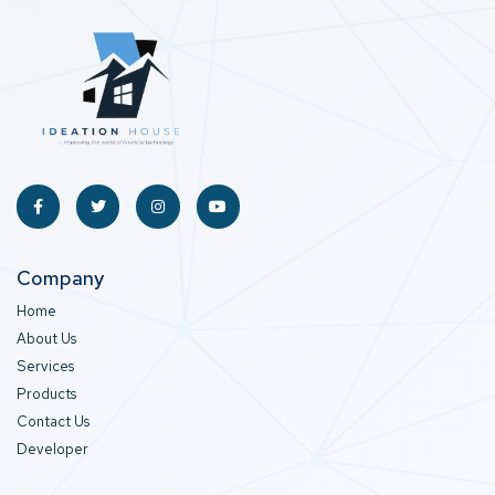
Company
Home
About Us
Services
Products
Contact Us
Developer