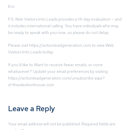
Eric
P.S. Web Visitors Into Leads provides a 14-day evaluation – and
it includes international calling. You have individuals who may
be ready to speak with you now, so please do not delay.
Please visit https://actionleadgeneration.com to view Web
Visitors Into Leads today.
If you’d like to Want to receive fewer emails, or none
whatsoever? Update your email preferences by visiting
https://actionleadgeneration.com/unsubscribe.aspx?
d=theideationhouse.com
Leave a Reply
Your email address will not be published.
Required fields are