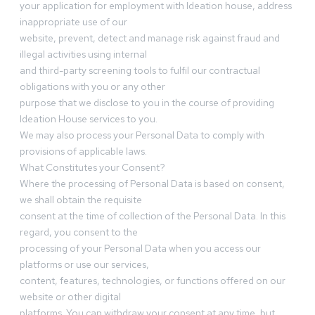
your application for employment with Ideation house, address
inappropriate use of our
website, prevent, detect and manage risk against fraud and
illegal activities using internal
and third-party screening tools to fulfil our contractual
obligations with you or any other
purpose that we disclose to you in the course of providing
Ideation House services to you.
We may also process your Personal Data to comply with
provisions of applicable laws.
What Constitutes your Consent?
Where the processing of Personal Data is based on consent,
we shall obtain the requisite
consent at the time of collection of the Personal Data. In this
regard, you consent to the
processing of your Personal Data when you access our
platforms or use our services,
content, features, technologies, or functions offered on our
website or other digital
platforms. You can withdraw your consent at any time, but