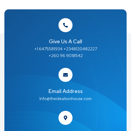
Give Us A Call
+1 6475581934 +2348120482227
+260 96 9018542
Email Address
Info@theideationhouse.com