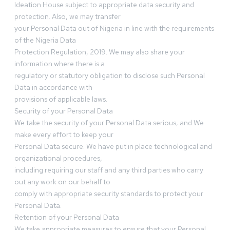
Ideation House subject to appropriate data security and
protection. Also, we may transfer
your Personal Data out of Nigeria in line with the requirements
of the Nigeria Data
Protection Regulation, 2019. We may also share your
information where there is a
regulatory or statutory obligation to disclose such Personal
Data in accordance with
provisions of applicable laws.
Security of your Personal Data
We take the security of your Personal Data serious, and We
make every effort to keep your
Personal Data secure. We have put in place technological and
organizational procedures,
including requiring our staff and any third parties who carry
out any work on our behalf to
comply with appropriate security standards to protect your
Personal Data.
Retention of your Personal Data
We take appropriate measures to ensure that your Personal