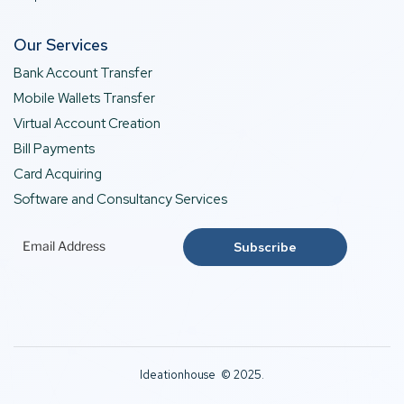
Our Services
Bank Account Transfer
Mobile Wallets Transfer
Virtual Account Creation
Bill Payments
Card Acquiring
Software and Consultancy Services
Ideationhouse © 2025.