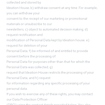
collected and stored by
Ideation House; b) withdraw consent at any time. For example,
you can withdraw your
consent to the receipt of our marketing or promotional
materials or unsubscribe to our
newsletters; c) object to automated decision making; d)
request rectification and
modification of Personal Data kept by Ideation house; e)
request for deletion of your
Personal Data; f) be informed of and entitled to provide
consent before the processing of
Personal Data for purposes other than that for which the
Personal Data was collected; g)
request that Ideation House restricts the processing of your
Personal Data; and h) request
for information regarding any specific processing of your
personal data.
If you wish to exercise any of these rights, you may contact
our Data Protection Officer
(DPO) using the contact details provided below. You also