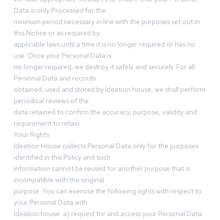
Data is only Processed for the
minimum period necessary in line with the purposes set out in
this Notice or as required by
applicable laws until a time it is no longer required or has no
use. Once your Personal Data is
no longer required, we destroy it safely and securely. For all
Personal Data and records
obtained, used and stored by Ideation house, we shall perform
periodical reviews of the
data retained to confirm the accuracy, purpose, validity and
requirement to retain.
Your Rights
Ideation House collects Personal Data only for the purposes
identified in this Policy and such
information cannot be reused for another purpose that is
incompatible with the original
purpose. You can exercise the following rights with respect to
your Personal Data with
Ideation house: a) request for and access your Personal Data