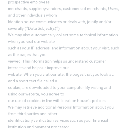
prospective employees,
merchants, suppliers/vendors, customers of merchants, Users,
and other individuals whom
Ideation house communicates or deals with, jointly and/or
severally (“Data Subject(s)”).
We may also automatically collect some technical information
when you visit our website
such as your IP address, and information about your visit, such
as the pages that you
viewed. This information helps us understand customer
interests and helps us improve our
website. When you visit our site, the pages that you look at,
and a short text file called a
cookie, are downloaded to your computer. By visiting and
using our website, you agree to
our use of cookies in line with Ideation house’s policies.
We may retrieve additional Personal Information about you
from third parties and other
identification/verification services such as your financial
institution and payment processor.