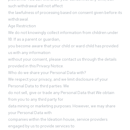
such withdrawal will not affect
the lawfulness of processing based on consent given before its
withdrawal.
Age Restriction
We do not knowingly collect information from children under
18. If as a parent or guardian,
you become aware that your child or ward child has provided
us with any information
without your consent, please contact us through the details
provided in this Privacy Notice.
Who do we share your Personal Data with?
We respect your privacy, and we limit disclosure of your
Personal Data to third parties. We
do not sell, give or trade any Personal Data that We obtain
from you to any third party for
data mining or marketing purposes. However, we may share
your Personal Data with
companies within the Ideation house, service providers
engaged by us to provide services to