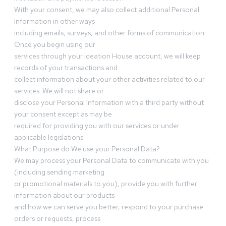
With your consent, we may also collect additional Personal
Information in other ways
including emails, surveys, and other forms of communication.
Once you begin using our
services through your Ideation House account, we will keep
records of your transactions and
collect information about your other activities related to our
services. We will not share or
disclose your Personal Information with a third party without
your consent except as may be
required for providing you with our services or under
applicable legislations.
What Purpose do We use your Personal Data?
We may process your Personal Data to communicate with you
(including sending marketing
or promotional materials to you), provide you with further
information about our products
and how we can serve you better, respond to your purchase
orders or requests, process