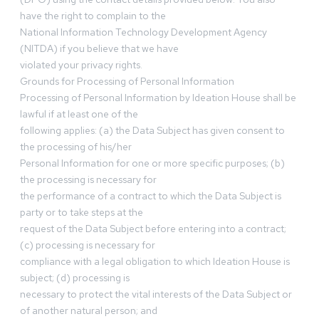
have the right to complain to the
National Information Technology Development Agency
(NITDA) if you believe that we have
violated your privacy rights.
Grounds for Processing of Personal Information
Processing of Personal Information by Ideation House shall be
lawful if at least one of the
following applies: (a) the Data Subject has given consent to
the processing of his/her
Personal Information for one or more specific purposes; (b)
the processing is necessary for
the performance of a contract to which the Data Subject is
party or to take steps at the
request of the Data Subject before entering into a contract;
(c) processing is necessary for
compliance with a legal obligation to which Ideation House is
subject; (d) processing is
necessary to protect the vital interests of the Data Subject or
of another natural person; and