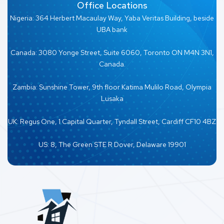
Office Locations
Nigeria: 364 Herbert Macaulay Way, Yaba Veritas Building, beside
UBA bank
Canada: 3080 Yonge Street, Suite 6060, Toronto ON M4N 3N1,
Canada.
Zambia: Sunshine Tower, 9th floor Katima Mulilo Road, Olympia
Lusaka
UK: Regus One, 1 Capital Quarter, Tyndall Street, Cardiff CF10 4BZ
US: 8, The Green STE R Dover, Delaware 19901