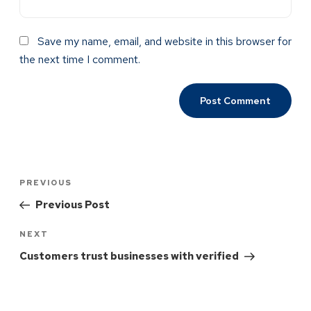
Save my name, email, and website in this browser for
the next time I comment.
PREVIOUS
Previous Post
NEXT
Customers trust businesses with verified