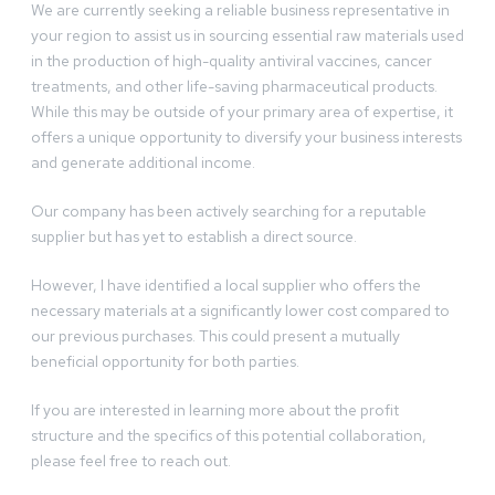
We are currently seeking a reliable business representative in
your region to assist us in sourcing essential raw materials used
in the production of high-quality antiviral vaccines, cancer
treatments, and other life-saving pharmaceutical products.
While this may be outside of your primary area of expertise, it
offers a unique opportunity to diversify your business interests
and generate additional income.
Our company has been actively searching for a reputable
supplier but has yet to establish a direct source.
However, I have identified a local supplier who offers the
necessary materials at a significantly lower cost compared to
our previous purchases. This could present a mutually
beneficial opportunity for both parties.
If you are interested in learning more about the profit
structure and the specifics of this potential collaboration,
please feel free to reach out.