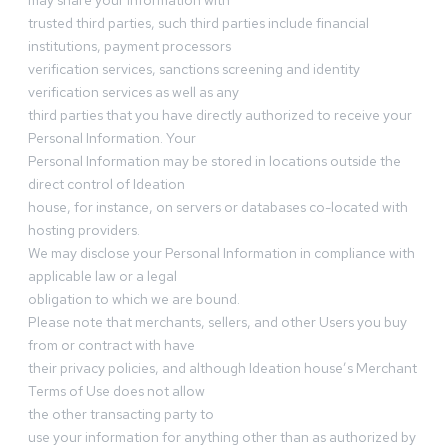
may share your information with
trusted third parties, such third parties include financial
institutions, payment processors
verification services, sanctions screening and identity
verification services as well as any
third parties that you have directly authorized to receive your
Personal Information. Your
Personal Information may be stored in locations outside the
direct control of Ideation
house, for instance, on servers or databases co-located with
hosting providers.
We may disclose your Personal Information in compliance with
applicable law or a legal
obligation to which we are bound.
Please note that merchants, sellers, and other Users you buy
from or contract with have
their privacy policies, and although Ideation house’s Merchant
Terms of Use does not allow
the other transacting party to
use your information for anything other than as authorized by