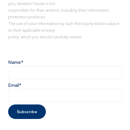
you, Ideation house is not
responsible for their actions, including their information
protection practices.
The use of your information by such third party will be subject
to their applicable privacy
policy, which you should carefully review
Name*
Email*