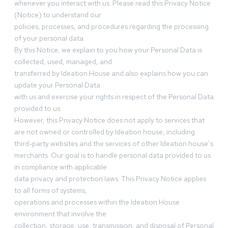
whenever you interact with us. Please read this Privacy Notice
(Notice) to understand our
policies, processes, and procedures regarding the processing
of your personal data.
By this Notice, we explain to you how your Personal Data is
collected, used, managed, and
transferred by Ideation House and also explains how you can
update your Personal Data
with us and exercise your rights in respect of the Personal Data
provided to us.
However, this Privacy Notice does not apply to services that
are not owned or controlled by Ideation house, including
third-party websites and the services of other Ideation house’s
merchants. Our goal is to handle personal data provided to us
in compliance with applicable
data privacy and protection laws. This Privacy Notice applies
to all forms of systems,
operations and processes within the Ideation House
environment that involve the
collection, storage, use, transmission, and disposal of Personal