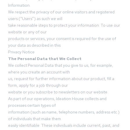
Information.
We respect the privacy of our online visitors and registered
users (“Users”) as such we will
take reasonable steps to protect your information. To use our
website or any of our
products or services, your consent is required for the use of
your data as described in this
Privacy Notice
The Personal Data that We Collect
We collect Personal Data that you give to us, for example,
where you create an account with
us, request for further information about our product, fill a
form, apply for a job through our
website or you subscribe to newsletters on our website.
As part of our operations, Ideation House collects and
processes certain types of
information (such as name, telephone numbers, address etc.)
of individuals that make them
easily identifiable. These individuals include current, past, and