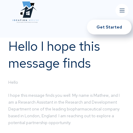
Get Started
Hello I hope this
message finds
Hello
I hope this message finds you well. My name is Mathew, and I
am a Research Assistant in the Research and Development
Department one of the leading biopharmaceutical company
based in London, England. I am reaching out to explore a
potential partnership opportunity.