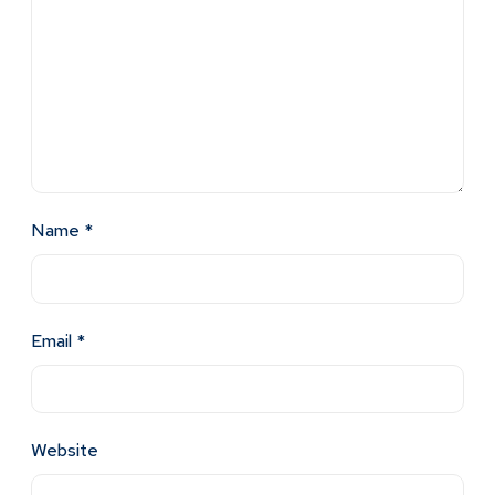
Name
*
Email
*
Website