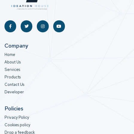
Company
Home
About Us
Services
Products
Contact Us
Developer
Policies
Privacy Policy
Cookies policy
Drop a feedback