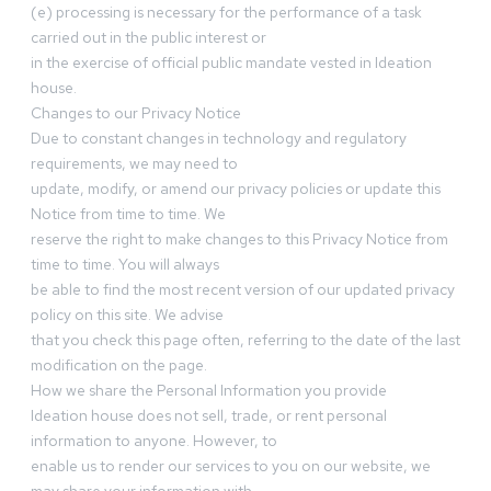
(e) processing is necessary for the performance of a task
carried out in the public interest or
in the exercise of official public mandate vested in Ideation
house.
Changes to our Privacy Notice
Due to constant changes in technology and regulatory
requirements, we may need to
update, modify, or amend our privacy policies or update this
Notice from time to time. We
reserve the right to make changes to this Privacy Notice from
time to time. You will always
be able to find the most recent version of our updated privacy
policy on this site. We advise
that you check this page often, referring to the date of the last
modification on the page.
How we share the Personal Information you provide
Ideation house does not sell, trade, or rent personal
information to anyone. However, to
enable us to render our services to you on our website, we