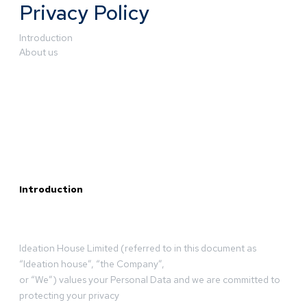
Privacy Policy
Introduction
About us
Introduction
Ideation House Limited (referred to in this document as
“Ideation house”, “the Company”,
or “We”) values your Personal Data and we are committed to
protecting your privacy