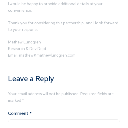
I would be happy to provide additional details at your
convenience.
Thank you for considering this partnership, and I look forward
to your response.
Mathew Lundgren
Research & Dev Dept
Email:
mathew@mathewlundgren.com
Leave a Reply
Your email address will not be published.
Required fields are
marked
*
Comment
*