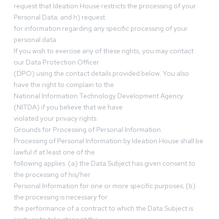
request that Ideation House restricts the processing of your
Personal Data; and h) request
for information regarding any specific processing of your
personal data.
If you wish to exercise any of these rights, you may contact
our Data Protection Officer
(DPO) using the contact details provided below. You also
have the right to complain to the
National Information Technology Development Agency
(NITDA) if you believe that we have
violated your privacy rights.
Grounds for Processing of Personal Information
Processing of Personal Information by Ideation House shall be
lawful if at least one of the
following applies: (a) the Data Subject has given consent to
the processing of his/her
Personal Information for one or more specific purposes; (b)
the processing is necessary for
the performance of a contract to which the Data Subject is