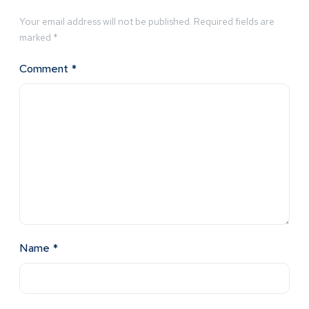
Your email address will not be published.
Required fields are
marked
*
Comment
*
Name
*