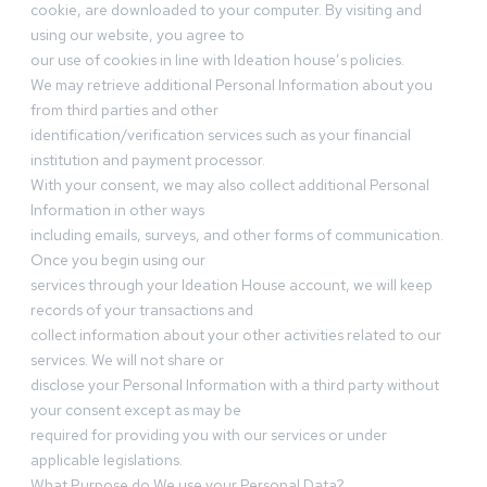
cookie, are downloaded to your computer. By visiting and
using our website, you agree to
our use of cookies in line with Ideation house’s policies.
We may retrieve additional Personal Information about you
from third parties and other
identification/verification services such as your financial
institution and payment processor.
With your consent, we may also collect additional Personal
Information in other ways
including emails, surveys, and other forms of communication.
Once you begin using our
services through your Ideation House account, we will keep
records of your transactions and
collect information about your other activities related to our
services. We will not share or
disclose your Personal Information with a third party without
your consent except as may be
required for providing you with our services or under
applicable legislations.
What Purpose do We use your Personal Data?