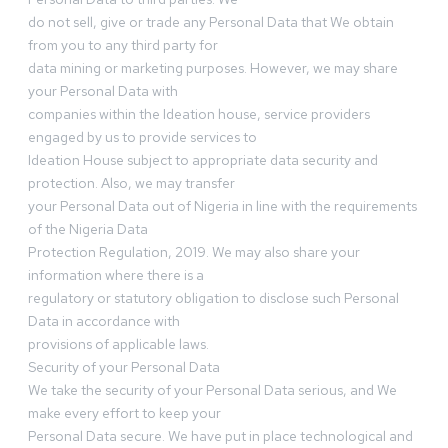
do not sell, give or trade any Personal Data that We obtain
from you to any third party for
data mining or marketing purposes. However, we may share
your Personal Data with
companies within the Ideation house, service providers
engaged by us to provide services to
Ideation House subject to appropriate data security and
protection. Also, we may transfer
your Personal Data out of Nigeria in line with the requirements
of the Nigeria Data
Protection Regulation, 2019. We may also share your
information where there is a
regulatory or statutory obligation to disclose such Personal
Data in accordance with
provisions of applicable laws.
Security of your Personal Data
We take the security of your Personal Data serious, and We
make every effort to keep your
Personal Data secure. We have put in place technological and