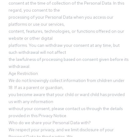
consent at the time of collection of the Personal Data. In this
regard, you consent to the
processing of your Personal Data when you access our
platforms or use our services,
content, features, technologies, or functions offered on our
website or other digital
platforms. You can withdraw your consent at any time, but
such withdrawal will not affect
the lawfulness of processing based on consent given before its
withdrawal.
Age Restriction
We do not knowingly collect information from children under
18. If as a parent or guardian,
you become aware that your child or ward child has provided
us with any information
without your consent, please contact us through the details
provided in this Privacy Notice.
Who do we share your Personal Data with?
We respect your privacy, and we limit disclosure of your
Personal Data to third parties. We