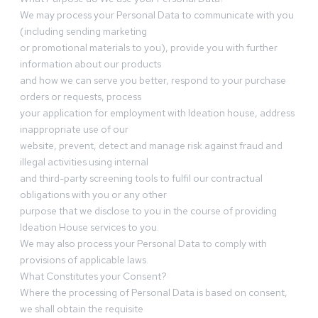
We may process your Personal Data to communicate with you
(including sending marketing
or promotional materials to you), provide you with further
information about our products
and how we can serve you better, respond to your purchase
orders or requests, process
your application for employment with Ideation house, address
inappropriate use of our
website, prevent, detect and manage risk against fraud and
illegal activities using internal
and third-party screening tools to fulfil our contractual
obligations with you or any other
purpose that we disclose to you in the course of providing
Ideation House services to you.
We may also process your Personal Data to comply with
provisions of applicable laws.
What Constitutes your Consent?
Where the processing of Personal Data is based on consent,
we shall obtain the requisite