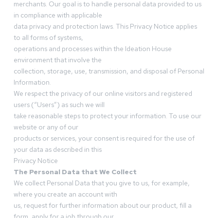
merchants. Our goal is to handle personal data provided to us
in compliance with applicable
data privacy and protection laws. This Privacy Notice applies
to all forms of systems,
operations and processes within the Ideation House
environment that involve the
collection, storage, use, transmission, and disposal of Personal
Information.
We respect the privacy of our online visitors and registered
users (“Users”) as such we will
take reasonable steps to protect your information. To use our
website or any of our
products or services, your consent is required for the use of
your data as described in this
Privacy Notice
The Personal Data that We Collect
We collect Personal Data that you give to us, for example,
where you create an account with
us, request for further information about our product, fill a
form, apply for a job through our