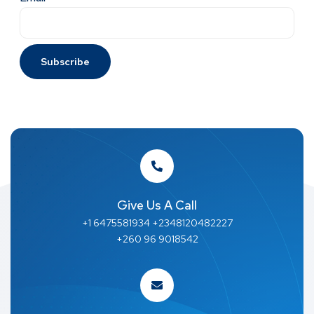
Give Us A Call
+1 6475581934 +2348120482227
+260 96 9018542