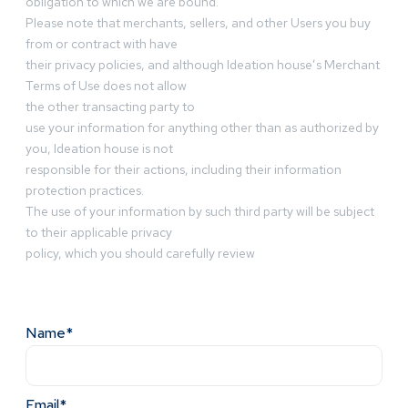
obligation to which we are bound.
Please note that merchants, sellers, and other Users you buy
from or contract with have
their privacy policies, and although Ideation house’s Merchant
Terms of Use does not allow
the other transacting party to
use your information for anything other than as authorized by
you, Ideation house is not
responsible for their actions, including their information
protection practices.
The use of your information by such third party will be subject
to their applicable privacy
policy, which you should carefully review
Name*
Email*