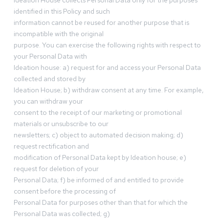
Ideation House collects Personal Data only for the purposes
identified in this Policy and such
information cannot be reused for another purpose that is
incompatible with the original
purpose. You can exercise the following rights with respect to
your Personal Data with
Ideation house: a) request for and access your Personal Data
collected and stored by
Ideation House; b) withdraw consent at any time. For example,
you can withdraw your
consent to the receipt of our marketing or promotional
materials or unsubscribe to our
newsletters; c) object to automated decision making; d)
request rectification and
modification of Personal Data kept by Ideation house; e)
request for deletion of your
Personal Data; f) be informed of and entitled to provide
consent before the processing of
Personal Data for purposes other than that for which the
Personal Data was collected; g)