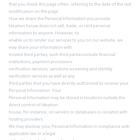
that you check this page often, referring to the date of the last
modification on the page.
How we share the Personal Information you provide
Ideation house does not sell, trade, or rent personal
information to anyone. However, to
enable us to render our services to you on our website, we
may share your information with
trusted third parties, such third parties include financial
institutions, payment processors
verification services, sanctions screening and identity
verification services as well as any
third parties that you have directly authorized to receive your
Personal Information. Your
Personal Information may be stored in locations outside the
direct control of Ideation
house, for instance, on servers or databases co-located with
hosting providers.
We may disclose your Personal Information in compliance with
applicable law or a legal