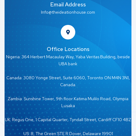
Email Address
Info@theideationhouse.com
Office Locations
Nigeria: 364 Herbert Macaulay Way, Yaba Veritas Building, beside
UBA bank
Canada: 3080 Yonge Street, Suite 6060, Toronto ON M4N 3N1,
Canada.
Zambia: Sunshine Tower, 9th floor Katima Mulilo Road, Olympia
Lusaka
UK: Regus One, 1 Capital Quarter, Tyndall Street, Cardiff CF10 4BZ
US: 8, The Green STE R Dover, Delaware 19901