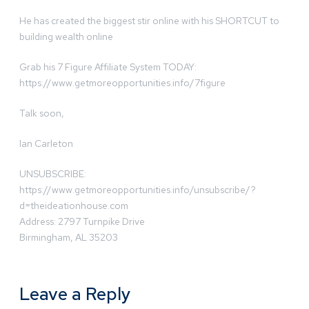
He has created the biggest stir online with his SHORTCUT to
building wealth online
Grab his 7 Figure Affiliate System TODAY:
https://www.getmoreopportunities.info/7figure
Talk soon,
Ian Carleton
UNSUBSCRIBE:
https://www.getmoreopportunities.info/unsubscribe/?
d=theideationhouse.com
Address: 2797 Turnpike Drive
Birmingham, AL 35203
Leave a Reply