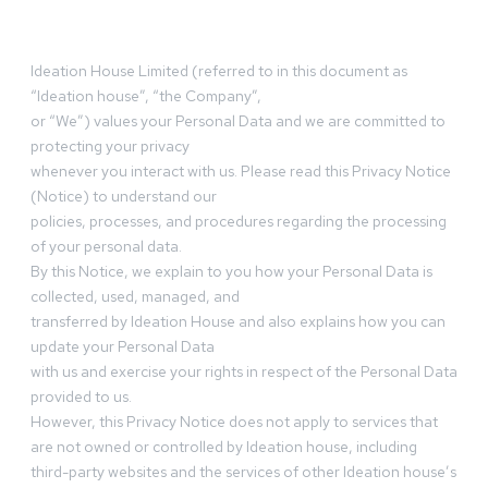
Ideation House Limited (referred to in this document as
“Ideation house”, “the Company”,
or “We”) values your Personal Data and we are committed to
protecting your privacy
whenever you interact with us. Please read this Privacy Notice
(Notice) to understand our
policies, processes, and procedures regarding the processing
of your personal data.
By this Notice, we explain to you how your Personal Data is
collected, used, managed, and
transferred by Ideation House and also explains how you can
update your Personal Data
with us and exercise your rights in respect of the Personal Data
provided to us.
However, this Privacy Notice does not apply to services that
are not owned or controlled by Ideation house, including
third-party websites and the services of other Ideation house’s