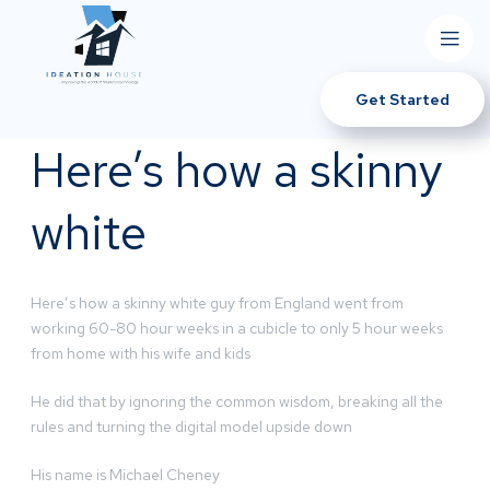
Get Started
Here’s how a skinny
white
Here’s how a skinny white guy from England went from
working 60-80 hour weeks in a cubicle to only 5 hour weeks
from home with his wife and kids
He did that by ignoring the common wisdom, breaking all the
rules and turning the digital model upside down
His name is Michael Cheney