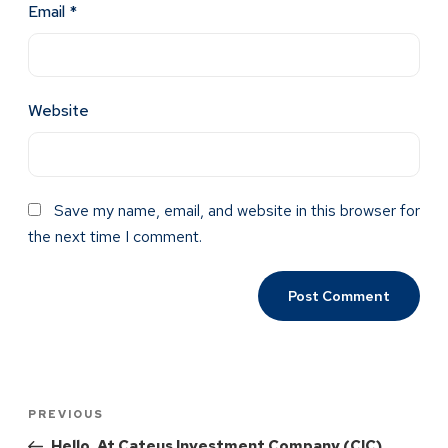
Email
*
Website
Save my name, email, and website in this browser for
the next time I comment.
PREVIOUS
Hello, At Cateus Investment Company (CIC),