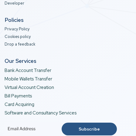
Developer
Policies
Privacy Policy
Cookies policy
Drop a feedback
Our Services
Bank Account Transfer
Mobile Wallets Transfer
Virtual Account Creation
Bill Payments
Card Acquiring
Software and Consultancy Services