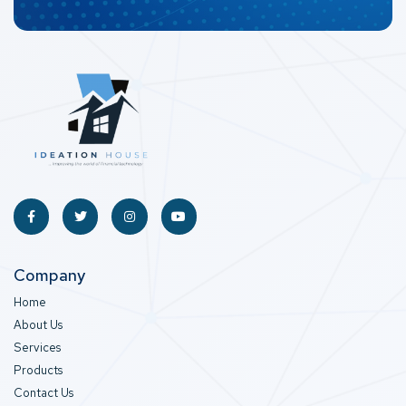
Company
Home
About Us
Services
Products
Contact Us