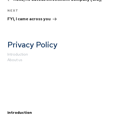
NEXT
FYI, I came across you
Privacy Policy
Introduction
About us
Introduction