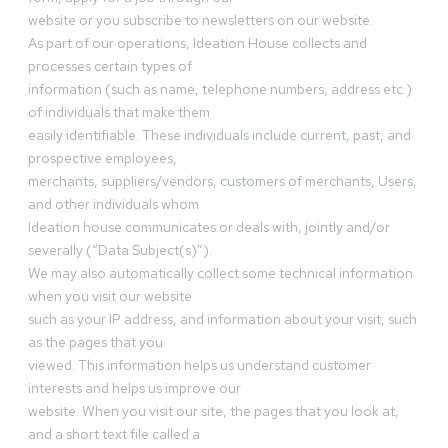
website or you subscribe to newsletters on our website.
As part of our operations, Ideation House collects and
processes certain types of
information (such as name, telephone numbers, address etc.)
of individuals that make them
easily identifiable. These individuals include current, past, and
prospective employees,
merchants, suppliers/vendors, customers of merchants, Users,
and other individuals whom
Ideation house communicates or deals with, jointly and/or
severally (“Data Subject(s)”).
We may also automatically collect some technical information
when you visit our website
such as your IP address, and information about your visit, such
as the pages that you
viewed. This information helps us understand customer
interests and helps us improve our
website. When you visit our site, the pages that you look at,
and a short text file called a