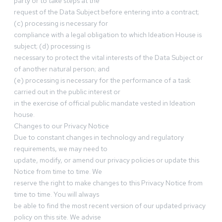
party or to take steps at the
request of the Data Subject before entering into a contract;
(c) processing is necessary for
compliance with a legal obligation to which Ideation House is
subject; (d) processing is
necessary to protect the vital interests of the Data Subject or
of another natural person; and
(e) processing is necessary for the performance of a task
carried out in the public interest or
in the exercise of official public mandate vested in Ideation
house.
Changes to our Privacy Notice
Due to constant changes in technology and regulatory
requirements, we may need to
update, modify, or amend our privacy policies or update this
Notice from time to time. We
reserve the right to make changes to this Privacy Notice from
time to time. You will always
be able to find the most recent version of our updated privacy
policy on this site. We advise