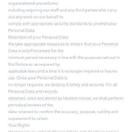
organizational procedures,
including requiring our staff and any third parties who carry
out any work on our behalf to
comply with appropriate security standards to protect your
Personal Data.
Retention of your Personal Data
We take appropriate measures to ensure that your Personal
Data is only Processed for the
minimum period necessary in line with the purposes set out in
this Notice or as required by
applicable laws until a time it is no longer required or has no
use. Once your Personal Data is
no longer required, we destroy it safely and securely. For all
Personal Data and records
obtained, used and stored by Ideation house, we shall perform
periodical reviews of the
data retained to confirm the accuracy, purpose, validity and
requirement to retain.
Your Rights