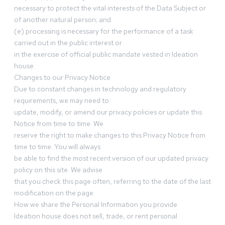
necessary to protect the vital interests of the Data Subject or
of another natural person; and
(e) processing is necessary for the performance of a task
carried out in the public interest or
in the exercise of official public mandate vested in Ideation
house.
Changes to our Privacy Notice
Due to constant changes in technology and regulatory
requirements, we may need to
update, modify, or amend our privacy policies or update this
Notice from time to time. We
reserve the right to make changes to this Privacy Notice from
time to time. You will always
be able to find the most recent version of our updated privacy
policy on this site. We advise
that you check this page often, referring to the date of the last
modification on the page.
How we share the Personal Information you provide
Ideation house does not sell, trade, or rent personal