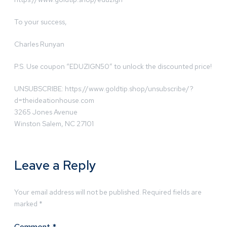
To your success,
Charles Runyan
P.S. Use coupon “EDUZIGN50” to unlock the discounted price!
UNSUBSCRIBE: https://www.goldtip.shop/unsubscribe/?
d=theideationhouse.com
3265 Jones Avenue
Winston Salem, NC 27101
Leave a Reply
Your email address will not be published.
Required fields are
marked
*
Comment
*