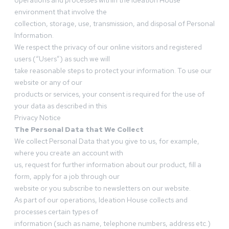
operations and processes within the Ideation House
environment that involve the
collection, storage, use, transmission, and disposal of Personal
Information.
We respect the privacy of our online visitors and registered
users (“Users”) as such we will
take reasonable steps to protect your information. To use our
website or any of our
products or services, your consent is required for the use of
your data as described in this
Privacy Notice
The Personal Data that We Collect
We collect Personal Data that you give to us, for example,
where you create an account with
us, request for further information about our product, fill a
form, apply for a job through our
website or you subscribe to newsletters on our website.
As part of our operations, Ideation House collects and
processes certain types of
information (such as name, telephone numbers, address etc.)