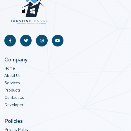
Company
Home
About Us
Services
Products
Contact Us
Developer
Policies
Privacy Policy