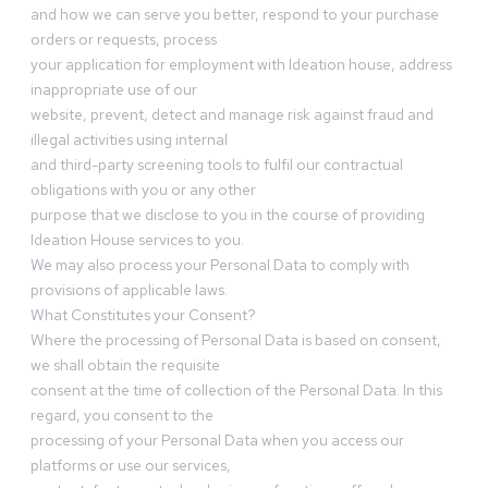
and how we can serve you better, respond to your purchase
orders or requests, process
your application for employment with Ideation house, address
inappropriate use of our
website, prevent, detect and manage risk against fraud and
illegal activities using internal
and third-party screening tools to fulfil our contractual
obligations with you or any other
purpose that we disclose to you in the course of providing
Ideation House services to you.
We may also process your Personal Data to comply with
provisions of applicable laws.
What Constitutes your Consent?
Where the processing of Personal Data is based on consent,
we shall obtain the requisite
consent at the time of collection of the Personal Data. In this
regard, you consent to the
processing of your Personal Data when you access our
platforms or use our services,