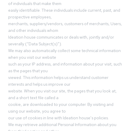
of individuals that make them
easily identifiable. These individuals include current, past, and
prospective employees,
merchants, suppliers/vendors, customers of merchants, Users,
and other individuals whom
Ideation house communicates or deals with, jointly and/or
severally (“Data Subject(s)”).
We may also automatically collect some technical information
when you visit our website
such as your IP address, and information about your visit, such
as the pages that you
viewed. This information helps us understand customer
interests and helps us improve our
website. When you visit our site, the pages that you look at,
and a short text file called a
cookie, are downloaded to your computer. By visiting and
using our website, you agree to
our use of cookies in line with Ideation house’s policies.
We may retrieve additional Personal Information about you