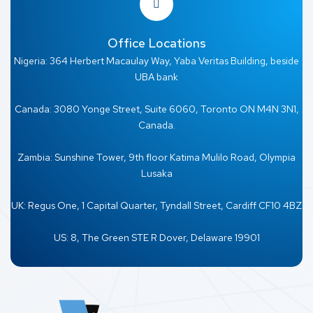
Office Locations
Nigeria: 364 Herbert Macaulay Way, Yaba Veritas Building, beside
UBA bank
Canada: 3080 Yonge Street, Suite 6060, Toronto ON M4N 3N1,
Canada.
Zambia: Sunshine Tower, 9th floor Katima Mulilo Road, Olympia
Lusaka
UK: Regus One, 1 Capital Quarter, Tyndall Street, Cardiff CF10 4BZ
US: 8, The Green STE R Dover, Delaware 19901