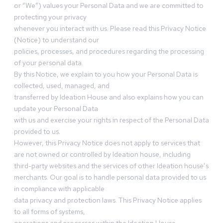
or “We”) values your Personal Data and we are committed to
protecting your privacy
whenever you interact with us. Please read this Privacy Notice
(Notice) to understand our
policies, processes, and procedures regarding the processing
of your personal data.
By this Notice, we explain to you how your Personal Data is
collected, used, managed, and
transferred by Ideation House and also explains how you can
update your Personal Data
with us and exercise your rights in respect of the Personal Data
provided to us.
However, this Privacy Notice does not apply to services that
are not owned or controlled by Ideation house, including
third-party websites and the services of other Ideation house’s
merchants. Our goal is to handle personal data provided to us
in compliance with applicable
data privacy and protection laws. This Privacy Notice applies
to all forms of systems,