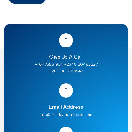
Give Us A Call
+1 6475581934 +2348120482227
+260 96 9018542
Email Address
Info@theideationhouse.com