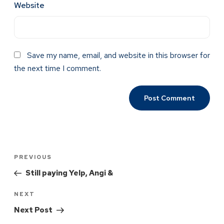
Website
Save my name, email, and website in this browser for
the next time I comment.
PREVIOUS
Still paying Yelp, Angi &
NEXT
Next Post