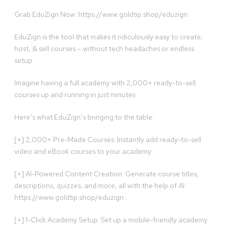
Grab EduZign Now: https://www.goldtip.shop/eduzign
EduZign is the tool that makes it ridiculously easy to create,
host, & sell courses – without tech headaches or endless
setup.
Imagine having a full academy with 2,000+ ready-to-sell
courses up and running in just minutes.
Here’s what EduZign’s bringing to the table:
[+] 2,000+ Pre-Made Courses: Instantly add ready-to-sell
video and eBook courses to your academy.
[+] AI-Powered Content Creation: Generate course titles,
descriptions, quizzes, and more, all with the help of AI:
https://www.goldtip.shop/eduzign .
[+] 1-Click Academy Setup: Set up a mobile-friendly academy