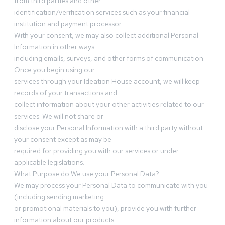
from third parties and other
identification/verification services such as your financial
institution and payment processor.
With your consent, we may also collect additional Personal
Information in other ways
including emails, surveys, and other forms of communication.
Once you begin using our
services through your Ideation House account, we will keep
records of your transactions and
collect information about your other activities related to our
services. We will not share or
disclose your Personal Information with a third party without
your consent except as may be
required for providing you with our services or under
applicable legislations.
What Purpose do We use your Personal Data?
We may process your Personal Data to communicate with you
(including sending marketing
or promotional materials to you), provide you with further
information about our products