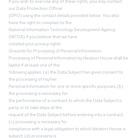
If you wish to exercise any of these rights, you may contact
our Data Protection Officer
(DPO) using the contact details provided below. You also
have the right to complain to the
National Information Technology Development Agency
(NITDA) if you believe that we have
violated your privacy rights.
Grounds for Processing of Personal Information
Processing of Personal Information by Ideation House shall be
lawful if at least one of the
following applies: (a) the Data Subject has given consent to
the processing of his/her
Personal Information for one or more specific purposes; (b)
the processing is necessary for
the performance of a contract to which the Data Subject is
party or to take steps at the
request of the Data Subject before entering into a contract;
(c) processing is necessary for
compliance with a legal obligation to which Ideation House is
subject; (d) processing is