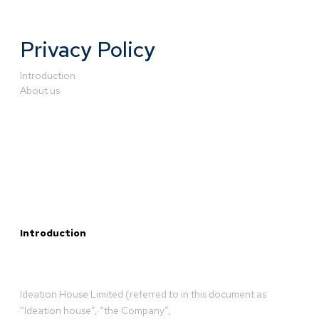
Privacy Policy
Introduction
About us
Introduction
Ideation House Limited (referred to in this document as
“Ideation house”, “the Company”,