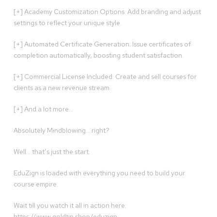
[+] Academy Customization Options: Add branding and adjust
settings to reflect your unique style.
[+] Automated Certificate Generation: Issue certificates of
completion automatically, boosting student satisfaction.
[+] Commercial License Included: Create and sell courses for
clients as a new revenue stream.
[+] And a lot more…
Absolutely Mindblowing… right?
Well… that’s just the start.
EduZign is loaded with everything you need to build your
course empire.
Wait till you watch it all in action here:
https://www.goldtip.shop/eduzign