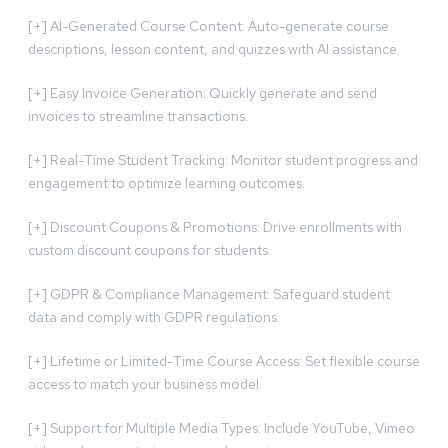
[+] AI-Generated Course Content: Auto-generate course
descriptions, lesson content, and quizzes with AI assistance.
[+] Easy Invoice Generation: Quickly generate and send
invoices to streamline transactions.
[+] Real-Time Student Tracking: Monitor student progress and
engagement to optimize learning outcomes.
[+] Discount Coupons & Promotions: Drive enrollments with
custom discount coupons for students.
[+] GDPR & Compliance Management: Safeguard student
data and comply with GDPR regulations.
[+] Lifetime or Limited-Time Course Access: Set flexible course
access to match your business model.
[+] Support for Multiple Media Types: Include YouTube, Vimeo