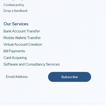
Cookies policy
Drop a feedback
Our Services
Bank Account Transfer
Mobile Wallets Transfer
Virtual Account Creation
Bill Payments
Card Acquiring
Software and Consultancy Services