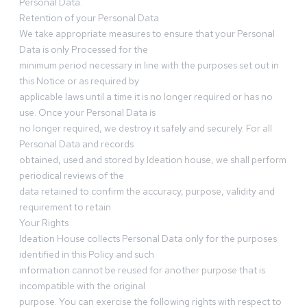
Personal Data.
Retention of your Personal Data
We take appropriate measures to ensure that your Personal
Data is only Processed for the
minimum period necessary in line with the purposes set out in
this Notice or as required by
applicable laws until a time it is no longer required or has no
use. Once your Personal Data is
no longer required, we destroy it safely and securely. For all
Personal Data and records
obtained, used and stored by Ideation house, we shall perform
periodical reviews of the
data retained to confirm the accuracy, purpose, validity and
requirement to retain.
Your Rights
Ideation House collects Personal Data only for the purposes
identified in this Policy and such
information cannot be reused for another purpose that is
incompatible with the original
purpose. You can exercise the following rights with respect to