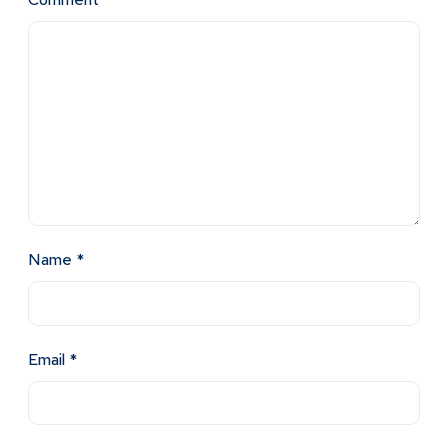
Name
*
Email
*