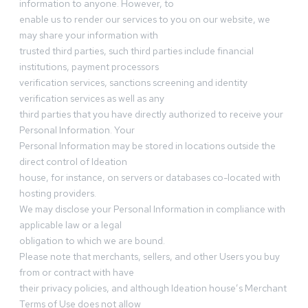
information to anyone. However, to
enable us to render our services to you on our website, we
may share your information with
trusted third parties, such third parties include financial
institutions, payment processors
verification services, sanctions screening and identity
verification services as well as any
third parties that you have directly authorized to receive your
Personal Information. Your
Personal Information may be stored in locations outside the
direct control of Ideation
house, for instance, on servers or databases co-located with
hosting providers.
We may disclose your Personal Information in compliance with
applicable law or a legal
obligation to which we are bound.
Please note that merchants, sellers, and other Users you buy
from or contract with have
their privacy policies, and although Ideation house’s Merchant
Terms of Use does not allow