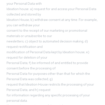
your Personal Data with
Ideation house: a) request for and access your Personal Data
collected and stored by
Ideation House; b) withdraw consent at any time. For example,
you can withdraw your
consent to the receipt of our marketing or promotional
materials or unsubscribe to our
newsletters; c) object to automated decision making; d)
request rectification and
modification of Personal Data kept by Ideation house; e)
request for deletion of your
Personal Data; f) be informed of and entitled to provide
consent before the processing of
Personal Data for purposes other than that for which the
Personal Data was collected; g)
request that Ideation House restricts the processing of your
Personal Data; and h) request
for information regarding any specific processing of your
personal data.