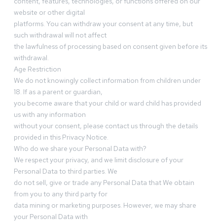
content, features, technologies, or functions offered on our
website or other digital
platforms. You can withdraw your consent at any time, but
such withdrawal will not affect
the lawfulness of processing based on consent given before its
withdrawal.
Age Restriction
We do not knowingly collect information from children under
18. If as a parent or guardian,
you become aware that your child or ward child has provided
us with any information
without your consent, please contact us through the details
provided in this Privacy Notice.
Who do we share your Personal Data with?
We respect your privacy, and we limit disclosure of your
Personal Data to third parties. We
do not sell, give or trade any Personal Data that We obtain
from you to any third party for
data mining or marketing purposes. However, we may share
your Personal Data with