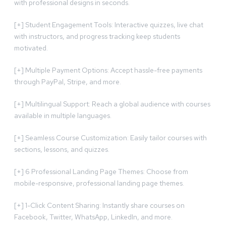
with professional designs in seconds.
[+] Student Engagement Tools: Interactive quizzes, live chat
with instructors, and progress tracking keep students
motivated.
[+] Multiple Payment Options: Accept hassle-free payments
through PayPal, Stripe, and more.
[+] Multilingual Support: Reach a global audience with courses
available in multiple languages.
[+] Seamless Course Customization: Easily tailor courses with
sections, lessons, and quizzes.
[+] 6 Professional Landing Page Themes: Choose from
mobile-responsive, professional landing page themes.
[+] 1-Click Content Sharing: Instantly share courses on
Facebook, Twitter, WhatsApp, LinkedIn, and more.