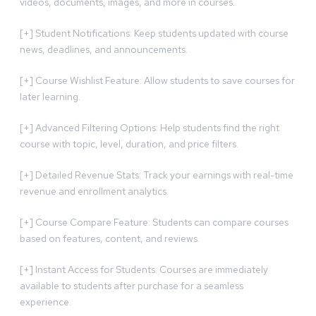
videos, documents, images, and more in courses.
[+] Student Notifications: Keep students updated with course
news, deadlines, and announcements.
[+] Course Wishlist Feature: Allow students to save courses for
later learning.
[+] Advanced Filtering Options: Help students find the right
course with topic, level, duration, and price filters.
[+] Detailed Revenue Stats: Track your earnings with real-time
revenue and enrollment analytics.
[+] Course Compare Feature: Students can compare courses
based on features, content, and reviews.
[+] Instant Access for Students: Courses are immediately
available to students after purchase for a seamless
experience.