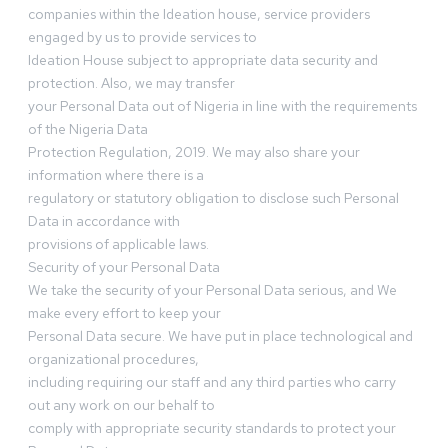
companies within the Ideation house, service providers
engaged by us to provide services to
Ideation House subject to appropriate data security and
protection. Also, we may transfer
your Personal Data out of Nigeria in line with the requirements
of the Nigeria Data
Protection Regulation, 2019. We may also share your
information where there is a
regulatory or statutory obligation to disclose such Personal
Data in accordance with
provisions of applicable laws.
Security of your Personal Data
We take the security of your Personal Data serious, and We
make every effort to keep your
Personal Data secure. We have put in place technological and
organizational procedures,
including requiring our staff and any third parties who carry
out any work on our behalf to
comply with appropriate security standards to protect your