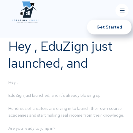
Get Started
Hey , EduZign just
launched, and
Hey ,
EduZign just launched, and it’s already blowing up!
Hundreds of creators are diving in to launch their own course
academies and start making real income from their knowledge.
Are you ready to jump in?