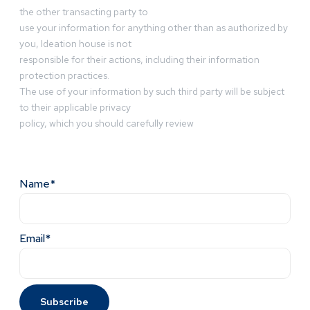
the other transacting party to
use your information for anything other than as authorized by
you, Ideation house is not
responsible for their actions, including their information
protection practices.
The use of your information by such third party will be subject
to their applicable privacy
policy, which you should carefully review
Name*
Email*