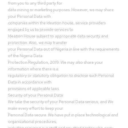
from you to any third party for
data mining or marketing purposes. However, we may share
your Personal Data with
companies within the Ideation house, service providers
engaged by us to provide services to
Ideation House subject to appropriate data security and
protection. Also, we may transfer
your Personal Data out of Nigeria in line with the requirements
of the Nigeria Data
Protection Regulation, 2019. We may also share your
information where there is a
regulatory or statutory obligation to disclose such Personal
Data in accordance with
provisions of applicable laws.
Security of your Personal Data
We take the security of your Personal Data serious, and We
make every effort to keep your
Personal Data secure. We have put in place technological and
organizational procedures,