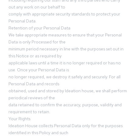
including requiring our staff and any third parties who carry
out any work on our behalf to
comply with appropriate security standards to protect your
Personal Data.
Retention of your Personal Data
We take appropriate measures to ensure that your Personal
Data is only Processed for the
minimum period necessary in line with the purposes set out in
this Notice or as required by
applicable laws until a time it is no longer required or has no
use. Once your Personal Data is
no longer required, we destroy it safely and securely. For all
Personal Data and records
obtained, used and stored by Ideation house, we shall perform
periodical reviews of the
data retained to confirm the accuracy, purpose, validity and
requirement to retain.
Your Rights
Ideation House collects Personal Data only for the purposes
identified in this Policy and such