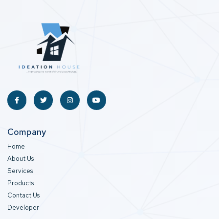
Company
Home
About Us
Services
Products
Contact Us
Developer