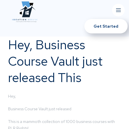
Get Started
Hey, Business
Course Vault just
released This
Hey,
Business Course Vault just released
This is a mammoth collection of 1000 business courses with
PLR Rights!