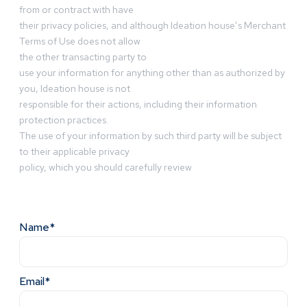
from or contract with have
their privacy policies, and although Ideation house’s Merchant
Terms of Use does not allow
the other transacting party to
use your information for anything other than as authorized by
you, Ideation house is not
responsible for their actions, including their information
protection practices.
The use of your information by such third party will be subject
to their applicable privacy
policy, which you should carefully review
Name*
Email*