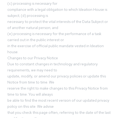
(c) processing is necessary for
compliance with a legal obligation to which Ideation House is
subject; (d) processing is
necessary to protect the vital interests of the Data Subject or
of another natural person; and
(e) processing is necessary for the performance of a task
carried out in the public interest or
in the exercise of official public mandate vested in Ideation
house.
Changes to our Privacy Notice
Due to constant changes in technology and regulatory
requirements, we may need to
update, modify, or amend our privacy policies or update this
Notice from time to time. We
reserve the right to make changes to this Privacy Notice from
time to time. You will always
be able to find the most recent version of our updated privacy
policy on this site. We advise
that you check this page often, referring to the date of the last