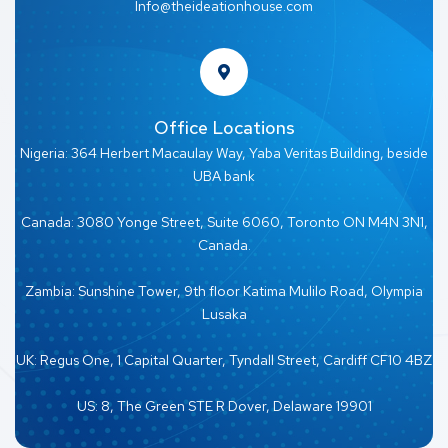
Info@theideationhouse.com
Office Locations
Nigeria: 364 Herbert Macaulay Way, Yaba Veritas Building, beside
UBA bank
Canada: 3080 Yonge Street, Suite 6060, Toronto ON M4N 3N1,
Canada.
Zambia: Sunshine Tower, 9th floor Katima Mulilo Road, Olympia
Lusaka
UK: Regus One, 1 Capital Quarter, Tyndall Street, Cardiff CF10 4BZ
US: 8, The Green STE R Dover, Delaware 19901