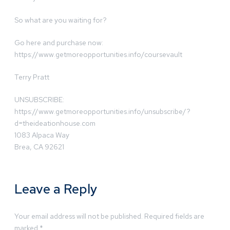
So what are you waiting for?
Go here and purchase now:
https://www.getmoreopportunities.info/coursevault
Terry Pratt
UNSUBSCRIBE:
https://www.getmoreopportunities.info/unsubscribe/?
d=theideationhouse.com
1083 Alpaca Way
Brea, CA 92621
Leave a Reply
Your email address will not be published.
Required fields are
marked
*