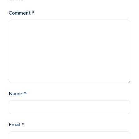
Comment
*
Name
*
Email
*