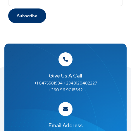
Give Us A Call
+1 6475581934 +2348120482227
+260 96 9018542
Email Address