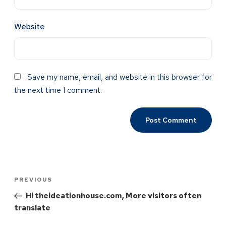
Website
Save my name, email, and website in this browser for
the next time I comment.
PREVIOUS
Hi theideationhouse.com, More visitors often
translate