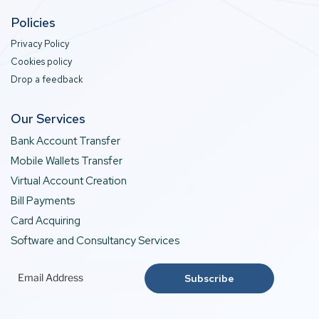
Policies
Privacy Policy
Cookies policy
Drop a feedback
Our Services
Bank Account Transfer
Mobile Wallets Transfer
Virtual Account Creation
Bill Payments
Card Acquiring
Software and Consultancy Services