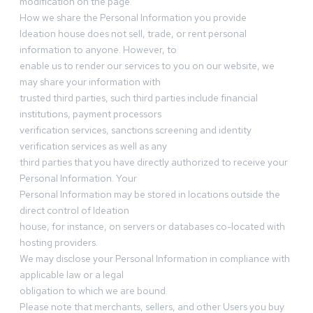
modification on the page.
How we share the Personal Information you provide
Ideation house does not sell, trade, or rent personal
information to anyone. However, to
enable us to render our services to you on our website, we
may share your information with
trusted third parties, such third parties include financial
institutions, payment processors
verification services, sanctions screening and identity
verification services as well as any
third parties that you have directly authorized to receive your
Personal Information. Your
Personal Information may be stored in locations outside the
direct control of Ideation
house, for instance, on servers or databases co-located with
hosting providers.
We may disclose your Personal Information in compliance with
applicable law or a legal
obligation to which we are bound.
Please note that merchants, sellers, and other Users you buy