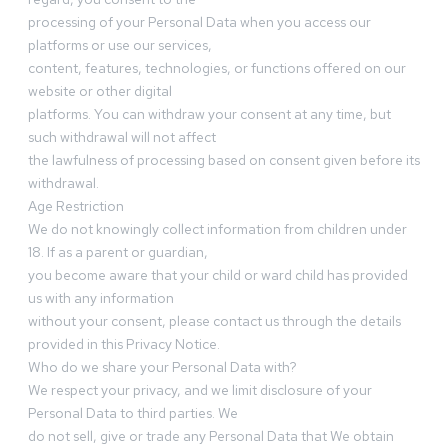
processing of your Personal Data when you access our
platforms or use our services,
content, features, technologies, or functions offered on our
website or other digital
platforms. You can withdraw your consent at any time, but
such withdrawal will not affect
the lawfulness of processing based on consent given before its
withdrawal.
Age Restriction
We do not knowingly collect information from children under
18. If as a parent or guardian,
you become aware that your child or ward child has provided
us with any information
without your consent, please contact us through the details
provided in this Privacy Notice.
Who do we share your Personal Data with?
We respect your privacy, and we limit disclosure of your
Personal Data to third parties. We
do not sell, give or trade any Personal Data that We obtain