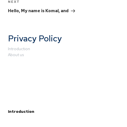
NEXT
Hello, My name is Komal, and
Privacy Policy
Introduction
About us
Introduction