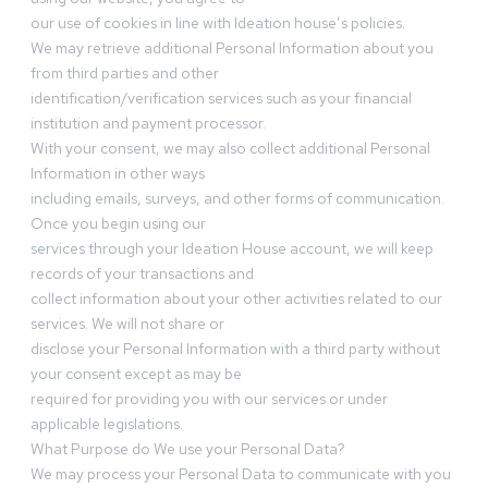
our use of cookies in line with Ideation house’s policies.
We may retrieve additional Personal Information about you
from third parties and other
identification/verification services such as your financial
institution and payment processor.
With your consent, we may also collect additional Personal
Information in other ways
including emails, surveys, and other forms of communication.
Once you begin using our
services through your Ideation House account, we will keep
records of your transactions and
collect information about your other activities related to our
services. We will not share or
disclose your Personal Information with a third party without
your consent except as may be
required for providing you with our services or under
applicable legislations.
What Purpose do We use your Personal Data?
We may process your Personal Data to communicate with you