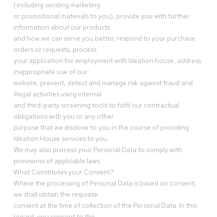
(including sending marketing
or promotional materials to you), provide you with further
information about our products
and how we can serve you better, respond to your purchase
orders or requests, process
your application for employment with Ideation house, address
inappropriate use of our
website, prevent, detect and manage risk against fraud and
illegal activities using internal
and third-party screening tools to fulfil our contractual
obligations with you or any other
purpose that we disclose to you in the course of providing
Ideation House services to you.
We may also process your Personal Data to comply with
provisions of applicable laws.
What Constitutes your Consent?
Where the processing of Personal Data is based on consent,
we shall obtain the requisite
consent at the time of collection of the Personal Data. In this
regard, you consent to the