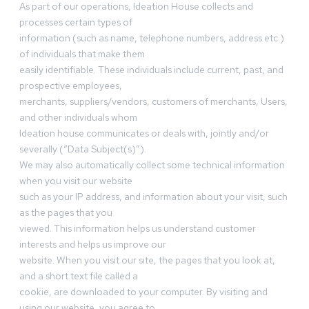
As part of our operations, Ideation House collects and
processes certain types of
information (such as name, telephone numbers, address etc.)
of individuals that make them
easily identifiable. These individuals include current, past, and
prospective employees,
merchants, suppliers/vendors, customers of merchants, Users,
and other individuals whom
Ideation house communicates or deals with, jointly and/or
severally (“Data Subject(s)”).
We may also automatically collect some technical information
when you visit our website
such as your IP address, and information about your visit, such
as the pages that you
viewed. This information helps us understand customer
interests and helps us improve our
website. When you visit our site, the pages that you look at,
and a short text file called a
cookie, are downloaded to your computer. By visiting and
using our website, you agree to