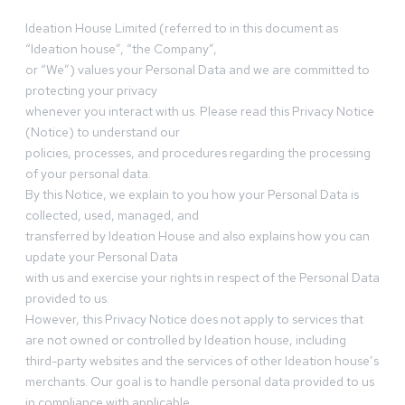
Ideation House Limited (referred to in this document as
“Ideation house”, “the Company”,
or “We”) values your Personal Data and we are committed to
protecting your privacy
whenever you interact with us. Please read this Privacy Notice
(Notice) to understand our
policies, processes, and procedures regarding the processing
of your personal data.
By this Notice, we explain to you how your Personal Data is
collected, used, managed, and
transferred by Ideation House and also explains how you can
update your Personal Data
with us and exercise your rights in respect of the Personal Data
provided to us.
However, this Privacy Notice does not apply to services that
are not owned or controlled by Ideation house, including
third-party websites and the services of other Ideation house’s
merchants. Our goal is to handle personal data provided to us
in compliance with applicable