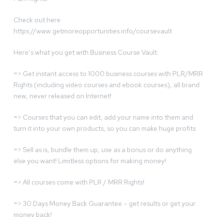
Check out here :
https://www.getmoreopportunities.info/coursevault
Here’s what you get with Business Course Vault:
=> Get instant access to 1000 business courses with PLR/MRR
Rights (including video courses and ebook courses), all brand
new, never released on Internet!
=> Courses that you can edit, add your name into them and
turn it into your own products, so you can make huge profits
=> Sell as is, bundle them up, use as a bonus or do anything
else you want! Limitless options for making money!
=> All courses come with PLR / MRR Rights!
=> 30 Days Money Back Guarantee – get results or get your
money back!