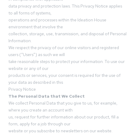
data privacy and protection laws. This Privacy Notice applies
to all forms of systems,
operations and processes within the Ideation House
environment that involve the
collection, storage, use, transmission, and disposal of Personal
Information.
We respect the privacy of our online visitors and registered
users (“Users”) as such we will
take reasonable steps to protect your information. To use our
website or any of our
products or services, your consent is required for the use of
your data as described in this
Privacy Notice
The Personal Data that We Collect
We collect Personal Data that you give to us, for example,
where you create an account with
us, request for further information about our product, fill a
form, apply for a job through our
website or you subscribe to newsletters on our website.