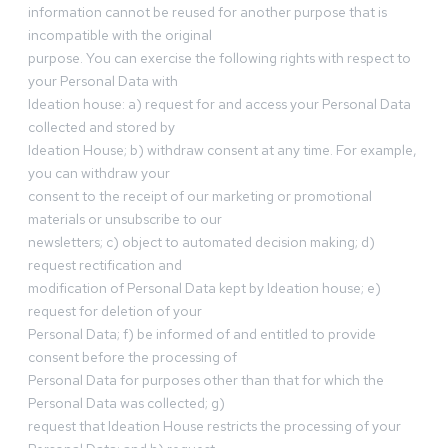
information cannot be reused for another purpose that is
incompatible with the original
purpose. You can exercise the following rights with respect to
your Personal Data with
Ideation house: a) request for and access your Personal Data
collected and stored by
Ideation House; b) withdraw consent at any time. For example,
you can withdraw your
consent to the receipt of our marketing or promotional
materials or unsubscribe to our
newsletters; c) object to automated decision making; d)
request rectification and
modification of Personal Data kept by Ideation house; e)
request for deletion of your
Personal Data; f) be informed of and entitled to provide
consent before the processing of
Personal Data for purposes other than that for which the
Personal Data was collected; g)
request that Ideation House restricts the processing of your