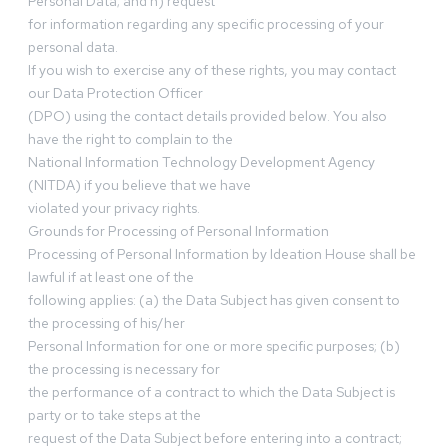
Personal Data; and h) request
for information regarding any specific processing of your
personal data.
If you wish to exercise any of these rights, you may contact
our Data Protection Officer
(DPO) using the contact details provided below. You also
have the right to complain to the
National Information Technology Development Agency
(NITDA) if you believe that we have
violated your privacy rights.
Grounds for Processing of Personal Information
Processing of Personal Information by Ideation House shall be
lawful if at least one of the
following applies: (a) the Data Subject has given consent to
the processing of his/her
Personal Information for one or more specific purposes; (b)
the processing is necessary for
the performance of a contract to which the Data Subject is
party or to take steps at the
request of the Data Subject before entering into a contract;