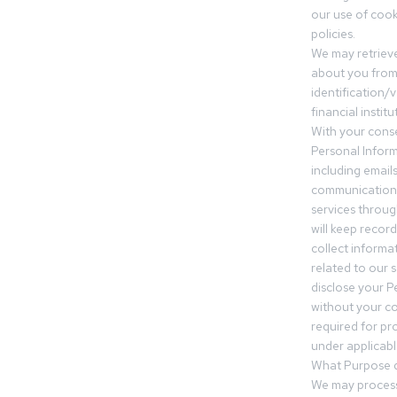
our use of cooki
policies.
We may retrieve
about you from 
identification/v
financial insti
With your conse
Personal Inform
including email
communication.
services throu
will keep recor
collect informa
related to our s
disclose your P
without your c
required for pr
under applicable
What Purpose d
We may process