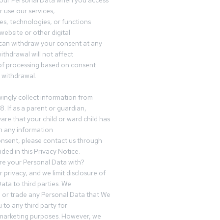
your Personal Data when you access
r use our services,
es, technologies, or functions
website or other digital
can withdraw your consent at any
ithdrawal will not affect
of processing based on consent
s withdrawal.
ingly collect information from
8. If as a parent or guardian,
e that your child or ward child has
h any information
nsent, please contact us through
ided in this Privacy Notice.
e your Personal Data with?
 privacy, and we limit disclosure of
ata to third parties. We
ve or trade any Personal Data that We
 to any third party for
 marketing purposes. However, we