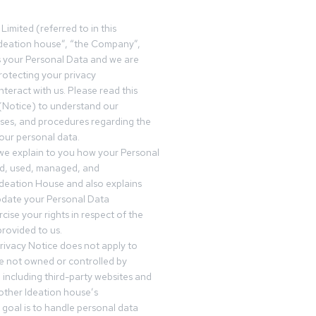
Limited (referred to in this
deation house”, “the Company”,
s your Personal Data and we are
otecting your privacy
teract with us. Please read this
(Notice) to understand our
sses, and procedures regarding the
our personal data.
 we explain to you how your Personal
ed, used, managed, and
Ideation House and also explains
date your Personal Data
cise your rights in respect of the
rovided to us.
rivacy Notice does not apply to
re not owned or controlled by
 including third-party websites and
 other Ideation house’s
goal is to handle personal data