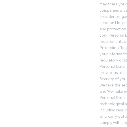
may share your
companies withi
providers engag
Ideation House 
and protection.
your Personal Da
requirements of
Protection Reg
your informatio
regulatory or s
Personal Data 
provisions of ap
Security of you
We take the sec
and We make ev
Personal Data s
technological 
including requir
who carry out a
comply with app