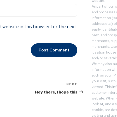
website.
As part of our 
and processes c
information (s
address etc.) o
 website in this browser for the next
easily identifia
past, and pros
merchants, sup
merchants, Use
Ideation house 
and/or severall
We may also aut
information whe
such as your IP
your visit, such
NEXT
viewed. This in
Hey there, I hope this
customer intere
website. When y
look at, and a sh
cookie, are do
visiting and us