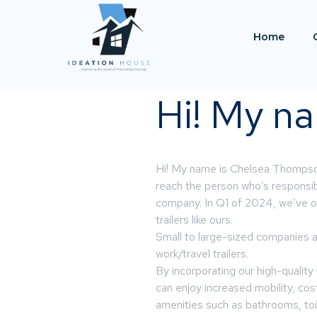
Home
Hi! My na
Hi! My name is Chelsea Thompson 
reach the person who’s responsib
company. In Q1 of 2024, we’ve o
trailers like ours.
Small to large-sized companies a
work/travel trailers.
By incorporating our high-quality 
can enjoy increased mobility, cos
amenities such as bathrooms, toil