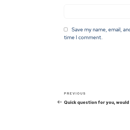
Save my name, email, and
time I comment.
PREVIOUS
Quick question for you, would