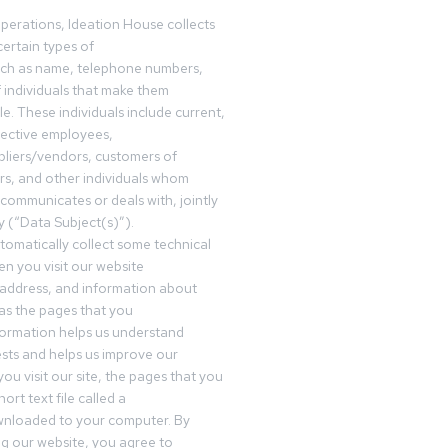
operations, Ideation House collects
ertain types of
uch as name, telephone numbers,
f individuals that make them
ble. These individuals include current,
pective employees,
pliers/vendors, customers of
rs, and other individuals whom
communicates or deals with, jointly
y (“Data Subject(s)”).
omatically collect some technical
n you visit our website
 address, and information about
 as the pages that you
formation helps us understand
sts and helps us improve our
ou visit our site, the pages that you
ort text file called a
wnloaded to your computer. By
ing our website, you agree to