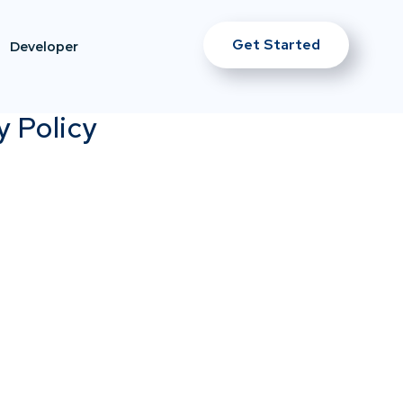
Get Started
Developer
y Policy