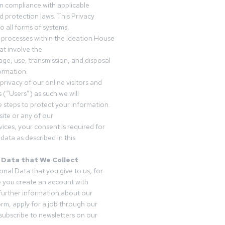
in compliance with applicable
d protection laws. This Privacy
o all forms of systems,
 processes within the Ideation House
t involve the
rage, use, transmission, and disposal
ormation.
privacy of our online visitors and
 (“Users”) as such we will
 steps to protect your information.
ite or any of our
vices, your consent is required for
data as described in this
 Data that We Collect
onal Data that you give to us, for
 you create an account with
 further information about our
form, apply for a job through our
subscribe to newsletters on our