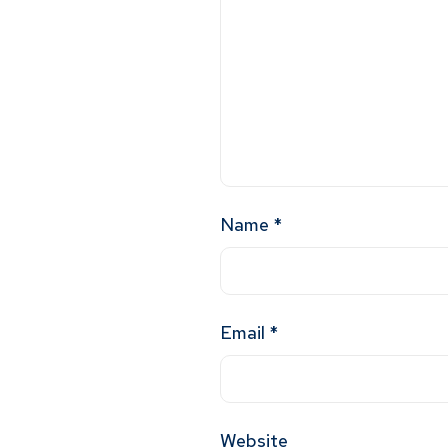
Name
*
Email
*
Website