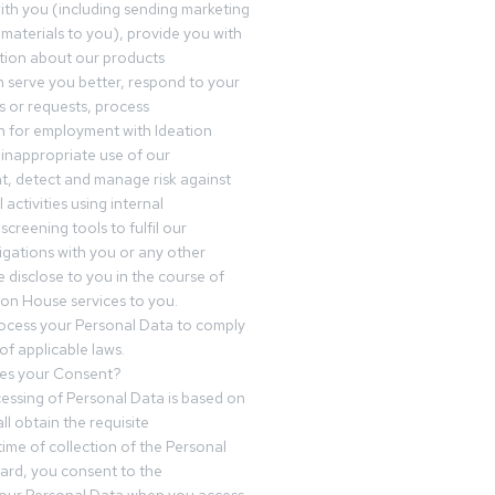
th you (including sending marketing
materials to you), provide you with
tion about our products
 serve you better, respond to your
 or requests, process
n for employment with Ideation
inappropriate use of our
t, detect and manage risk against
 activities using internal
screening tools to fulfil our
igations with you or any other
 disclose to you in the course of
ion House services to you.
ocess your Personal Data to comply
of applicable laws.
es your Consent?
essing of Personal Data is based on
ll obtain the requisite
time of collection of the Personal
egard, you consent to the