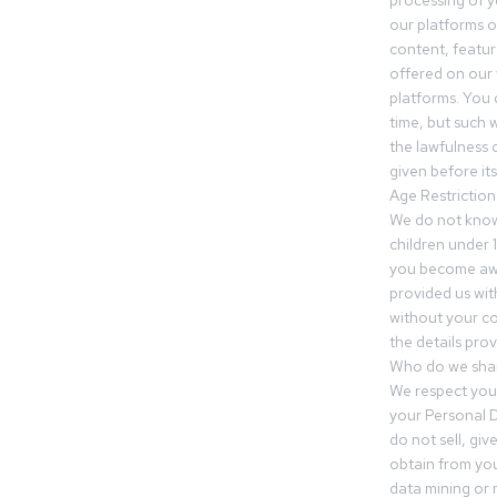
processing of 
our platforms o
content, featur
offered on our 
platforms. You 
time, but such w
the lawfulness 
given before it
Age Restriction
We do not know
children under 1
you become awar
provided us wit
without your co
the details prov
Who do we shar
We respect your
your Personal D
do not sell, gi
obtain from you
data mining or