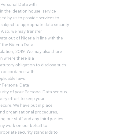
 Personal Data with
n the Ideation house, service
ed by us to provide services to
subject to appropriate data security
 Also, we may transfer
ta out of Nigeria in line with the
 the Nigeria Data
ulation, 2019. We may also share
n where there is a
tatutory obligation to disclose such
in accordance with
plicable laws.
r Personal Data
urity of your Personal Data serious,
ery effort to keep your
ecure. We have put in place
and organizational procedures,
ing our staff and any third parties
ny work on our behalf to
ropriate security standards to