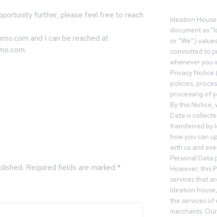
pportunity further, please feel free to reach
Ideation House 
document as “I
omo.com and I can be reached at
or “We”) value
omo.com
.
committed to pr
whenever you in
Privacy Notice 
policies, proce
processing of y
By this Notice,
Data is collect
transferred by 
how you can up
with us and exer
Personal Data p
blished.
Required fields are marked
*
However, this P
services that a
Ideation house,
the services of
merchants. Our 