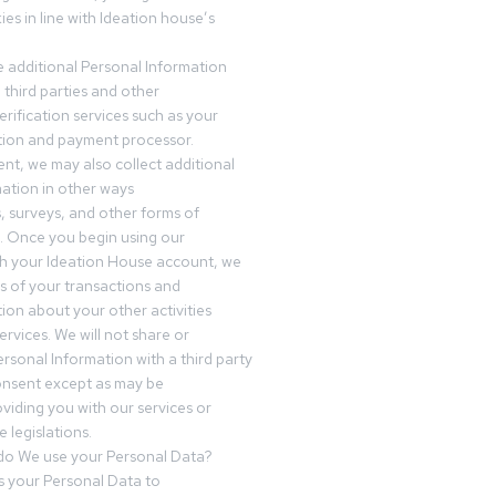
es in line with Ideation house’s
 additional Personal Information
third parties and other
erification services such as your
tution and payment processor.
nt, we may also collect additional
ation in other ways
s, surveys, and other forms of
 Once you begin using our
gh your Ideation House account, we
ds of your transactions and
tion about your other activities
ervices. We will not share or
ersonal Information with a third party
onsent except as may be
oviding you with our services or
 legislations.
o We use your Personal Data?
 your Personal Data to