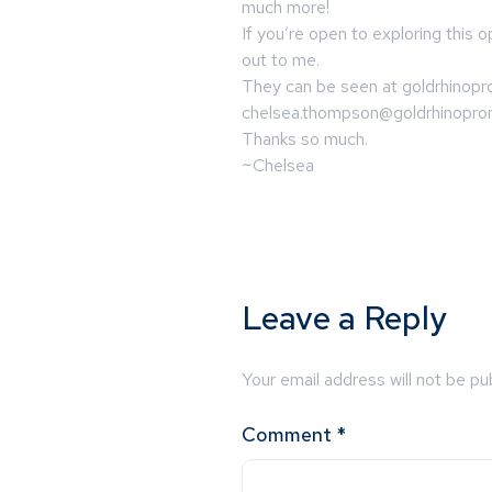
much more!
If you’re open to exploring this o
out to me.
They can be seen at goldrhinopr
chelsea.thompson@goldrhinopr
Thanks so much.
~Chelsea
Leave a Reply
Your email address will not be pu
Comment
*