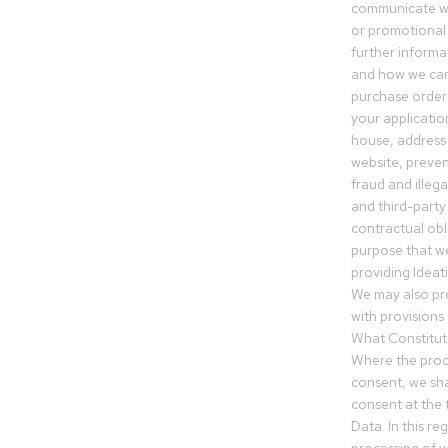
communicate wi
or promotional 
further informa
and how we can
purchase orders
your applicatio
house, address 
website, preven
fraud and illegal
and third-party 
contractual obl
purpose that we
providing Ideat
We may also pr
with provisions 
What Constitut
Where the proc
consent, we sha
consent at the 
Data. In this r