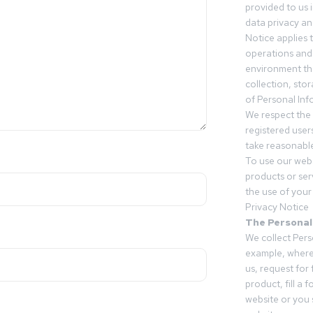
provided to us 
data privacy an
Notice applies t
operations and
environment tha
collection, sto
of Personal Inf
We respect the 
registered users
take reasonable
To use our webs
products or ser
the use of your 
Privacy Notice
The Personal
We collect Pers
example, where
us, request for
product, fill a 
website or you 