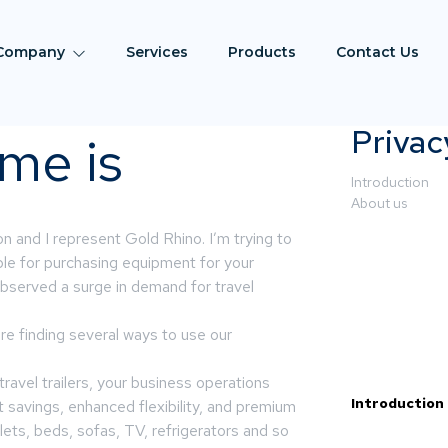
Company
Services
Products
Contact Us
Privac
me is
Introduction
About us
and I represent Gold Rhino. I’m trying to
le for purchasing equipment for your
bserved a surge in demand for travel
re finding several ways to use our
travel trailers, your business operations
Introduction
t savings, enhanced flexibility, and premium
ets, beds, sofas, TV, refrigerators and so