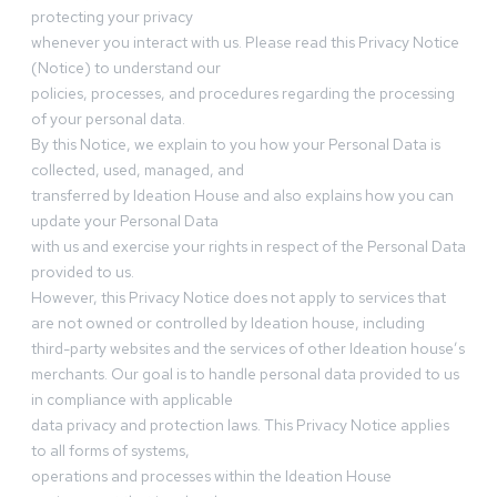
protecting your privacy
whenever you interact with us. Please read this Privacy Notice
(Notice) to understand our
policies, processes, and procedures regarding the processing
of your personal data.
By this Notice, we explain to you how your Personal Data is
collected, used, managed, and
transferred by Ideation House and also explains how you can
update your Personal Data
with us and exercise your rights in respect of the Personal Data
provided to us.
However, this Privacy Notice does not apply to services that
are not owned or controlled by Ideation house, including
third-party websites and the services of other Ideation house’s
merchants. Our goal is to handle personal data provided to us
in compliance with applicable
data privacy and protection laws. This Privacy Notice applies
to all forms of systems,
operations and processes within the Ideation House