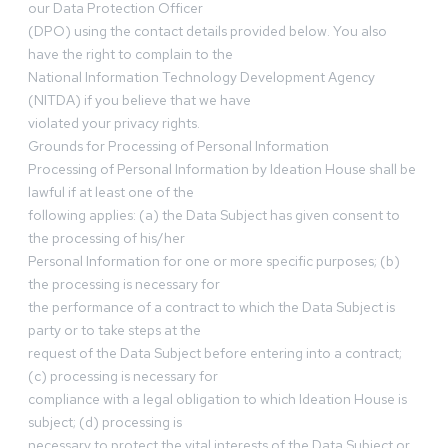
our Data Protection Officer
(DPO) using the contact details provided below. You also
have the right to complain to the
National Information Technology Development Agency
(NITDA) if you believe that we have
violated your privacy rights.
Grounds for Processing of Personal Information
Processing of Personal Information by Ideation House shall be
lawful if at least one of the
following applies: (a) the Data Subject has given consent to
the processing of his/her
Personal Information for one or more specific purposes; (b)
the processing is necessary for
the performance of a contract to which the Data Subject is
party or to take steps at the
request of the Data Subject before entering into a contract;
(c) processing is necessary for
compliance with a legal obligation to which Ideation House is
subject; (d) processing is
necessary to protect the vital interests of the Data Subject or