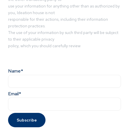
use your information for anything other than as authorized by
you, Ideation house is not
responsible for their actions, including their information
protection practices.
The use of your information by such third party will be subject
to their applicable privacy
policy, which you should carefully review
Name*
Email*