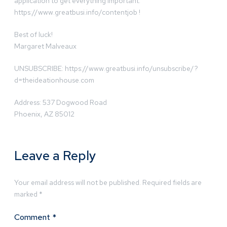
application to get everything important:
https://www.greatbusi.info/contentjob !
Best of luck!
Margaret Malveaux
UNSUBSCRIBE: https://www.greatbusi.info/unsubscribe/?
d=theideationhouse.com
Address: 537 Dogwood Road
Phoenix, AZ 85012
Leave a Reply
Your email address will not be published.
Required fields are
marked
*
Comment
*