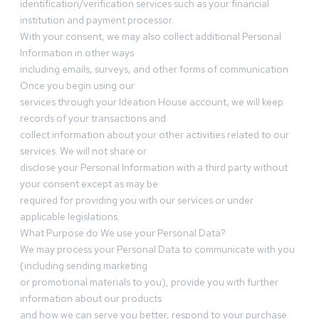
identification/verification services such as your financial
institution and payment processor.
With your consent, we may also collect additional Personal
Information in other ways
including emails, surveys, and other forms of communication.
Once you begin using our
services through your Ideation House account, we will keep
records of your transactions and
collect information about your other activities related to our
services. We will not share or
disclose your Personal Information with a third party without
your consent except as may be
required for providing you with our services or under
applicable legislations.
What Purpose do We use your Personal Data?
We may process your Personal Data to communicate with you
(including sending marketing
or promotional materials to you), provide you with further
information about our products
and how we can serve you better, respond to your purchase