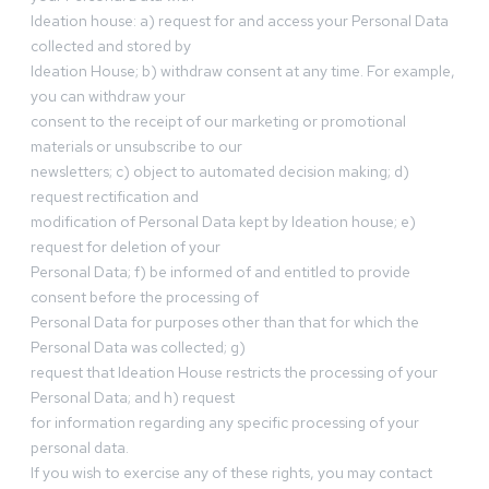
Ideation house: a) request for and access your Personal Data
collected and stored by
Ideation House; b) withdraw consent at any time. For example,
you can withdraw your
consent to the receipt of our marketing or promotional
materials or unsubscribe to our
newsletters; c) object to automated decision making; d)
request rectification and
modification of Personal Data kept by Ideation house; e)
request for deletion of your
Personal Data; f) be informed of and entitled to provide
consent before the processing of
Personal Data for purposes other than that for which the
Personal Data was collected; g)
request that Ideation House restricts the processing of your
Personal Data; and h) request
for information regarding any specific processing of your
personal data.
If you wish to exercise any of these rights, you may contact