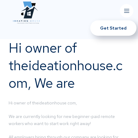
Get Started
Hi owner of
theideationhouse.c
om, We are
Hi owner of theideationhouse.com,
We are currently looking for new beginner-paid remote
workers who want to start work right away!
All employers hiring through our company are looking for