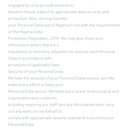
engaged by us to provide services to
Ideation House subject to appropriate data security and
protection. Also, we may transfer
your Personal Data out of Nigeria in line with the requirements
of the Nigeria Data
Protection Regulation, 2019. We may also share your
information where there is a
regulatory or statutory obligation to disclose such Personal
Data in accordance with
provisions of applicable laws.
Security of your Personal Data
We take the security of your Personal Data serious, and We
make every effort to keep your
Personal Data secure. We have put in place technological and
organizational procedures,
including requiring our staff and any third parties who carry
out any work on our behalf to
comply with appropriate security standards to protect your
Personal Data.