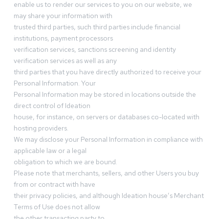
enable us to render our services to you on our website, we
may share your information with
trusted third parties, such third parties include financial
institutions, payment processors
verification services, sanctions screening and identity
verification services as well as any
third parties that you have directly authorized to receive your
Personal Information. Your
Personal Information may be stored in locations outside the
direct control of Ideation
house, for instance, on servers or databases co-located with
hosting providers.
We may disclose your Personal Information in compliance with
applicable law or a legal
obligation to which we are bound.
Please note that merchants, sellers, and other Users you buy
from or contract with have
their privacy policies, and although Ideation house’s Merchant
Terms of Use does not allow
the other transacting party to