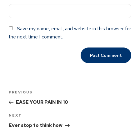
Save my name, email, and website in this browser for
the next time I comment.
PREVIOUS
EASE YOUR PAIN IN 10
NEXT
Ever stop to think how