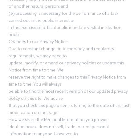
of another natural person; and
(e) processing is necessary for the performance of a task
carried out in the public interest or
in the exercise of official public mandate vested in Ideation
house.
Changes to our Privacy Notice
Due to constant changes in technology and regulatory
requirements, we may need to
update, modify, or amend our privacy policies or update this
Notice from time to time. We
reserve the right to make changes to this Privacy Notice from
time to time. You will always
be able to find the most recent version of our updated privacy
policy on this site. We advise
that you check this page often, referring to the date of the last
modification on the page.
How we share the Personal Information you provide
Ideation house does not sell, trade, or rent personal
information to anyone. However, to