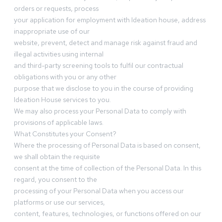
orders or requests, process
your application for employment with Ideation house, address
inappropriate use of our
website, prevent, detect and manage risk against fraud and
illegal activities using internal
and third-party screening tools to fulfil our contractual
obligations with you or any other
purpose that we disclose to you in the course of providing
Ideation House services to you.
We may also process your Personal Data to comply with
provisions of applicable laws.
What Constitutes your Consent?
Where the processing of Personal Data is based on consent,
we shall obtain the requisite
consent at the time of collection of the Personal Data. In this
regard, you consent to the
processing of your Personal Data when you access our
platforms or use our services,
content, features, technologies, or functions offered on our