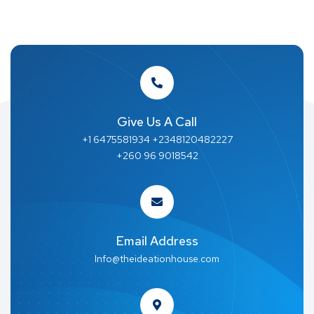
Give Us A Call
+1 6475581934 +2348120482227
+260 96 9018542
Email Address
Info@theideationhouse.com