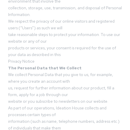
environment that involve the
collection, storage, use, transmission, and disposal of Personal
Information.
We respect the privacy of our online visitors and registered
users (“Users”) as such we will
take reasonable steps to protect your information. To use our
website or any of our
products or services, your consent is required for the use of
your data as described in this
Privacy Notice
The Personal Data that We Collect
We collect Personal Data that you give to us, for example,
where you create an account with
us, request for further information about our product, fill a
form, apply for a job through our
website or you subscribe to newsletters on our website.
As part of our operations, Ideation House collects and
processes certain types of
information (such as name, telephone numbers, address etc.)
of individuals that make them