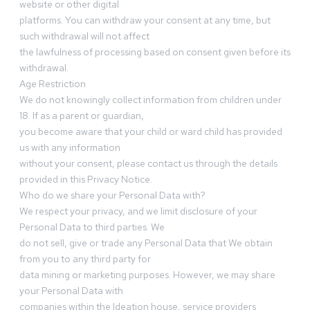
website or other digital
platforms. You can withdraw your consent at any time, but
such withdrawal will not affect
the lawfulness of processing based on consent given before its
withdrawal.
Age Restriction
We do not knowingly collect information from children under
18. If as a parent or guardian,
you become aware that your child or ward child has provided
us with any information
without your consent, please contact us through the details
provided in this Privacy Notice.
Who do we share your Personal Data with?
We respect your privacy, and we limit disclosure of your
Personal Data to third parties. We
do not sell, give or trade any Personal Data that We obtain
from you to any third party for
data mining or marketing purposes. However, we may share
your Personal Data with
companies within the Ideation house, service providers