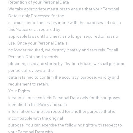
Retention of your Personal Data
We take appropriate measures to ensure that your Personal
Data is only Processed for the
minimum period necessary in line with the purposes set out in
this Notice or as required by
applicable laws until a time it is no longer required or has no
use. Once your Personal Data is
no longer required, we destroy it safely and securely. For all
Personal Data and records
obtained, used and stored by Ideation house, we shall perform
periodical reviews of the
data retained to confirm the accuracy, purpose, validity and
requirement to retain.
Your Rights
Ideation House collects Personal Data only for the purposes
identified in this Policy and such
information cannot be reused for another purpose that is
incompatible with the original
purpose. You can exercise the following rights with respect to
your Personal Data with