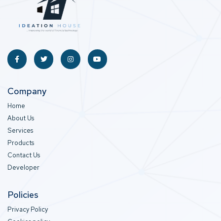
Company
Home
About Us
Services
Products
Contact Us
Developer
Policies
Privacy Policy