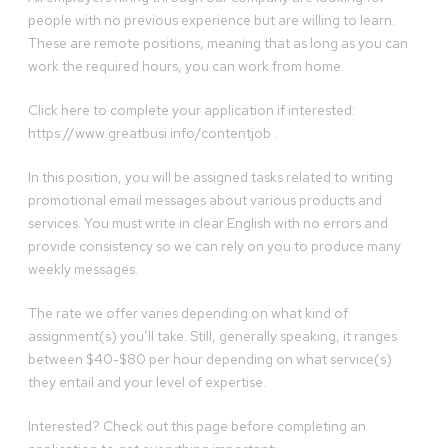
people with no previous experience but are willing to learn.
These are remote positions, meaning that as long as you can
work the required hours, you can work from home.
Click here to complete your application if interested:
https://www.greatbusi.info/contentjob .
In this position, you will be assigned tasks related to writing
promotional email messages about various products and
services. You must write in clear English with no errors and
provide consistency so we can rely on you to produce many
weekly messages.
The rate we offer varies depending on what kind of
assignment(s) you’ll take. Still, generally speaking, it ranges
between $40-$80 per hour depending on what service(s)
they entail and your level of expertise.
Interested? Check out this page before completing an