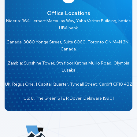
Office Locations
Nigeria: 364 Herbert Macaulay Way, Yaba Veritas Building, beside
UBA bank
Canada: 3080 Yonge Street, Suite 6060, Toronto ON M4N 3N1,
Canada.
Zambia: Sunshine Tower, 9th floor Katima Mulilo Road, Olympia
Lusaka
UK: Regus One, 1 Capital Quarter, Tyndall Street, Cardiff CF10 4BZ
US: 8, The Green STE R Dover, Delaware 19901