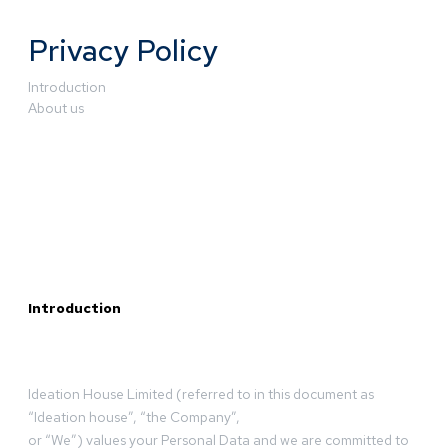
Privacy Policy
Introduction
About us
Introduction
Ideation House Limited (referred to in this document as
“Ideation house”, “the Company”,
or “We”) values your Personal Data and we are committed to