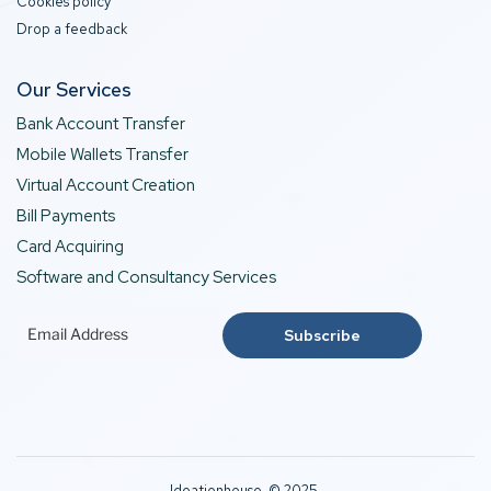
Cookies policy
Drop a feedback
Our Services
Bank Account Transfer
Mobile Wallets Transfer
Virtual Account Creation
Bill Payments
Card Acquiring
Software and Consultancy Services
Ideationhouse © 2025.