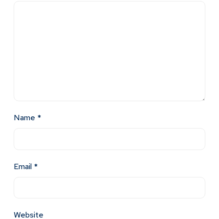
Name
*
Email
*
Website