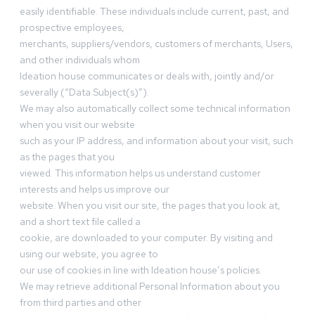
easily identifiable. These individuals include current, past, and
prospective employees,
merchants, suppliers/vendors, customers of merchants, Users,
and other individuals whom
Ideation house communicates or deals with, jointly and/or
severally (“Data Subject(s)”).
We may also automatically collect some technical information
when you visit our website
such as your IP address, and information about your visit, such
as the pages that you
viewed. This information helps us understand customer
interests and helps us improve our
website. When you visit our site, the pages that you look at,
and a short text file called a
cookie, are downloaded to your computer. By visiting and
using our website, you agree to
our use of cookies in line with Ideation house’s policies.
We may retrieve additional Personal Information about you
from third parties and other