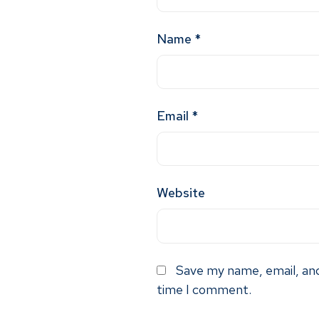
Name
*
Email
*
Website
Save my name, email, and
time I comment.