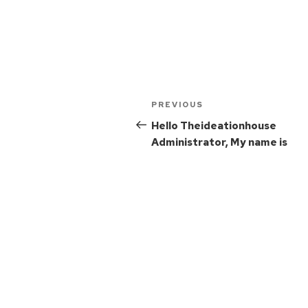
PREVIOUS
Hello Theideationhouse
Administrator, My name is