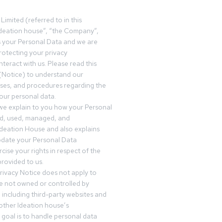
Limited (referred to in this
deation house”, “the Company”,
s your Personal Data and we are
otecting your privacy
teract with us. Please read this
(Notice) to understand our
sses, and procedures regarding the
our personal data.
 we explain to you how your Personal
ed, used, managed, and
Ideation House and also explains
date your Personal Data
cise your rights in respect of the
rovided to us.
rivacy Notice does not apply to
re not owned or controlled by
 including third-party websites and
 other Ideation house’s
goal is to handle personal data