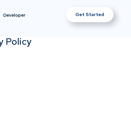
Get Started
Developer
y Policy