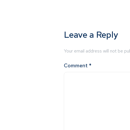
Leave a Reply
Your email address will not be pu
Comment
*