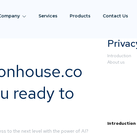
Company
Services
Products
Contact Us
Privac
Introduction
About us
ionhouse.co
u ready to
Introduction
ss to the next level with the power of AI?