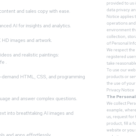
provided to us 
data privacy an
ontent and sales copy with ease.
Notice applies t
operations and
nced AI for insights and analytics.
environment tha
collection, sto
 HD images and artwork.
of Personal Inf
We respect the 
deos and realistic paintings:
registered users
fe .
take reasonable
To use our webs
igh-demand HTML, CSS, and programming
products or ser
the use of your 
Privacy Notice
The Personal
guage and answer complex questions.
We collect Pers
example, where
ext into breathtaking AI images and
us, request for
product, fill a 
website or you 
s and apps effortlessly.