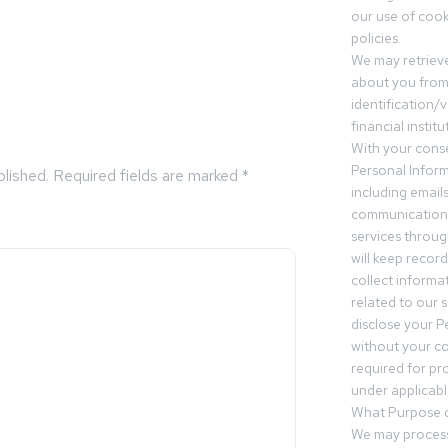
our use of cooki
policies.
We may retrieve
about you from 
identification/v
financial insti
With your conse
Personal Inform
blished.
Required fields are marked
*
including email
communication.
services throu
will keep recor
collect informa
related to our s
disclose your P
without your c
required for pr
under applicable
What Purpose d
We may process