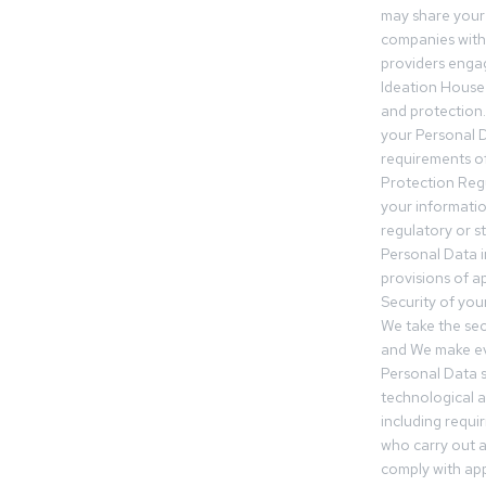
may share your
companies withi
providers engag
Ideation House 
and protection.
your Personal Da
requirements of
Protection Reg
your informatio
regulatory or s
Personal Data 
provisions of ap
Security of you
We take the sec
and We make ev
Personal Data s
technological 
including requir
who carry out a
comply with app