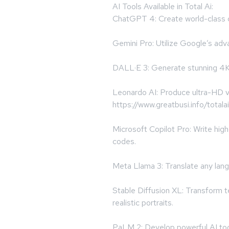
AI Tools Available in Total Ai:
ChatGPT 4: Create world-class c
Gemini Pro: Utilize Google’s adva
DALL·E 3: Generate stunning 4K
Leonardo AI: Produce ultra-HD vi
https://www.greatbusi.info/totalai
Microsoft Copilot Pro: Write h
codes.
Meta Llama 3: Translate any lan
Stable Diffusion XL: Transform t
realistic portraits.
PaLM 2: Develop powerful AI tool