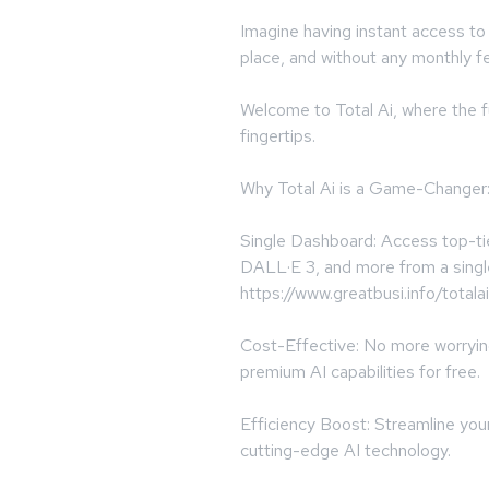
Imagine having instant access to t
place, and without any monthly f
Welcome to Total Ai, where the fu
fingertips.
Why Total Ai is a Game-Changer
Single Dashboard: Access top-ti
DALL·E 3, and more from a singl
https://www.greatbusi.info/totalai
Cost-Effective: No more worryi
premium AI capabilities for free.
Efficiency Boost: Streamline you
cutting-edge AI technology.