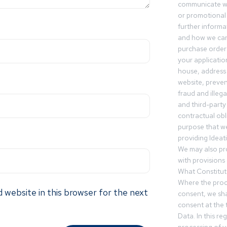
communicate wi
or promotional 
further informa
and how we can
purchase orders
your applicatio
house, address 
website, preven
fraud and illegal
and third-party 
contractual obl
purpose that we
providing Ideat
We may also pr
with provisions 
What Constitut
Where the proc
 website in this browser for the next
consent, we sha
consent at the 
Data. In this r