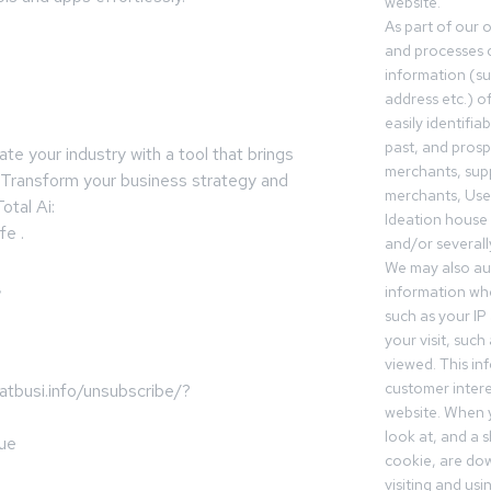
website.
As part of our 
and processes c
information (s
address etc.) o
easily identifia
past, and pros
e your industry with a tool that brings
merchants, sup
. Transform your business strategy and
merchants, Use
otal Ai:
Ideation house 
fe .
and/or severall
We may also aut
,
information whe
such as your IP
your visit, such
viewed. This in
customer intere
busi.info/unsubscribe/?
website. When y
look at, and a sh
ue
cookie, are do
visiting and us