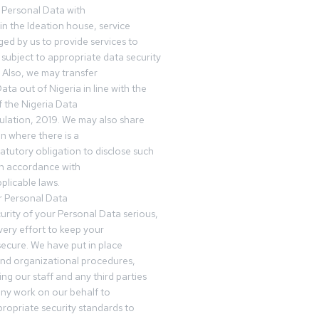
 Personal Data with
n the Ideation house, service
ed by us to provide services to
subject to appropriate data security
 Also, we may transfer
ta out of Nigeria in line with the
 the Nigeria Data
ulation, 2019. We may also share
n where there is a
tatutory obligation to disclose such
in accordance with
plicable laws.
r Personal Data
urity of your Personal Data serious,
ery effort to keep your
ecure. We have put in place
and organizational procedures,
ing our staff and any third parties
ny work on our behalf to
ropriate security standards to