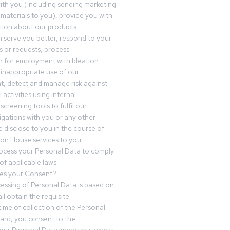
th you (including sending marketing
materials to you), provide you with
tion about our products
 serve you better, respond to your
 or requests, process
n for employment with Ideation
inappropriate use of our
t, detect and manage risk against
 activities using internal
screening tools to fulfil our
igations with you or any other
 disclose to you in the course of
ion House services to you.
ocess your Personal Data to comply
of applicable laws.
es your Consent?
essing of Personal Data is based on
ll obtain the requisite
time of collection of the Personal
egard, you consent to the