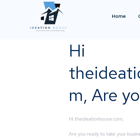
Home
Hi
theideat
m, Are yo
Hi theideationhouse.com,
Are you ready to take your busine