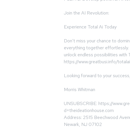
Join the AI Revolution:
Experience Total Ai Today
Don’t miss your chance to dominat
everything together effortlessly
unlock endless possibilities with T
https://www.greatbusi.info/totalai
Looking forward to your success
Morris Whitman
UNSUBSCRIBE: https://www.great
d=theideationhouse.com
Address: 2515 Beechwood Aven
Newark, NJ 07102