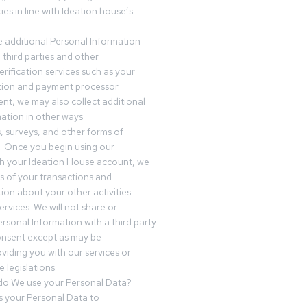
es in line with Ideation house’s
 additional Personal Information
third parties and other
erification services such as your
tution and payment processor.
nt, we may also collect additional
ation in other ways
s, surveys, and other forms of
 Once you begin using our
gh your Ideation House account, we
ds of your transactions and
tion about your other activities
ervices. We will not share or
ersonal Information with a third party
onsent except as may be
oviding you with our services or
 legislations.
o We use your Personal Data?
 your Personal Data to