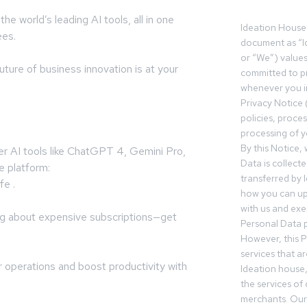
he world’s leading AI tools, all in one
Ideation House 
ees.
document as “I
or “We”) value
ture of business innovation is at your
committed to pr
whenever you in
Privacy Notice 
:
policies, proce
processing of y
By this Notice,
er AI tools like ChatGPT 4, Gemini Pro,
Data is collect
e platform:
transferred by 
fe .
how you can up
with us and exer
ng about expensive subscriptions—get
Personal Data p
However, this P
services that a
r operations and boost productivity with
Ideation house,
the services of
merchants. Our 