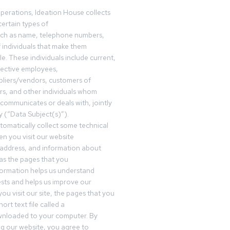
operations, Ideation House collects
ertain types of
uch as name, telephone numbers,
f individuals that make them
ble. These individuals include current,
pective employees,
pliers/vendors, customers of
rs, and other individuals whom
communicates or deals with, jointly
y (“Data Subject(s)”).
omatically collect some technical
n you visit our website
 address, and information about
 as the pages that you
formation helps us understand
sts and helps us improve our
ou visit our site, the pages that you
ort text file called a
wnloaded to your computer. By
ing our website, you agree to