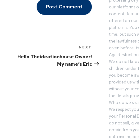
processing of 
our platforms o
content, featur
offered on our 
platforms. You 
time, but such w
the lawfulness 
NEXT
given before it
Age Restriction
Hello Theideationhouse Owner!
We do not know
My name’s Eric
children under 1
you become awar
provided us wit
without your co
the details prov
Who do we shar
We respect your
your Personal D
do not sell, gi
obtain from you
data mining or