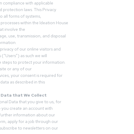
in compliance with applicable
d protection laws. This Privacy
o all forms of systems,
 processes within the Ideation House
t involve the
rage, use, transmission, and disposal
ormation.
privacy of our online visitors and
 (“Users”) as such we will
 steps to protect your information.
ite or any of our
vices, your consent is required for
data as described in this
 Data that We Collect
onal Data that you give to us, for
 you create an account with
 further information about our
form, apply for a job through our
subscribe to newsletters on our