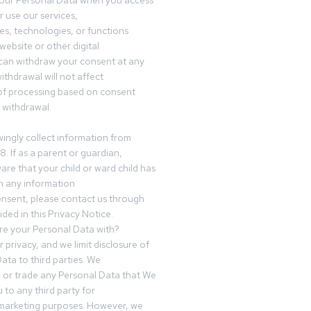
your Personal Data when you access
r use our services,
es, technologies, or functions
website or other digital
can withdraw your consent at any
ithdrawal will not affect
of processing based on consent
s withdrawal.
ingly collect information from
8. If as a parent or guardian,
e that your child or ward child has
h any information
nsent, please contact us through
ided in this Privacy Notice.
e your Personal Data with?
 privacy, and we limit disclosure of
ata to third parties. We
ve or trade any Personal Data that We
 to any third party for
 marketing purposes. However, we