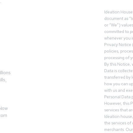
.
Ideation House 
z
document as “I
or “We”) value
committed to pr
whenever you in
Privacy Notice 
policies, proce
processing of y
By this Notice,
Data is collect
llions
transferred by 
lls,
how you can up
with us and exer
Personal Data p
However, this P
 Now
services that a
.com
Ideation house,
the services of
merchants. Our 