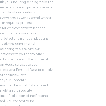
th you (including sending marketing
materials to you), provide you with
tion about our products
 serve you better, respond to your
 or requests, process
n for employment with Ideation
inappropriate use of our
t, detect and manage risk against
 activities using internal
screening tools to fulfil our
igations with you or any other
 disclose to you in the course of
ion House services to you.
ocess your Personal Data to comply
of applicable laws.
es your Consent?
essing of Personal Data is based on
ll obtain the requisite
time of collection of the Personal
egard, you consent to the