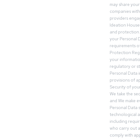
may share your
companies withi
providers engag
Ideation House 
and protection.
your Personal Da
requirements of
Protection Reg
your informatio
regulatory or s
Personal Data 
provisions of ap
Security of you
We take the sec
and We make ev
Personal Data s
technological 
including requir
who carry out a
comply with app