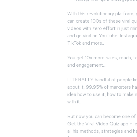
With this revolutionary platform,
can create 100s of these viral qu
videos with zero effort in just mi
and go viral on YouTube, Instagr
TikTok and more..
You get 10x more sales, reach, fo
and engagement…
LITERALLY handful of people k
about it, 99.95% of marketers h
idea how to use it, how to make
with it..
But now you can become one of 
Get the Viral Video Quiz app + l
all his methods, strategies and h