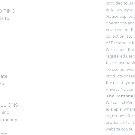
provided to us 
data privacy an
LOITING
Notice applies t
ls to
operations and
environment tha
collection, sto
of Personal Inf
We respect the 
registered users
take reasonable
To use our webs
eate
products or ser
the use of your 
deo
Privacy Notice
The Personal
We collect Pers
 MILLIONS
example, where
s and
us, request for
r money.
product, fill a 
website or you 
.com