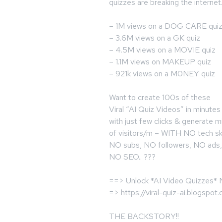
quizzes are breaking the internet.
– 1M views on a DOG CARE qui
– 3.6M views on a GK quiz
– 4.5M views on a MOVIE quiz
– 1.1M views on MAKEUP quiz
– 921k views on a M0NEY quiz
Want to create 100s of these
Viral “AI Quiz Videos” in minutes
with just few clicks & generate mi
of visitors/m – WITH NO tech ski
NO subs, NO followers, NO ads,
NO SEO.. ???
==> Unlock *AI Video Quizzes*
=> https://viral-quiz-ai.blogspot
THE BACKSTORY!!