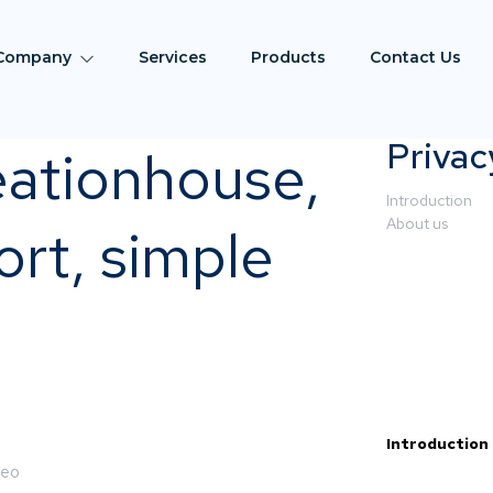
Company
Services
Products
Contact Us
Privac
eationhouse,
Introduction
About us
rt, simple
Introduction
deo