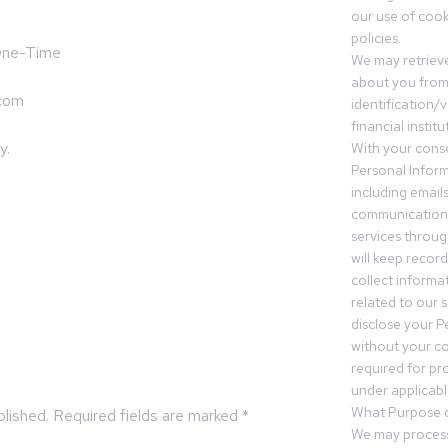
our use of cooki
policies.
 One-Time
We may retrieve
about you from 
.com
identification/v
financial insti
y.
With your conse
Personal Inform
including email
communication.
services throu
will keep recor
collect informa
related to our s
disclose your P
without your c
required for pr
under applicable
What Purpose d
blished.
Required fields are marked
*
We may process