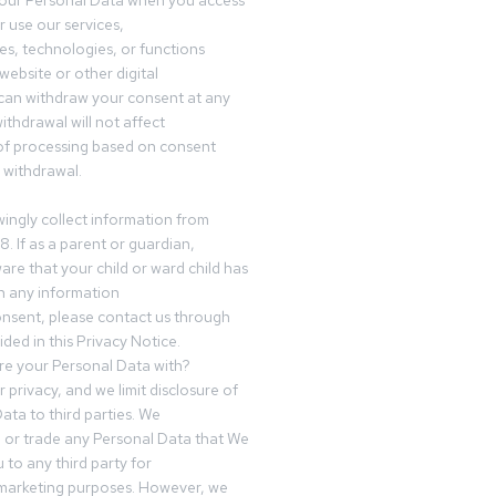
your Personal Data when you access
r use our services,
es, technologies, or functions
website or other digital
can withdraw your consent at any
ithdrawal will not affect
of processing based on consent
s withdrawal.
ingly collect information from
8. If as a parent or guardian,
e that your child or ward child has
h any information
nsent, please contact us through
ided in this Privacy Notice.
e your Personal Data with?
 privacy, and we limit disclosure of
ata to third parties. We
ve or trade any Personal Data that We
 to any third party for
 marketing purposes. However, we