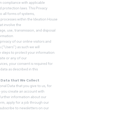
in compliance with applicable
d protection laws. This Privacy
o all forms of systems,
 processes within the Ideation House
t involve the
rage, use, transmission, and disposal
ormation.
privacy of our online visitors and
 (“Users”) as such we will
 steps to protect your information.
ite or any of our
vices, your consent is required for
data as described in this
 Data that We Collect
onal Data that you give to us, for
 you create an account with
 further information about our
form, apply for a job through our
subscribe to newsletters on our