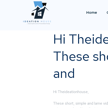
Home
Hi Theid
These sho
and
Hi Theideationhouse,
These short, simple and lame vi