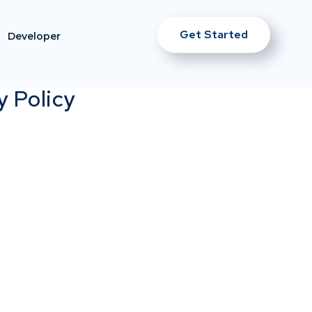
Get Started
Developer
y Policy