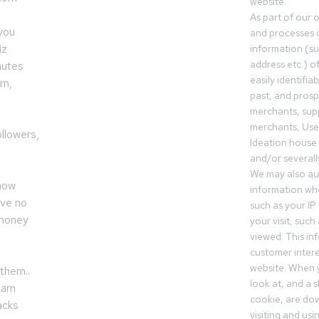
website.
As part of our 
 you
and processes c
iz
information (s
address etc.) o
nutes
easily identifia
am,
past, and pros
merchants, sup
merchants, Use
llowers,
Ideation house 
and/or severall
We may also aut
now
information whe
ave no
such as your IP
 money
your visit, such
viewed. This in
customer intere
website. When y
them..
look at, and a sh
earn
cookie, are do
acks
visiting and us