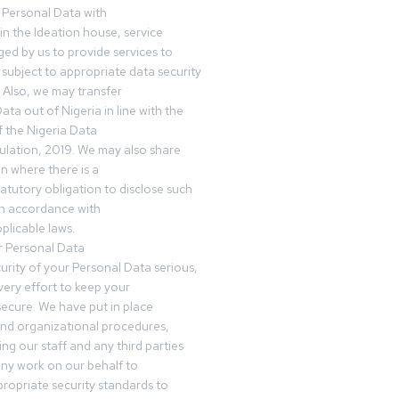
 Personal Data with
n the Ideation house, service
ed by us to provide services to
subject to appropriate data security
 Also, we may transfer
ta out of Nigeria in line with the
 the Nigeria Data
ulation, 2019. We may also share
n where there is a
tatutory obligation to disclose such
in accordance with
plicable laws.
r Personal Data
urity of your Personal Data serious,
ery effort to keep your
ecure. We have put in place
and organizational procedures,
ing our staff and any third parties
ny work on our behalf to
ropriate security standards to