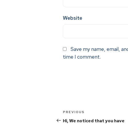
Website
Save my name, email, and
time I comment.
PREVIOUS
Hi, We noticed that you have