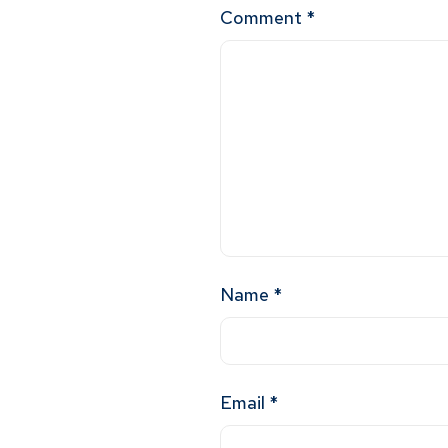
Comment
*
Name
*
Email
*