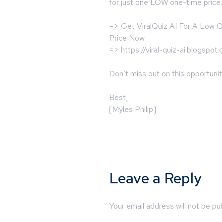
for just one LOW one-time price.
=> Get ViralQuiz AI For A Low
Price Now
=> https://viral-quiz-ai.blogspot
Don’t miss out on this opportunit
Best,
[Myles Philip]
Leave a Reply
Your email address will not be pu