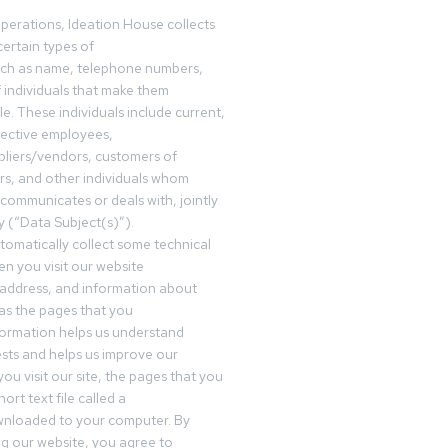
operations, Ideation House collects
ertain types of
uch as name, telephone numbers,
f individuals that make them
ble. These individuals include current,
pective employees,
pliers/vendors, customers of
rs, and other individuals whom
communicates or deals with, jointly
y (“Data Subject(s)”).
omatically collect some technical
n you visit our website
 address, and information about
 as the pages that you
formation helps us understand
sts and helps us improve our
ou visit our site, the pages that you
ort text file called a
wnloaded to your computer. By
ing our website, you agree to