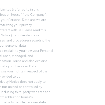
Limited (referred to in this
deation house”, “the Company”,
s your Personal Data and we are
otecting your privacy
teract with us. Please read this
(Notice) to understand our
sses, and procedures regarding the
our personal data.
 we explain to you how your Personal
ed, used, managed, and
Ideation House and also explains
date your Personal Data
cise your rights in respect of the
rovided to us.
rivacy Notice does not apply to
re not owned or controlled by
 including third-party websites and
 other Ideation house’s
goal is to handle personal data