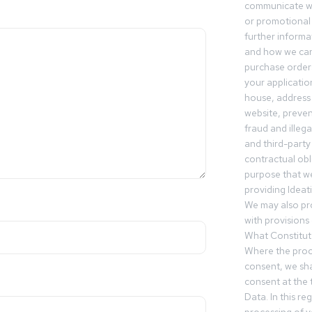
communicate wi
or promotional 
further informa
and how we can
purchase orders
your applicatio
house, address 
website, preven
fraud and illegal
and third-party 
contractual obl
purpose that we
providing Ideat
We may also pr
with provisions 
What Constitut
Where the proc
consent, we sha
consent at the 
Data. In this r