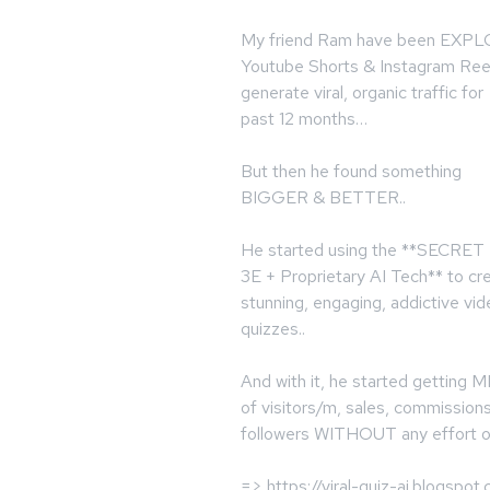
My friend Ram have been EXP
Youtube Shorts & Instagram Ree
generate viral, organic traffic for
past 12 months…
But then he found something
BIGGER & BETTER..
He started using the **SECRET
3E + Proprietary AI Tech** to cr
stunning, engaging, addictive vi
quizzes..
And with it, he started getting
of visitors/m, sales, commission
followers WITHOUT any effort o
=> https://viral-quiz-ai.blogspot