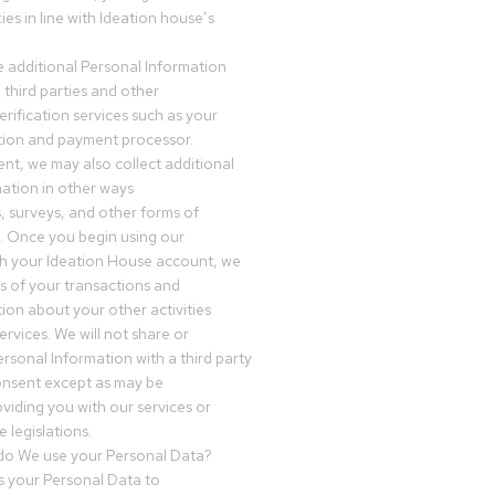
es in line with Ideation house’s
 additional Personal Information
third parties and other
erification services such as your
tution and payment processor.
nt, we may also collect additional
ation in other ways
s, surveys, and other forms of
 Once you begin using our
gh your Ideation House account, we
ds of your transactions and
tion about your other activities
ervices. We will not share or
ersonal Information with a third party
onsent except as may be
oviding you with our services or
 legislations.
o We use your Personal Data?
 your Personal Data to