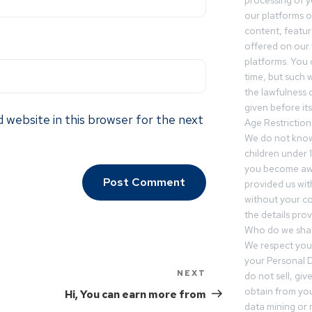
processing of 
our platforms o
content, featur
offered on our 
platforms. You 
time, but such w
the lawfulness 
given before it
 website in this browser for the next
Age Restriction
We do not know
children under 1
you become awar
provided us wit
without your co
the details prov
Who do we shar
We respect your
your Personal D
NEXT
do not sell, gi
obtain from you
Hi, You can earn more from
data mining or