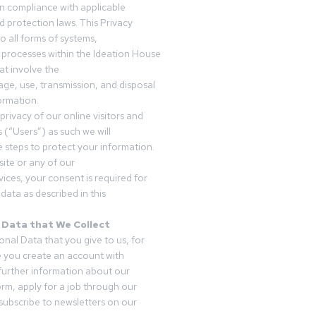
in compliance with applicable
d protection laws. This Privacy
o all forms of systems,
 processes within the Ideation House
t involve the
rage, use, transmission, and disposal
ormation.
privacy of our online visitors and
 (“Users”) as such we will
 steps to protect your information.
ite or any of our
vices, your consent is required for
data as described in this
 Data that We Collect
onal Data that you give to us, for
 you create an account with
 further information about our
form, apply for a job through our
subscribe to newsletters on our