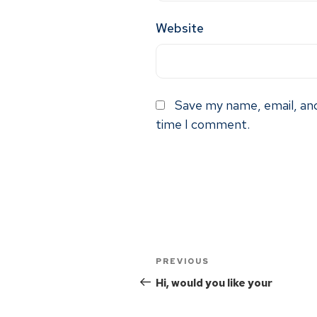
Website
Save my name, email, and
time I comment.
PREVIOUS
Hi, would you like your