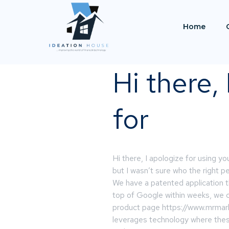
Home
Hi there,
for
Hi there, I apologize for using yo
but I wasn’t sure who the right 
We have a patented application t
top of Google within weeks, we cal
product page https://www.mrmark
leverages technology where the