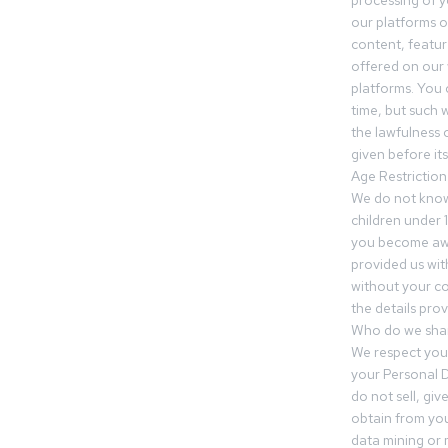
processing of 
our platforms o
content, featur
offered on our 
platforms. You 
time, but such w
the lawfulness 
given before it
Age Restriction
We do not know
children under 1
you become awar
provided us wit
without your co
the details prov
Who do we shar
We respect your
your Personal D
do not sell, gi
obtain from you
data mining or