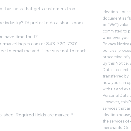
e of business that gets customers from
Ideation House 
document as “I
me industry? I’d prefer to do a short zoom
or “We”) value
committed to pr
you have time for it?
whenever you in
mrmarketingres.com
or 843-720-7301.
Privacy Notice 
 free to email me and I’ll be sure not to reach
policies, proce
processing of y
By this Notice,
Data is collect
transferred by 
how you can up
with us and exer
Personal Data p
However, this P
services that a
blished.
Required fields are marked
*
Ideation house,
the services of
merchants. Our 