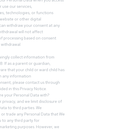
your Personal Data when you access
r use our services,
es, technologies, or functions
website or other digital
can withdraw your consent at any
ithdrawal will not affect
of processing based on consent
s withdrawal.
ingly collect information from
8. If as a parent or guardian,
e that your child or ward child has
h any information
nsent, please contact us through
ided in this Privacy Notice.
e your Personal Data with?
 privacy, and we limit disclosure of
ata to third parties. We
ve or trade any Personal Data that We
 to any third party for
 marketing purposes. However, we