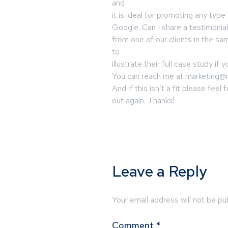
and
it is ideal for promoting any typ
Google. Can I share a testimonial
from one of our clients in the sa
to
illustrate their full case study if 
You can reach me at
marketing@
And if this isn’t a fit please feel
out again. Thanks!
Leave a Reply
Your email address will not be pu
Comment
*