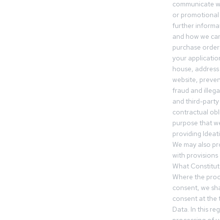
communicate wi
or promotional 
further informa
and how we can
purchase orders
your applicatio
house, address 
website, preven
fraud and illegal
and third-party 
contractual obl
purpose that we
providing Ideat
We may also pr
with provisions 
What Constitut
Where the proc
consent, we sha
consent at the 
Data. In this r