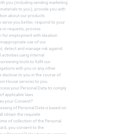
th you (including sending marketing
materials to you), provide you with
tion about our products
 serve you better, respond to your
 or requests, process
n for employment with Ideation
inappropriate use of our
t, detect and manage risk against
 activities using internal
screening tools to fulfil our
igations with you or any other
 disclose to you in the course of
ion House services to you.
ocess your Personal Data to comply
of applicable laws.
es your Consent?
essing of Personal Data is based on
ll obtain the requisite
time of collection of the Personal
egard, you consent to the