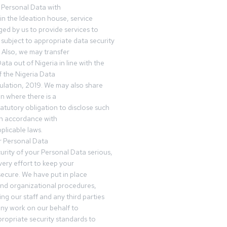
 Personal Data with
n the Ideation house, service
ed by us to provide services to
subject to appropriate data security
 Also, we may transfer
ta out of Nigeria in line with the
 the Nigeria Data
ulation, 2019. We may also share
n where there is a
tatutory obligation to disclose such
in accordance with
plicable laws.
r Personal Data
urity of your Personal Data serious,
ery effort to keep your
ecure. We have put in place
and organizational procedures,
ing our staff and any third parties
ny work on our behalf to
ropriate security standards to