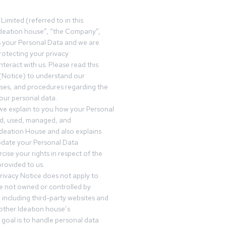
Limited (referred to in this
deation house”, “the Company”,
s your Personal Data and we are
otecting your privacy
teract with us. Please read this
(Notice) to understand our
sses, and procedures regarding the
our personal data.
 we explain to you how your Personal
ed, used, managed, and
Ideation House and also explains
date your Personal Data
cise your rights in respect of the
rovided to us.
rivacy Notice does not apply to
re not owned or controlled by
 including third-party websites and
 other Ideation house’s
goal is to handle personal data