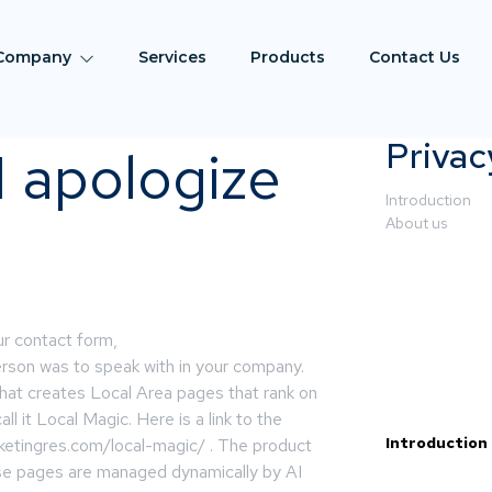
Company
Services
Products
Contact Us
Privac
 I apologize
Introduction
About us
ur contact form,
person was to speak with in your company.
hat creates Local Area pages that rank on
l it Local Magic. Here is a link to the
Introduction
etingres.com/local-magic/ . The product
se pages are managed dynamically by AI