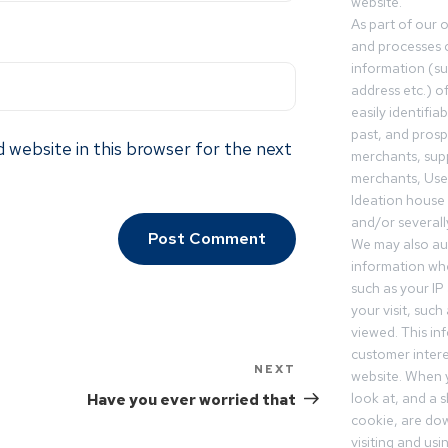
website.
As part of our 
and processes c
information (s
address etc.) o
easily identifia
past, and pros
 website in this browser for the next
merchants, sup
merchants, Use
Ideation house 
and/or severall
We may also aut
information whe
such as your IP
your visit, such
viewed. This in
customer intere
NEXT
website. When y
look at, and a sh
Have you ever worried that
cookie, are do
visiting and us