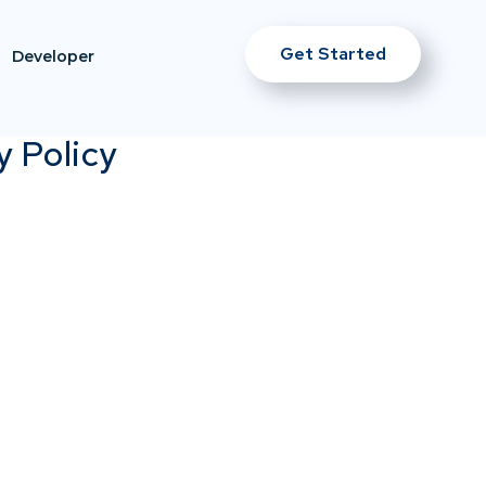
Get Started
Developer
y Policy