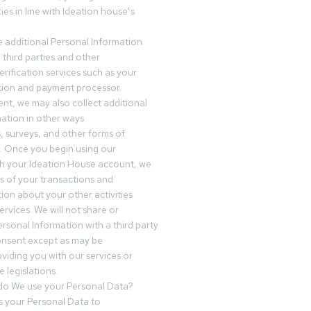
es in line with Ideation house’s
 additional Personal Information
third parties and other
erification services such as your
tution and payment processor.
nt, we may also collect additional
ation in other ways
s, surveys, and other forms of
 Once you begin using our
gh your Ideation House account, we
ds of your transactions and
tion about your other activities
ervices. We will not share or
ersonal Information with a third party
onsent except as may be
oviding you with our services or
 legislations.
o We use your Personal Data?
 your Personal Data to