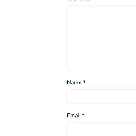
Name
*
Email
*