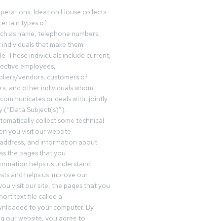
operations, Ideation House collects
ertain types of
uch as name, telephone numbers,
f individuals that make them
ble. These individuals include current,
pective employees,
pliers/vendors, customers of
rs, and other individuals whom
communicates or deals with, jointly
y (“Data Subject(s)”).
omatically collect some technical
n you visit our website
 address, and information about
 as the pages that you
formation helps us understand
sts and helps us improve our
ou visit our site, the pages that you
ort text file called a
wnloaded to your computer. By
ing our website, you agree to