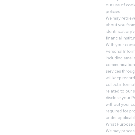
our use of cooki
policies.
We may retrieve
about you from 
identification/v
financial insti
With your conse
Personal Inform
including email
communication.
services throu
will keep recor
collect informa
related to our s
disclose your P
without your c
required for pr
under applicable
What Purpose d
We may process