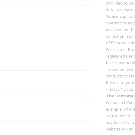
provided to us 
data privacy an
Notice applies t
operations and
environment tha
collection, sto
of Personal Inf
We respect the 
registered users
take reasonable
To use our webs
products or ser
the use of your 
Privacy Notice
The Personal
We collect Pers
example, where
us, request for
product, fill a 
website or you 