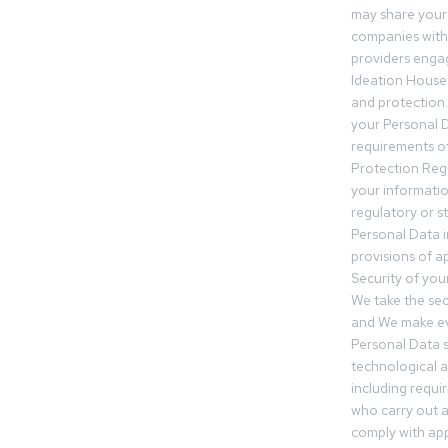
may share your
companies withi
providers engag
Ideation House 
and protection.
your Personal Da
requirements of
Protection Reg
your informatio
regulatory or s
Personal Data 
provisions of ap
Security of you
We take the sec
and We make ev
Personal Data s
technological 
including requir
who carry out a
comply with app