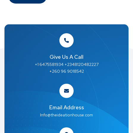
Give Us A Call
+1 6475581934 +2348120482227
+260 96 9018542
Email Address
Info@theideationhouse.com