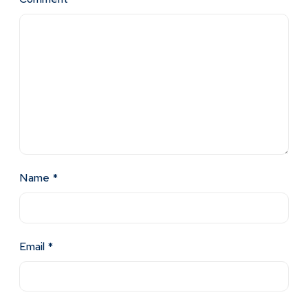
Name
*
Email
*