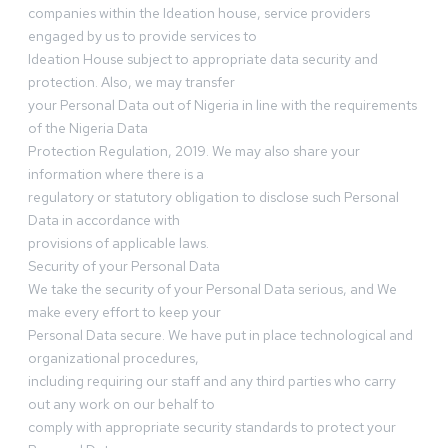
companies within the Ideation house, service providers
engaged by us to provide services to
Ideation House subject to appropriate data security and
protection. Also, we may transfer
your Personal Data out of Nigeria in line with the requirements
of the Nigeria Data
Protection Regulation, 2019. We may also share your
information where there is a
regulatory or statutory obligation to disclose such Personal
Data in accordance with
provisions of applicable laws.
Security of your Personal Data
We take the security of your Personal Data serious, and We
make every effort to keep your
Personal Data secure. We have put in place technological and
organizational procedures,
including requiring our staff and any third parties who carry
out any work on our behalf to
comply with appropriate security standards to protect your