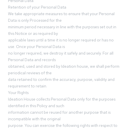
Personal Data.
Retention of your Personal Data
We take appropriate measures to ensure that your Personal
Data is only Processed for the
minimum period necessary in line with the purposes set out in
this Notice or as required by
applicable laws until a time it is no longer required or has no
use. Once your Personal Data is
no longer required, we destroy it safely and securely. For all
Personal Data and records
obtained, used and stored by Ideation house, we shall perform
periodical reviews of the
data retained to confirm the accuracy, purpose, validity and
requirement to retain.
Your Rights
Ideation House collects Personal Data only for the purposes
identified in this Policy and such
information cannot be reused for another purpose that is
incompatible with the original
purpose. You can exercise the following rights with respect to