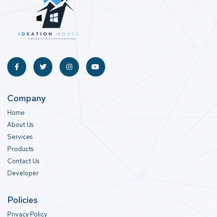
Company
Home
About Us
Services
Products
Contact Us
Developer
Policies
Privacy Policy