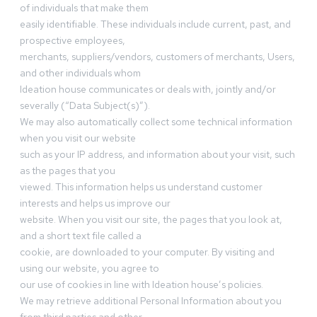
of individuals that make them
easily identifiable. These individuals include current, past, and
prospective employees,
merchants, suppliers/vendors, customers of merchants, Users,
and other individuals whom
Ideation house communicates or deals with, jointly and/or
severally (“Data Subject(s)”).
We may also automatically collect some technical information
when you visit our website
such as your IP address, and information about your visit, such
as the pages that you
viewed. This information helps us understand customer
interests and helps us improve our
website. When you visit our site, the pages that you look at,
and a short text file called a
cookie, are downloaded to your computer. By visiting and
using our website, you agree to
our use of cookies in line with Ideation house’s policies.
We may retrieve additional Personal Information about you