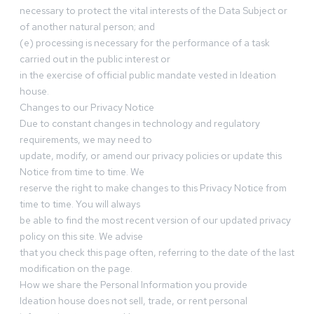
necessary to protect the vital interests of the Data Subject or
of another natural person; and
(e) processing is necessary for the performance of a task
carried out in the public interest or
in the exercise of official public mandate vested in Ideation
house.
Changes to our Privacy Notice
Due to constant changes in technology and regulatory
requirements, we may need to
update, modify, or amend our privacy policies or update this
Notice from time to time. We
reserve the right to make changes to this Privacy Notice from
time to time. You will always
be able to find the most recent version of our updated privacy
policy on this site. We advise
that you check this page often, referring to the date of the last
modification on the page.
How we share the Personal Information you provide
Ideation house does not sell, trade, or rent personal