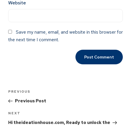
Website
Save my name, email, and website in this browser for
the next time I comment.
PREVIOUS
Previous Post
NEXT
Hi theideationhouse.com, Ready to unlock the