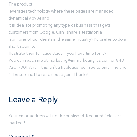
The product
leverages technology where these pages are managed
dynamically by AI and
it is ideal for promoting any type of business that gets
customers from Google. Can I share a testimonial
from one of our clients in the same industry? I’d prefer to do a
short zoom to
illustrate their full case study if you have time for it?
You can reach me at
marketing@mrmarketingres.com
or 843-
720-7301. And if this isn’t a fit please feel free to email me and
I’ll be sure not to reach out again. Thanks!
Leave a Reply
Your email address will not be published.
Required fields are
marked
*
Comment
*