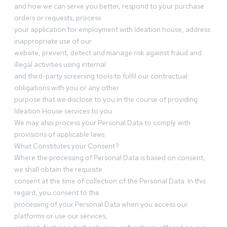
and how we can serve you better, respond to your purchase
orders or requests, process
your application for employment with Ideation house, address
inappropriate use of our
website, prevent, detect and manage risk against fraud and
illegal activities using internal
and third-party screening tools to fulfil our contractual
obligations with you or any other
purpose that we disclose to you in the course of providing
Ideation House services to you.
We may also process your Personal Data to comply with
provisions of applicable laws.
What Constitutes your Consent?
Where the processing of Personal Data is based on consent,
we shall obtain the requisite
consent at the time of collection of the Personal Data. In this
regard, you consent to the
processing of your Personal Data when you access our
platforms or use our services,