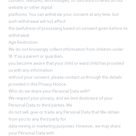
content, features, technologies, or functions offered on our
website or other digital
platforms. You can withdraw your consent at any time, but
such withdrawal will not affect
the lawfulness of processing based on consent given before its
withdrawal.
Age Restriction
We do not knowingly collect information from children under
18. If as a parent or guardian,
you become aware that your child or ward child has provided
us with any information
without your consent, please contact us through the details
provided in this Privacy Notice.
Who do we share your Personal Data with?
We respect your privacy, and we limit disclosure of your
Personal Data to third parties. We
do not sell, give or trade any Personal Data that We obtain
from you to any third party for
data mining or marketing purposes. However, we may share
your Personal Data with