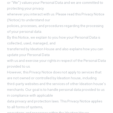
or “We”) values your Personal Data and we are committed to
protecting your privacy
whenever you interact with us. Please read this Privacy Notice
(Notice) to understand our
policies, processes, and procedures regarding the processing
of your personal data.
By this Notice, we explain to you how your Personal Data is
collected, used, managed, and
transferred by Ideation House and also explains how you can
update your Personal Data
with us and exercise your rights in respect of the Personal Data
provided to us.
However, this Privacy Notice does not apply to services that
are not owned or controlled by Ideation house, including
third-party websites and the services of other Ideation house’s
merchants. Our goal is to handle personal data provided to us
in compliance with applicable
data privacy and protection laws. This Privacy Notice applies
to all forms of systems,
operations and processes within the Ideation House