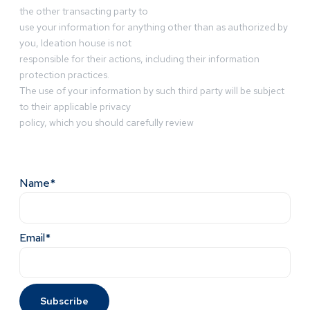
the other transacting party to
use your information for anything other than as authorized by
you, Ideation house is not
responsible for their actions, including their information
protection practices.
The use of your information by such third party will be subject
to their applicable privacy
policy, which you should carefully review
Name*
Email*