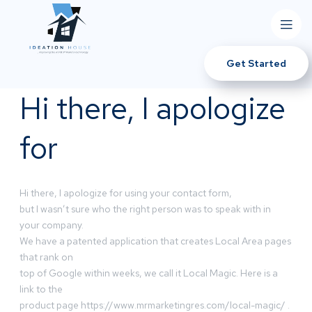
Get Started
Hi there, I apologize
for
Hi there, I apologize for using your contact form,
but I wasn’t sure who the right person was to speak with in
your company.
We have a patented application that creates Local Area pages
that rank on
top of Google within weeks, we call it Local Magic. Here is a
link to the
product page https://www.mrmarketingres.com/local-magic/ .