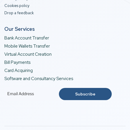
Cookies policy
Drop a feedback
Our Services
Bank Account Transfer
Mobile Wallets Transfer
Virtual Account Creation
Bill Payments
Card Acquiring
Software and Consultancy Services