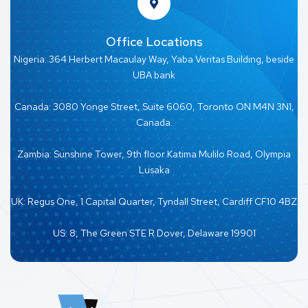
Office Locations
Nigeria: 364 Herbert Macaulay Way, Yaba Veritas Building, beside
UBA bank
Canada: 3080 Yonge Street, Suite 6060, Toronto ON M4N 3N1,
Canada.
Zambia: Sunshine Tower, 9th floor Katima Mulilo Road, Olympia
Lusaka
UK: Regus One, 1 Capital Quarter, Tyndall Street, Cardiff CF10 4BZ
US: 8, The Green STE R Dover, Delaware 19901