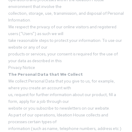
environment that involve the
collection, storage, use, transmission, and disposal of Personal
Information.
We respect the privacy of our online visitors and registered
users (“Users”) as such we will
take reasonable steps to protect your information. To use our
website or any of our
products or services, your consent is required for the use of
your data as described in this
Privacy Notice
The Personal Data that We Collect
We collect Personal Data that you give to us, for example,
where you create an account with
us, request for further information about our product, fill a
form, apply for a job through our
website or you subscribe to newsletters on our website.
As part of our operations, Ideation House collects and
processes certain types of
information (such as name, telephone numbers, address etc.)