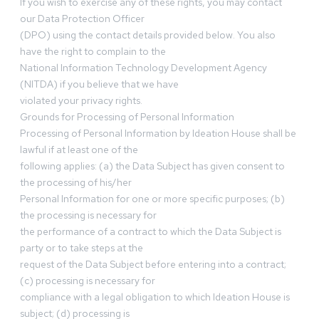
If you wish to exercise any of these rights, you may contact
our Data Protection Officer
(DPO) using the contact details provided below. You also
have the right to complain to the
National Information Technology Development Agency
(NITDA) if you believe that we have
violated your privacy rights.
Grounds for Processing of Personal Information
Processing of Personal Information by Ideation House shall be
lawful if at least one of the
following applies: (a) the Data Subject has given consent to
the processing of his/her
Personal Information for one or more specific purposes; (b)
the processing is necessary for
the performance of a contract to which the Data Subject is
party or to take steps at the
request of the Data Subject before entering into a contract;
(c) processing is necessary for
compliance with a legal obligation to which Ideation House is
subject; (d) processing is