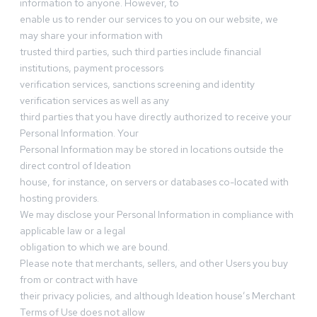
information to anyone. However, to
enable us to render our services to you on our website, we
may share your information with
trusted third parties, such third parties include financial
institutions, payment processors
verification services, sanctions screening and identity
verification services as well as any
third parties that you have directly authorized to receive your
Personal Information. Your
Personal Information may be stored in locations outside the
direct control of Ideation
house, for instance, on servers or databases co-located with
hosting providers.
We may disclose your Personal Information in compliance with
applicable law or a legal
obligation to which we are bound.
Please note that merchants, sellers, and other Users you buy
from or contract with have
their privacy policies, and although Ideation house’s Merchant
Terms of Use does not allow