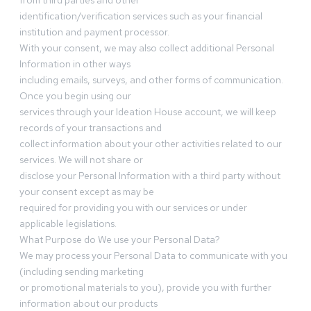
from third parties and other
identification/verification services such as your financial
institution and payment processor.
With your consent, we may also collect additional Personal
Information in other ways
including emails, surveys, and other forms of communication.
Once you begin using our
services through your Ideation House account, we will keep
records of your transactions and
collect information about your other activities related to our
services. We will not share or
disclose your Personal Information with a third party without
your consent except as may be
required for providing you with our services or under
applicable legislations.
What Purpose do We use your Personal Data?
We may process your Personal Data to communicate with you
(including sending marketing
or promotional materials to you), provide you with further
information about our products