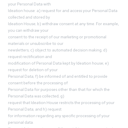
your Personal Data with
Ideation house: a) request for and access your Personal Data
collected and stored by
Ideation House; b) withdraw consent at any time. For example,
you can withdraw your
consent to the receipt of our marketing or promotional
materials or unsubscribe to our
newsletters; c) object to automated decision making; d)
request rectification and
modification of Personal Data kept by Ideation house; e)
request for deletion of your
Personal Data; f) be informed of and entitled to provide
consent before the processing of
Personal Data for purposes other than that for which the
Personal Data was collected; g)
request that Ideation House restricts the processing of your
Personal Data; and h) request
for information regarding any specific processing of your
personal data.