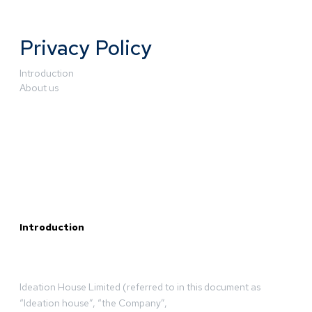
Privacy Policy
Introduction
About us
Introduction
Ideation House Limited (referred to in this document as
“Ideation house”, “the Company”,