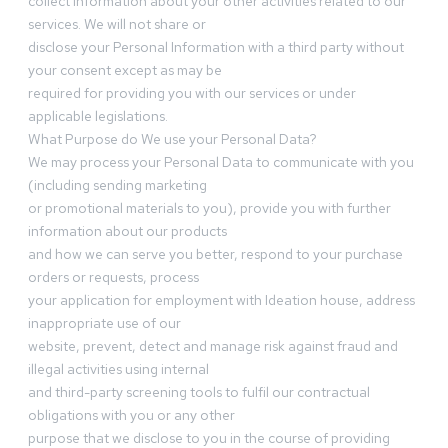
collect information about your other activities related to our
services. We will not share or
disclose your Personal Information with a third party without
your consent except as may be
required for providing you with our services or under
applicable legislations.
What Purpose do We use your Personal Data?
We may process your Personal Data to communicate with you
(including sending marketing
or promotional materials to you), provide you with further
information about our products
and how we can serve you better, respond to your purchase
orders or requests, process
your application for employment with Ideation house, address
inappropriate use of our
website, prevent, detect and manage risk against fraud and
illegal activities using internal
and third-party screening tools to fulfil our contractual
obligations with you or any other
purpose that we disclose to you in the course of providing