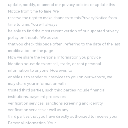
update, modify, or amend our privacy policies or update this
Notice from time to time. We
reserve the right to make changes to this Privacy Notice from
time to time. You will always
be able to find the most recent version of our updated privacy
policy on this site. We advise
that you check this page often, referring to the date of the last
modification on the page.
How we share the Personal Information you provide
Ideation house does not sell, trade, or rent personal
information to anyone. However, to
enable us to render our services to you on our website, we
may share your information with
trusted third parties, such third parties include financial
institutions, payment processors
verification services, sanctions screening and identity
verification services as well as any
third parties that you have directly authorized to receive your
Personal Information. Your