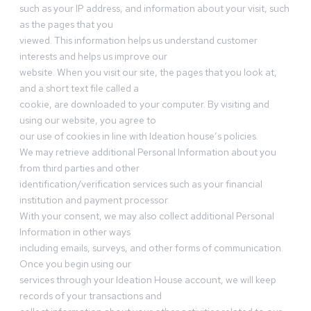
such as your IP address, and information about your visit, such
as the pages that you
viewed. This information helps us understand customer
interests and helps us improve our
website. When you visit our site, the pages that you look at,
and a short text file called a
cookie, are downloaded to your computer. By visiting and
using our website, you agree to
our use of cookies in line with Ideation house’s policies.
We may retrieve additional Personal Information about you
from third parties and other
identification/verification services such as your financial
institution and payment processor.
With your consent, we may also collect additional Personal
Information in other ways
including emails, surveys, and other forms of communication.
Once you begin using our
services through your Ideation House account, we will keep
records of your transactions and