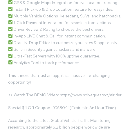
GPS & Google Maps Integration for live location tracking.
Instant Pick-up & Drop Location feature for easy rides.
Multiple Vehicle Options like sedans, SUVs, and hatchbacks.
1-Click Payment Integration for seamless transactions.
Driver Review & Rating to choose the best drivers.
In-App LIVE Chat & Call for instant communication.
Drag-N-Drop Editor to customize your sites & apps easily.
Built-In Security against hackers and malware.
Ultra-Fast Servers with 100% uptime guarantee.
Analytics Tool to track performance.
This is more than just an app; it’s a massive life-changing
opportunity!
>> Watch The DEMO Video: https://www.solveques.xyz/airider
Special $4 Off Coupon- ‘CAB04’ (Expires In An Hour Time)
According to the latest Global Vehicle Traffic Monitoring
research, approximately 5.2 billion people worldwide are