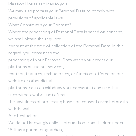
Ideation House services to you.
We may also process your Personal Data to comply with
provisions of applicable laws.
What Constitutes your Consent?
Where the processing of Personal Data is based on consent,
we shall obtain the requisite
consent at the time of collection of the Personal Data. In this
regard, you consent to the
processing of your Personal Data when you access our
platforms or use our services,
content, features, technologies, or functions offered on our
website or other digital
platforms. You can withdraw your consent at any time, but
such withdrawal will not affect
the lawfulness of processing based on consent given before its
withdrawal.
Age Restriction
We do not knowingly collect information from children under
18. If as a parent or guardian,