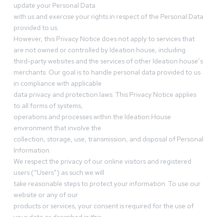
update your Personal Data
with us and exercise your rights in respect of the Personal Data
provided to us.
However, this Privacy Notice does not apply to services that
are not owned or controlled by Ideation house, including
third-party websites and the services of other Ideation house’s
merchants. Our goal is to handle personal data provided to us
in compliance with applicable
data privacy and protection laws. This Privacy Notice applies
to all forms of systems,
operations and processes within the Ideation House
environment that involve the
collection, storage, use, transmission, and disposal of Personal
Information.
We respect the privacy of our online visitors and registered
users (“Users”) as such we will
take reasonable steps to protect your information. To use our
website or any of our
products or services, your consent is required for the use of