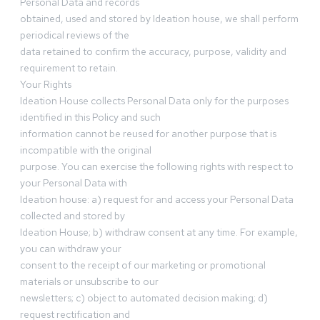
Personal Data and records
obtained, used and stored by Ideation house, we shall perform
periodical reviews of the
data retained to confirm the accuracy, purpose, validity and
requirement to retain.
Your Rights
Ideation House collects Personal Data only for the purposes
identified in this Policy and such
information cannot be reused for another purpose that is
incompatible with the original
purpose. You can exercise the following rights with respect to
your Personal Data with
Ideation house: a) request for and access your Personal Data
collected and stored by
Ideation House; b) withdraw consent at any time. For example,
you can withdraw your
consent to the receipt of our marketing or promotional
materials or unsubscribe to our
newsletters; c) object to automated decision making; d)
request rectification and