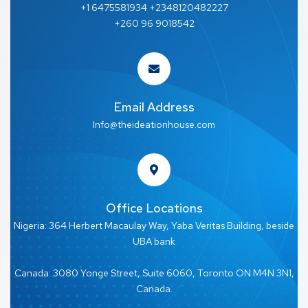
+1 6475581934 +2348120482227
+260 96 9018542
Email Address
Info@theideationhouse.com
Office Locations
Nigeria: 364 Herbert Macaulay Way, Yaba Veritas Building, beside
UBA bank
Canada: 3080 Yonge Street, Suite 6060, Toronto ON M4N 3N1,
Canada.