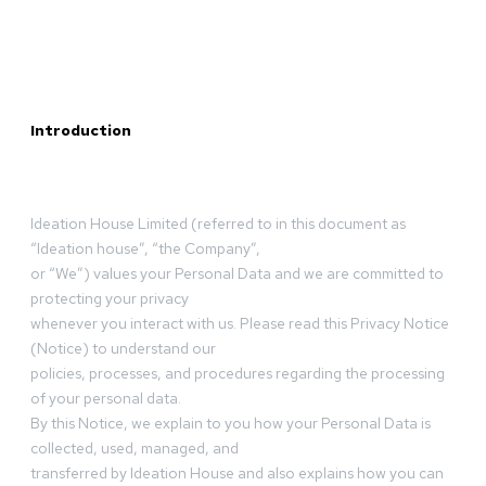
Introduction
Ideation House Limited (referred to in this document as
“Ideation house”, “the Company”,
or “We”) values your Personal Data and we are committed to
protecting your privacy
whenever you interact with us. Please read this Privacy Notice
(Notice) to understand our
policies, processes, and procedures regarding the processing
of your personal data.
By this Notice, we explain to you how your Personal Data is
collected, used, managed, and
transferred by Ideation House and also explains how you can