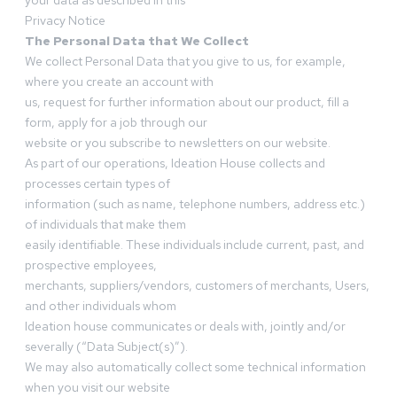
your data as described in this
Privacy Notice
The Personal Data that We Collect
We collect Personal Data that you give to us, for example,
where you create an account with
us, request for further information about our product, fill a
form, apply for a job through our
website or you subscribe to newsletters on our website.
As part of our operations, Ideation House collects and
processes certain types of
information (such as name, telephone numbers, address etc.)
of individuals that make them
easily identifiable. These individuals include current, past, and
prospective employees,
merchants, suppliers/vendors, customers of merchants, Users,
and other individuals whom
Ideation house communicates or deals with, jointly and/or
severally (“Data Subject(s)”).
We may also automatically collect some technical information
when you visit our website