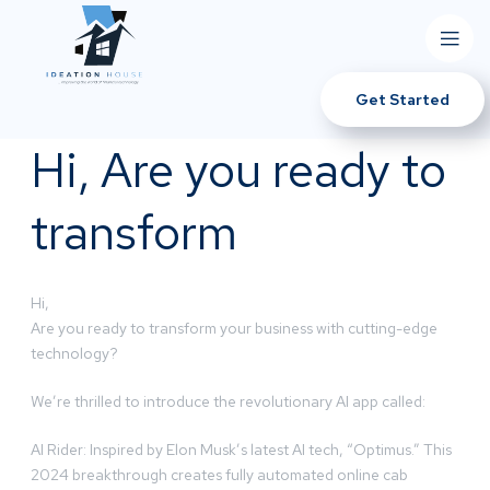
Get Started
Hi, Are you ready to
transform
Hi,
Are you ready to transform your business with cutting-edge
technology?
We’re thrilled to introduce the revolutionary AI app called:
AI Rider: Inspired by Elon Musk’s latest AI tech, “Optimus.” This
2024 breakthrough creates fully automated online cab