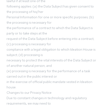
lawful if at least one of the
following applies: (a) the Data Subject has given consent to
the processing of his/her
Personal Information for one or more specific purposes; (b)
the processing is necessary for
the performance of a contract to which the Data Subject is
party or to take steps at the
request of the Data Subject before entering into a contract;
(c) processing is necessary for
compliance with a legal obligation to which Ideation House is
subject; (d) processing is
necessary to protect the vital interests of the Data Subject or
of another natural person; and
(e) processing is necessary for the performance of a task
carried out in the public interest or
in the exercise of official public mandate vested in Ideation
house.
Changes to our Privacy Notice
Due to constant changes in technology and regulatory
requirements, we may need to