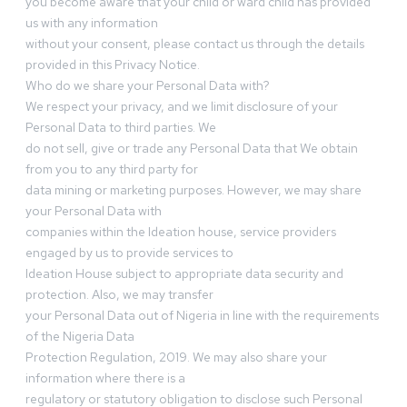
you become aware that your child or ward child has provided
us with any information
without your consent, please contact us through the details
provided in this Privacy Notice.
Who do we share your Personal Data with?
We respect your privacy, and we limit disclosure of your
Personal Data to third parties. We
do not sell, give or trade any Personal Data that We obtain
from you to any third party for
data mining or marketing purposes. However, we may share
your Personal Data with
companies within the Ideation house, service providers
engaged by us to provide services to
Ideation House subject to appropriate data security and
protection. Also, we may transfer
your Personal Data out of Nigeria in line with the requirements
of the Nigeria Data
Protection Regulation, 2019. We may also share your
information where there is a
regulatory or statutory obligation to disclose such Personal