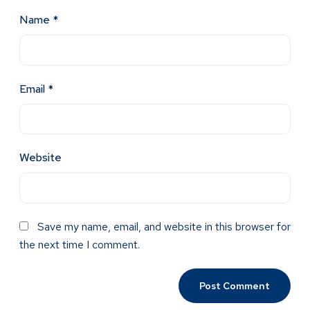
Name
*
Email
*
Website
Save my name, email, and website in this browser for
the next time I comment.