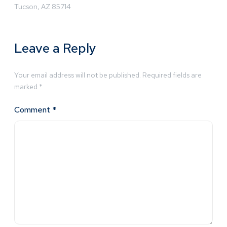
Tucson, AZ 85714
Leave a Reply
Your email address will not be published.
Required fields are
marked
*
Comment
*