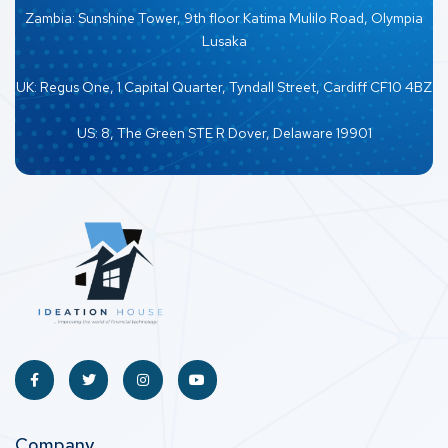
Zambia: Sunshine Tower, 9th floor Katima Mulilo Road, Olympia
Lusaka
UK: Regus One, 1 Capital Quarter, Tyndall Street, Cardiff CF10 4BZ
US: 8, The Green STE R Dover, Delaware 19901
Company