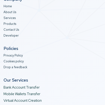
Home
About Us
Services
Products
Contact Us
Developer
Policies
Privacy Policy
Cookies policy
Drop a feedback
Our Services
Bank Account Transfer
Mobile Wallets Transfer
Virtual Account Creation