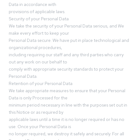
Data in accordance with
provisions of applicable laws.
Security of your Personal Data
We take the security of your Personal Data serious, and We
make every effort to keep your
Personal Data secure. We have put in place technological and
organizational procedures,
including requiring our staff and any third parties who carry
out any work on our behalf to
comply with appropriate security standards to protect your
Personal Data.
Retention of your Personal Data
We take appropriate measures to ensure that your Personal
Data is only Processed for the
minimum period necessary in line with the purposes set out in
this Notice or as required by
applicable laws until a time it is no longer required or has no
use. Once your Personal Data is
no longer required, we destroy it safely and securely. For all