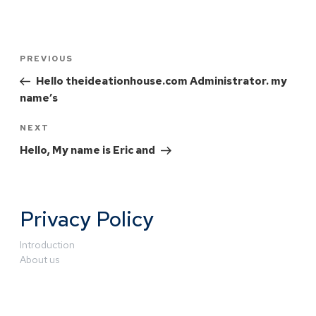
PREVIOUS
Hello theideationhouse.com Administrator. my
name’s
NEXT
Hello, My name is Eric and
Privacy Policy
Introduction
About us