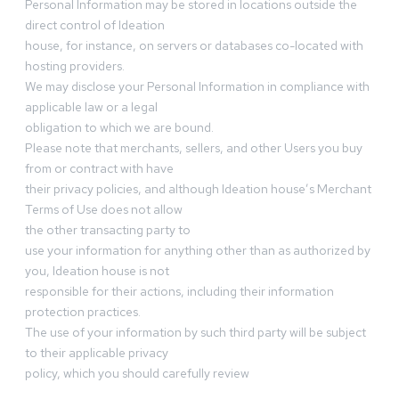
Personal Information may be stored in locations outside the
direct control of Ideation
house, for instance, on servers or databases co-located with
hosting providers.
We may disclose your Personal Information in compliance with
applicable law or a legal
obligation to which we are bound.
Please note that merchants, sellers, and other Users you buy
from or contract with have
their privacy policies, and although Ideation house’s Merchant
Terms of Use does not allow
the other transacting party to
use your information for anything other than as authorized by
you, Ideation house is not
responsible for their actions, including their information
protection practices.
The use of your information by such third party will be subject
to their applicable privacy
policy, which you should carefully review