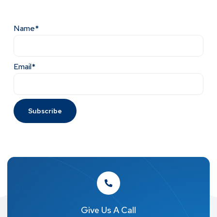
Name*
Email*
Give Us A Call