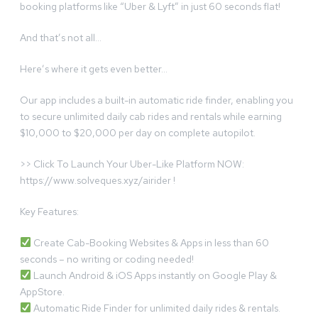
booking platforms like “Uber & Lyft” in just 60 seconds flat!
And that’s not all…
Here’s where it gets even better…
Our app includes a built-in automatic ride finder, enabling you
to secure unlimited daily cab rides and rentals while earning
$10,000 to $20,000 per day on complete autopilot.
>> Click To Launch Your Uber-Like Platform NOW:
https://www.solveques.xyz/airider !
Key Features:
Create Cab-Booking Websites & Apps in less than 60
seconds – no writing or coding needed!
Launch Android & iOS Apps instantly on Google Play &
AppStore.
Automatic Ride Finder for unlimited daily rides & rentals.