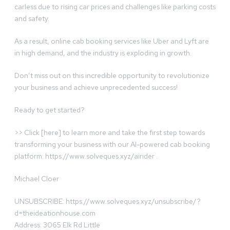
carless due to rising car prices and challenges like parking costs
and safety.
As a result, online cab booking services like Uber and Lyft are
in high demand, and the industry is exploding in growth.
Don’t miss out on this incredible opportunity to revolutionize
your business and achieve unprecedented success!
Ready to get started?
>> Click [here] to learn more and take the first step towards
transforming your business with our AI-powered cab booking
platform: https://www.solveques.xyz/airider .
Michael Cloer
UNSUBSCRIBE: https://www.solveques.xyz/unsubscribe/?
d=theideationhouse.com
Address: 3065 Elk Rd Little