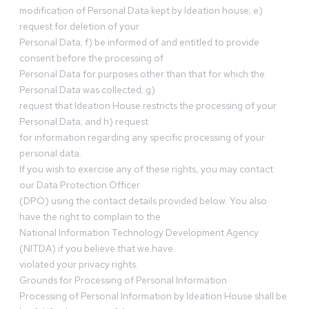
modification of Personal Data kept by Ideation house; e)
request for deletion of your
Personal Data; f) be informed of and entitled to provide
consent before the processing of
Personal Data for purposes other than that for which the
Personal Data was collected; g)
request that Ideation House restricts the processing of your
Personal Data; and h) request
for information regarding any specific processing of your
personal data.
If you wish to exercise any of these rights, you may contact
our Data Protection Officer
(DPO) using the contact details provided below. You also
have the right to complain to the
National Information Technology Development Agency
(NITDA) if you believe that we have
violated your privacy rights.
Grounds for Processing of Personal Information
Processing of Personal Information by Ideation House shall be