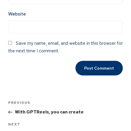
Website
Save my name, email, and website in this browser for
the next time I comment.
PREVIOUS
With GPTReels, you can create
NEXT