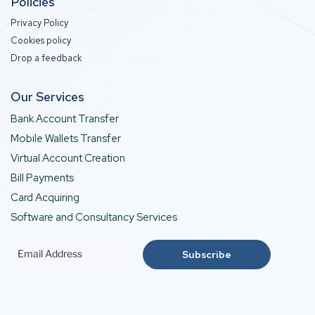
Policies
Privacy Policy
Cookies policy
Drop a feedback
Our Services
Bank Account Transfer
Mobile Wallets Transfer
Virtual Account Creation
Bill Payments
Card Acquiring
Software and Consultancy Services