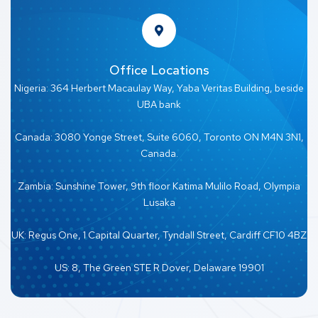
Office Locations
Nigeria: 364 Herbert Macaulay Way, Yaba Veritas Building, beside
UBA bank
Canada: 3080 Yonge Street, Suite 6060, Toronto ON M4N 3N1,
Canada.
Zambia: Sunshine Tower, 9th floor Katima Mulilo Road, Olympia
Lusaka
UK: Regus One, 1 Capital Quarter, Tyndall Street, Cardiff CF10 4BZ
US: 8, The Green STE R Dover, Delaware 19901