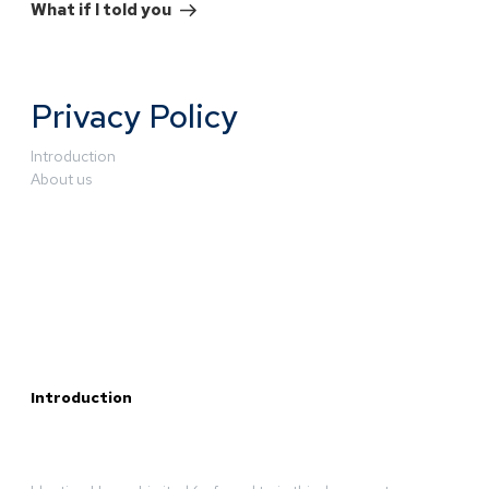
What if I told you
Privacy Policy
Introduction
About us
Introduction