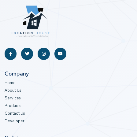
Company
Home
About Us
Services
Products
Contact Us
Developer