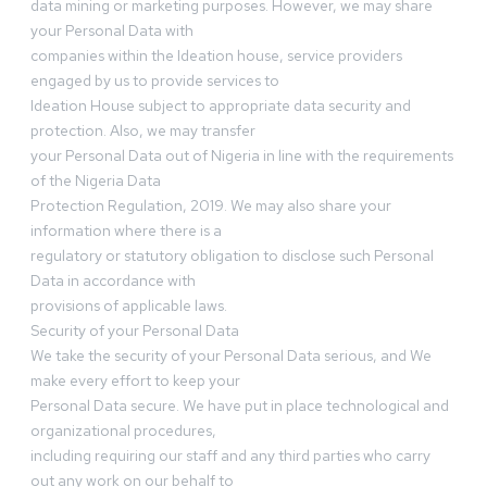
data mining or marketing purposes. However, we may share
your Personal Data with
companies within the Ideation house, service providers
engaged by us to provide services to
Ideation House subject to appropriate data security and
protection. Also, we may transfer
your Personal Data out of Nigeria in line with the requirements
of the Nigeria Data
Protection Regulation, 2019. We may also share your
information where there is a
regulatory or statutory obligation to disclose such Personal
Data in accordance with
provisions of applicable laws.
Security of your Personal Data
We take the security of your Personal Data serious, and We
make every effort to keep your
Personal Data secure. We have put in place technological and
organizational procedures,
including requiring our staff and any third parties who carry
out any work on our behalf to