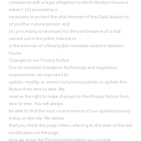
compliance with a legal obligation to which Ideation House is
subject; (d) processing is
necessary to protect the vital interests of the Data Subject or
of another natural person; and
(e) processing is necessary for the performance of a task
carried out in the public interest or
in the exercise of official public mandate vested in Ideation
house.
Changes to our Privacy Notice
Due to constant changes in technology and regulatory
requirements, we may need to
update, modify, or amend our privacy policies or update this
Notice from time to time. We
reserve the right to make changes to this Privacy Notice from
time to time. You will always
be able to find the most recent version of our updated privacy
policy on this site. We advise
that you check this page often, referring to the date of the last
modification on the page.
How we share the Personal Information you provide