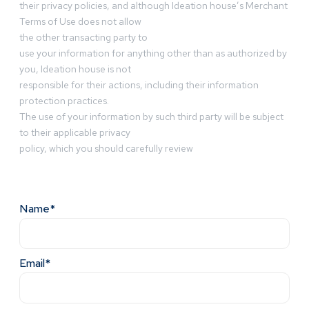
their privacy policies, and although Ideation house’s Merchant
Terms of Use does not allow
the other transacting party to
use your information for anything other than as authorized by
you, Ideation house is not
responsible for their actions, including their information
protection practices.
The use of your information by such third party will be subject
to their applicable privacy
policy, which you should carefully review
Name*
Email*