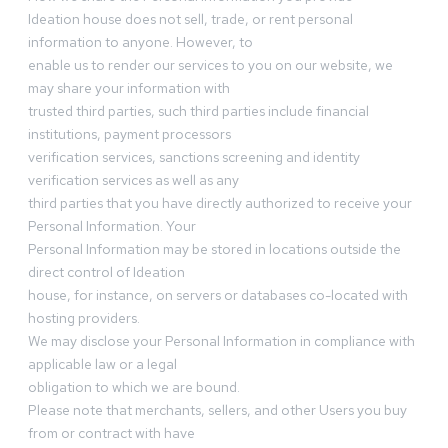
Ideation house does not sell, trade, or rent personal
information to anyone. However, to
enable us to render our services to you on our website, we
may share your information with
trusted third parties, such third parties include financial
institutions, payment processors
verification services, sanctions screening and identity
verification services as well as any
third parties that you have directly authorized to receive your
Personal Information. Your
Personal Information may be stored in locations outside the
direct control of Ideation
house, for instance, on servers or databases co-located with
hosting providers.
We may disclose your Personal Information in compliance with
applicable law or a legal
obligation to which we are bound.
Please note that merchants, sellers, and other Users you buy
from or contract with have