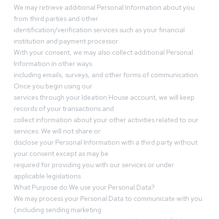
We may retrieve additional Personal Information about you
from third parties and other
identification/verification services such as your financial
institution and payment processor.
With your consent, we may also collect additional Personal
Information in other ways
including emails, surveys, and other forms of communication.
Once you begin using our
services through your Ideation House account, we will keep
records of your transactions and
collect information about your other activities related to our
services. We will not share or
disclose your Personal Information with a third party without
your consent except as may be
required for providing you with our services or under
applicable legislations.
What Purpose do We use your Personal Data?
We may process your Personal Data to communicate with you
(including sending marketing