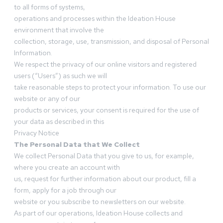
to all forms of systems,
operations and processes within the Ideation House
environment that involve the
collection, storage, use, transmission, and disposal of Personal
Information.
We respect the privacy of our online visitors and registered
users (“Users”) as such we will
take reasonable steps to protect your information. To use our
website or any of our
products or services, your consent is required for the use of
your data as described in this
Privacy Notice
The Personal Data that We Collect
We collect Personal Data that you give to us, for example,
where you create an account with
us, request for further information about our product, fill a
form, apply for a job through our
website or you subscribe to newsletters on our website.
As part of our operations, Ideation House collects and