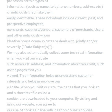
processes certain types of
information (such as name, telephone numbers, address etc.)
of individuals that make them
easily identifiable. These individuals include current, past, and
prospective employees,
merchants, suppliers/vendors, customers of merchants, Users,
and other individuals whom
Ideation house communicates or deals with, jointly and/or
severally (“Data Subject(s)”).
We may also automatically collect some technical information
when you visit our website
such as your IP address, and information about your visit, such
as the pages that you
viewed. This information helps us understand customer
interests and helps us improve our
website. When you visit our site, the pages that you look at,
and a short text file called a
cookie, are downloaded to your computer. By visiting and
using our website, you agree to
our use of cookies in line with Ideation house’s policies.