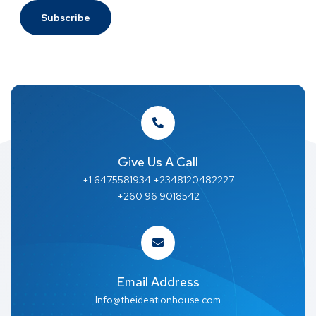
Give Us A Call
+1 6475581934 +2348120482227
+260 96 9018542
Email Address
Info@theideationhouse.com