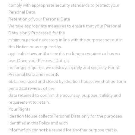
comply with appropriate security standards to protect your
Personal Data.
Retention of your Personal Data
We take appropriate measures to ensure that your Personal
Data is only Processed for the
minimum period necessary in line with the purposes set out in
this Notice or as required by
applicable laws until a time it is no longer required or has no
use. Once your Personal Data is
no longer required, we destroy it safely and securely. For all
Personal Data and records
obtained, used and stored by Ideation house, we shall perform
periodical reviews of the
data retained to confirm the accuracy, purpose, validity and
requirement to retain.
Your Rights
Ideation House collects Personal Data only for the purposes
identified in this Policy and such
information cannot be reused for another purpose that is