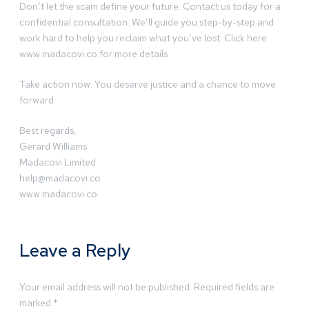
Don’t let the scam define your future. Contact us today for a
confidential consultation. We’ll guide you step-by-step and
work hard to help you reclaim what you’ve lost. Click here
www.madacovi.co for more details
Take action now. You deserve justice and a chance to move
forward.
Best regards,
Gerard Williams
Madacovi Limited
help@madacovi.co
www.madacovi.co
Leave a Reply
Your email address will not be published.
Required fields are
marked
*