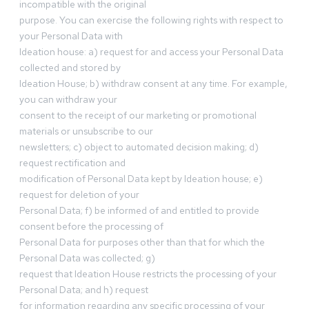
incompatible with the original
purpose. You can exercise the following rights with respect to
your Personal Data with
Ideation house: a) request for and access your Personal Data
collected and stored by
Ideation House; b) withdraw consent at any time. For example,
you can withdraw your
consent to the receipt of our marketing or promotional
materials or unsubscribe to our
newsletters; c) object to automated decision making; d)
request rectification and
modification of Personal Data kept by Ideation house; e)
request for deletion of your
Personal Data; f) be informed of and entitled to provide
consent before the processing of
Personal Data for purposes other than that for which the
Personal Data was collected; g)
request that Ideation House restricts the processing of your
Personal Data; and h) request
for information regarding any specific processing of your