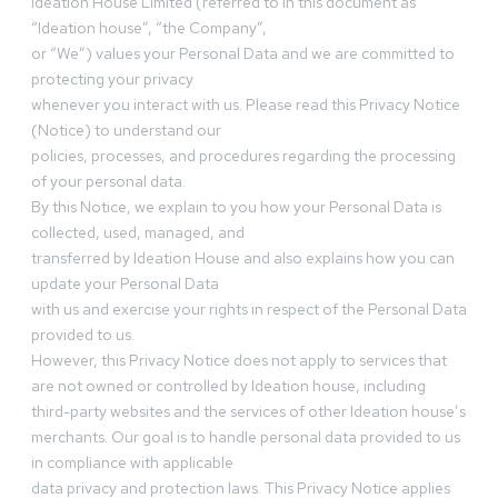
Ideation House Limited (referred to in this document as
“Ideation house”, “the Company”,
or “We”) values your Personal Data and we are committed to
protecting your privacy
whenever you interact with us. Please read this Privacy Notice
(Notice) to understand our
policies, processes, and procedures regarding the processing
of your personal data.
By this Notice, we explain to you how your Personal Data is
collected, used, managed, and
transferred by Ideation House and also explains how you can
update your Personal Data
with us and exercise your rights in respect of the Personal Data
provided to us.
However, this Privacy Notice does not apply to services that
are not owned or controlled by Ideation house, including
third-party websites and the services of other Ideation house’s
merchants. Our goal is to handle personal data provided to us
in compliance with applicable
data privacy and protection laws. This Privacy Notice applies