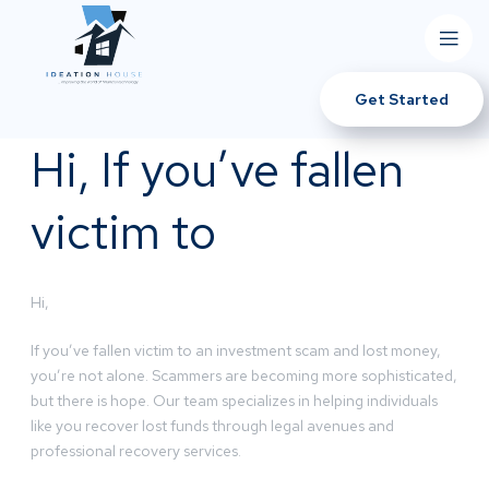
Get Started
Hi, If you’ve fallen
victim to
Hi,
If you’ve fallen victim to an investment scam and lost money,
you’re not alone. Scammers are becoming more sophisticated,
but there is hope. Our team specializes in helping individuals
like you recover lost funds through legal avenues and
professional recovery services.