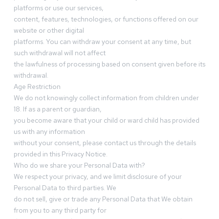
platforms or use our services,
content, features, technologies, or functions offered on our
website or other digital
platforms. You can withdraw your consent at any time, but
such withdrawal will not affect
the lawfulness of processing based on consent given before its
withdrawal.
Age Restriction
We do not knowingly collect information from children under
18. If as a parent or guardian,
you become aware that your child or ward child has provided
us with any information
without your consent, please contact us through the details
provided in this Privacy Notice.
Who do we share your Personal Data with?
We respect your privacy, and we limit disclosure of your
Personal Data to third parties. We
do not sell, give or trade any Personal Data that We obtain
from you to any third party for