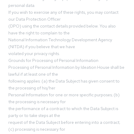
personal data.
If you wish to exercise any of these rights, you may contact
our Data Protection Officer
(DPO) using the contact details provided below. You also
have the right to complain to the
National Information Technology Development Agency
(NITDA) if you believe that we have
violated your privacy rights.
Grounds for Processing of Personal Information
Processing of Personal Information by Ideation House shall be
lawful if at least one of the
following applies: (a) the Data Subject has given consent to
the processing of his/her
Personal Information for one or more specific purposes; (b)
the processing is necessary for
the performance of a contract to which the Data Subject is
party or to take steps at the
request of the Data Subject before entering into a contract;
(c) processing is necessary for