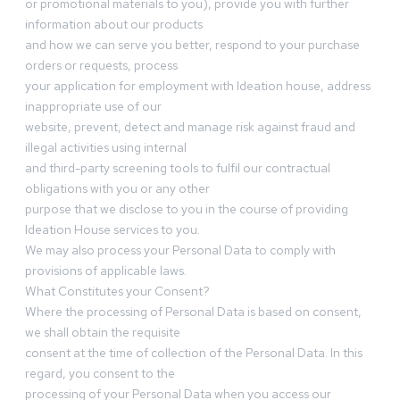
or promotional materials to you), provide you with further
information about our products
and how we can serve you better, respond to your purchase
orders or requests, process
your application for employment with Ideation house, address
inappropriate use of our
website, prevent, detect and manage risk against fraud and
illegal activities using internal
and third-party screening tools to fulfil our contractual
obligations with you or any other
purpose that we disclose to you in the course of providing
Ideation House services to you.
We may also process your Personal Data to comply with
provisions of applicable laws.
What Constitutes your Consent?
Where the processing of Personal Data is based on consent,
we shall obtain the requisite
consent at the time of collection of the Personal Data. In this
regard, you consent to the
processing of your Personal Data when you access our