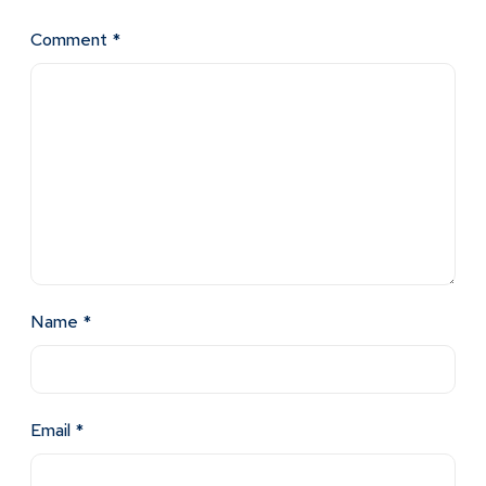
Comment
*
Name
*
Email
*