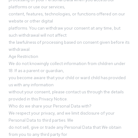
platforms or use our services,
content, features, technologies, or functions offered on our
website or other digital
platforms. You can withdraw your consent at any time, but
such withdrawal will not affect
the lawfulness of processing based on consent given before its
withdrawal.
Age Restriction
We do not knowingly collect information from children under
18. If as a parent or guardian,
you become aware that your child or ward child has provided
us with any information
without your consent, please contact us through the details
provided in this Privacy Notice.
Who do we share your Personal Data with?
We respect your privacy, and we limit disclosure of your
Personal Data to third parties. We
do not sell, give or trade any Personal Data that We obtain
from you to any third party for