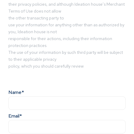
their privacy policies, and although Ideation house’s Merchant
Terms of Use does not allow
the other transacting party to
use your information for anything other than as authorized by
you, Ideation house is not
responsible for their actions, including their information
protection practices.
The use of your information by such third party will be subject
to their applicable privacy
policy, which you should carefully review
Name*
Email*