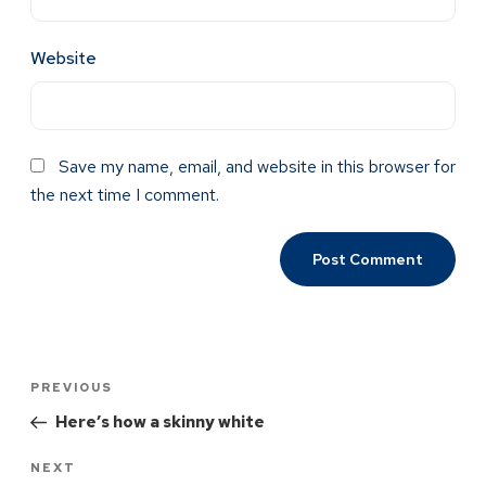
Website
Save my name, email, and website in this browser for
the next time I comment.
PREVIOUS
Here’s how a skinny white
NEXT