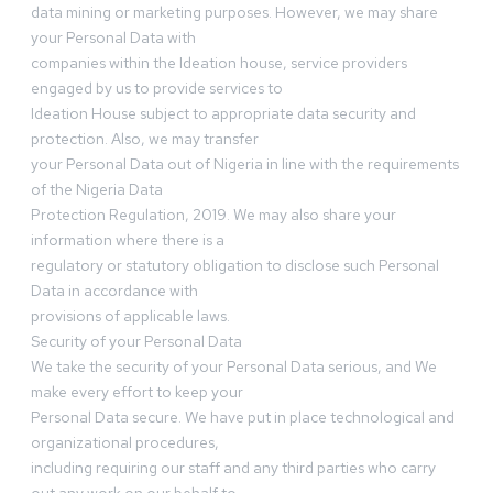
data mining or marketing purposes. However, we may share
your Personal Data with
companies within the Ideation house, service providers
engaged by us to provide services to
Ideation House subject to appropriate data security and
protection. Also, we may transfer
your Personal Data out of Nigeria in line with the requirements
of the Nigeria Data
Protection Regulation, 2019. We may also share your
information where there is a
regulatory or statutory obligation to disclose such Personal
Data in accordance with
provisions of applicable laws.
Security of your Personal Data
We take the security of your Personal Data serious, and We
make every effort to keep your
Personal Data secure. We have put in place technological and
organizational procedures,
including requiring our staff and any third parties who carry