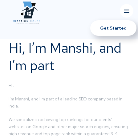
Get Started
Hi, I’m Manshi, and
I’m part
Hi,
I’m Manshi, and I’m part of a leading SEO company based in
India.
We specialize in achieving top rankings for our clients’
websites on Google and other major search engines, ensuring
high revenue and top page rank within a guaranteed 3-4