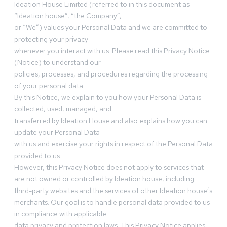
Ideation House Limited (referred to in this document as
“Ideation house”, “the Company”,
or “We”) values your Personal Data and we are committed to
protecting your privacy
whenever you interact with us. Please read this Privacy Notice
(Notice) to understand our
policies, processes, and procedures regarding the processing
of your personal data.
By this Notice, we explain to you how your Personal Data is
collected, used, managed, and
transferred by Ideation House and also explains how you can
update your Personal Data
with us and exercise your rights in respect of the Personal Data
provided to us.
However, this Privacy Notice does not apply to services that
are not owned or controlled by Ideation house, including
third-party websites and the services of other Ideation house’s
merchants. Our goal is to handle personal data provided to us
in compliance with applicable
data privacy and protection laws. This Privacy Notice applies