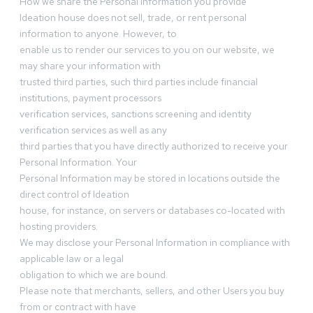
How we share the Personal Information you provide
Ideation house does not sell, trade, or rent personal
information to anyone. However, to
enable us to render our services to you on our website, we
may share your information with
trusted third parties, such third parties include financial
institutions, payment processors
verification services, sanctions screening and identity
verification services as well as any
third parties that you have directly authorized to receive your
Personal Information. Your
Personal Information may be stored in locations outside the
direct control of Ideation
house, for instance, on servers or databases co-located with
hosting providers.
We may disclose your Personal Information in compliance with
applicable law or a legal
obligation to which we are bound.
Please note that merchants, sellers, and other Users you buy
from or contract with have