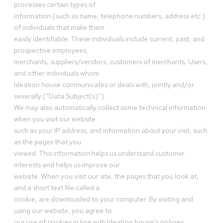
processes certain types of
information (such as name, telephone numbers, address etc.)
of individuals that make them
easily identifiable. These individuals include current, past, and
prospective employees,
merchants, suppliers/vendors, customers of merchants, Users,
and other individuals whom
Ideation house communicates or deals with, jointly and/or
severally (“Data Subject(s)”).
We may also automatically collect some technical information
when you visit our website
such as your IP address, and information about your visit, such
as the pages that you
viewed. This information helps us understand customer
interests and helps us improve our
website. When you visit our site, the pages that you look at,
and a short text file called a
cookie, are downloaded to your computer. By visiting and
using our website, you agree to
our use of cookies in line with Ideation house’s policies.