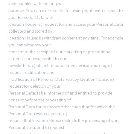
incompatible with the original
purpose. You can exercise the following rights with respect to
your Personal Data with
Ideation house: a) request for and access your Personal Data
collected and stored by
Ideation House; b) withdraw consent at any time. For example,
you can withdraw your
consent to the receipt of our marketing or promotional
materials or unsubscribe to our
newsletters; c) object to automated decision making; d)
request rectification and
modification of Personal Data kept by Ideation house; e)
request for deletion of your
Personal Data; f) be informed of and entitled to provide
consent before the processing of
Personal Data for purposes other than that for which the
Personal Data was collected; g)
request that Ideation House restricts the processing of your
Personal Data; and h) request