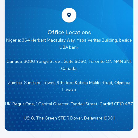
Office Locations
Nigeria: 364 Herbert Macaulay Way, Yaba Veritas Building, beside
UBA bank
Canada: 3080 Yonge Street, Suite 6060, Toronto ON M4N 3N1,
Canada.
Zambia: Sunshine Tower, 9th floor Katima Mulilo Road, Olympia
Lusaka
UK: Regus One, 1 Capital Quarter, Tyndall Street, Cardiff CF10 4BZ
US: 8, The Green STE R Dover, Delaware 19901