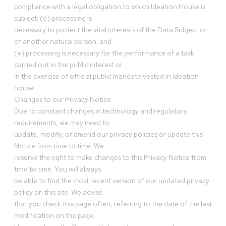
compliance with a legal obligation to which Ideation House is
subject; (d) processing is
necessary to protect the vital interests of the Data Subject or
of another natural person; and
(e) processing is necessary for the performance of a task
carried out in the public interest or
in the exercise of official public mandate vested in Ideation
house.
Changes to our Privacy Notice
Due to constant changes in technology and regulatory
requirements, we may need to
update, modify, or amend our privacy policies or update this
Notice from time to time. We
reserve the right to make changes to this Privacy Notice from
time to time. You will always
be able to find the most recent version of our updated privacy
policy on this site. We advise
that you check this page often, referring to the date of the last
modification on the page.