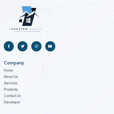
Company
Home
About Us
Services
Products
Contact Us
Developer