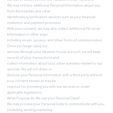
We may retrieve additional Personal Information about you
from third parties and other
identification/verification services such as your financial
institution and payment processor.
With your consent, we may also collect additional Personal
Information in other ways
including emails, surveys, and other forms of communication.
Once you begin using our
services through your Ideation House account, we will keep
records of your transactions and
collect information about your other activities related to our
services. We will not share or
disclose your Personal Information with a third party without
your consent except as may be
required for providing you with our services or under
applicable legislations.
What Purpose do We use your Personal Data?
We may process your Personal Data to communicate with you
(including sending marketing