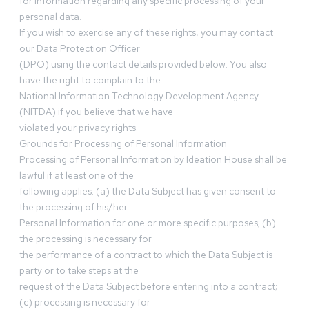
for information regarding any specific processing of your
personal data.
If you wish to exercise any of these rights, you may contact
our Data Protection Officer
(DPO) using the contact details provided below. You also
have the right to complain to the
National Information Technology Development Agency
(NITDA) if you believe that we have
violated your privacy rights.
Grounds for Processing of Personal Information
Processing of Personal Information by Ideation House shall be
lawful if at least one of the
following applies: (a) the Data Subject has given consent to
the processing of his/her
Personal Information for one or more specific purposes; (b)
the processing is necessary for
the performance of a contract to which the Data Subject is
party or to take steps at the
request of the Data Subject before entering into a contract;
(c) processing is necessary for