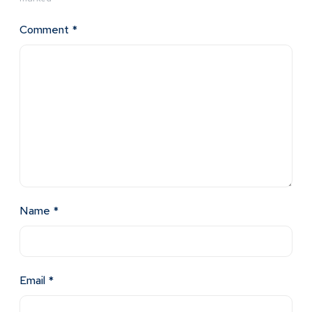
Comment
*
Name
*
Email
*