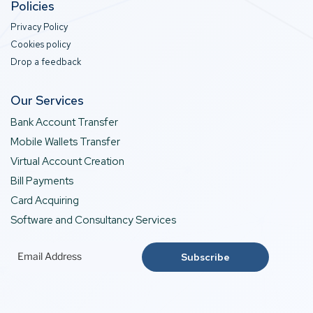
Policies
Privacy Policy
Cookies policy
Drop a feedback
Our Services
Bank Account Transfer
Mobile Wallets Transfer
Virtual Account Creation
Bill Payments
Card Acquiring
Software and Consultancy Services