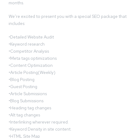
months.
We’re excited to present you with a special SEO package that
includes:
•Detailed Website Audit
•Keyword research
•Competitor Analysis
•Meta tags optimizations
•Content Optimization
•Article Posting(Weekly)
•Blog Posting
•Guest Posting
•Article Submissions
•Blog Submissions
•Heading tag changes
•Alt tag changes
•Interlinking wherever required.
•Keyword Density in site content.
•HTML Site Map