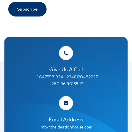
Give Us A Call
+1 6475581934 +2348120482227
+260 96 9018542
Email Address
Info@theideationhouse.com