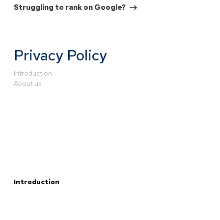
Struggling to rank on Google?
Privacy Policy
Introduction
About us
Introduction