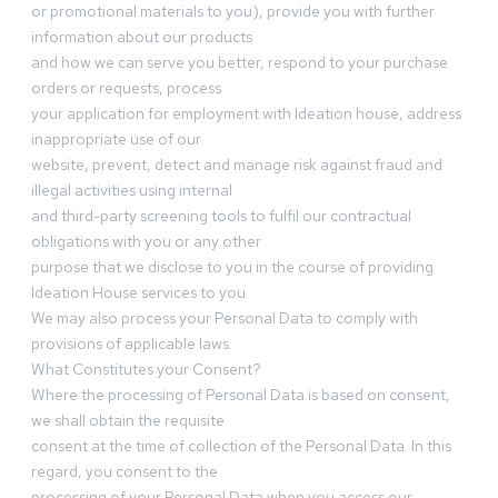
or promotional materials to you), provide you with further
information about our products
and how we can serve you better, respond to your purchase
orders or requests, process
your application for employment with Ideation house, address
inappropriate use of our
website, prevent, detect and manage risk against fraud and
illegal activities using internal
and third-party screening tools to fulfil our contractual
obligations with you or any other
purpose that we disclose to you in the course of providing
Ideation House services to you.
We may also process your Personal Data to comply with
provisions of applicable laws.
What Constitutes your Consent?
Where the processing of Personal Data is based on consent,
we shall obtain the requisite
consent at the time of collection of the Personal Data. In this
regard, you consent to the
processing of your Personal Data when you access our