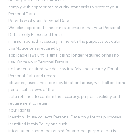
out any work on our behalf to
comply with appropriate security standards to protect your
Personal Data.
Retention of your Personal Data
We take appropriate measures to ensure that your Personal
Data is only Processed for the
minimum period necessary in line with the purposes set out in
this Notice or as required by
applicable laws until a time it is no longer required or has no
use. Once your Personal Data is
no longer required, we destroy it safely and securely. For all
Personal Data and records
obtained, used and stored by Ideation house, we shall perform
periodical reviews of the
data retained to confirm the accuracy, purpose, validity and
requirement to retain.
Your Rights
Ideation House collects Personal Data only for the purposes
identified in this Policy and such
information cannot be reused for another purpose that is