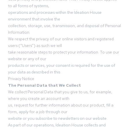
to all forms of systems,
operations and processes within the Ideation House
environment that involve the
collection, storage, use, transmission, and disposal of Personal
Information.
We respect the privacy of our online visitors and registered
users (“Users”) as such we will
take reasonable steps to protect your information. To use our
website or any of our
products or services, your consent is required for the use of
your data as described in this
Privacy Notice
The Personal Data that We Collect
We collect Personal Data that you give to us, for example,
where you create an account with
us, request for further information about our product, fill a
form, apply for a job through our
website or you subscribe to newsletters on our website.
As part of our operations, Ideation House collects and