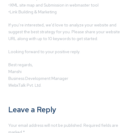
•XML site map and Submission in webmaster tool
•Link Building & Marketing
If you’re interested, we’d love to analyze your website and
suggest the best strategy for you. Please share your website
URL along with up to 10 keywords to get started.
Looking forward to your positive reply.
Best regards,
Manshi
Business Development Manager
WebxTalk Pvt. Ltd.
Leave a Reply
Your email address will not be published.
Required fields are
marked
*