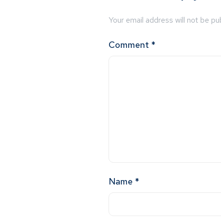
Your email address will not be pu
Comment
*
Name
*