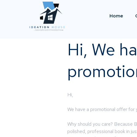
Home
Hi, We ha
promotion
Hi,
We have a promotional offer for
Why should you care? Because Boo
polished, professional book in ju