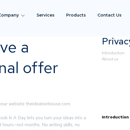
Company
Services
Products
Contact Us
Privac
ve a
Introduction
About us
al offer
 your website theideationhouse.com.
Introduction
k In A Day lets you turn your ideas into a
st hours—not months. No writing skills, no