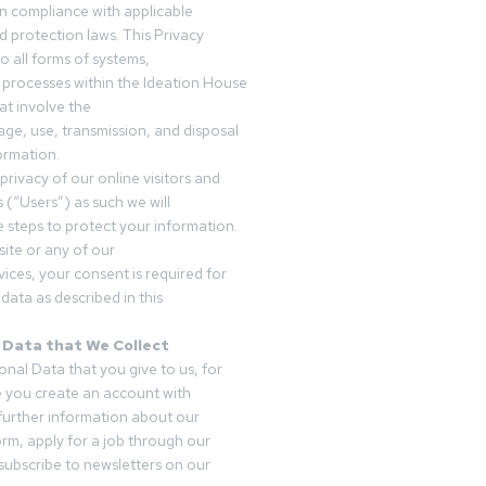
in compliance with applicable
d protection laws. This Privacy
o all forms of systems,
 processes within the Ideation House
t involve the
rage, use, transmission, and disposal
ormation.
privacy of our online visitors and
 (“Users”) as such we will
 steps to protect your information.
ite or any of our
vices, your consent is required for
data as described in this
 Data that We Collect
onal Data that you give to us, for
 you create an account with
 further information about our
form, apply for a job through our
subscribe to newsletters on our