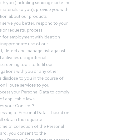
th you (including sending marketing
materials to you), provide you with
tion about our products
 serve you better, respond to your
 or requests, process
n for employment with Ideation
inappropriate use of our
t, detect and manage risk against
 activities using internal
screening tools to fulfil our
igations with you or any other
 disclose to you in the course of
ion House services to you.
ocess your Personal Data to comply
of applicable laws.
es your Consent?
essing of Personal Data is based on
ll obtain the requisite
time of collection of the Personal
egard, you consent to the