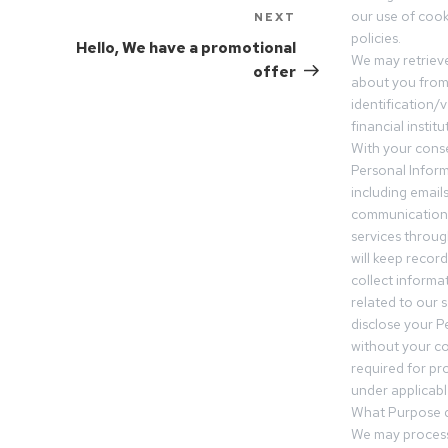
our use of cooki
NEXT
policies.
Hello, We have a promotional
We may retrieve
offer
about you from 
identification/v
financial insti
With your conse
Personal Inform
including email
communication.
services throu
will keep recor
collect informa
related to our s
disclose your P
without your c
required for pr
under applicable
What Purpose d
We may process