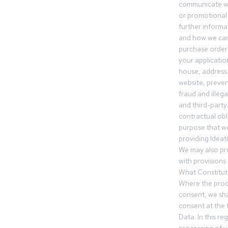
communicate wi
or promotional 
further informa
and how we can
purchase orders
your applicatio
house, address 
website, preven
fraud and illegal
and third-party 
contractual obl
purpose that we
providing Ideat
We may also pr
with provisions 
What Constitut
Where the proc
consent, we sha
consent at the 
Data. In this r