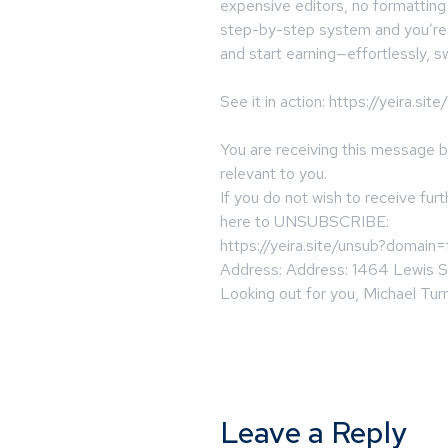
expensive editors, no formatting
step-by-step system and you’re d
and start earning—effortlessly, sw
See it in action: https://yeira.si
You are receiving this message 
relevant to you.
If you do not wish to receive fur
here to UNSUBSCRIBE:
https://yeira.site/unsub?domain
Address: Address: 1464 Lewis S
Looking out for you, Michael Turn
Leave a Reply