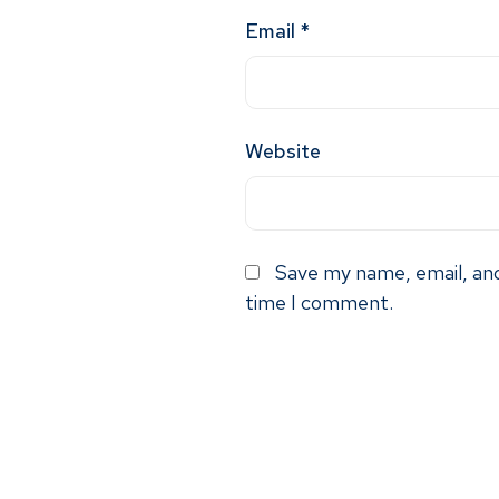
Email
*
Website
Save my name, email, and
time I comment.