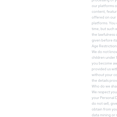
processing of 
our platforms o
content, featur
offered on our 
platforms. You 
time, but such w
the lawfulness 
given before it
Age Restriction
We do not know
children under 1
you become awar
provided us wit
without your co
the details prov
Who do we shar
We respect your
your Personal D
do not sell, gi
obtain from you
data mining or