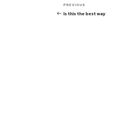
PREVIOUS
Is this the best way