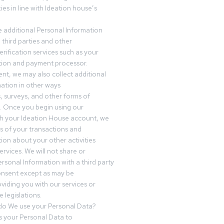
es in line with Ideation house’s
 additional Personal Information
third parties and other
erification services such as your
tution and payment processor.
nt, we may also collect additional
ation in other ways
s, surveys, and other forms of
 Once you begin using our
gh your Ideation House account, we
ds of your transactions and
tion about your other activities
ervices. We will not share or
ersonal Information with a third party
onsent except as may be
oviding you with our services or
 legislations.
o We use your Personal Data?
 your Personal Data to