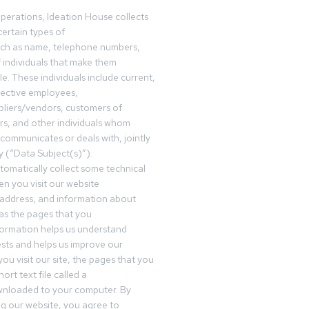
operations, Ideation House collects
ertain types of
uch as name, telephone numbers,
f individuals that make them
ble. These individuals include current,
pective employees,
pliers/vendors, customers of
rs, and other individuals whom
communicates or deals with, jointly
y (“Data Subject(s)”).
omatically collect some technical
n you visit our website
 address, and information about
 as the pages that you
formation helps us understand
sts and helps us improve our
ou visit our site, the pages that you
ort text file called a
wnloaded to your computer. By
ing our website, you agree to