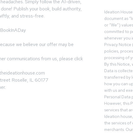
 headaches. Simply follow the AI-driven,
one! Publish your book, build authority,
Ideation House 
iftly, and stress-free.
document as “I
or “We”) value
te/BookInADay
committed to pr
whenever you in
because we believe our offer may be
Privacy Notice 
policies, proce
processing of y
ther communications from us, please click
By this Notice,
Data is collect
=theideationhouse.com
transferred by 
treet Roselle, IL 60177
how you can up
er.
with us and exer
Personal Data p
However, this P
services that a
Ideation house,
the services of
merchants. Our 