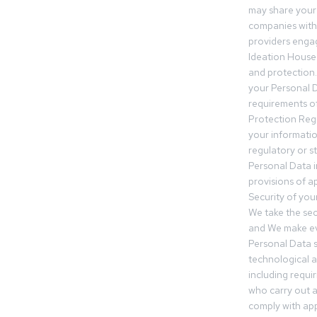
may share your
companies withi
providers engag
Ideation House 
and protection.
your Personal Da
requirements of
Protection Reg
your informatio
regulatory or s
Personal Data 
provisions of ap
Security of you
We take the sec
and We make ev
Personal Data s
technological 
including requir
who carry out a
comply with app