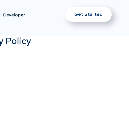
Get Started
Developer
y Policy