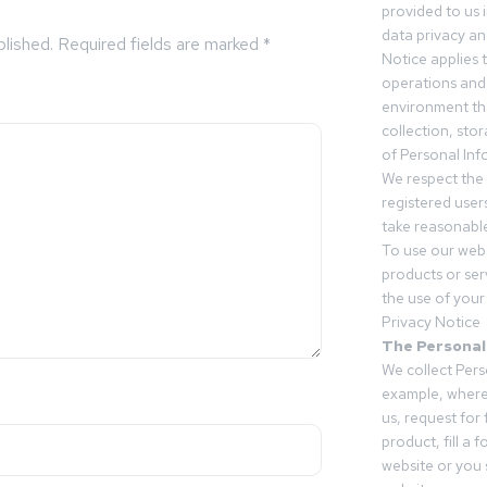
provided to us 
data privacy an
blished.
Required fields are marked
*
Notice applies t
operations and
environment tha
collection, sto
of Personal Inf
We respect the 
registered users
take reasonable
To use our webs
products or ser
the use of your 
Privacy Notice
The Personal
We collect Pers
example, where
us, request for
product, fill a 
website or you 