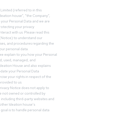
Limited (referred to in this
deation house”, “the Company”,
s your Personal Data and we are
otecting your privacy
teract with us. Please read this
(Notice) to understand our
sses, and procedures regarding the
our personal data.
 we explain to you how your Personal
ed, used, managed, and
Ideation House and also explains
date your Personal Data
cise your rights in respect of the
rovided to us.
rivacy Notice does not apply to
re not owned or controlled by
 including third-party websites and
 other Ideation house’s
goal is to handle personal data