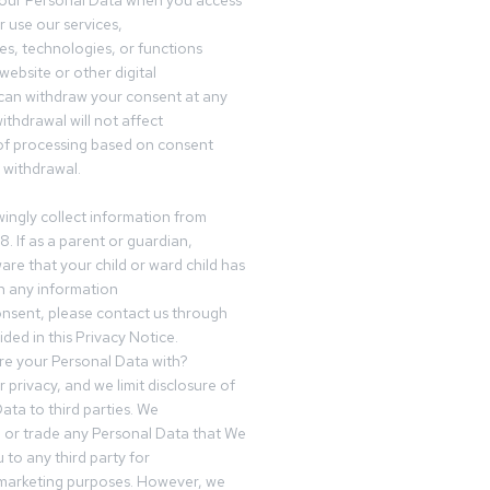
your Personal Data when you access
r use our services,
es, technologies, or functions
website or other digital
can withdraw your consent at any
ithdrawal will not affect
of processing based on consent
s withdrawal.
ingly collect information from
8. If as a parent or guardian,
e that your child or ward child has
h any information
nsent, please contact us through
ided in this Privacy Notice.
e your Personal Data with?
 privacy, and we limit disclosure of
ata to third parties. We
ve or trade any Personal Data that We
 to any third party for
 marketing purposes. However, we