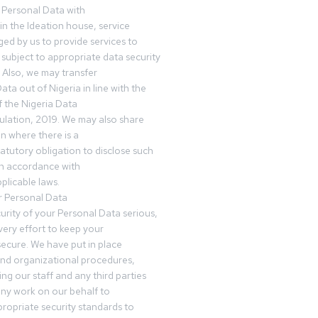
 Personal Data with
n the Ideation house, service
ed by us to provide services to
subject to appropriate data security
 Also, we may transfer
ta out of Nigeria in line with the
 the Nigeria Data
ulation, 2019. We may also share
n where there is a
tatutory obligation to disclose such
in accordance with
plicable laws.
r Personal Data
urity of your Personal Data serious,
ery effort to keep your
ecure. We have put in place
and organizational procedures,
ing our staff and any third parties
ny work on our behalf to
ropriate security standards to