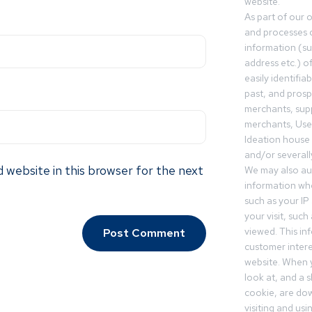
website.
As part of our 
and processes c
information (s
address etc.) o
easily identifia
past, and pros
merchants, sup
merchants, Use
Ideation house 
and/or severall
 website in this browser for the next
We may also aut
information whe
such as your IP
your visit, such
viewed. This in
customer intere
website. When y
look at, and a sh
cookie, are do
visiting and us