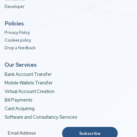
Developer
Policies
Privacy Policy
Cookies policy
Drop a feedback
Our Services
Bank Account Transfer
Mobile Wallets Transfer
Virtual Account Creation
Bill Payments
Card Acquiring
Software and Consultancy Services