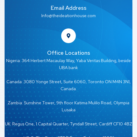
Email Address
Info@theideationhouse.com
Office Locations
Nigeria: 364 Herbert Macaulay Way, Yaba Veritas Building, beside
UBA bank
Canada: 3080 Yonge Street, Suite 6060, Toronto ON M4N 3N1,
Canada.
Zambia: Sunshine Tower, 9th floor Katima Mulilo Road, Olympia
Lusaka
UK: Regus One, 1 Capital Quarter, Tyndall Street, Cardiff CF10 4BZ