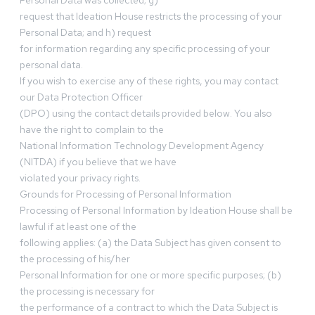
Personal Data was collected; g)
request that Ideation House restricts the processing of your
Personal Data; and h) request
for information regarding any specific processing of your
personal data.
If you wish to exercise any of these rights, you may contact
our Data Protection Officer
(DPO) using the contact details provided below. You also
have the right to complain to the
National Information Technology Development Agency
(NITDA) if you believe that we have
violated your privacy rights.
Grounds for Processing of Personal Information
Processing of Personal Information by Ideation House shall be
lawful if at least one of the
following applies: (a) the Data Subject has given consent to
the processing of his/her
Personal Information for one or more specific purposes; (b)
the processing is necessary for
the performance of a contract to which the Data Subject is