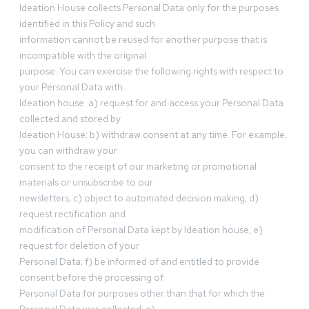
Ideation House collects Personal Data only for the purposes
identified in this Policy and such
information cannot be reused for another purpose that is
incompatible with the original
purpose. You can exercise the following rights with respect to
your Personal Data with
Ideation house: a) request for and access your Personal Data
collected and stored by
Ideation House; b) withdraw consent at any time. For example,
you can withdraw your
consent to the receipt of our marketing or promotional
materials or unsubscribe to our
newsletters; c) object to automated decision making; d)
request rectification and
modification of Personal Data kept by Ideation house; e)
request for deletion of your
Personal Data; f) be informed of and entitled to provide
consent before the processing of
Personal Data for purposes other than that for which the