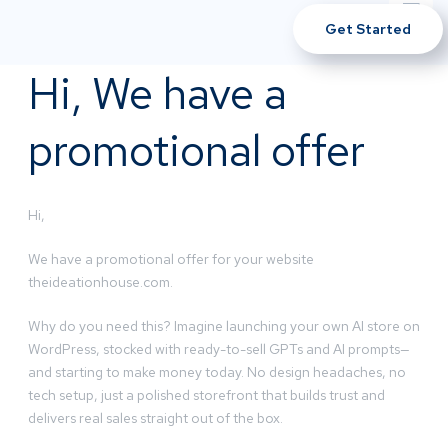
Get Started
Hi, We have a
promotional offer
Hi,
We have a promotional offer for your website
theideationhouse.com.
Why do you need this? Imagine launching your own AI store on
WordPress, stocked with ready-to-sell GPTs and AI prompts—
and starting to make money today. No design headaches, no
tech setup, just a polished storefront that builds trust and
delivers real sales straight out of the box.