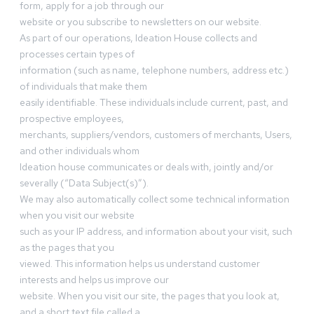
form, apply for a job through our
website or you subscribe to newsletters on our website.
As part of our operations, Ideation House collects and
processes certain types of
information (such as name, telephone numbers, address etc.)
of individuals that make them
easily identifiable. These individuals include current, past, and
prospective employees,
merchants, suppliers/vendors, customers of merchants, Users,
and other individuals whom
Ideation house communicates or deals with, jointly and/or
severally (“Data Subject(s)”).
We may also automatically collect some technical information
when you visit our website
such as your IP address, and information about your visit, such
as the pages that you
viewed. This information helps us understand customer
interests and helps us improve our
website. When you visit our site, the pages that you look at,
and a short text file called a