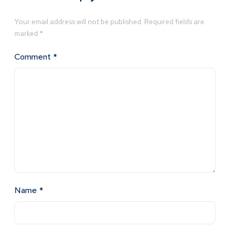
Your email address will not be published.
Required fields are
marked
*
Comment
*
Name
*