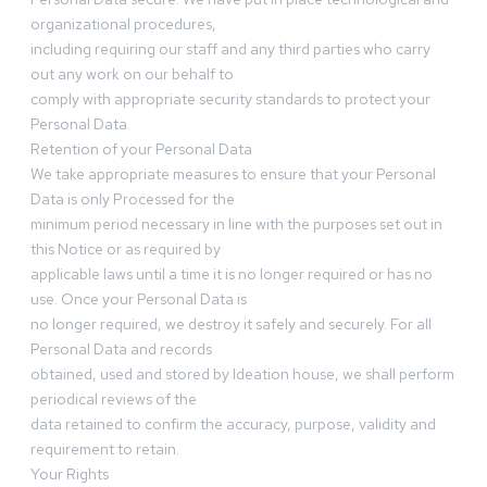
organizational procedures,
including requiring our staff and any third parties who carry
out any work on our behalf to
comply with appropriate security standards to protect your
Personal Data.
Retention of your Personal Data
We take appropriate measures to ensure that your Personal
Data is only Processed for the
minimum period necessary in line with the purposes set out in
this Notice or as required by
applicable laws until a time it is no longer required or has no
use. Once your Personal Data is
no longer required, we destroy it safely and securely. For all
Personal Data and records
obtained, used and stored by Ideation house, we shall perform
periodical reviews of the
data retained to confirm the accuracy, purpose, validity and
requirement to retain.
Your Rights