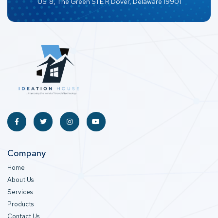
US: 8, The Green STE R Dover, Delaware 19901
Company
Home
About Us
Services
Products
Contact Us