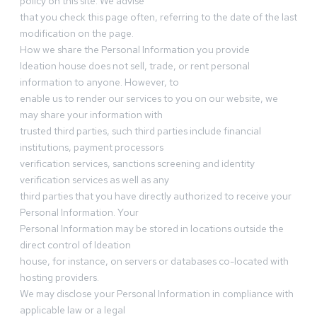
policy on this site. We advise
that you check this page often, referring to the date of the last
modification on the page.
How we share the Personal Information you provide
Ideation house does not sell, trade, or rent personal
information to anyone. However, to
enable us to render our services to you on our website, we
may share your information with
trusted third parties, such third parties include financial
institutions, payment processors
verification services, sanctions screening and identity
verification services as well as any
third parties that you have directly authorized to receive your
Personal Information. Your
Personal Information may be stored in locations outside the
direct control of Ideation
house, for instance, on servers or databases co-located with
hosting providers.
We may disclose your Personal Information in compliance with
applicable law or a legal