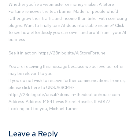
Whether you’re a webmaster or money-maker, AI Store
Fortune removes the tech barrier. Made for people who’d
rather grow their traffic and income than tinker with confusing
plugins. Want to finally turn AI ideas into stable income? Click
to see how effortlessly you can own—and profit from—your AI
business.
See it in action: https://28nibg.site/AIStoreFortune
You are receiving this message because we believe our offer
may be relevant to you.
If you do not wish to receive further communications from us,
please click here to UNSUBSCRIBE:
https://28nibg.site/unsub?domain=theideationhouse.com
Address: Address: 1464 Lewis Street Roselle, IL 60177
Looking out for you, Michael Turner.
Leave a Reply