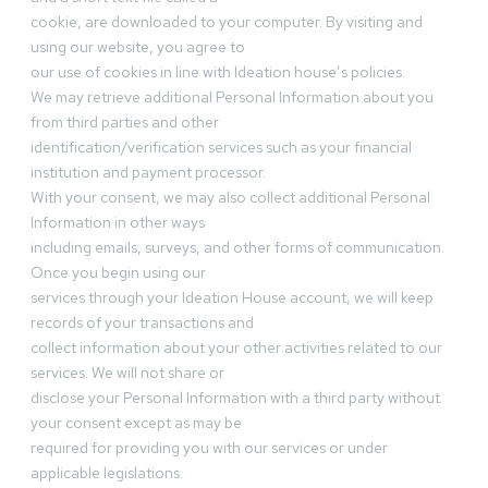
cookie, are downloaded to your computer. By visiting and
using our website, you agree to
our use of cookies in line with Ideation house’s policies.
We may retrieve additional Personal Information about you
from third parties and other
identification/verification services such as your financial
institution and payment processor.
With your consent, we may also collect additional Personal
Information in other ways
including emails, surveys, and other forms of communication.
Once you begin using our
services through your Ideation House account, we will keep
records of your transactions and
collect information about your other activities related to our
services. We will not share or
disclose your Personal Information with a third party without
your consent except as may be
required for providing you with our services or under
applicable legislations.