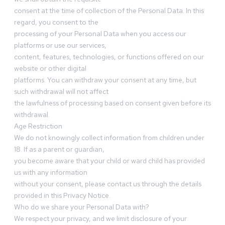
consent at the time of collection of the Personal Data. In this
regard, you consent to the
processing of your Personal Data when you access our
platforms or use our services,
content, features, technologies, or functions offered on our
website or other digital
platforms. You can withdraw your consent at any time, but
such withdrawal will not affect
the lawfulness of processing based on consent given before its
withdrawal.
Age Restriction
We do not knowingly collect information from children under
18. If as a parent or guardian,
you become aware that your child or ward child has provided
us with any information
without your consent, please contact us through the details
provided in this Privacy Notice.
Who do we share your Personal Data with?
We respect your privacy, and we limit disclosure of your