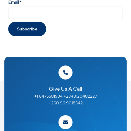
Email*
Give Us A Call
+1 6475581934 +2348120482227
+260 96 9018542