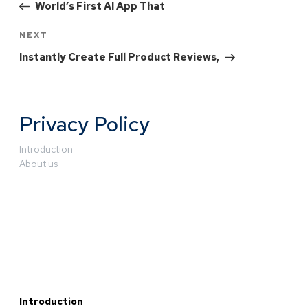
World’s First AI App That
NEXT
Instantly Create Full Product Reviews,
Privacy Policy
Introduction
About us
Introduction