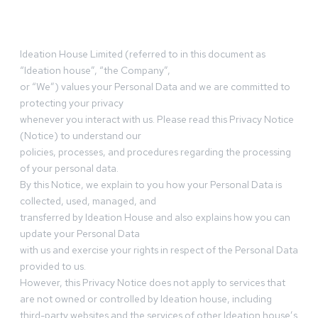
Ideation House Limited (referred to in this document as
“Ideation house”, “the Company”,
or “We”) values your Personal Data and we are committed to
protecting your privacy
whenever you interact with us. Please read this Privacy Notice
(Notice) to understand our
policies, processes, and procedures regarding the processing
of your personal data.
By this Notice, we explain to you how your Personal Data is
collected, used, managed, and
transferred by Ideation House and also explains how you can
update your Personal Data
with us and exercise your rights in respect of the Personal Data
provided to us.
However, this Privacy Notice does not apply to services that
are not owned or controlled by Ideation house, including
third-party websites and the services of other Ideation house’s