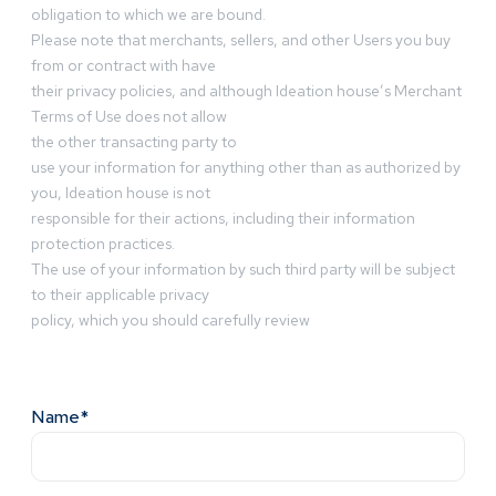
obligation to which we are bound.
Please note that merchants, sellers, and other Users you buy
from or contract with have
their privacy policies, and although Ideation house’s Merchant
Terms of Use does not allow
the other transacting party to
use your information for anything other than as authorized by
you, Ideation house is not
responsible for their actions, including their information
protection practices.
The use of your information by such third party will be subject
to their applicable privacy
policy, which you should carefully review
Name*