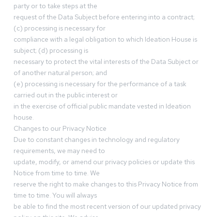
party or to take steps at the
request of the Data Subject before entering into a contract;
(c) processing is necessary for
compliance with a legal obligation to which Ideation House is
subject; (d) processing is
necessary to protect the vital interests of the Data Subject or
of another natural person; and
(e) processing is necessary for the performance of a task
carried out in the public interest or
in the exercise of official public mandate vested in Ideation
house.
Changes to our Privacy Notice
Due to constant changes in technology and regulatory
requirements, we may need to
update, modify, or amend our privacy policies or update this
Notice from time to time. We
reserve the right to make changes to this Privacy Notice from
time to time. You will always
be able to find the most recent version of our updated privacy