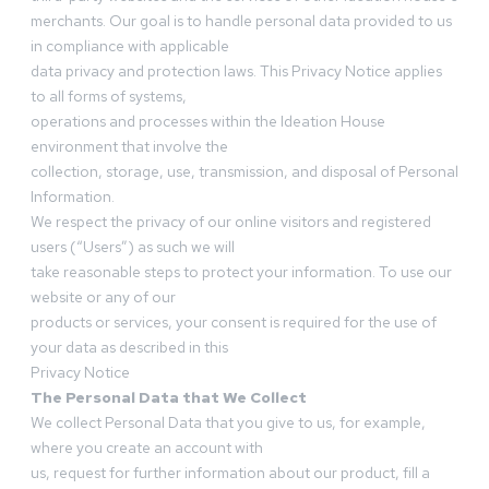
merchants. Our goal is to handle personal data provided to us
in compliance with applicable
data privacy and protection laws. This Privacy Notice applies
to all forms of systems,
operations and processes within the Ideation House
environment that involve the
collection, storage, use, transmission, and disposal of Personal
Information.
We respect the privacy of our online visitors and registered
users (“Users”) as such we will
take reasonable steps to protect your information. To use our
website or any of our
products or services, your consent is required for the use of
your data as described in this
Privacy Notice
The Personal Data that We Collect
We collect Personal Data that you give to us, for example,
where you create an account with
us, request for further information about our product, fill a