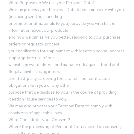
What Purpose do We use your Personal Data?
We may process your Personal Data to communicate with you
(including sending marketing
or promotional materials to you), provide you with further
information about our products
and how we can serve you better, respond to your purchase
orders or requests, process
your application for employment with Ideation house, address
inappropriate use of our
website, prevent, detect and manage risk against fraud and
illegal activities using internal
and third-party screening tools to fulfil our contractual
obligations with you or any other
purpose that we disclose to you in the course of providing
Ideation House services to you.
We may also process your Personal Data to comply with
provisions of applicable laws.
What Constitutes your Consent?
Where the processing of Personal Data is based on consent,
we shall obtain the requisite