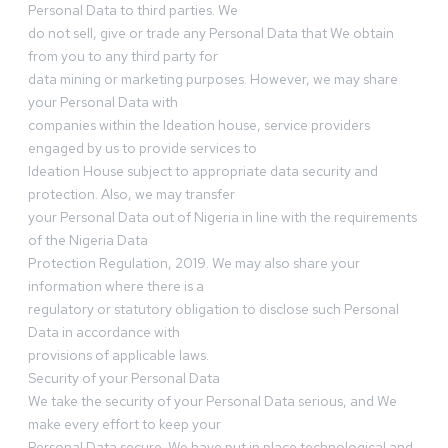
Personal Data to third parties. We
do not sell, give or trade any Personal Data that We obtain
from you to any third party for
data mining or marketing purposes. However, we may share
your Personal Data with
companies within the Ideation house, service providers
engaged by us to provide services to
Ideation House subject to appropriate data security and
protection. Also, we may transfer
your Personal Data out of Nigeria in line with the requirements
of the Nigeria Data
Protection Regulation, 2019. We may also share your
information where there is a
regulatory or statutory obligation to disclose such Personal
Data in accordance with
provisions of applicable laws.
Security of your Personal Data
We take the security of your Personal Data serious, and We
make every effort to keep your
Personal Data secure. We have put in place technological and