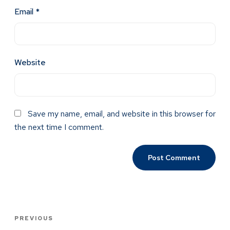
Email
*
Website
Save my name, email, and website in this browser for
the next time I comment.
PREVIOUS