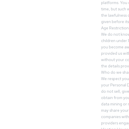
platforms. You 
time, but such w
the lawfulness 
given before it
Age Restriction
We do not know
children under 1
you become awar
provided us wit
without your co
the details prov
Who do we shar
We respect your
your Personal D
do not sell, gi
obtain from you
data mining or
may share your
companies withi
providers engag