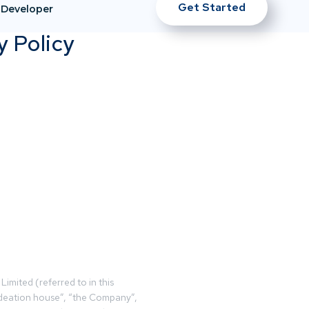
Get Started
Developer
y Policy
Limited (referred to in this
deation house”, “the Company”,