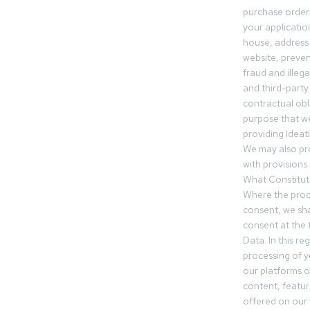
purchase orders
your applicatio
house, address 
website, preven
fraud and illegal
and third-party 
contractual obl
purpose that we
providing Ideat
We may also pr
with provisions 
What Constitut
Where the proc
consent, we sha
consent at the 
Data. In this r
processing of 
our platforms o
content, featur
offered on our 