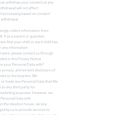
can withdraw your consent at any
ithdrawal will not affect
of processing based on consent
s withdrawal.
ingly collect information from
8. If as a parent or guardian,
e that your child or ward child has
h any information
nsent, please contact us through
ided in this Privacy Notice.
e your Personal Data with?
 privacy, and we limit disclosure of
ata to third parties. We
ve or trade any Personal Data that We
 to any third party for
 marketing purposes. However, we
 Personal Data with
n the Ideation house, service
ed by us to provide services to