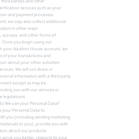
third parties and other
erification services such as your
tution and payment processor.
nt, we may also collect additional
ation in other ways
s, surveys, and other forms of
 Once you begin using our
gh your Ideation House account, we
ds of your transactions and
tion about your other activities
ervices. We will not share or
ersonal Information with a third party
onsent except as may be
oviding you with our services or
 legislations.
o We use your Personal Data?
 your Personal Data to
th you (including sending marketing
materials to you), provide you with
tion about our products
 serve you better, respond to your