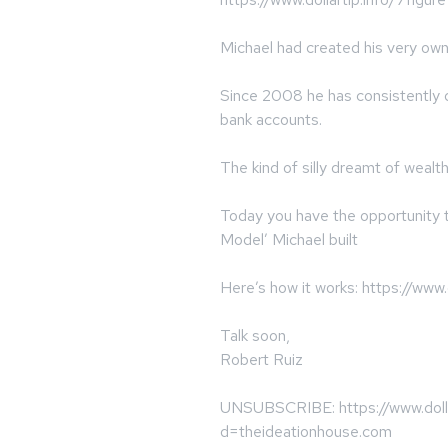
Michael had created his very ow
Since 2008 he has consistently de
bank accounts.
The kind of silly dreamt of wealth
Today you have the opportunity t
Model’ Michael built
Here’s how it works: https://www.d
Talk soon,
Robert Ruiz
UNSUBSCRIBE: https://www.dolla
d=theideationhouse.com