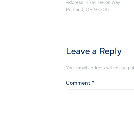
Address: 4791 Heron Way
Portland, OR 97205
Leave a Reply
Your email address will not be pu
Comment
*