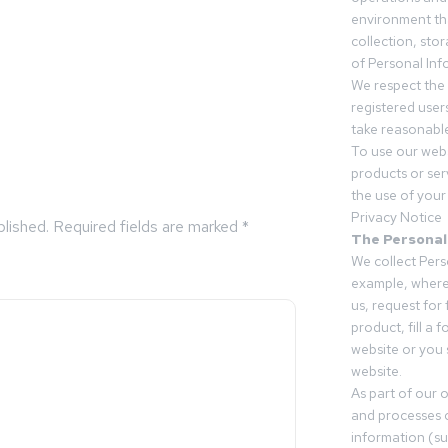
environment tha
collection, sto
of Personal Inf
We respect the 
registered users
take reasonable
To use our webs
products or ser
the use of your 
Privacy Notice
blished.
Required fields are marked
*
The Personal
We collect Pers
example, where
us, request for
product, fill a 
website or you 
website.
As part of our 
and processes c
information (s