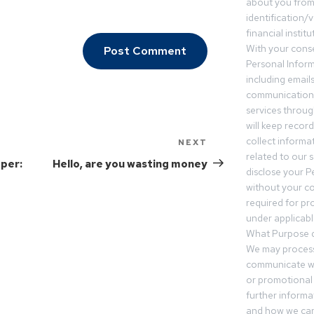
about you from 
identification/v
financial insti
With your conse
Personal Inform
including email
communication.
services throu
will keep recor
collect informa
NEXT
related to our s
oper:
Hello, are you wasting money
disclose your P
without your c
required for pr
under applicable
What Purpose d
We may process
communicate wi
or promotional 
further informa
and how we can