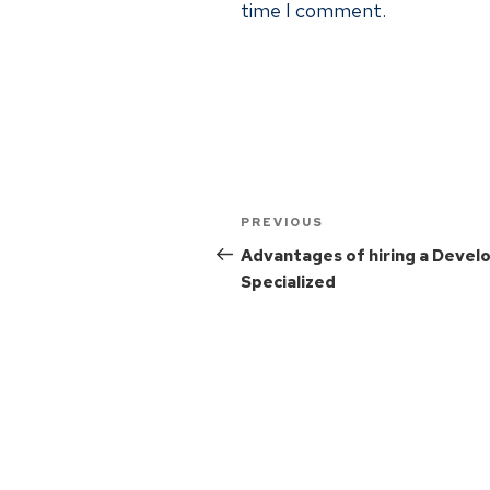
time I comment.
PREVIOUS
Advantages of hiring a Devel
Specialized