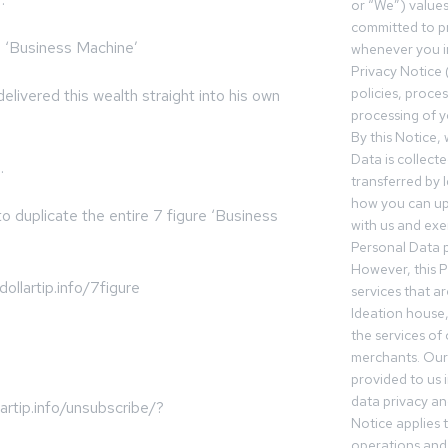
or “We”) value
committed to pr
n ‘Business Machine’
whenever you in
Privacy Notice 
policies, proce
livered this wealth straight into his own
processing of y
By this Notice,
Data is collect
.
transferred by 
how you can up
o duplicate the entire 7 figure ‘Business
with us and exer
Personal Data p
However, this P
ollartip.info/7figure
services that a
Ideation house,
the services of
merchants. Our 
provided to us 
data privacy an
rtip.info/unsubscribe/?
Notice applies t
operations and