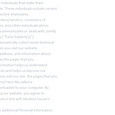
f individuals that make them
ble. These individuals include current,
pective employees,
pliers/vendors, customers of
rs, and other individuals whom
communicates or deals with, jointly
y (“Data Subject(s)”).
omatically collect some technical
n you visit our website
 address, and information about
 as the pages that you
formation helps us understand
sts and helps us improve our
ou visit our site, the pages that you
ort text file called a
wnloaded to your computer. By
ing our website, you agree to
es in line with Ideation house’s
 additional Personal Information