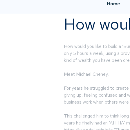
Home
How would
How would you like to build a ‘Bu
only 5 hours a week, using a pro
kind of wealth you have been dre
Meet Michael Cheney,
For years he struggled to create
giving up, feeling confused and 
business work when others were do
This challenged him to think long
years he finally had an ‘AH HA’ m
https://www.dollartip.info/7figure 