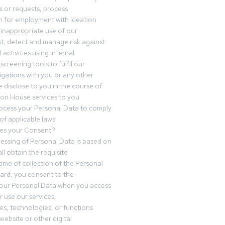
 or requests, process
n for employment with Ideation
inappropriate use of our
t, detect and manage risk against
 activities using internal
screening tools to fulfil our
igations with you or any other
 disclose to you in the course of
ion House services to you.
ocess your Personal Data to comply
of applicable laws.
es your Consent?
essing of Personal Data is based on
ll obtain the requisite
time of collection of the Personal
egard, you consent to the
your Personal Data when you access
r use our services,
es, technologies, or functions
website or other digital