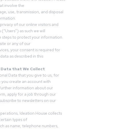
t involve the
rage, use, transmission, and disposal
ormation.
privacy of our online visitors and
 (“Users”) as such we will
 steps to protect your information.
ite or any of our
vices, your consent is required for
data as described in this
 Data that We Collect
onal Data that you give to us, for
 you create an account with
 further information about our
form, apply for a job through our
subscribe to newsletters on our
operations, Ideation House collects
ertain types of
uch as name, telephone numbers,