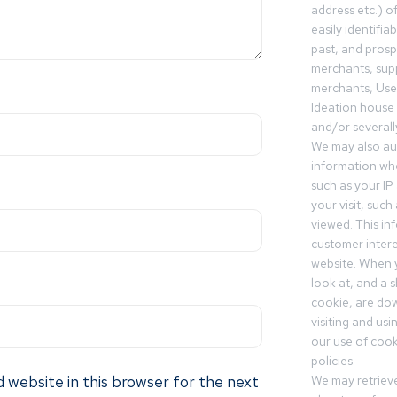
address etc.) o
easily identifia
past, and pros
merchants, sup
merchants, Use
Ideation house 
and/or severall
We may also aut
information whe
such as your IP
your visit, such
viewed. This in
customer intere
website. When y
look at, and a sh
cookie, are do
visiting and us
our use of cooki
policies.
 website in this browser for the next
We may retrieve