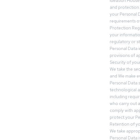
Ideation House 
and protection.
your Personal Da
requirements of
Protection Reg
your informatio
regulatory or s
Personal Data 
provisions of ap
Security of you
We take the sec
and We make ev
Personal Data s
technological 
including requir
who carry out a
comply with app
protect your Pe
Retention of y
We take approp
Personal Data i