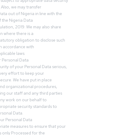
subject to appropriate data security
 Also, we may transfer
ta out of Nigeria in line with the
 the Nigeria Data
ulation, 2019. We may also share
n where there is a
tatutory obligation to disclose such
in accordance with
plicable laws.
r Personal Data
urity of your Personal Data serious,
ery effort to keep your
ecure. We have put in place
and organizational procedures,
ing our staff and any third parties
ny work on our behalf to
ropriate security standards to
rsonal Data.
our Personal Data
riate measures to ensure that your
s only Processed for the