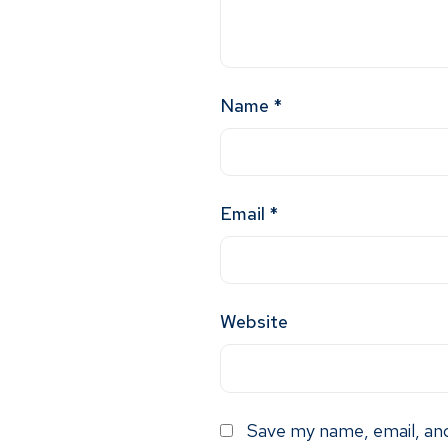
Name
*
Email
*
Website
Save my name, email, and