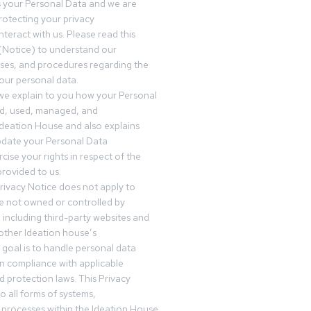
s your Personal Data and we are
otecting your privacy
teract with us. Please read this
(Notice) to understand our
sses, and procedures regarding the
our personal data.
 we explain to you how your Personal
ed, used, managed, and
Ideation House and also explains
date your Personal Data
cise your rights in respect of the
rovided to us.
rivacy Notice does not apply to
re not owned or controlled by
 including third-party websites and
 other Ideation house’s
goal is to handle personal data
in compliance with applicable
d protection laws. This Privacy
o all forms of systems,
 processes within the Ideation House