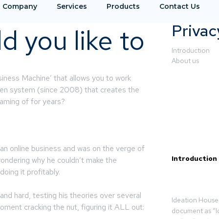
Company
Services
Products
Contact Us
Privac
 you like to
Introduction
About us
siness Machine’ that allows you to work
ven system (since 2008) that creates the
aming of for years?
 an online business and was on the verge of
Introduction
wondering why he couldn’t make the
ing it profitably.
 and hard, testing his theories over several
Ideation House 
oment cracking the nut, figuring it ALL out:
document as “I
.