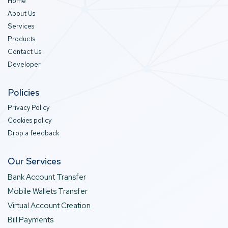
Home
About Us
Services
Products
Contact Us
Developer
Policies
Privacy Policy
Cookies policy
Drop a feedback
Our Services
Bank Account Transfer
Mobile Wallets Transfer
Virtual Account Creation
Bill Payments