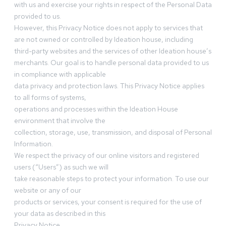
with us and exercise your rights in respect of the Personal Data
provided to us.
However, this Privacy Notice does not apply to services that
are not owned or controlled by Ideation house, including
third-party websites and the services of other Ideation house’s
merchants. Our goal is to handle personal data provided to us
in compliance with applicable
data privacy and protection laws. This Privacy Notice applies
to all forms of systems,
operations and processes within the Ideation House
environment that involve the
collection, storage, use, transmission, and disposal of Personal
Information.
We respect the privacy of our online visitors and registered
users (“Users”) as such we will
take reasonable steps to protect your information. To use our
website or any of our
products or services, your consent is required for the use of
your data as described in this
Privacy Notice