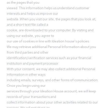
as the pages that you
viewed. This information helps us understand customer
interests and helps us improve our
website. When you visit our site, the pages that you look at,
and a short text file called a
cookie, are downloaded to your computer. By visiting and
using our website, you agree to
our use of cookies in line with Ideation house’s policies.
We may retrieve additional Personal Information about you
from third parties and other
identification/verification services such as your financial
institution and payment processor.
With your consent, we may also collect additional Personal
Information in other ways
including emails, surveys, and other forms of communication.
Once you begin using our
services through your Ideation House account, we will keep
records of your transactions and
collect information about your other activities related to our
services. We will not share or