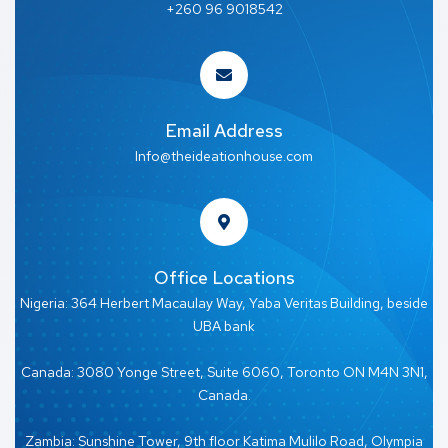
+260 96 9018542
Email Address
Info@theideationhouse.com
Office Locations
Nigeria: 364 Herbert Macaulay Way, Yaba Veritas Building, beside
UBA bank
Canada: 3080 Yonge Street, Suite 6060, Toronto ON M4N 3N1,
Canada.
Zambia: Sunshine Tower, 9th floor Katima Mulilo Road, Olympia