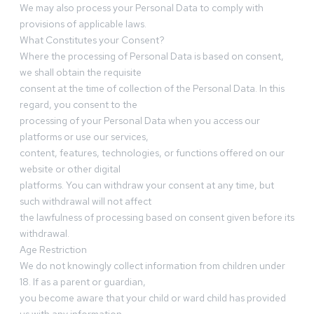
We may also process your Personal Data to comply with
provisions of applicable laws.
What Constitutes your Consent?
Where the processing of Personal Data is based on consent,
we shall obtain the requisite
consent at the time of collection of the Personal Data. In this
regard, you consent to the
processing of your Personal Data when you access our
platforms or use our services,
content, features, technologies, or functions offered on our
website or other digital
platforms. You can withdraw your consent at any time, but
such withdrawal will not affect
the lawfulness of processing based on consent given before its
withdrawal.
Age Restriction
We do not knowingly collect information from children under
18. If as a parent or guardian,
you become aware that your child or ward child has provided