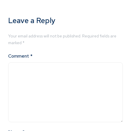
Leave a Reply
Your email address will not be published.
Required fields are
marked
*
Comment
*