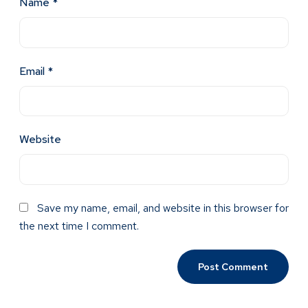
Name
*
Email
*
Website
Save my name, email, and website in this browser for
the next time I comment.