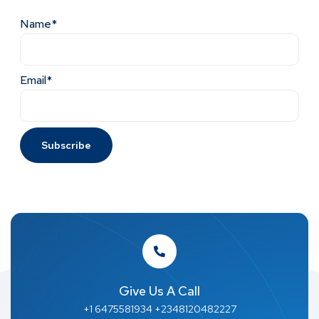
Name*
Email*
Give Us A Call
+1 6475581934 +2348120482227