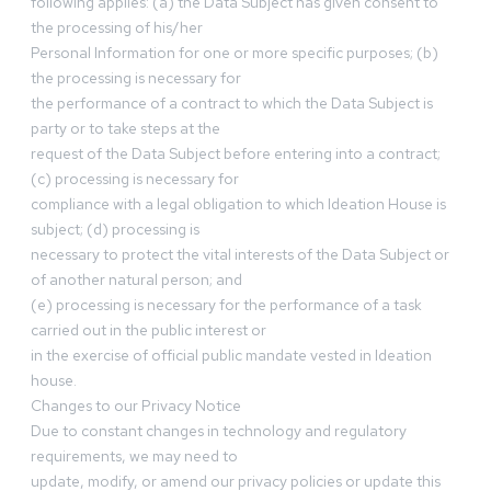
following applies: (a) the Data Subject has given consent to
the processing of his/her
Personal Information for one or more specific purposes; (b)
the processing is necessary for
the performance of a contract to which the Data Subject is
party or to take steps at the
request of the Data Subject before entering into a contract;
(c) processing is necessary for
compliance with a legal obligation to which Ideation House is
subject; (d) processing is
necessary to protect the vital interests of the Data Subject or
of another natural person; and
(e) processing is necessary for the performance of a task
carried out in the public interest or
in the exercise of official public mandate vested in Ideation
house.
Changes to our Privacy Notice
Due to constant changes in technology and regulatory
requirements, we may need to
update, modify, or amend our privacy policies or update this