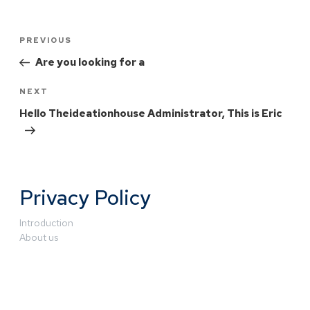
PREVIOUS
Are you looking for a
NEXT
Hello Theideationhouse Administrator, This is Eric
Privacy Policy
Introduction
About us