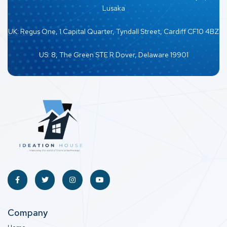
Lusaka
UK: Regus One, 1 Capital Quarter, Tyndall Street, Cardiff CF10 4BZ
US: 8, The Green STE R Dover, Delaware 19901
Company