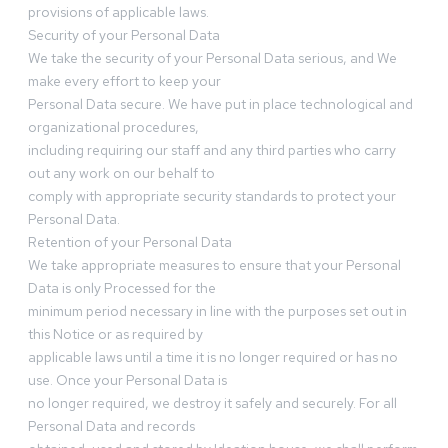
provisions of applicable laws.
Security of your Personal Data
We take the security of your Personal Data serious, and We
make every effort to keep your
Personal Data secure. We have put in place technological and
organizational procedures,
including requiring our staff and any third parties who carry
out any work on our behalf to
comply with appropriate security standards to protect your
Personal Data.
Retention of your Personal Data
We take appropriate measures to ensure that your Personal
Data is only Processed for the
minimum period necessary in line with the purposes set out in
this Notice or as required by
applicable laws until a time it is no longer required or has no
use. Once your Personal Data is
no longer required, we destroy it safely and securely. For all
Personal Data and records