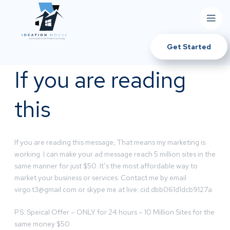
Get Started
If you are reading
this
If you are reading this message, That means my marketing is
working. I can make your ad message reach 5 million sites in the
same manner for just $50. It’s the most affordable way to
market your business or services. Contact me by email
virgo.t3@gmail.com
or skype me at live:.cid.dbb061d1dcb9127a
P.S: Speical Offer – ONLY for 24 hours – 10 Million Sites for the
same money $50