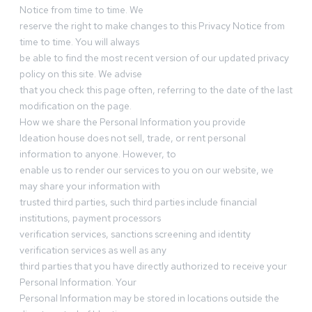
Notice from time to time. We
reserve the right to make changes to this Privacy Notice from
time to time. You will always
be able to find the most recent version of our updated privacy
policy on this site. We advise
that you check this page often, referring to the date of the last
modification on the page.
How we share the Personal Information you provide
Ideation house does not sell, trade, or rent personal
information to anyone. However, to
enable us to render our services to you on our website, we
may share your information with
trusted third parties, such third parties include financial
institutions, payment processors
verification services, sanctions screening and identity
verification services as well as any
third parties that you have directly authorized to receive your
Personal Information. Your
Personal Information may be stored in locations outside the