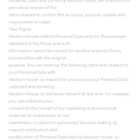
obtained, used and stored by Ideation house, we shall perform
periodical reviews of the
data retained to confirm the accuracy, purpose, validity and
requirement to retain.
Your Rights
Ideation House collects Personal Data only for the purposes
identified in this Policy and such
information cannot be reused for another purpose that is
incompatible with the original
purpose. You can exercise the following rights with respect to
your Personal Data with
Ideation house: a) request for and access your Personal Data
collected and stored by
Ideation House; b) withdraw consent at any time. For example,
you can withdraw your
consent to the receipt of our marketing or promotional
materials or unsubscribe to our
newsletters; c) object to automated decision making; d)
request rectification and
modification of Personal Data kept by Ideation house; e)