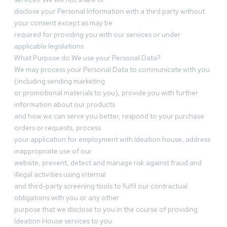
disclose your Personal Information with a third party without
your consent except as may be
required for providing you with our services or under
applicable legislations.
What Purpose do We use your Personal Data?
We may process your Personal Data to communicate with you
(including sending marketing
or promotional materials to you), provide you with further
information about our products
and how we can serve you better, respond to your purchase
orders or requests, process
your application for employment with Ideation house, address
inappropriate use of our
website, prevent, detect and manage risk against fraud and
illegal activities using internal
and third-party screening tools to fulfil our contractual
obligations with you or any other
purpose that we disclose to you in the course of providing
Ideation House services to you.