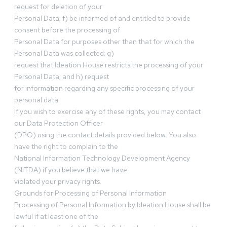
request for deletion of your
Personal Data; f) be informed of and entitled to provide
consent before the processing of
Personal Data for purposes other than that for which the
Personal Data was collected; g)
request that Ideation House restricts the processing of your
Personal Data; and h) request
for information regarding any specific processing of your
personal data.
If you wish to exercise any of these rights, you may contact
our Data Protection Officer
(DPO) using the contact details provided below. You also
have the right to complain to the
National Information Technology Development Agency
(NITDA) if you believe that we have
violated your privacy rights.
Grounds for Processing of Personal Information
Processing of Personal Information by Ideation House shall be
lawful if at least one of the