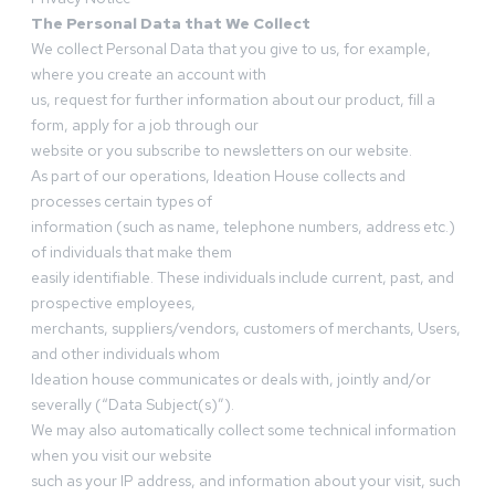
The Personal Data that We Collect
We collect Personal Data that you give to us, for example,
where you create an account with
us, request for further information about our product, fill a
form, apply for a job through our
website or you subscribe to newsletters on our website.
As part of our operations, Ideation House collects and
processes certain types of
information (such as name, telephone numbers, address etc.)
of individuals that make them
easily identifiable. These individuals include current, past, and
prospective employees,
merchants, suppliers/vendors, customers of merchants, Users,
and other individuals whom
Ideation house communicates or deals with, jointly and/or
severally (“Data Subject(s)”).
We may also automatically collect some technical information
when you visit our website
such as your IP address, and information about your visit, such