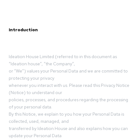
Introduction
Ideation House Limited (referred to in this document as
“Ideation house”, “the Company”,
or “We”) values your Personal Data and we are committed to
protecting your privacy
whenever you interact with us. Please read this Privacy Notice
(Notice) to understand our
policies, processes, and procedures regarding the processing
of your personal data.
By this Notice, we explain to you how your Personal Data is
collected, used, managed, and
transferred by Ideation House and also explains how you can
update your Personal Data