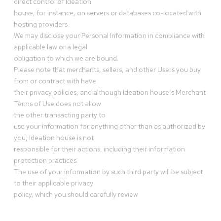
direct control of Ideation
house, for instance, on servers or databases co-located with
hosting providers.
We may disclose your Personal Information in compliance with
applicable law or a legal
obligation to which we are bound.
Please note that merchants, sellers, and other Users you buy
from or contract with have
their privacy policies, and although Ideation house’s Merchant
Terms of Use does not allow
the other transacting party to
use your information for anything other than as authorized by
you, Ideation house is not
responsible for their actions, including their information
protection practices.
The use of your information by such third party will be subject
to their applicable privacy
policy, which you should carefully review