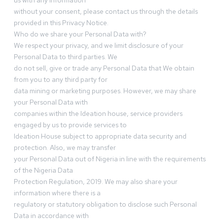
us with any information
without your consent, please contact us through the details
provided in this Privacy Notice.
Who do we share your Personal Data with?
We respect your privacy, and we limit disclosure of your
Personal Data to third parties. We
do not sell, give or trade any Personal Data that We obtain
from you to any third party for
data mining or marketing purposes. However, we may share
your Personal Data with
companies within the Ideation house, service providers
engaged by us to provide services to
Ideation House subject to appropriate data security and
protection. Also, we may transfer
your Personal Data out of Nigeria in line with the requirements
of the Nigeria Data
Protection Regulation, 2019. We may also share your
information where there is a
regulatory or statutory obligation to disclose such Personal
Data in accordance with