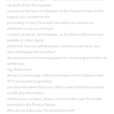
we shall obtain the requisite
consent at the time of collection of the Personal Data. In this
regard, you consent to the
processing of your Personal Data when you access our
platforms or use our services,
content, features, technologies, or functions offered on our
website or other digital
platforms. You can withdraw your consent at any time, but
such withdrawal will not affect
the lawfulness of processing based on consent given before its
withdrawal.
Age Restriction
We do not knowingly collect information from children under
18. If as a parent or guardian,
you become aware that your child or ward child has provided
us with any information
without your consent, please contact us through the details
provided in this Privacy Notice.
Who do we share your Personal Data with?