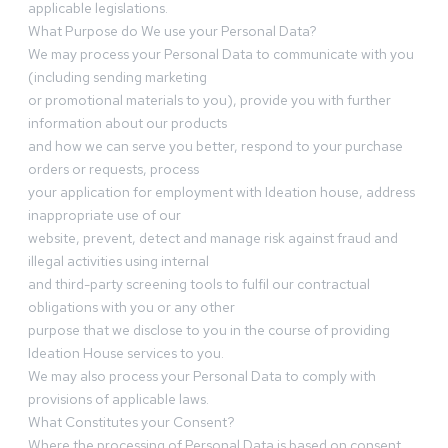
applicable legislations.
What Purpose do We use your Personal Data?
We may process your Personal Data to communicate with you
(including sending marketing
or promotional materials to you), provide you with further
information about our products
and how we can serve you better, respond to your purchase
orders or requests, process
your application for employment with Ideation house, address
inappropriate use of our
website, prevent, detect and manage risk against fraud and
illegal activities using internal
and third-party screening tools to fulfil our contractual
obligations with you or any other
purpose that we disclose to you in the course of providing
Ideation House services to you.
We may also process your Personal Data to comply with
provisions of applicable laws.
What Constitutes your Consent?
Where the processing of Personal Data is based on consent,