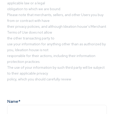
applicable law or a legal
obligation to which we are bound.
Please note that merchants, sellers, and other Users you buy
from or contract with have
their privacy policies, and although Ideation house’s Merchant
Terms of Use does not allow
the other transacting party to
use your information for anything other than as authorized by
you, Ideation house is not
responsible for their actions, including their information
protection practices.
The use of your information by such third party will be subject
to their applicable privacy
policy, which you should carefully review
Name*