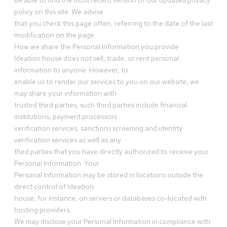
be able to find the most recent version of our updated privacy
policy on this site. We advise
that you check this page often, referring to the date of the last
modification on the page.
How we share the Personal Information you provide
Ideation house does not sell, trade, or rent personal
information to anyone. However, to
enable us to render our services to you on our website, we
may share your information with
trusted third parties, such third parties include financial
institutions, payment processors
verification services, sanctions screening and identity
verification services as well as any
third parties that you have directly authorized to receive your
Personal Information. Your
Personal Information may be stored in locations outside the
direct control of Ideation
house, for instance, on servers or databases co-located with
hosting providers.
We may disclose your Personal Information in compliance with