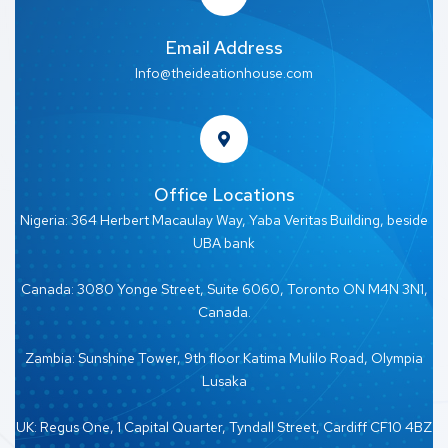
Email Address
Info@theideationhouse.com
Office Locations
Nigeria: 364 Herbert Macaulay Way, Yaba Veritas Building, beside
UBA bank
Canada: 3080 Yonge Street, Suite 6060, Toronto ON M4N 3N1,
Canada.
Zambia: Sunshine Tower, 9th floor Katima Mulilo Road, Olympia
Lusaka
UK: Regus One, 1 Capital Quarter, Tyndall Street, Cardiff CF10 4BZ