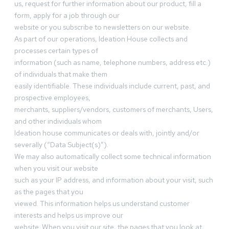
us, request for further information about our product, fill a
form, apply for a job through our
website or you subscribe to newsletters on our website.
As part of our operations, Ideation House collects and
processes certain types of
information (such as name, telephone numbers, address etc.)
of individuals that make them
easily identifiable. These individuals include current, past, and
prospective employees,
merchants, suppliers/vendors, customers of merchants, Users,
and other individuals whom
Ideation house communicates or deals with, jointly and/or
severally (“Data Subject(s)”).
We may also automatically collect some technical information
when you visit our website
such as your IP address, and information about your visit, such
as the pages that you
viewed. This information helps us understand customer
interests and helps us improve our
website. When you visit our site, the pages that you look at,