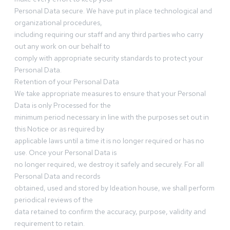
Personal Data secure. We have put in place technological and
organizational procedures,
including requiring our staff and any third parties who carry
out any work on our behalf to
comply with appropriate security standards to protect your
Personal Data.
Retention of your Personal Data
We take appropriate measures to ensure that your Personal
Data is only Processed for the
minimum period necessary in line with the purposes set out in
this Notice or as required by
applicable laws until a time it is no longer required or has no
use. Once your Personal Data is
no longer required, we destroy it safely and securely. For all
Personal Data and records
obtained, used and stored by Ideation house, we shall perform
periodical reviews of the
data retained to confirm the accuracy, purpose, validity and
requirement to retain.