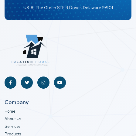
US: 8, The Green STE R Dover, Delaware 19901
Company
Home
About Us
Services
Products