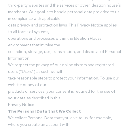
third-party websites and the services of other Ideation house’s
merchants. Our goal is to handle personal data provided to us
in compliance with applicable
data privacy and protection laws. This Privacy Notice applies
to all forms of systems,
operations and processes within the Ideation House
environment that involve the
collection, storage, use, transmission, and disposal of Personal
Information.
We respect the privacy of our online visitors and registered
users (“Users”) as such we will
take reasonable steps to protect your information. To use our
website or any of our
products or services, your consent is required for the use of
your data as described in this
Privacy Notice
The Personal Data that We Collect
We collect Personal Data that you give to us, for example,
where you create an account with