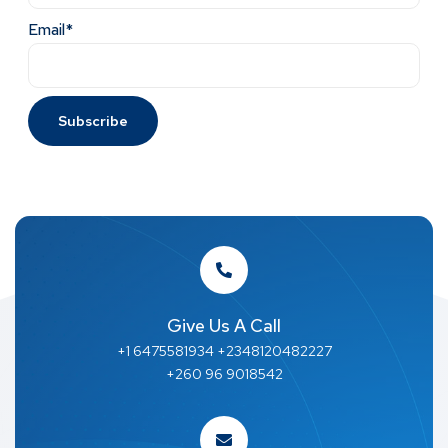
Email*
Give Us A Call
+1 6475581934 +2348120482227
+260 96 9018542