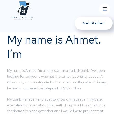
Get Started
My name is Ahmet.
I’m
My name is Ahmet. I’m a bank staff in a Turkish bank. I’ve been
looking for someone who has the same nationality as you. A
citizen of your country died in the recent earthquake in Turkey,
he had in our bank fixed deposit of $11.5 million.
My Bank management is yet to know of his death. If my bank
executive finds out about his death ,They would use the funds
for themselves and get richer and I would like to prevent that