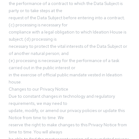
the performance of a contract to which the Data Subject is
party or to take steps at the
request of the Data Subject before entering into a contract;
(c) processing is necessary for
compliance with a legal obligation to which Ideation House is
subject; (d) processing is
necessary to protect the vital interests of the Data Subject or
of another natural person; and
(e) processing is necessary for the performance of a task
carried out in the public interest or
in the exercise of official public mandate vested in Ideation
house.
Changes to our Privacy Notice
Due to constant changes in technology and regulatory
requirements, we may need to
update, modify, or amend our privacy policies or update this
Notice from time to time. We
reserve the right to make changes to this Privacy Notice from
time to time. You will always