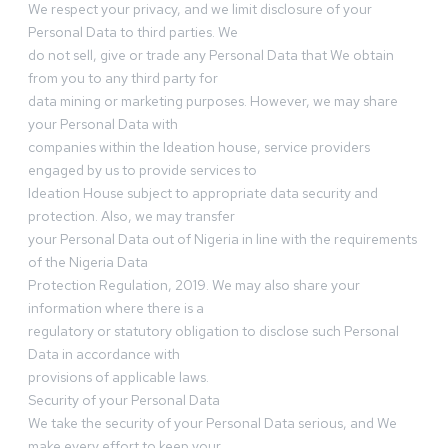
We respect your privacy, and we limit disclosure of your
Personal Data to third parties. We
do not sell, give or trade any Personal Data that We obtain
from you to any third party for
data mining or marketing purposes. However, we may share
your Personal Data with
companies within the Ideation house, service providers
engaged by us to provide services to
Ideation House subject to appropriate data security and
protection. Also, we may transfer
your Personal Data out of Nigeria in line with the requirements
of the Nigeria Data
Protection Regulation, 2019. We may also share your
information where there is a
regulatory or statutory obligation to disclose such Personal
Data in accordance with
provisions of applicable laws.
Security of your Personal Data
We take the security of your Personal Data serious, and We
make every effort to keep your