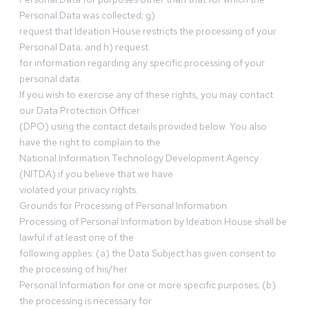
Personal Data was collected; g)
request that Ideation House restricts the processing of your
Personal Data; and h) request
for information regarding any specific processing of your
personal data.
If you wish to exercise any of these rights, you may contact
our Data Protection Officer
(DPO) using the contact details provided below. You also
have the right to complain to the
National Information Technology Development Agency
(NITDA) if you believe that we have
violated your privacy rights.
Grounds for Processing of Personal Information
Processing of Personal Information by Ideation House shall be
lawful if at least one of the
following applies: (a) the Data Subject has given consent to
the processing of his/her
Personal Information for one or more specific purposes; (b)
the processing is necessary for