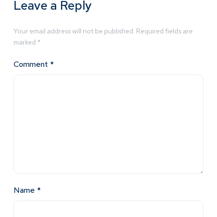
Leave a Reply
Your email address will not be published.
Required fields are
marked
*
Comment
*
Name
*