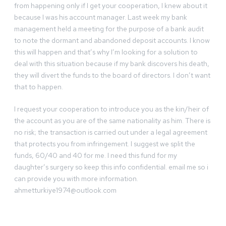
from happening only if I get your cooperation, I knew about it
because I was his account manager. Last week my bank
management held a meeting for the purpose of a bank audit
to note the dormant and abandoned deposit accounts. I know
this will happen and that’s why I’m looking for a solution to
deal with this situation because if my bank discovers his death,
they will divert the funds to the board of directors. I don’t want
that to happen.
I request your cooperation to introduce you as the kin/heir of
the account as you are of the same nationality as him. There is
no risk; the transaction is carried out under a legal agreement
that protects you from infringement. I suggest we split the
funds, 60/40 and 40 for me. I need this fund for my
daughter’s surgery so keep this info confidential. email me so i
can provide you with more information.
ahmetturkiye1974@outlook.com