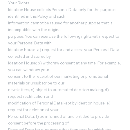
Your Rights
Ideation House collects Personal Data only for the purposes
identified in this Policy and such
information cannot be reused for another purpose that is
incompatible with the original
purpose. You can exercise the following rights with respect to
your Personal Data with
Ideation house: a) request for and access your Personal Data
collected and stored by
Ideation House; b) withdraw consent at any time. For example,
you can withdraw your
consent to the receipt of our marketing or promotional
materials or unsubscribe to our
newsletters; c) object to automated decision making; d)
request rectification and
modification of Personal Data kept by Ideation house; e)
request for deletion of your
Personal Data; f) be informed of and entitled to provide
consent before the processing of
Personal Data for purposes other than that for which the