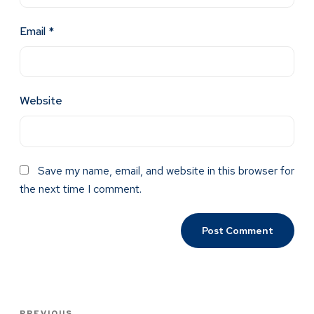
Email
*
Website
Save my name, email, and website in this browser for
the next time I comment.
PREVIOUS