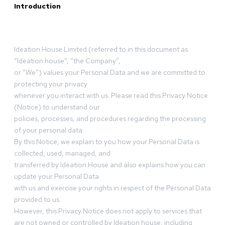
Introduction
Ideation House Limited (referred to in this document as
“Ideation house”, “the Company”,
or “We”) values your Personal Data and we are committed to
protecting your privacy
whenever you interact with us. Please read this Privacy Notice
(Notice) to understand our
policies, processes, and procedures regarding the processing
of your personal data.
By this Notice, we explain to you how your Personal Data is
collected, used, managed, and
transferred by Ideation House and also explains how you can
update your Personal Data
with us and exercise your rights in respect of the Personal Data
provided to us.
However, this Privacy Notice does not apply to services that
are not owned or controlled by Ideation house, including