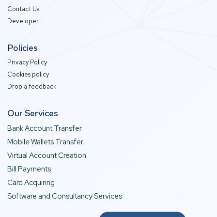
Contact Us
Developer
Policies
Privacy Policy
Cookies policy
Drop a feedback
Our Services
Bank Account Transfer
Mobile Wallets Transfer
Virtual Account Creation
Bill Payments
Card Acquiring
Software and Consultancy Services