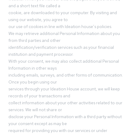
and a short text file called a
cookie, are downloaded to your computer. By visiting and
using our website, you agree to
our use of cookies in line with Ideation house’s policies.
We may retrieve additional Personal Information about you
from third parties and other
identification/verification services such as your financial
institution and payment processor.
With your consent, we may also collect additional Personal
Information in other ways
including emails, surveys, and other forms of communication.
Once you begin using our
services through your Ideation House account, we will keep
records of your transactions and
collect information about your other activities related to our
services. We will not share or
disclose your Personal Information with a third party without
your consent except as may be
required for providing you with our services or under