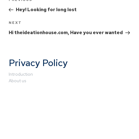
Hey! Looking for long lost
NEXT
Hi theideationhouse.com, Have you ever wanted
Privacy Policy
Introduction
About us