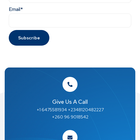
Email*
Give Us A Call
+1 6475581934 +2348120482227
+260 96 9018542