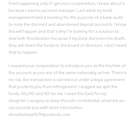
from happening only if I get your cooperation, I knew about it
because I was his account manager. Last week my bank
management held a meeting for the purpose of a bank audit
to note the dormant and abandoned deposit accounts. I know
this will happen and that’s why I’m looking for a solution to
deal with this situation because if my bank discovers his death,
they will divert the funds to the board of directors. I don’t want
that to happen.
I request your cooperation to introduce you as the kin/heir of
the account as you are of the same nationality as him. There is
no risk; the transaction is carried out under a legal agreement
that protects you from infringement. I suggest we split the
funds, 60/40 and 40 for me. I need this fund for my
daughter’s surgery so keep this info confidential. email me so i
can provide you with more information.
ahmetturkiye1974@outlook.com