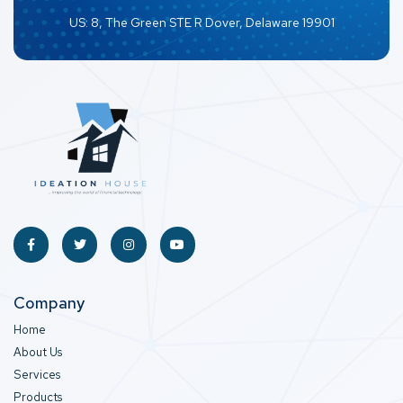
US: 8, The Green STE R Dover, Delaware 19901
Company
Home
About Us
Services
Products