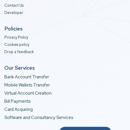
Contact Us
Developer
Policies
Privacy Policy
Cookies policy
Drop a feedback
Our Services
Bank Account Transfer
Mobile Wallets Transfer
Virtual Account Creation
Bill Payments
Card Acquiring
Software and Consultancy Services