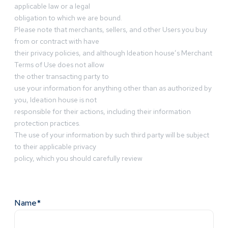
applicable law or a legal
obligation to which we are bound.
Please note that merchants, sellers, and other Users you buy
from or contract with have
their privacy policies, and although Ideation house’s Merchant
Terms of Use does not allow
the other transacting party to
use your information for anything other than as authorized by
you, Ideation house is not
responsible for their actions, including their information
protection practices.
The use of your information by such third party will be subject
to their applicable privacy
policy, which you should carefully review
Name*