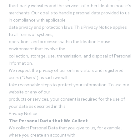
third-party websites and the services of other Ideation house’s
merchants. Our goal is to handle personal data provided to us
in compliance with applicable
data privacy and protection laws. This Privacy Notice applies
to all forms of systems,
operations and processes within the Ideation House
environment that involve the
collection, storage, use, transmission, and disposal of Personal
Information.
We respect the privacy of our online visitors and registered
users (“Users”) as such we will
take reasonable steps to protect your information. To use our
website or any of our
products or services, your consent is required for the use of
your data as described in this
Privacy Notice
The Personal Data that We Collect
We collect Personal Data that you give to us, for example,
where you create an account with