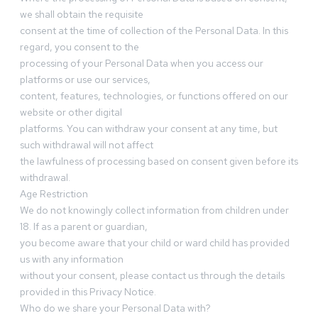
we shall obtain the requisite
consent at the time of collection of the Personal Data. In this
regard, you consent to the
processing of your Personal Data when you access our
platforms or use our services,
content, features, technologies, or functions offered on our
website or other digital
platforms. You can withdraw your consent at any time, but
such withdrawal will not affect
the lawfulness of processing based on consent given before its
withdrawal.
Age Restriction
We do not knowingly collect information from children under
18. If as a parent or guardian,
you become aware that your child or ward child has provided
us with any information
without your consent, please contact us through the details
provided in this Privacy Notice.
Who do we share your Personal Data with?