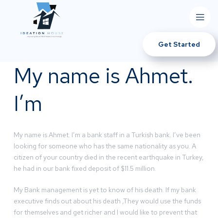
Get Started
My name is Ahmet.
I’m
My name is Ahmet. I’m a bank staff in a Turkish bank. I’ve been
looking for someone who has the same nationality as you. A
citizen of your country died in the recent earthquake in Turkey,
he had in our bank fixed deposit of $11.5 million.
My Bank management is yet to know of his death. If my bank
executive finds out about his death ,They would use the funds
for themselves and get richer and I would like to prevent that