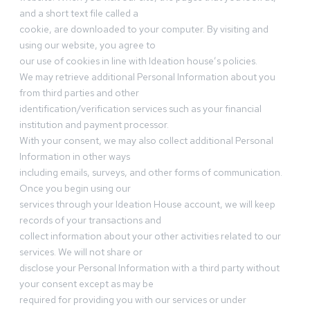
and a short text file called a
cookie, are downloaded to your computer. By visiting and
using our website, you agree to
our use of cookies in line with Ideation house’s policies.
We may retrieve additional Personal Information about you
from third parties and other
identification/verification services such as your financial
institution and payment processor.
With your consent, we may also collect additional Personal
Information in other ways
including emails, surveys, and other forms of communication.
Once you begin using our
services through your Ideation House account, we will keep
records of your transactions and
collect information about your other activities related to our
services. We will not share or
disclose your Personal Information with a third party without
your consent except as may be
required for providing you with our services or under