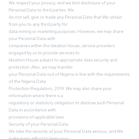
We respect your privacy, and we limit disclosure of your
Personal Data to third parties. We
do not sell, give or trade any Personal Data that We obtain
from you to any third party for
data mining or marketing purposes. However, we may share
your Personal Data with
companies within the Ideation house, service providers
engaged by us to provide services to
Ideation House subject to appropriate data security and
protection. Also, we may transfer
your Personal Data out of Nigeria in line with the requirements
of the Nigeria Data
Protection Regulation, 2019. We may also share your
information where there is a
regulatory or statutory obligation to disclose such Personal
Data in accordance with
provisions of applicable laws.
Security of your Personal Data
We take the security of your Personal Data serious, and We
make every effort to keep your