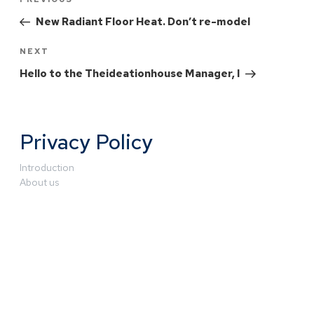
New Radiant Floor Heat. Don’t re-model
NEXT
Hello to the Theideationhouse Manager, I
Privacy Policy
Introduction
About us