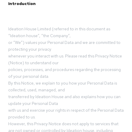
Introduction
Ideation House Limited (referred to in this document as
“Ideation house”, “the Company”,
or “We”) values your Personal Data and we are committed to
protecting your privacy
whenever you interact with us. Please read this Privacy Notice
(Notice) to understand our
policies, processes, and procedures regarding the processing
of your personal data.
By this Notice, we explain to you how your Personal Data is
collected, used, managed, and
transferred by Ideation House and also explains how you can
update your Personal Data
with us and exercise your rights in respect of the Personal Data
provided to us.
However, this Privacy Notice does not apply to services that
are not owned or controlled by Ideation house, including