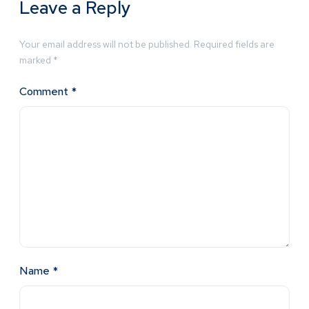
Leave a Reply
Your email address will not be published.
Required fields are
marked
*
Comment
*
Name
*