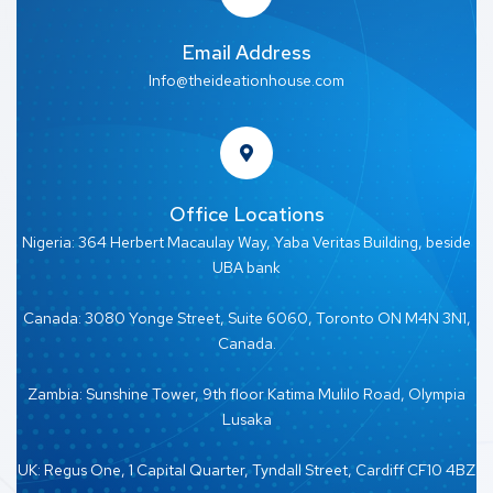
Email Address
Info@theideationhouse.com
Office Locations
Nigeria: 364 Herbert Macaulay Way, Yaba Veritas Building, beside
UBA bank
Canada: 3080 Yonge Street, Suite 6060, Toronto ON M4N 3N1,
Canada.
Zambia: Sunshine Tower, 9th floor Katima Mulilo Road, Olympia
Lusaka
UK: Regus One, 1 Capital Quarter, Tyndall Street, Cardiff CF10 4BZ