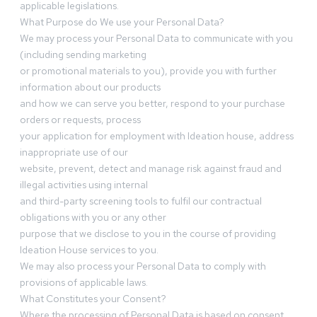
applicable legislations.
What Purpose do We use your Personal Data?
We may process your Personal Data to communicate with you
(including sending marketing
or promotional materials to you), provide you with further
information about our products
and how we can serve you better, respond to your purchase
orders or requests, process
your application for employment with Ideation house, address
inappropriate use of our
website, prevent, detect and manage risk against fraud and
illegal activities using internal
and third-party screening tools to fulfil our contractual
obligations with you or any other
purpose that we disclose to you in the course of providing
Ideation House services to you.
We may also process your Personal Data to comply with
provisions of applicable laws.
What Constitutes your Consent?
Where the processing of Personal Data is based on consent,