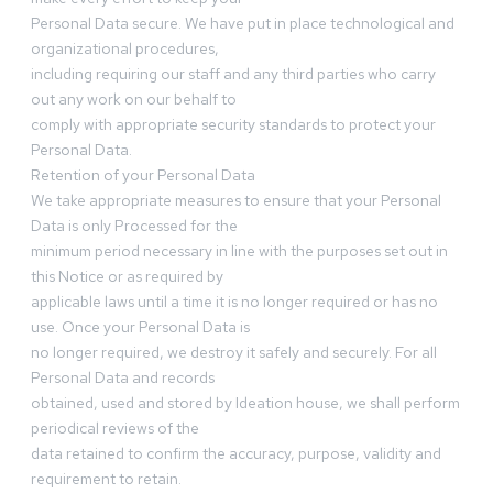
Personal Data secure. We have put in place technological and
organizational procedures,
including requiring our staff and any third parties who carry
out any work on our behalf to
comply with appropriate security standards to protect your
Personal Data.
Retention of your Personal Data
We take appropriate measures to ensure that your Personal
Data is only Processed for the
minimum period necessary in line with the purposes set out in
this Notice or as required by
applicable laws until a time it is no longer required or has no
use. Once your Personal Data is
no longer required, we destroy it safely and securely. For all
Personal Data and records
obtained, used and stored by Ideation house, we shall perform
periodical reviews of the
data retained to confirm the accuracy, purpose, validity and
requirement to retain.