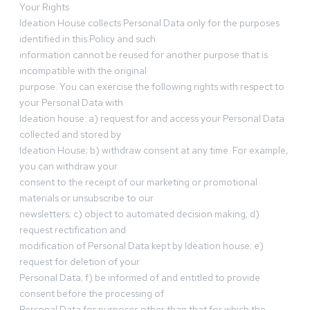
Your Rights
Ideation House collects Personal Data only for the purposes
identified in this Policy and such
information cannot be reused for another purpose that is
incompatible with the original
purpose. You can exercise the following rights with respect to
your Personal Data with
Ideation house: a) request for and access your Personal Data
collected and stored by
Ideation House; b) withdraw consent at any time. For example,
you can withdraw your
consent to the receipt of our marketing or promotional
materials or unsubscribe to our
newsletters; c) object to automated decision making; d)
request rectification and
modification of Personal Data kept by Ideation house; e)
request for deletion of your
Personal Data; f) be informed of and entitled to provide
consent before the processing of
Personal Data for purposes other than that for which the