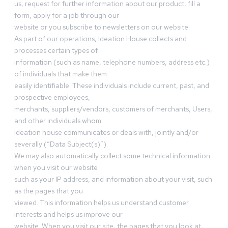
us, request for further information about our product, fill a
form, apply for a job through our
website or you subscribe to newsletters on our website.
As part of our operations, Ideation House collects and
processes certain types of
information (such as name, telephone numbers, address etc.)
of individuals that make them
easily identifiable. These individuals include current, past, and
prospective employees,
merchants, suppliers/vendors, customers of merchants, Users,
and other individuals whom
Ideation house communicates or deals with, jointly and/or
severally (“Data Subject(s)”).
We may also automatically collect some technical information
when you visit our website
such as your IP address, and information about your visit, such
as the pages that you
viewed. This information helps us understand customer
interests and helps us improve our
website. When you visit our site, the pages that you look at,