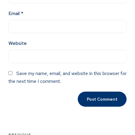
Email
*
Website
Save my name, email, and website in this browser for
the next time I comment.
PREVIOUS