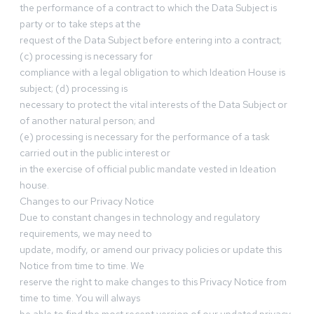
the performance of a contract to which the Data Subject is
party or to take steps at the
request of the Data Subject before entering into a contract;
(c) processing is necessary for
compliance with a legal obligation to which Ideation House is
subject; (d) processing is
necessary to protect the vital interests of the Data Subject or
of another natural person; and
(e) processing is necessary for the performance of a task
carried out in the public interest or
in the exercise of official public mandate vested in Ideation
house.
Changes to our Privacy Notice
Due to constant changes in technology and regulatory
requirements, we may need to
update, modify, or amend our privacy policies or update this
Notice from time to time. We
reserve the right to make changes to this Privacy Notice from
time to time. You will always