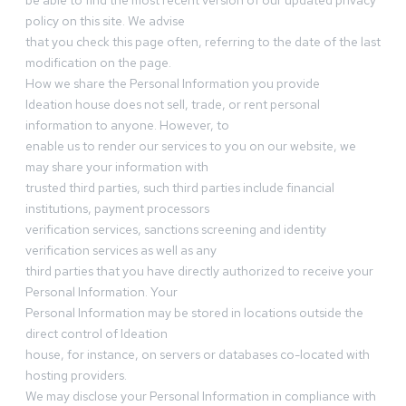
be able to find the most recent version of our updated privacy
policy on this site. We advise
that you check this page often, referring to the date of the last
modification on the page.
How we share the Personal Information you provide
Ideation house does not sell, trade, or rent personal
information to anyone. However, to
enable us to render our services to you on our website, we
may share your information with
trusted third parties, such third parties include financial
institutions, payment processors
verification services, sanctions screening and identity
verification services as well as any
third parties that you have directly authorized to receive your
Personal Information. Your
Personal Information may be stored in locations outside the
direct control of Ideation
house, for instance, on servers or databases co-located with
hosting providers.
We may disclose your Personal Information in compliance with