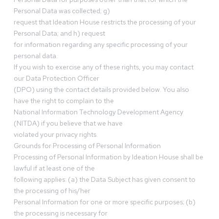
Personal Data was collected; g)
request that Ideation House restricts the processing of your
Personal Data; and h) request
for information regarding any specific processing of your
personal data.
If you wish to exercise any of these rights, you may contact
our Data Protection Officer
(DPO) using the contact details provided below. You also
have the right to complain to the
National Information Technology Development Agency
(NITDA) if you believe that we have
violated your privacy rights.
Grounds for Processing of Personal Information
Processing of Personal Information by Ideation House shall be
lawful if at least one of the
following applies: (a) the Data Subject has given consent to
the processing of his/her
Personal Information for one or more specific purposes; (b)
the processing is necessary for