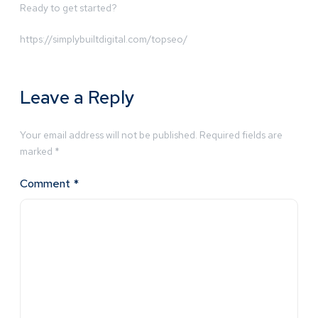
Ready to get started?
https://simplybuiltdigital.com/topseo/
Leave a Reply
Your email address will not be published.
Required fields are
marked
*
Comment
*