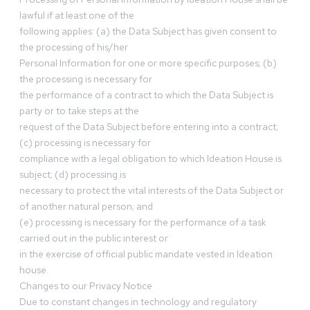
lawful if at least one of the
following applies: (a) the Data Subject has given consent to
the processing of his/her
Personal Information for one or more specific purposes; (b)
the processing is necessary for
the performance of a contract to which the Data Subject is
party or to take steps at the
request of the Data Subject before entering into a contract;
(c) processing is necessary for
compliance with a legal obligation to which Ideation House is
subject; (d) processing is
necessary to protect the vital interests of the Data Subject or
of another natural person; and
(e) processing is necessary for the performance of a task
carried out in the public interest or
in the exercise of official public mandate vested in Ideation
house.
Changes to our Privacy Notice
Due to constant changes in technology and regulatory