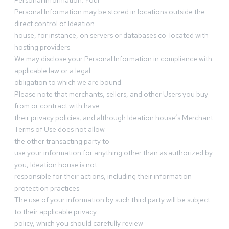
Personal Information. Your
Personal Information may be stored in locations outside the
direct control of Ideation
house, for instance, on servers or databases co-located with
hosting providers.
We may disclose your Personal Information in compliance with
applicable law or a legal
obligation to which we are bound.
Please note that merchants, sellers, and other Users you buy
from or contract with have
their privacy policies, and although Ideation house’s Merchant
Terms of Use does not allow
the other transacting party to
use your information for anything other than as authorized by
you, Ideation house is not
responsible for their actions, including their information
protection practices.
The use of your information by such third party will be subject
to their applicable privacy
policy, which you should carefully review