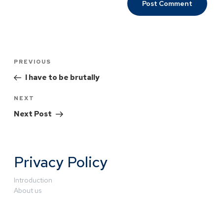
PREVIOUS
I have to be brutally
NEXT
Next Post
Privacy Policy
Introduction
About us