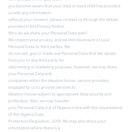
you become aware that your child or ward child has provided
us with any information
without your consent, please contact us through the details
provided in this Privacy Notice.
Who do we share your Personal Data with?
We respect your privacy, and we limit disclosure of your
Personal Data to third parties. We
do not sell, give or trade any Personal Data that We obtain
from you to any third party for
data mining or marketing purposes. However, we may share
your Personal Data with
companies within the Ideation house, service providers
engaged by us to provide services to
Ideation House subject to appropriate data security and
protection. Also, we may transfer
your Personal Data out of Nigeria in line with the requirements
of the Nigeria Data
Protection Regulation, 2019. We may also share your
information where there is a