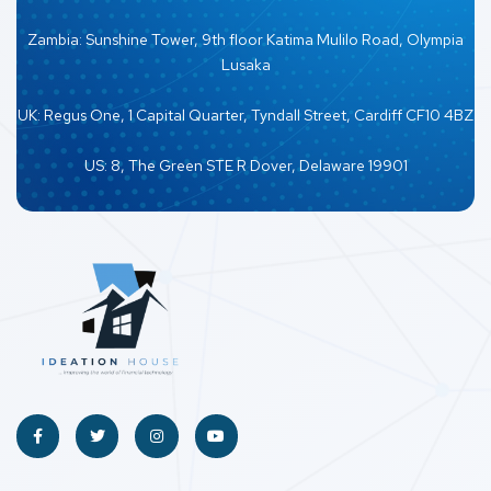
Zambia: Sunshine Tower, 9th floor Katima Mulilo Road, Olympia
Lusaka
UK: Regus One, 1 Capital Quarter, Tyndall Street, Cardiff CF10 4BZ
US: 8, The Green STE R Dover, Delaware 19901