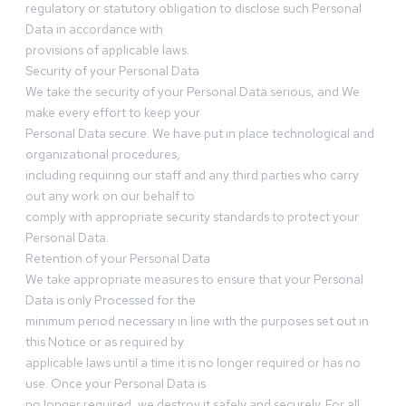
regulatory or statutory obligation to disclose such Personal
Data in accordance with
provisions of applicable laws.
Security of your Personal Data
We take the security of your Personal Data serious, and We
make every effort to keep your
Personal Data secure. We have put in place technological and
organizational procedures,
including requiring our staff and any third parties who carry
out any work on our behalf to
comply with appropriate security standards to protect your
Personal Data.
Retention of your Personal Data
We take appropriate measures to ensure that your Personal
Data is only Processed for the
minimum period necessary in line with the purposes set out in
this Notice or as required by
applicable laws until a time it is no longer required or has no
use. Once your Personal Data is
no longer required, we destroy it safely and securely. For all