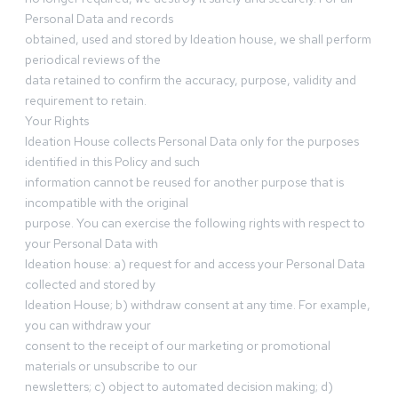
Personal Data and records
obtained, used and stored by Ideation house, we shall perform
periodical reviews of the
data retained to confirm the accuracy, purpose, validity and
requirement to retain.
Your Rights
Ideation House collects Personal Data only for the purposes
identified in this Policy and such
information cannot be reused for another purpose that is
incompatible with the original
purpose. You can exercise the following rights with respect to
your Personal Data with
Ideation house: a) request for and access your Personal Data
collected and stored by
Ideation House; b) withdraw consent at any time. For example,
you can withdraw your
consent to the receipt of our marketing or promotional
materials or unsubscribe to our
newsletters; c) object to automated decision making; d)