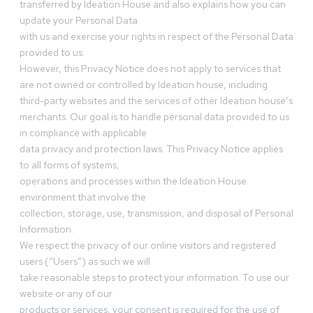
transferred by Ideation House and also explains how you can
update your Personal Data
with us and exercise your rights in respect of the Personal Data
provided to us.
However, this Privacy Notice does not apply to services that
are not owned or controlled by Ideation house, including
third-party websites and the services of other Ideation house’s
merchants. Our goal is to handle personal data provided to us
in compliance with applicable
data privacy and protection laws. This Privacy Notice applies
to all forms of systems,
operations and processes within the Ideation House
environment that involve the
collection, storage, use, transmission, and disposal of Personal
Information.
We respect the privacy of our online visitors and registered
users (“Users”) as such we will
take reasonable steps to protect your information. To use our
website or any of our
products or services, your consent is required for the use of