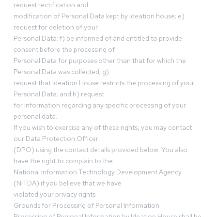
request rectification and
modification of Personal Data kept by Ideation house; e)
request for deletion of your
Personal Data; f) be informed of and entitled to provide
consent before the processing of
Personal Data for purposes other than that for which the
Personal Data was collected; g)
request that Ideation House restricts the processing of your
Personal Data; and h) request
for information regarding any specific processing of your
personal data.
If you wish to exercise any of these rights, you may contact
our Data Protection Officer
(DPO) using the contact details provided below. You also
have the right to complain to the
National Information Technology Development Agency
(NITDA) if you believe that we have
violated your privacy rights.
Grounds for Processing of Personal Information
Processing of Personal Information by Ideation House shall be