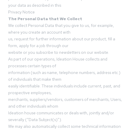
your data as described in this
Privacy Notice
The Personal Data that We Collect
We collect Personal Data that you give to us, for example,
where you create an account with
us, request for further information about our product, fill a
form, apply for a job through our
website or you subscribe to newsletters on our website.
As part of our operations, Ideation House collects and
processes certain types of
information (such as name, telephone numbers, address etc.)
of individuals that make them
easily identifiable. These individuals include current, past, and
prospective employees,
merchants, suppliers/vendors, customers of merchants, Users,
and other individuals whom
Ideation house communicates or deals with, jointly and/or
severally (“Data Subject(s)”).
We may also automatically collect some technical information