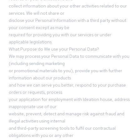
collect information about your other activities related to our
services. We will not share or
disclose your Personal Information with a third party without
your consent except as may be
required for providing you with our services or under
applicable legislations.
What Purpose do We use your Personal Data?
We may process your Personal Data to communicate with you
(including sending marketing
or promotional materials to you), provide you with further
information about our products
and how we can serve you better, respond to your purchase
orders or requests, process
your application for employment with Ideation house, address
inappropriate use of our
website, prevent, detect and manage risk against fraud and
illegal activities using internal
and third-party screening tools to fulfil our contractual
obligations with you or any other