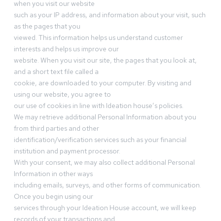
when you visit our website
such as your IP address, and information about your visit, such
as the pages that you
viewed. This information helps us understand customer
interests and helps us improve our
website. When you visit our site, the pages that you look at,
and a short text file called a
cookie, are downloaded to your computer. By visiting and
using our website, you agree to
our use of cookies in line with Ideation house’s policies.
We may retrieve additional Personal Information about you
from third parties and other
identification/verification services such as your financial
institution and payment processor.
With your consent, we may also collect additional Personal
Information in other ways
including emails, surveys, and other forms of communication.
Once you begin using our
services through your Ideation House account, we will keep
records of your transactions and