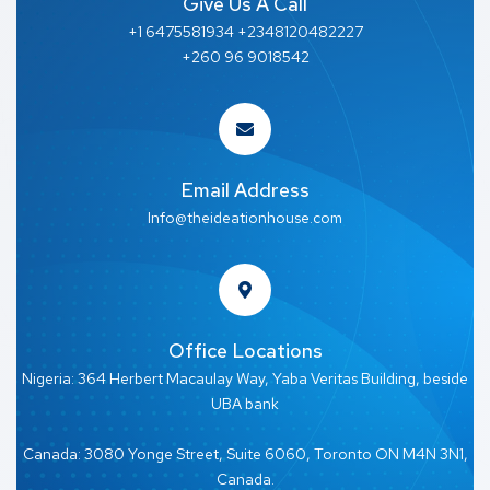
Give Us A Call
+1 6475581934 +2348120482227
+260 96 9018542
Email Address
Info@theideationhouse.com
Office Locations
Nigeria: 364 Herbert Macaulay Way, Yaba Veritas Building, beside
UBA bank
Canada: 3080 Yonge Street, Suite 6060, Toronto ON M4N 3N1,
Canada.