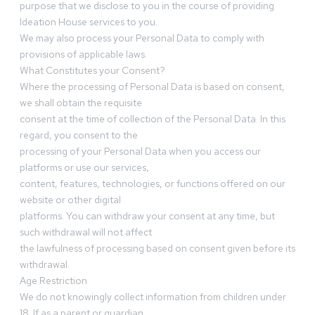
purpose that we disclose to you in the course of providing
Ideation House services to you.
We may also process your Personal Data to comply with
provisions of applicable laws.
What Constitutes your Consent?
Where the processing of Personal Data is based on consent,
we shall obtain the requisite
consent at the time of collection of the Personal Data. In this
regard, you consent to the
processing of your Personal Data when you access our
platforms or use our services,
content, features, technologies, or functions offered on our
website or other digital
platforms. You can withdraw your consent at any time, but
such withdrawal will not affect
the lawfulness of processing based on consent given before its
withdrawal.
Age Restriction
We do not knowingly collect information from children under
18. If as a parent or guardian,