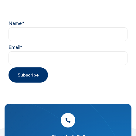
Name*
Email*