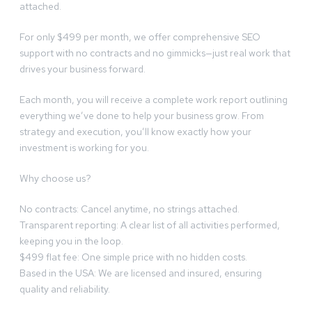
attached.
For only $499 per month, we offer comprehensive SEO
support with no contracts and no gimmicks—just real work that
drives your business forward.
Each month, you will receive a complete work report outlining
everything we’ve done to help your business grow. From
strategy and execution, you’ll know exactly how your
investment is working for you.
Why choose us?
No contracts: Cancel anytime, no strings attached.
Transparent reporting: A clear list of all activities performed,
keeping you in the loop.
$499 flat fee: One simple price with no hidden costs.
Based in the USA: We are licensed and insured, ensuring
quality and reliability.