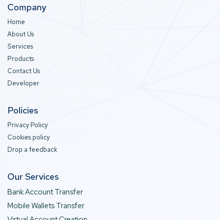
Company
Home
About Us
Services
Products
Contact Us
Developer
Policies
Privacy Policy
Cookies policy
Drop a feedback
Our Services
Bank Account Transfer
Mobile Wallets Transfer
Virtual Account Creation