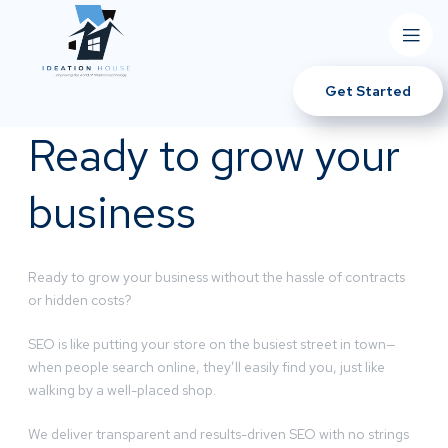
Get Started
Ready to grow your
business
Ready to grow your business without the hassle of contracts
or hidden costs?
SEO is like putting your store on the busiest street in town—
when people search online, they’ll easily find you, just like
walking by a well-placed shop.
We deliver transparent and results-driven SEO with no strings