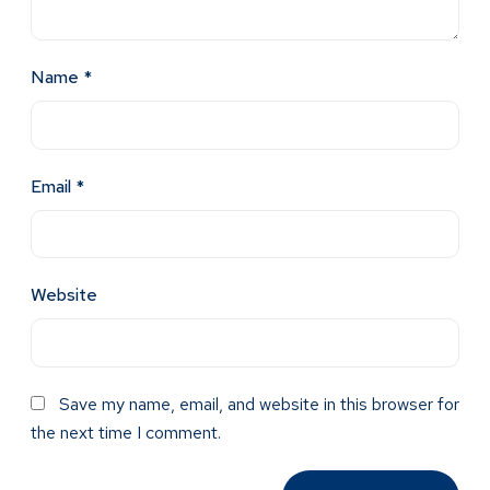
Name
*
Email
*
Website
Save my name, email, and website in this browser for
the next time I comment.