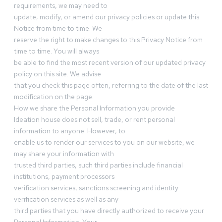
requirements, we may need to
update, modify, or amend our privacy policies or update this
Notice from time to time. We
reserve the right to make changes to this Privacy Notice from
time to time. You will always
be able to find the most recent version of our updated privacy
policy on this site. We advise
that you check this page often, referring to the date of the last
modification on the page.
How we share the Personal Information you provide
Ideation house does not sell, trade, or rent personal
information to anyone. However, to
enable us to render our services to you on our website, we
may share your information with
trusted third parties, such third parties include financial
institutions, payment processors
verification services, sanctions screening and identity
verification services as well as any
third parties that you have directly authorized to receive your