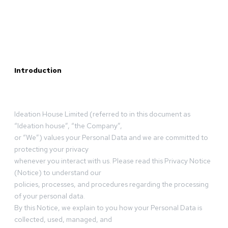
Introduction
Ideation House Limited (referred to in this document as
“Ideation house”, “the Company”,
or “We”) values your Personal Data and we are committed to
protecting your privacy
whenever you interact with us. Please read this Privacy Notice
(Notice) to understand our
policies, processes, and procedures regarding the processing
of your personal data.
By this Notice, we explain to you how your Personal Data is
collected, used, managed, and