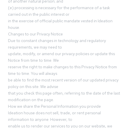
of another natural person; and
(e) processing is necessary for the performance of a task
carried out in the public interest or
in the exercise of official public mandate vested in Ideation
house.
Changes to our Privacy Notice
Due to constant changes in technology and regulatory
requirements, we may need to
update, modify, or amend our privacy policies or update this
Notice from time to time. We
reserve the right to make changes to this Privacy Notice from
time to time. You will always
be able to find the most recent version of our updated privacy
policy on this site. We advise
that you check this page often, referring to the date of the last
modification on the page.
How we share the Personal Information you provide
Ideation house does not sell, trade, or rent personal
information to anyone. However, to
enable us to render our services to you on our website, we