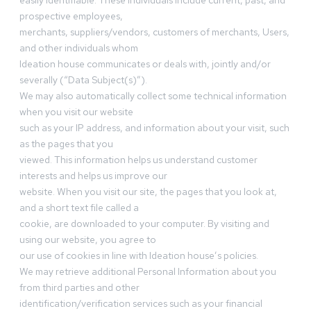
easily identifiable. These individuals include current, past, and
prospective employees,
merchants, suppliers/vendors, customers of merchants, Users,
and other individuals whom
Ideation house communicates or deals with, jointly and/or
severally (“Data Subject(s)”).
We may also automatically collect some technical information
when you visit our website
such as your IP address, and information about your visit, such
as the pages that you
viewed. This information helps us understand customer
interests and helps us improve our
website. When you visit our site, the pages that you look at,
and a short text file called a
cookie, are downloaded to your computer. By visiting and
using our website, you agree to
our use of cookies in line with Ideation house’s policies.
We may retrieve additional Personal Information about you
from third parties and other
identification/verification services such as your financial