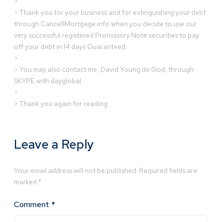
>
> Thank you for your business and for extinguishing your debt
through Cancel1Mortgage.info when you decide to use our
very successful registered Promissory Note securities to pay
off your debt in 14 days Guaranteed.
>
> You may also contact me, David Young de God, through
SKYPE with dayglobal..
>
> Thank you again for reading..
Leave a Reply
Your email address will not be published.
Required fields are
marked
*
Comment
*