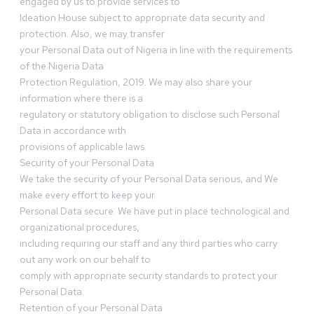
engaged by us to provide services to
Ideation House subject to appropriate data security and
protection. Also, we may transfer
your Personal Data out of Nigeria in line with the requirements
of the Nigeria Data
Protection Regulation, 2019. We may also share your
information where there is a
regulatory or statutory obligation to disclose such Personal
Data in accordance with
provisions of applicable laws.
Security of your Personal Data
We take the security of your Personal Data serious, and We
make every effort to keep your
Personal Data secure. We have put in place technological and
organizational procedures,
including requiring our staff and any third parties who carry
out any work on our behalf to
comply with appropriate security standards to protect your
Personal Data.
Retention of your Personal Data