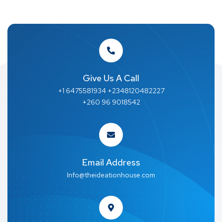
Give Us A Call
+1 6475581934 +2348120482227
+260 96 9018542
Email Address
Info@theideationhouse.com