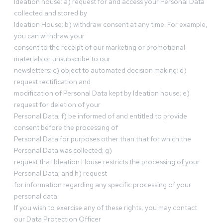
Ideation house: a) request for and access your Personal Data
collected and stored by
Ideation House; b) withdraw consent at any time. For example,
you can withdraw your
consent to the receipt of our marketing or promotional
materials or unsubscribe to our
newsletters; c) object to automated decision making; d)
request rectification and
modification of Personal Data kept by Ideation house; e)
request for deletion of your
Personal Data; f) be informed of and entitled to provide
consent before the processing of
Personal Data for purposes other than that for which the
Personal Data was collected; g)
request that Ideation House restricts the processing of your
Personal Data; and h) request
for information regarding any specific processing of your
personal data.
If you wish to exercise any of these rights, you may contact
our Data Protection Officer