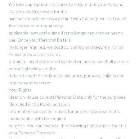
We take appropriate measures to ensure that your Personal
Data is only Processed for the
minimum period necessary in line with the purposes set out in
this Notice or as required by
applicable laws until a time it is no longer required or has no
use. Once your Personal Data is
no longer required, we destroy it safely and securely. For all
Personal Data and records
obtained, used and stored by Ideation house, we shall perform
periodical reviews of the
data retained to confirm the accuracy, purpose, validity and
requirement to retain.
Your Rights
Ideation House collects Personal Data only for the purposes
identified in this Policy and such
information cannot be reused for another purpose that is
incompatible with the original
purpose. You can exercise the following rights with respect to
your Personal Data with