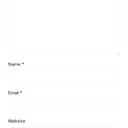
Name
*
Email
*
Website