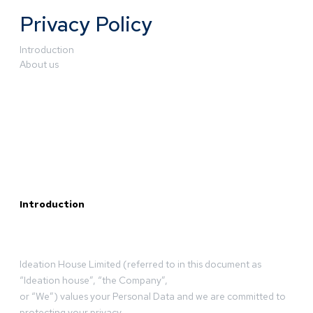
Privacy Policy
Introduction
About us
Introduction
Ideation House Limited (referred to in this document as
“Ideation house”, “the Company”,
or “We”) values your Personal Data and we are committed to
protecting your privacy