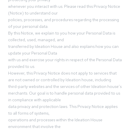
whenever you interact with us. Please read this Privacy Notice
(Notice) to understand our
policies, processes, and procedures regarding the processing
of your personal data.
By this Notice, we explain to you how your Personal Data is
collected, used, managed, and
transferred by Ideation House and also explains how you can
update your Personal Data
with us and exercise your rights in respect of the Personal Data
provided to us.
However, this Privacy Notice does not apply to services that
are not owned or controlled by Ideation house, including
third-party websites and the services of other Ideation house’s
merchants. Our goal is to handle personal data provided to us
in compliance with applicable
data privacy and protection laws. This Privacy Notice applies
to all forms of systems,
operations and processes within the Ideation House
environment that involve the