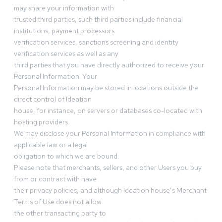
may share your information with
trusted third parties, such third parties include financial
institutions, payment processors
verification services, sanctions screening and identity
verification services as well as any
third parties that you have directly authorized to receive your
Personal Information. Your
Personal Information may be stored in locations outside the
direct control of Ideation
house, for instance, on servers or databases co-located with
hosting providers.
We may disclose your Personal Information in compliance with
applicable law or a legal
obligation to which we are bound.
Please note that merchants, sellers, and other Users you buy
from or contract with have
their privacy policies, and although Ideation house’s Merchant
Terms of Use does not allow
the other transacting party to