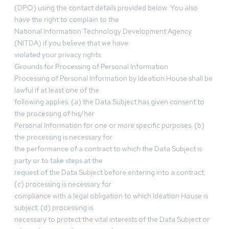
(DPO) using the contact details provided below. You also
have the right to complain to the
National Information Technology Development Agency
(NITDA) if you believe that we have
violated your privacy rights.
Grounds for Processing of Personal Information
Processing of Personal Information by Ideation House shall be
lawful if at least one of the
following applies: (a) the Data Subject has given consent to
the processing of his/her
Personal Information for one or more specific purposes; (b)
the processing is necessary for
the performance of a contract to which the Data Subject is
party or to take steps at the
request of the Data Subject before entering into a contract;
(c) processing is necessary for
compliance with a legal obligation to which Ideation House is
subject; (d) processing is
necessary to protect the vital interests of the Data Subject or