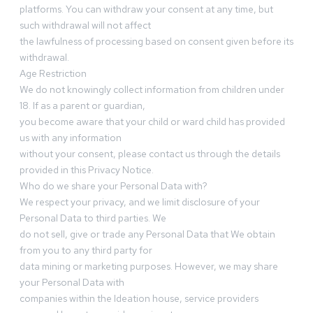
platforms. You can withdraw your consent at any time, but
such withdrawal will not affect
the lawfulness of processing based on consent given before its
withdrawal.
Age Restriction
We do not knowingly collect information from children under
18. If as a parent or guardian,
you become aware that your child or ward child has provided
us with any information
without your consent, please contact us through the details
provided in this Privacy Notice.
Who do we share your Personal Data with?
We respect your privacy, and we limit disclosure of your
Personal Data to third parties. We
do not sell, give or trade any Personal Data that We obtain
from you to any third party for
data mining or marketing purposes. However, we may share
your Personal Data with
companies within the Ideation house, service providers