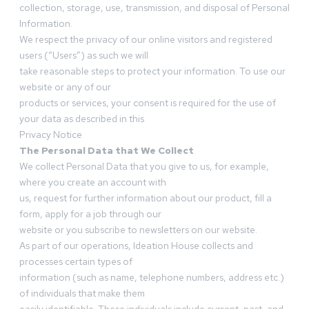
collection, storage, use, transmission, and disposal of Personal
Information.
We respect the privacy of our online visitors and registered
users (“Users”) as such we will
take reasonable steps to protect your information. To use our
website or any of our
products or services, your consent is required for the use of
your data as described in this
Privacy Notice
The Personal Data that We Collect
We collect Personal Data that you give to us, for example,
where you create an account with
us, request for further information about our product, fill a
form, apply for a job through our
website or you subscribe to newsletters on our website.
As part of our operations, Ideation House collects and
processes certain types of
information (such as name, telephone numbers, address etc.)
of individuals that make them