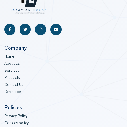
Company
Home
About Us
Services
Products
Contact Us
Developer
Policies
Privacy Policy
Cookies policy