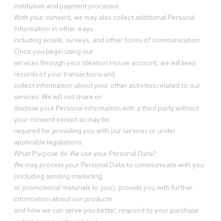
institution and payment processor.
With your consent, we may also collect additional Personal
Information in other ways
including emails, surveys, and other forms of communication.
Once you begin using our
services through your Ideation House account, we will keep
records of your transactions and
collect information about your other activities related to our
services. We will not share or
disclose your Personal Information with a third party without
your consent except as may be
required for providing you with our services or under
applicable legislations.
What Purpose do We use your Personal Data?
We may process your Personal Data to communicate with you
(including sending marketing
or promotional materials to you), provide you with further
information about our products
and how we can serve you better, respond to your purchase