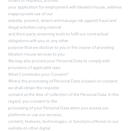
orders or requests, process
your application for employment with Ideation house, address
inappropriate use of our
website, prevent, detect and manage risk against fraud and
illegal activities using internal
and third-party screening tools to fulfil our contractual
obligations with you or any other
purpose that we disclose to you in the course of providing
Ideation House services to you.
We may also process your Personal Data to comply with
provisions of applicable laws.
What Constitutes your Consent?
Where the processing of Personal Data is based on consent,
we shall obtain the requisite
consent at the time of collection of the Personal Data. In this
regard, you consent to the
processing of your Personal Data when you access our
platforms or use our services,
content, features, technologies, or functions offered on our
website or other digital