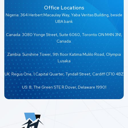
Office Locations
Nigeria: 364 Herbert Macaulay Way, Yaba Veritas Building, beside
UBA bank
Canada: 3080 Yonge Street, Suite 6060, Toronto ON M4N 3N1,
Canada.
Zambia: Sunshine Tower, 9th floor Katima Mulilo Road, Olympia
Lusaka
UK: Regus One, 1 Capital Quarter, Tyndall Street, Cardiff CF10 4BZ
US: 8, The Green STE R Dover, Delaware 19901