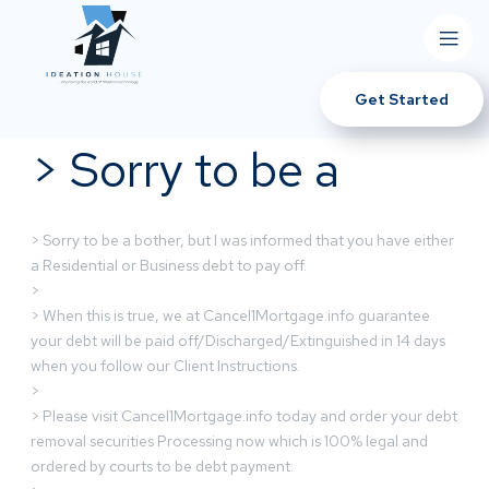
Get Started
> Sorry to be a
> Sorry to be a bother, but I was informed that you have either
a Residential or Business debt to pay off.
>
> When this is true, we at Cancel1Mortgage.info guarantee
your debt will be paid off/Discharged/Extinguished in 14 days
when you follow our Client Instructions.
>
> Please visit Cancel1Mortgage.info today and order your debt
removal securities Processing now which is 100% legal and
ordered by courts to be debt payment.