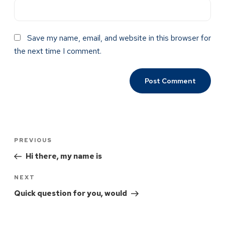
Save my name, email, and website in this browser for
the next time I comment.
PREVIOUS
Hi there, my name is
NEXT
Quick question for you, would