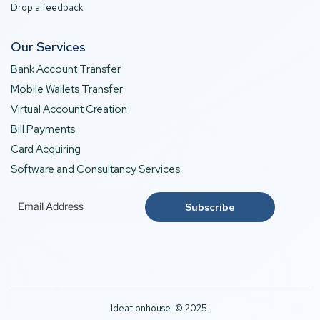
Drop a feedback
Our Services
Bank Account Transfer
Mobile Wallets Transfer
Virtual Account Creation
Bill Payments
Card Acquiring
Software and Consultancy Services
Ideationhouse © 2025.