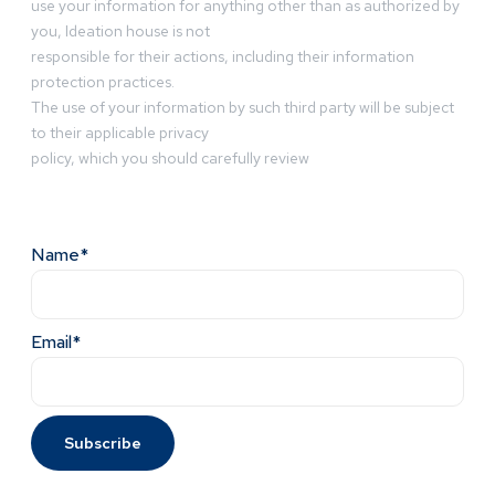
use your information for anything other than as authorized by
you, Ideation house is not
responsible for their actions, including their information
protection practices.
The use of your information by such third party will be subject
to their applicable privacy
policy, which you should carefully review
Name*
Email*