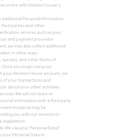
es in line with Ideation house’s
 additional Personal Information
third parties and other
erification services such as your
tution and payment processor.
nt, we may also collect additional
ation in other ways
s, surveys, and other forms of
 Once you begin using our
gh your Ideation House account, we
ds of your transactions and
tion about your other activities
ervices. We will not share or
ersonal Information with a third party
onsent except as may be
oviding you with our services or
 legislations.
o We use your Personal Data?
 your Personal Data to