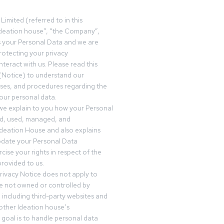
Limited (referred to in this
deation house”, “the Company”,
s your Personal Data and we are
otecting your privacy
teract with us. Please read this
(Notice) to understand our
sses, and procedures regarding the
our personal data.
 we explain to you how your Personal
ed, used, managed, and
Ideation House and also explains
date your Personal Data
cise your rights in respect of the
rovided to us.
rivacy Notice does not apply to
re not owned or controlled by
 including third-party websites and
 other Ideation house’s
goal is to handle personal data