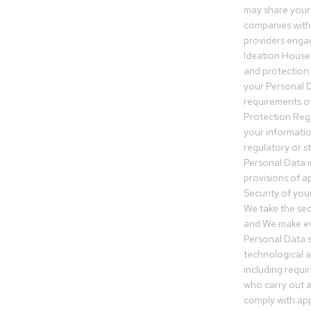
may share your
companies withi
providers engag
Ideation House 
and protection.
your Personal Da
requirements of
Protection Reg
your informatio
regulatory or s
Personal Data 
provisions of ap
Security of you
We take the sec
and We make ev
Personal Data s
technological 
including requir
who carry out a
comply with app