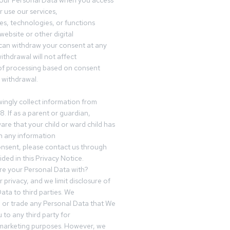
your Personal Data when you access
r use our services,
es, technologies, or functions
website or other digital
can withdraw your consent at any
ithdrawal will not affect
of processing based on consent
s withdrawal.
ingly collect information from
8. If as a parent or guardian,
e that your child or ward child has
h any information
nsent, please contact us through
ided in this Privacy Notice.
e your Personal Data with?
 privacy, and we limit disclosure of
ata to third parties. We
ve or trade any Personal Data that We
 to any third party for
 marketing purposes. However, we