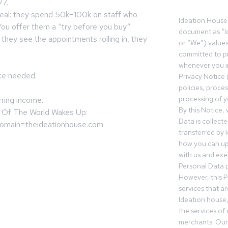
/7.
real: they spend 50k−100k on staff who
Ideation House 
. You offer them a “try before you buy”
document as “I
 they see the appointments rolling in, they
or “We”) value
committed to pr
whenever you in
nce needed.
Privacy Notice 
policies, proce
processing of y
rring income.
By this Notice,
 Of The World Wakes Up:
Data is collect
?domain=theideationhouse.com
transferred by 
how you can up
with us and exer
Personal Data p
However, this P
services that a
Ideation house,
the services of
merchants. Our 