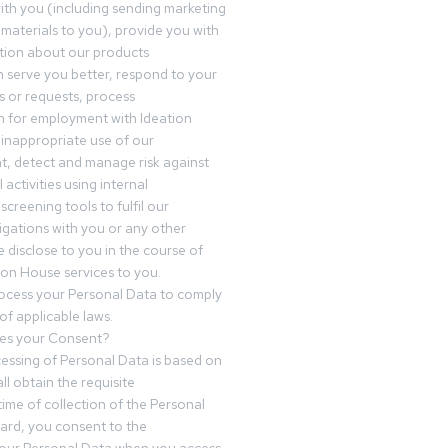
th you (including sending marketing
materials to you), provide you with
tion about our products
 serve you better, respond to your
 or requests, process
n for employment with Ideation
inappropriate use of our
t, detect and manage risk against
 activities using internal
screening tools to fulfil our
igations with you or any other
 disclose to you in the course of
ion House services to you.
ocess your Personal Data to comply
of applicable laws.
es your Consent?
essing of Personal Data is based on
ll obtain the requisite
time of collection of the Personal
egard, you consent to the