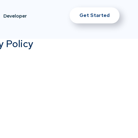
Get Started
Developer
y Policy