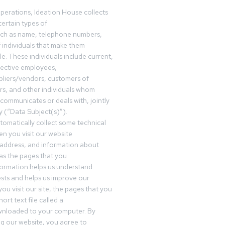
operations, Ideation House collects
ertain types of
uch as name, telephone numbers,
f individuals that make them
ble. These individuals include current,
pective employees,
pliers/vendors, customers of
rs, and other individuals whom
communicates or deals with, jointly
y (“Data Subject(s)”).
omatically collect some technical
n you visit our website
 address, and information about
 as the pages that you
formation helps us understand
sts and helps us improve our
ou visit our site, the pages that you
ort text file called a
wnloaded to your computer. By
ing our website, you agree to