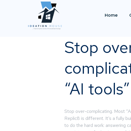
Home
Stop ove
complica
“AI tools”
Stop over-complicating. Most “AI 
Replic8 is different. It’s a fully 
to do the hard work: answering ca