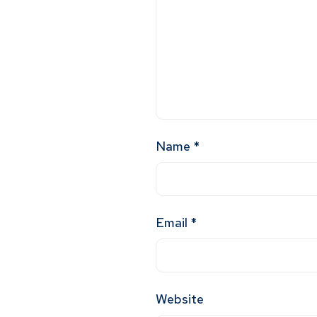
Name
*
Email
*
Website