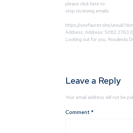
please click here to
stop receiving emails:
https://seofaucet.site/unsub?d
Address: Address: 5082 2763 
Looking out for you, Rosalinda D
Leave a Reply
Your email address will not be pu
Comment
*