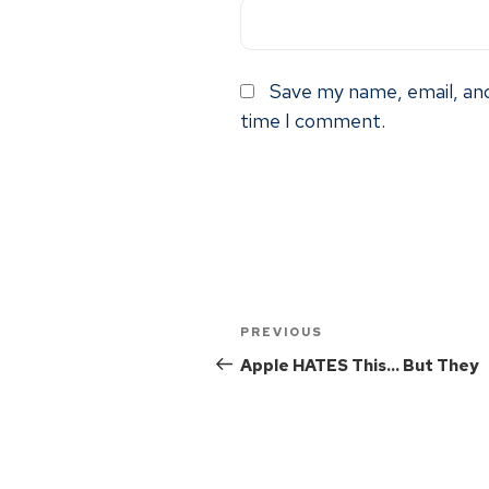
Save my name, email, and
time I comment.
PREVIOUS
Apple HATES This… But They