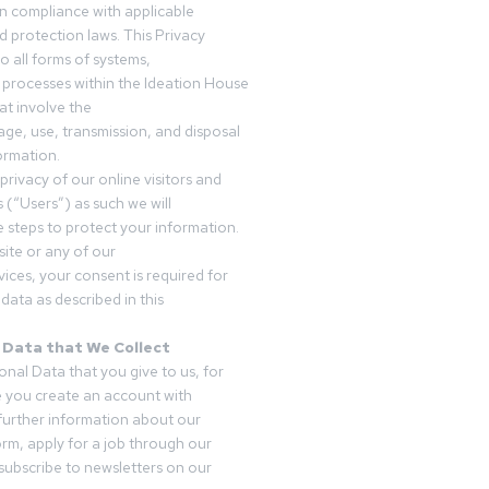
in compliance with applicable
d protection laws. This Privacy
o all forms of systems,
 processes within the Ideation House
t involve the
rage, use, transmission, and disposal
ormation.
privacy of our online visitors and
 (“Users”) as such we will
 steps to protect your information.
ite or any of our
vices, your consent is required for
data as described in this
 Data that We Collect
onal Data that you give to us, for
 you create an account with
 further information about our
form, apply for a job through our
subscribe to newsletters on our