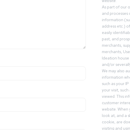
website.
As part of our 
and processes c
information (s
address etc.) o
easily identifia
past, and pros
merchants, sup
merchants, Use
Ideation house 
and/or severall
We may also aut
information whe
such as your IP
your visit, such
viewed. This in
customer intere
website. When y
look at, and a sh
cookie, are do
visiting and us