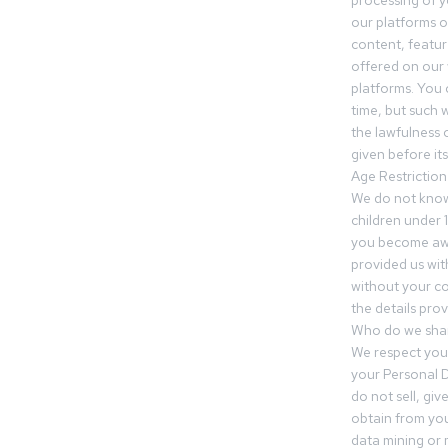
processing of 
our platforms o
content, featur
offered on our 
platforms. You 
time, but such w
the lawfulness 
given before it
Age Restriction
We do not know
children under 1
you become awar
provided us wit
without your co
the details prov
Who do we shar
We respect your
your Personal D
do not sell, gi
obtain from you
data mining or