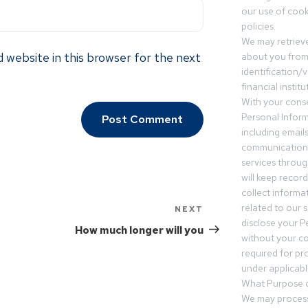
our use of cooki
policies.
We may retrieve
 website in this browser for the next
about you from 
identification/v
financial insti
With your conse
Personal Inform
including email
communication.
services throu
will keep recor
collect informa
related to our s
NEXT
disclose your P
How much longer will you
without your c
required for pr
under applicable
What Purpose d
We may process