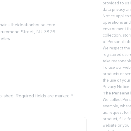
provided to us 
data privacy an
Notice applies t
operations and
omain=theideationhouse.com
environment tha
Drummond Street, NJ 7876
collection, sto
udley.
of Personal Inf
We respect the 
registered users
take reasonable
To use our webs
products or ser
the use of your 
Privacy Notice
The Personal
blished.
Required fields are marked
*
We collect Pers
example, where
us, request for
product, fill a 
website or you 