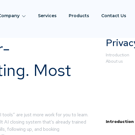
Company
Services
Products
Contact Us
Privac
r-
Introduction
About us
ting. Most
tools” are just more work for you to learn.
built AI closing system that’s already trained
Introduction
lls, following up, and booking