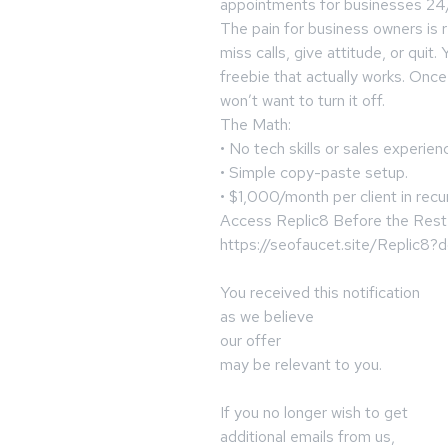
appointments for businesses 24
The pain for business owners is 
miss calls, give attitude, or quit
freebie that actually works. Once
won’t want to turn it off.
The Math:
• No tech skills or sales experie
• Simple copy-paste setup.
• $1,000/month per client in recu
Access Replic8 Before the Rest
https://seofaucet.site/Replic8
You received this notification
as we believe
our offer
may be relevant to you.
If you no longer wish to get
additional emails from us,