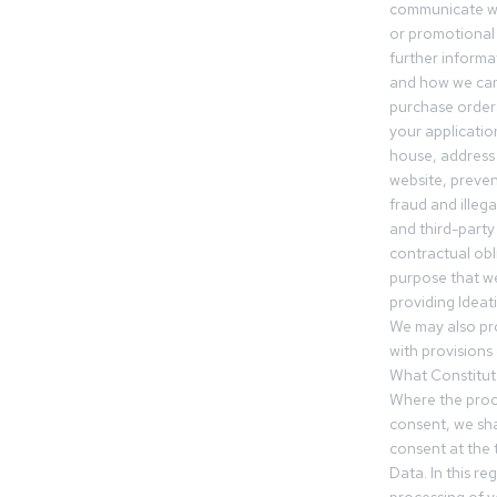
communicate wi
or promotional 
further informa
and how we can
purchase orders
your applicatio
house, address 
website, preven
fraud and illegal
and third-party 
contractual obl
purpose that we
providing Ideat
We may also pr
with provisions 
What Constitut
Where the proc
consent, we sha
consent at the 
Data. In this r