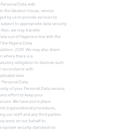
 Personal Data with
n the Ideation house, service
ed by us to provide services to
subject to appropriate data security
 Also, we may transfer
ta out of Nigeria in line with the
 the Nigeria Data
ulation, 2019. We may also share
n where there is a
tatutory obligation to disclose such
in accordance with
plicable laws.
r Personal Data
urity of your Personal Data serious,
ery effort to keep your
ecure. We have put in place
and organizational procedures,
ing our staff and any third parties
ny work on our behalf to
ropriate security standards to